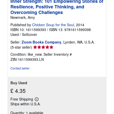
Inner Strength: 101 Empowering Stories of
Resilience, Positive Thinking, and
Overcoming Challenges
Newmark, Amy
Published by
Chicken Soup for the Soul
, 2014
ISBN 10: 1611599393
/
ISBN 13: 9781611599398
Used
/
Softcover
Seller:
Zoom Books Company
, Lynden, WA, U.S.A.
Seller
(5-star seller)
rating
Condition: like_new.
Seller Inventory #
5
ZBV.1611599393.LN
out
of
Contact seller
5
stars
Buy Used
£ 4.35
Free Shipping
Learn
Ships within U.S.A.
more
about
Quantity: 1 available
shipping