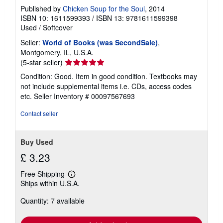
Published by
Chicken Soup for the Soul
, 2014
ISBN 10: 1611599393
/
ISBN 13: 9781611599398
Used
/
Softcover
Seller:
World of Books (was SecondSale)
,
Montgomery, IL, U.S.A.
Seller
(5-star seller)
rating
Condition: Good. Item in good condition. Textbooks may
5
not include supplemental items i.e. CDs, access codes
out
etc.
Seller Inventory # 00097567693
of
5
Contact seller
stars
Buy Used
£ 3.23
Free Shipping
Learn
Ships within U.S.A.
more
about
Quantity: 7 available
shipping
rates