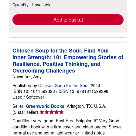
Quantity: 1 available
shipping
rates
Add to basket
Chicken Soup for the Soul: Find Your
Inner Strength: 101 Empowering Stories of
Resilience, Positive Thinking, and
Overcoming Challenges
Newmark, Amy
Published by
Chicken Soup for the Soul
, 2014
ISBN 10: 1611599393
/
ISBN 13: 9781611599398
Used
/
Softcover
Seller:
Greenworld Books
, Arlington, TX, U.S.A.
Seller
(5-star seller)
rating
Condition: very_good. Fast Free Shipping â" Very Good
5
condition book with a firm cover and clean pages. Shows
out
normal use and some light wear or limited notes