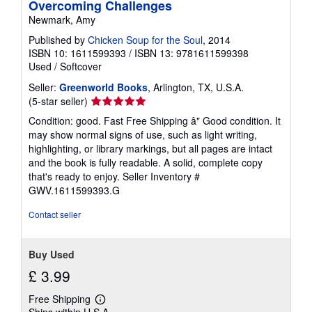
Overcoming Challenges
Newmark, Amy
Published by
Chicken Soup for the Soul
, 2014
ISBN 10: 1611599393
/
ISBN 13: 9781611599398
Used
/
Softcover
Seller:
Greenworld Books
, Arlington, TX, U.S.A.
Seller
(5-star seller)
rating
Condition: good. Fast Free Shipping â" Good condition. It
5
may show normal signs of use, such as light writing,
out
highlighting, or library markings, but all pages are intact
of
and the book is fully readable. A solid, complete copy
5
that's ready to enjoy.
Seller Inventory #
stars
GWV.1611599393.G
Contact seller
Buy Used
£ 3.99
Free Shipping
Learn