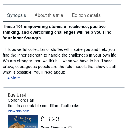
Synopsis
About this title
Edition details
Synopsis
These 101 empowering stories of resilience, positive
thinking, and overcoming challenges will help you Find
Your Inner Strength.
This powerful collection of stories will inspire you and help you
find the inner strength to handle the challenges in your own life.
We are stronger than we think… when we have to be. These
brave, courageous people are the role models that show us all
what is possible. You’ll read about:
...
More
Buy Used
Condition: Fair
Item in acceptable condition! Textbooks...
View this item
£ 3.23
Free Shipping