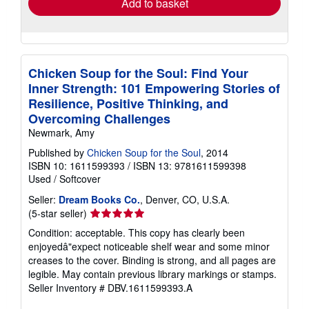
Add to basket
Chicken Soup for the Soul: Find Your
Inner Strength: 101 Empowering Stories of
Resilience, Positive Thinking, and
Overcoming Challenges
Newmark, Amy
Published by
Chicken Soup for the Soul
, 2014
ISBN 10: 1611599393
/
ISBN 13: 9781611599398
Used
/
Softcover
Seller:
Dream Books Co.
, Denver, CO, U.S.A.
Seller
(5-star seller)
rating
Condition: acceptable. This copy has clearly been
5
enjoyedâ"expect noticeable shelf wear and some minor
out
creases to the cover. Binding is strong, and all pages are
of
legible. May contain previous library markings or stamps.
5
Seller Inventory # DBV.1611599393.A
stars