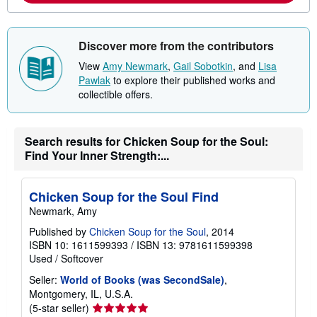
o
u
t
s
Discover more from the contributors
h
i
View
Amy Newmark
,
Gail Sobotkin
, and
Lisa
p
Pawlak
to explore their published works and
p
collectible offers.
i
n
g
r
a
Search results for Chicken Soup for the Soul:
t
Find Your Inner Strength:...
e
s
Chicken Soup for the Soul Find
Newmark, Amy
Published by
Chicken Soup for the Soul
, 2014
ISBN 10: 1611599393
/
ISBN 13: 9781611599398
Used
/
Softcover
Seller:
World of Books (was SecondSale)
,
Montgomery, IL, U.S.A.
Seller
(5-star seller)