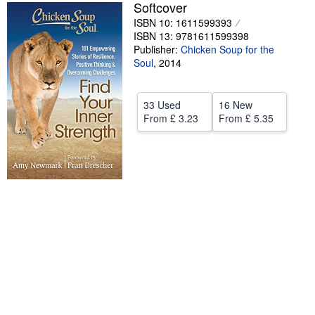
Softcover
Help
ISBN 10: 1611599393
ISBN 13: 9781611599398
CLOSE
Publisher:
Chicken Soup for the
Soul
,
2014
33 Used
16 New
From
£ 3.23
From
£ 5.35