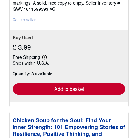
of
markings. A solid, nice copy to enjoy.
Seller Inventory #
5
GWV.1611599393.VG
stars
Contact seller
Buy Used
£ 3.99
Free Shipping
Learn
Ships within U.S.A.
more
about
Quantity: 3 available
shipping
rates
Add to basket
Chicken Soup for the Soul: Find Your
Inner Strength: 101 Empowering Stories of
Resilience, Positive Thinking, and