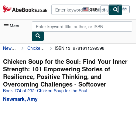
Skip to main content
AbeBooks.co.uk
GBP
Sign in
Site
shopping
preferences
Menu
Newmark, Amy
Chicken Soup for the Soul: Find Your Inner Strength: 101 Empowering Stories of Resilience, Positive Thinking, and Overcoming Challenges
ISBN 13: 9781611599398
My Account
My Purchases
Chicken Soup for the Soul: Find Your Inner
Strength: 101 Empowering Stories of
Advanced Search
Resilience, Positive Thinking, and
Browse Collections
Overcoming Challenges - Softcover
Book 174 of 232: Chicken Soup for the Soul
Rare Books
Newmark, Amy
Art & Collectables
Textbooks
Sellers
Start Selling