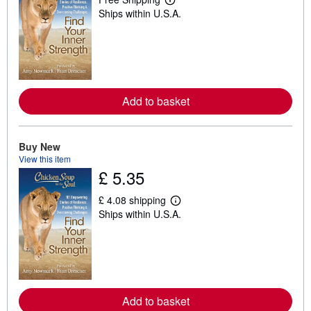
L
Ships within U.S.A.
e
a
r
n
m
o
r
e
a
Add to basket
b
o
u
t
Buy New
s
View this item
h
£ 5.35
i
p
p
£ 4.08 shipping
i
L
Ships within U.S.A.
n
e
g
a
r
r
a
n
t
m
e
o
s
r
e
a
Add to basket
b