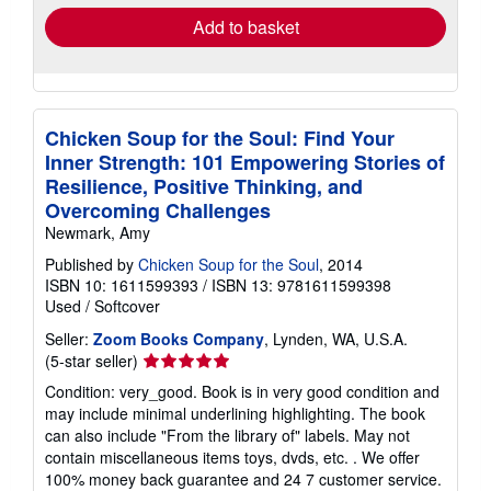
Add to basket
Chicken Soup for the Soul: Find Your
Inner Strength: 101 Empowering Stories of
Resilience, Positive Thinking, and
Overcoming Challenges
Newmark, Amy
Published by
Chicken Soup for the Soul
, 2014
ISBN 10: 1611599393
/
ISBN 13: 9781611599398
Used
/
Softcover
Seller:
Zoom Books Company
, Lynden, WA, U.S.A.
Seller
(5-star seller)
rating
Condition: very_good. Book is in very good condition and
5
may include minimal underlining highlighting. The book
out
can also include "From the library of" labels. May not
of
contain miscellaneous items toys, dvds, etc. . We offer
5
100% money back guarantee and 24 7 customer service.