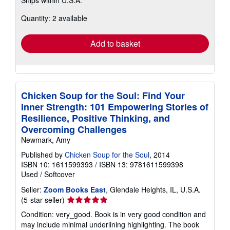
Ships within U.S.A.
more
about
Quantity: 2 available
shipping
rates
Add to basket
Chicken Soup for the Soul: Find Your
Inner Strength: 101 Empowering Stories of
Resilience, Positive Thinking, and
Overcoming Challenges
Newmark, Amy
Published by
Chicken Soup for the Soul
, 2014
ISBN 10: 1611599393
/
ISBN 13: 9781611599398
Used
/
Softcover
Seller:
Zoom Books East
, Glendale Heights, IL, U.S.A.
Seller
(5-star seller)
rating
Condition: very_good. Book is in very good condition and
5
may include minimal underlining highlighting. The book