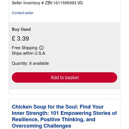
stars
Seller Inventory # ZBV.1611599393.VG
Contact seller
Buy Used
£ 3.39
Free Shipping
Learn
Ships within U.S.A.
more
about
Quantity: 8 available
shipping
rates
Add to basket
Chicken Soup for the Soul: Find Your
Inner Strength: 101 Empowering Stories of
Resilience, Positive Thinking, and
Overcoming Challenges