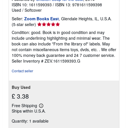
ISBN 10: 1611599393
/
ISBN 13: 9781611599398
Used
/
Softcover
Seller:
Zoom Books East
, Glendale Heights, IL, U.S.A.
Seller
(5-star seller)
rating
Condition: good. Book is in good condition and may
5
include underlining highlighting and minimal wear. The
out
book can also include "From the library of" labels. May
of
not contain miscellaneous items toys, dvds, etc. . We offer
5
100% money back guarantee and 24 7 customer service.
stars
Seller Inventory # ZEV.1611599393.G
Contact seller
Buy Used
£ 3.38
Free Shipping
Learn
Ships within U.S.A.
more
about
Quantity: 1 available
shipping
rates