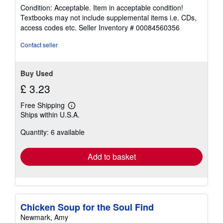
rating
Condition: Acceptable. Item in acceptable condition!
5
Textbooks may not include supplemental items i.e. CDs,
out
access codes etc.
Seller Inventory # 00084560356
of
5
Contact seller
stars
Buy Used
£ 3.23
Free Shipping
Learn
Ships within U.S.A.
more
about
Quantity: 6 available
shipping
rates
Add to basket
Chicken Soup for the Soul Find
Newmark, Amy