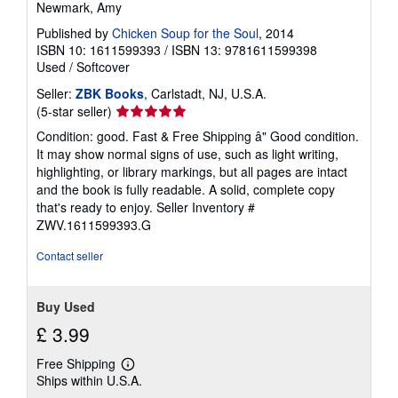
Newmark, Amy
Published by
Chicken Soup for the Soul
, 2014
ISBN 10: 1611599393
/
ISBN 13: 9781611599398
Used
/
Softcover
Seller:
ZBK Books
, Carlstadt, NJ, U.S.A.
Seller
(5-star seller)
rating
Condition: good. Fast & Free Shipping â" Good condition.
5
It may show normal signs of use, such as light writing,
out
highlighting, or library markings, but all pages are intact
of
and the book is fully readable. A solid, complete copy
5
that's ready to enjoy.
Seller Inventory #
stars
ZWV.1611599393.G
Contact seller
Buy Used
£ 3.99
Free Shipping
Learn
Ships within U.S.A.
more
about