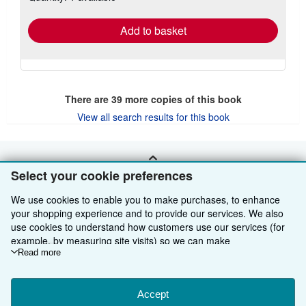
rates
Add to basket
There are
39
more copies of this book
View all search results for this book
BACK TO TOP
Select your cookie preferences
We use cookies to enable you to make purchases, to enhance
Shop With Us
your shopping experience and to provide our services. We also
use cookies to understand how customers use our services (for
Sell With Us
Advanced Search
example, by measuring site visits) so we can make
improvements. If you agree, we'll also use third-party cookies to
Read more
About Us
Browse Collections
Start Selling
show relevant content in ads and measure ad performance.
Choose "Decline" to reject, or "Customise" to learn more. You can
Find Help
My Account
Join Our Affiliate Programme
About AbeBooks
change your choices at any time by visiting
Accept
Cookie Preferences.