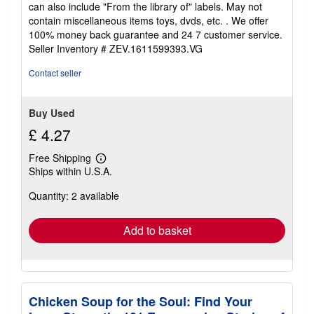
out
can also include "From the library of" labels. May not
of
contain miscellaneous items toys, dvds, etc. . We offer
5
100% money back guarantee and 24 7 customer service.
stars
Seller Inventory # ZEV.1611599393.VG
Contact seller
Buy Used
£ 4.27
Free Shipping
Learn
Ships within U.S.A.
more
about
Quantity: 2 available
shipping
rates
Add to basket
Chicken Soup for the Soul: Find Your