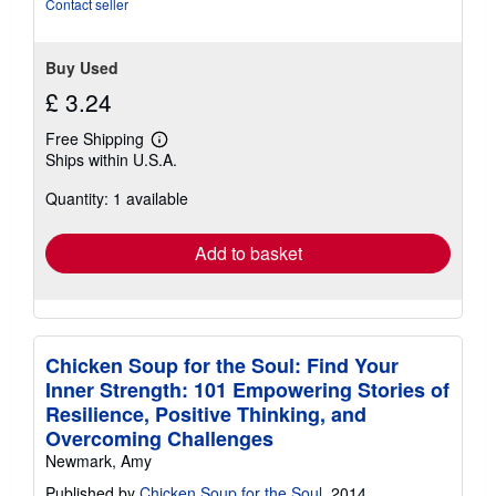
Contact seller
Buy Used
£ 3.24
Free Shipping
Learn
Ships within U.S.A.
more
about
Quantity: 1 available
shipping
rates
Add to basket
Chicken Soup for the Soul: Find Your
Inner Strength: 101 Empowering Stories of
Resilience, Positive Thinking, and
Overcoming Challenges
Newmark, Amy
Published by
Chicken Soup for the Soul
, 2014