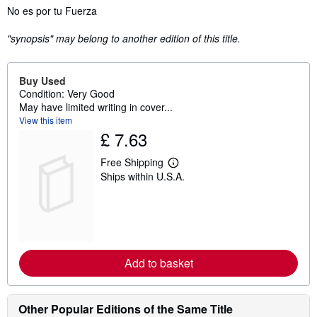
Synopsis
No es por tu Fuerza
"synopsis" may belong to another edition of this title.
Buy Used
Condition: Very Good
May have limited writing in cover...
View this item
£ 7.63
Free Shipping
L
Ships within U.S.A.
e
a
r
n
m
o
r
e
Add to basket
a
b
o
u
t
Other Popular Editions of the Same Title
s