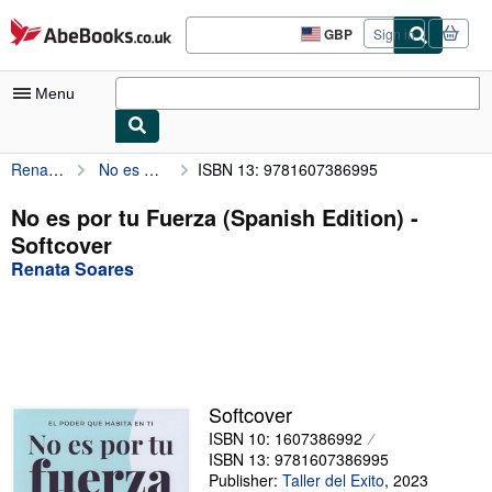
Skip to main content
AbeBooks.co.uk
GBP
Sign in
Site
shopping
preferences
Menu
Renata Soares
No es por tu Fuerza (Spanish Edition)
ISBN 13: 9781607386995
My Account
My Purchases
No es por tu Fuerza (Spanish Edition) -
Softcover
Sign Off
Renata Soares
Advanced Search
Browse Collections
Rare Books
Art & Collectables
Softcover
ISBN 10: 1607386992
Textbooks
ISBN 13: 9781607386995
Sellers
Publisher:
Taller del Exito
,
2023