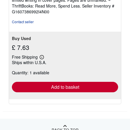
limited writing in cover pages. Pages are unmarked. ~
of
ThriftBooks: Read More, Spend Less.
Seller Inventory #
5
G1607386992I4N00
stars
Contact seller
Buy Used
£ 7.63
Free Shipping
Learn
Ships within U.S.A.
more
about
Quantity: 1 available
shipping
rates
Add to basket