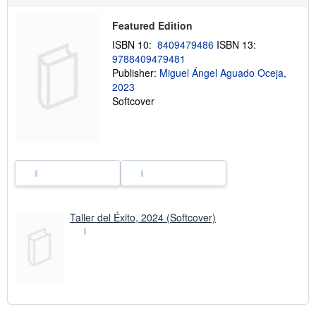
h
i
Featured Edition
p
p
ISBN 10:
8409479486
ISBN 13:
i
9788409479481
n
Publisher:
Miguel Ángel Aguado Oceja,
g
r
2023
a
Softcover
t
e
s
Taller del Éxito, 2024 (Softcover)