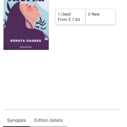
Start Selling
1 Used
0 New
Help
From
£ 7.63
CLOSE
Synopsis
Edition details