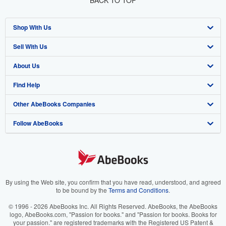
BACK TO TOP
Shop With Us
Sell With Us
Advanced Search
About Us
Browse Collections
Start Selling
Find Help
My Account
Join Our Affiliate Programme
About AbeBooks
Other AbeBooks Companies
My Orders
Book Buyback
Media
Help
Follow AbeBooks
View Basket
Refer a seller
Careers
Customer Service
AbeBooks.com
Privacy Policy
AbeBooks.de
Cookie Preferences
AbeBooks.fr
Cookies Notice
AbeBooks.it
By using the Web site, you confirm that you have read, understood, and agreed
to be bound by the
Terms and Conditions
.
Accessibility
AbeBooks Aus/NZ
© 1996 - 2026 AbeBooks Inc. All Rights Reserved. AbeBooks, the AbeBooks
logo, AbeBooks.com, "Passion for books." and "Passion for books. Books for
AbeBooks.ca
your passion." are registered trademarks with the Registered US Patent &