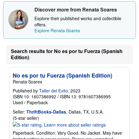
Discover more from Renata Soares
Explore their published works and collectible
offers.
Explore Renata Soares
Search results for No es por tu Fuerza (Spanish
Edition)
No es por tu Fuerza (Spanish Edition)
Renata Soares
Published by
Taller del Exito
, 2023
ISBN 10: 1607386992
/
ISBN 13: 9781607386995
Used
/
Paperback
Seller:
ThriftBooks-Dallas
, Dallas, TX, U.S.A.
Seller
(5-star seller)
rating
5
Paperback. Condition: Very Good. No Jacket. May have
out