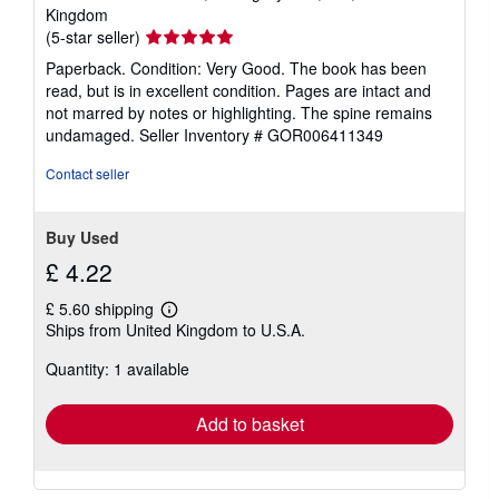
Kingdom
Seller
(5-star seller)
rating
Paperback. Condition: Very Good. The book has been
5
read, but is in excellent condition. Pages are intact and
out
not marred by notes or highlighting. The spine remains
of
undamaged.
Seller Inventory # GOR006411349
5
stars
Contact seller
Buy Used
£ 4.22
£ 5.60 shipping
Learn
Ships from United Kingdom to U.S.A.
more
about
Quantity: 1 available
shipping
rates
Add to basket