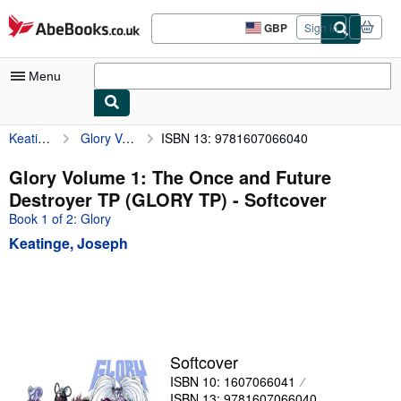
Skip to main content
AbeBooks.co.uk
GBP
Sign in
Site
shopping
preferences
Menu
Keatinge, Joseph
Glory Volume 1: The Once and Future Destroyer TP (GLORY TP)
ISBN 13: 9781607066040
My Account
My Purchases
Glory Volume 1: The Once and Future
Destroyer TP (GLORY TP) - Softcover
Advanced Search
Book 1 of 2: Glory
Browse Collections
Keatinge, Joseph
Rare Books
Art & Collectables
Textbooks
Sellers
Softcover
ISBN 10: 1607066041
Start Selling
ISBN 13: 9781607066040