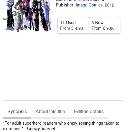
Publisher:
Image Comics
,
2012
Help
CLOSE
11 Used
3 New
From
£ 4.93
From
£ 9.60
Synopsis
About this title
Edition details
Synopsis
"For adult superhero readers who enjoy seeing things taken to
extremes." -
Library Journal