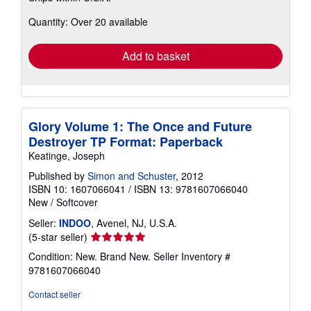
about
Quantity: Over 20 available
shipping
rates
Add to basket
Glory Volume 1: The Once and Future
Destroyer TP Format: Paperback
Keatinge, Joseph
Published by
Simon and Schuster
, 2012
ISBN 10: 1607066041
/
ISBN 13: 9781607066040
New
/
Softcover
Seller:
INDOO
, Avenel, NJ, U.S.A.
Seller
(5-star seller)
rating
Condition: New. Brand New.
Seller Inventory #
5
9781607066040
out
of
Contact seller
5