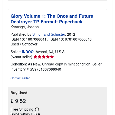
Glory Volume 1: The Once and Future
Destroyer TP Format: Paperback
Keatinge, Joseph
Published by
Simon and Schuster
, 2012
ISBN 10: 1607066041
/
ISBN 13: 9781607066040
Used
/
Softcover
Seller:
INDOO
, Avenel, NJ, U.S.A.
Seller
(5-star seller)
rating
Condition: As New. Unread copy in mint condition.
Seller
5
Inventory # SS9781607066040
out
of
Contact seller
5
stars
Buy Used
£ 9.52
Free Shipping
Learn
Ships within U.S.A.
more