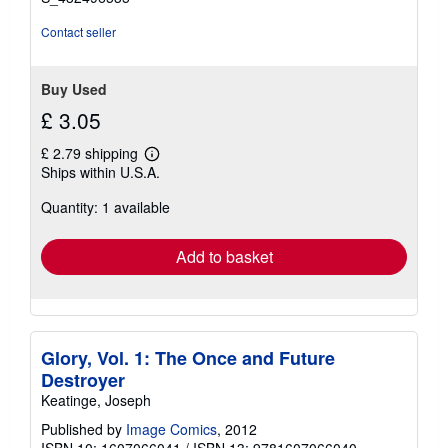
Contact seller
Buy Used
£ 3.05
£ 2.79 shipping
Learn
Ships within U.S.A.
more
about
Quantity: 1 available
shipping
rates
Add to basket
Glory, Vol. 1: The Once and Future
Destroyer
Keatinge, Joseph
Published by
Image Comics
, 2012