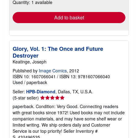
Quantity: 1 available
shipping
rates
Add to basket
Glory, Vol. 1: The Once and Future
Destroyer
Keatinge, Joseph
Published by
Image Comics
, 2012
ISBN 10: 1607066041
/
ISBN 13: 9781607066040
Used
/
paperback
Seller:
HPB-Diamond
, Dallas, TX, U.S.A.
Seller
(5-star seller)
rating
paperback. Condition: Very Good. Connecting readers
5
with great books since 1972! Used books may not include
out
companion materials, and may have some shelf wear or
of
limited writing. We ship orders daily and Customer
5
Service is our top priority!
Seller Inventory #
stars
S_432496535