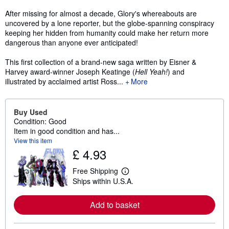
After missing for almost a decade, Glory's whereabouts are
uncovered by a lone reporter, but the globe-spanning conspiracy
keeping her hidden from humanity could make her return more
dangerous than anyone ever anticipated!
This first collection of a brand-new saga written by Eisner &
Harvey award-winner Joseph Keatinge (
Hell Yeah!
) and
illustrated by acclaimed artist Ross...
More
Buy Used
Condition: Good
Item in good condition and has...
View this item
£ 4.93
Free Shipping
L
Ships within U.S.A.
e
a
r
Add to basket
n
m
o
r