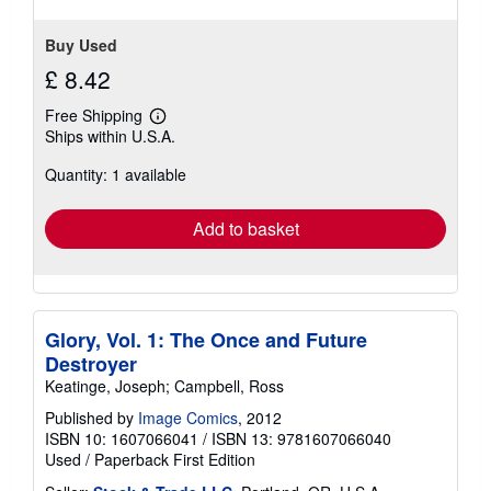
Buy Used
£ 8.42
Free Shipping
Learn
Ships within U.S.A.
more
about
Quantity: 1 available
shipping
rates
Add to basket
Glory, Vol. 1: The Once and Future
Destroyer
Keatinge, Joseph; Campbell, Ross
Published by
Image Comics
, 2012
ISBN 10: 1607066041
/
ISBN 13: 9781607066040
Used
/
Paperback
First Edition