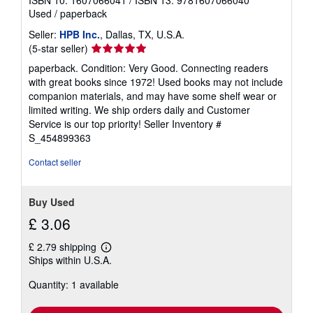
ISBN 10: 1607066041
/
ISBN 13: 9781607066040
Used
/
paperback
Seller:
HPB Inc.
, Dallas, TX, U.S.A.
Seller
(5-star seller)
rating
paperback. Condition: Very Good. Connecting readers
5
with great books since 1972! Used books may not include
out
companion materials, and may have some shelf wear or
of
limited writing. We ship orders daily and Customer
5
Service is our top priority!
Seller Inventory #
stars
S_454899363
Contact seller
Buy Used
£ 3.06
£ 2.79 shipping
Learn
Ships within U.S.A.
more
about
Quantity: 1 available
shipping
rates