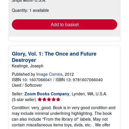
Ships within U.S.A.
more
about
Quantity: 1 available
shipping
rates
Add to basket
Glory, Vol. 1: The Once and Future
Destroyer
Keatinge, Joseph
Published by
Image Comics
, 2012
ISBN 10: 1607066041
/
ISBN 13: 9781607066040
Used
/
Softcover
Seller:
Zoom Books Company
, Lynden, WA, U.S.A.
Seller
(5-star seller)
rating
Condition: very_good. Book is in very good condition and
5
may include minimal underlining highlighting. The book
out
can also include "From the library of" labels. May not
of
contain miscellaneous items toys, dvds, etc. . We offer
5