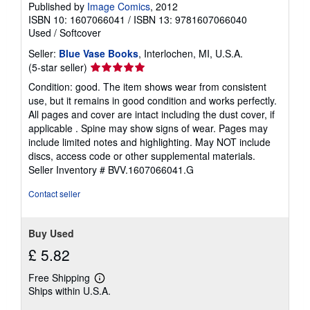
Published by
Image Comics
, 2012
ISBN 10: 1607066041
/
ISBN 13: 9781607066040
Used
/
Softcover
Seller:
Blue Vase Books
, Interlochen, MI, U.S.A.
Seller
(5-star seller)
rating
Condition: good. The item shows wear from consistent
5
use, but it remains in good condition and works perfectly.
out
All pages and cover are intact including the dust cover, if
of
applicable . Spine may show signs of wear. Pages may
5
include limited notes and highlighting. May NOT include
stars
discs, access code or other supplemental materials.
Seller Inventory # BVV.1607066041.G
Contact seller
Buy Used
£ 5.82
Free Shipping
Learn
Ships within U.S.A.
more
about