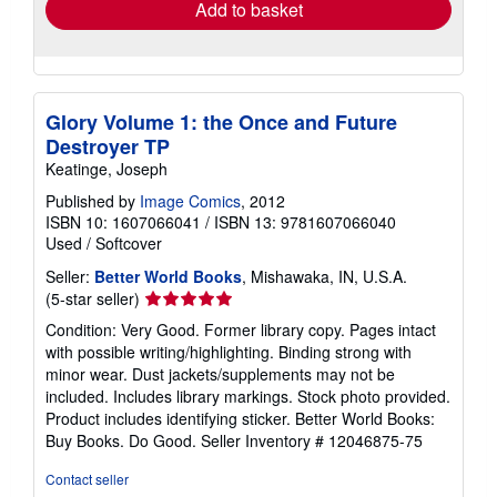
Add to basket
Glory Volume 1: the Once and Future
Destroyer TP
Keatinge, Joseph
Published by
Image Comics
, 2012
ISBN 10: 1607066041
/
ISBN 13: 9781607066040
Used
/
Softcover
Seller:
Better World Books
, Mishawaka, IN, U.S.A.
Seller
(5-star seller)
rating
Condition: Very Good. Former library copy. Pages intact
5
with possible writing/highlighting. Binding strong with
out
minor wear. Dust jackets/supplements may not be
of
included. Includes library markings. Stock photo provided.
5
Product includes identifying sticker. Better World Books:
stars
Buy Books. Do Good.
Seller Inventory # 12046875-75
Contact seller