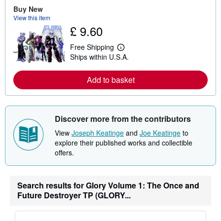
e
Buy New
a
View this item
b
£ 9.60
o
u
t
Free Shipping
L
s
Ships within U.S.A.
e
h
a
i
r
p
Add to basket
n
p
m
i
o
n
r
g
e
r
Discover more from the contributors
a
a
b
t
View
Joseph Keatinge
and
Joe Keatinge
to
o
e
u
s
explore their published works and collectible
t
offers.
s
h
i
p
Search results for Glory Volume 1: The Once and
p
i
Future Destroyer TP (GLORY...
n
g
r
a