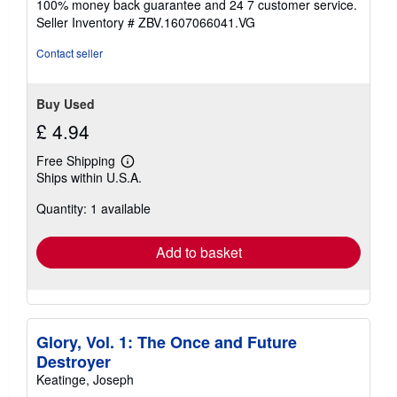
100% money back guarantee and 24 7 customer service.
stars
Seller Inventory # ZBV.1607066041.VG
Contact seller
Buy Used
£ 4.94
Free Shipping
Learn
Ships within U.S.A.
more
about
Quantity: 1 available
shipping
rates
Add to basket
Glory, Vol. 1: The Once and Future
Destroyer
Keatinge, Joseph