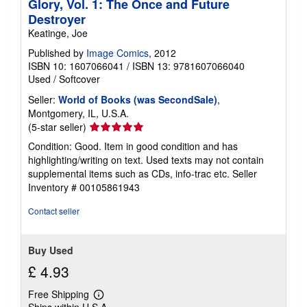
Glory, Vol. 1: The Once and Future
t
Destroyer
e
s
Keatinge, Joe
Published by
Image Comics
, 2012
ISBN 10: 1607066041
/
ISBN 13: 9781607066040
Used
/
Softcover
Seller:
World of Books (was SecondSale)
,
Montgomery, IL, U.S.A.
Seller
(5-star seller)
rating
Condition: Good. Item in good condition and has
5
highlighting/writing on text. Used texts may not contain
out
supplemental items such as CDs, info-trac etc.
Seller
of
Inventory # 00105861943
5
stars
Contact seller
Buy Used
£ 4.93
Free Shipping
Learn