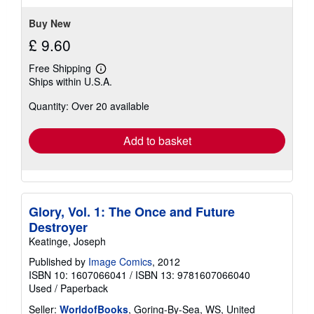
stars
Buy New
£ 9.60
Free Shipping
Learn
Ships within U.S.A.
more
about
Quantity: Over 20 available
shipping
rates
Add to basket
Glory, Vol. 1: The Once and Future
Destroyer
Keatinge, Joseph
Published by
Image Comics
, 2012
ISBN 10: 1607066041
/
ISBN 13: 9781607066040
Used
/
Paperback
Seller:
WorldofBooks
, Goring-By-Sea, WS, United