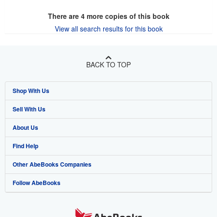
There are
4
more copies of this book
View all search results for this book
BACK TO TOP
Shop With Us
Sell With Us
Advanced Search
About Us
Browse Collections
Start Selling
Find Help
My Account
Join Our Affiliate Programme
About AbeBooks
Other AbeBooks Companies
My Orders
Book Buyback
Media
Help
Follow AbeBooks
View Basket
Refer a seller
Careers
Customer Service
AbeBooks.com
Privacy Policy
AbeBooks.de