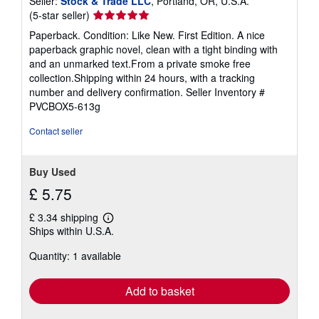
Seller:
Stock & Trade LLC
, Portland, OR, U.S.A.
Seller
(5-star seller)
rating
Paperback. Condition: Like New. First Edition. A nice
5
paperback graphic novel, clean with a tight binding with
out
and an unmarked text.From a private smoke free
of
collection.Shipping within 24 hours, with a tracking
5
number and delivery confirmation.
Seller Inventory #
stars
PVCBOX5-613g
Contact seller
Buy Used
£ 5.75
£ 3.34 shipping
Learn
Ships within U.S.A.
more
about
Quantity: 1 available
shipping
rates
Add to basket