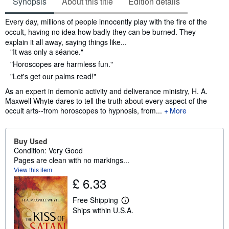
Synopsis
About this title
Edition details
Synopsis
Every day, millions of people innocently play with the fire of the
occult, having no idea how badly they can be burned. They
explain it all away, saying things like...
"It was only a séance."
"Horoscopes are harmless fun."
"Let's get our palms read!"
As an expert in demonic activity and deliverance ministry, H. A.
Maxwell Whyte dares to tell the truth about every aspect of the
occult arts--from horoscopes to hypnosis, from...
More
Buy Used
Condition: Very Good
Pages are clean with no markings...
View this item
£ 6.33
Free Shipping
L
Ships within U.S.A.
e
a
r