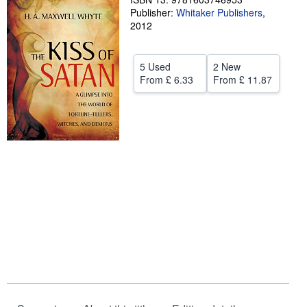
Publisher:
Whitaker Publishers
,
Help
2012
CLOSE
5 Used
2 New
From
£ 6.33
From
£ 11.87