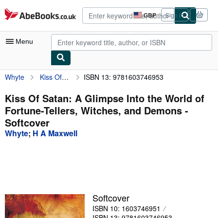
Skip to main content
AbeBooks.co.uk
GBP
Sign in
Site
shopping
preferences
Menu
Whyte
Kiss Of Satan: A Glimpse Into the World of Fortune-Tellers, Witches, and Demons
ISBN 13: 9781603746953
My Account
My Purchases
Kiss Of Satan: A Glimpse Into the World of
Fortune-Tellers, Witches, and Demons -
Advanced Search
Softcover
Browse Collections
Whyte
;
H A Maxwell
Rare Books
Art & Collectables
Textbooks
Softcover
Sellers
ISBN 10: 1603746951
Start Selling
ISBN 13: 9781603746953