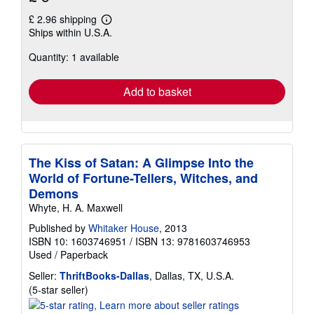
£ 2.96 shipping
Learn
Ships within U.S.A.
more
about
Quantity: 1 available
shipping
rates
Add to basket
The Kiss of Satan: A Glimpse Into the
World of Fortune-Tellers, Witches, and
Demons
Whyte, H. A. Maxwell
Published by
Whitaker House
, 2013
ISBN 10: 1603746951
/
ISBN 13: 9781603746953
Used
/
Paperback
Seller:
ThriftBooks-Dallas
, Dallas, TX, U.S.A.
Seller
(5-star seller)
rating