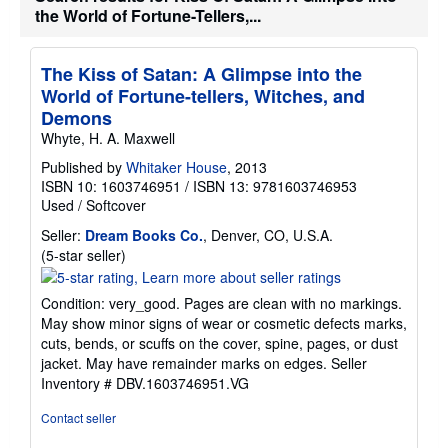
s
the World of Fortune-Tellers,...
h
i
p
p
The Kiss of Satan: A Glimpse into the
i
World of Fortune-tellers, Witches, and
n
g
Demons
r
Whyte, H. A. Maxwell
a
t
Published by
Whitaker House
, 2013
e
s
ISBN 10: 1603746951
/
ISBN 13: 9781603746953
Used
/
Softcover
Seller:
Dream Books Co.
, Denver, CO, U.S.A.
Seller
(5-star seller)
rating
5
Condition: very_good. Pages are clean with no markings.
out
May show minor signs of wear or cosmetic defects marks,
of
cuts, bends, or scuffs on the cover, spine, pages, or dust
5
jacket. May have remainder marks on edges.
Seller
stars
Inventory # DBV.1603746951.VG
Contact seller