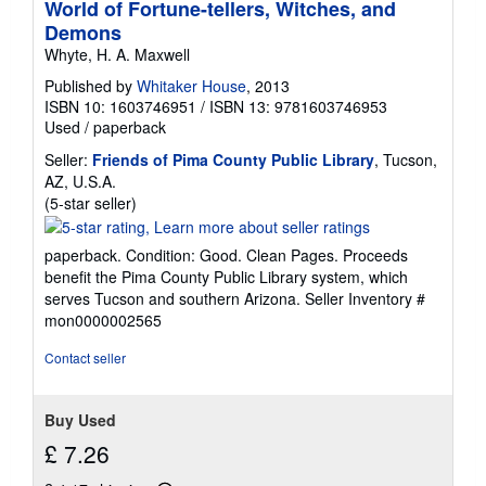
World of Fortune-tellers, Witches, and
Demons
Whyte, H. A. Maxwell
Published by
Whitaker House
, 2013
ISBN 10: 1603746951
/
ISBN 13: 9781603746953
Used
/
paperback
Seller:
Friends of Pima County Public Library
, Tucson,
AZ, U.S.A.
Seller
(5-star seller)
rating
5
paperback. Condition: Good. Clean Pages. Proceeds
out
benefit the Pima County Public Library system, which
of
serves Tucson and southern Arizona.
Seller Inventory #
5
mon0000002565
stars
Contact seller
Buy Used
£ 7.26