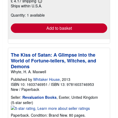
£ 4.17 shipping
Learn
Ships within U.S.A.
more
about
Quantity: 1 available
shipping
rates
Add to basket
The Kiss of Satan: A Glimpse into the
World of Fortune-tellers, Witches, and
Demons
Whyte, H. A. Maxwell
Published by
Whitaker House
, 2013
ISBN 10: 1603746951
/
ISBN 13: 9781603746953
New
/
Paperback
Seller:
Revaluation Books
, Exeter, United Kingdom
Seller
(5-star seller)
rating
5
Paperback. Condition: Brand New. 80 pages.
out