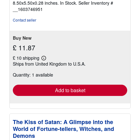
8.50x5.50x0.28 inches. In Stock.
Seller Inventory #
of
__1603746951
5
stars
Contact seller
Buy New
£ 11.87
£ 10 shipping
Learn
Ships from United Kingdom to U.S.A.
more
about
Quantity: 1 available
shipping
rates
Add to basket
The Kiss of Satan: A Glimpse into the
World of Fortune-tellers, Witches, and
Demons