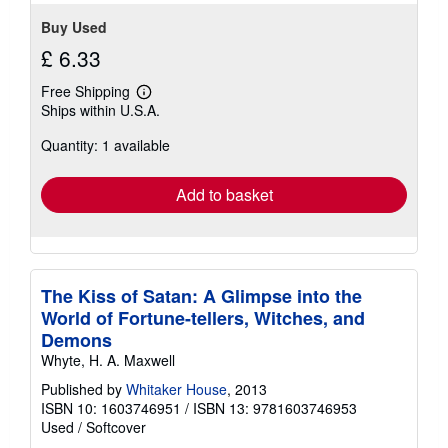
Buy Used
£ 6.33
Free Shipping
Learn
Ships within U.S.A.
more
about
Quantity: 1 available
shipping
rates
Add to basket
The Kiss of Satan: A Glimpse into the
World of Fortune-tellers, Witches, and
Demons
Whyte, H. A. Maxwell
Published by
Whitaker House
, 2013
ISBN 10: 1603746951
/
ISBN 13: 9781603746953
Used
/
Softcover