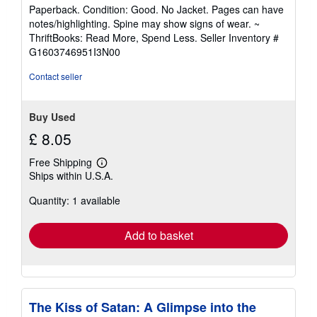
5
Paperback. Condition: Good. No Jacket. Pages can have
out
notes/highlighting. Spine may show signs of wear. ~
of
ThriftBooks: Read More, Spend Less.
Seller Inventory #
5
G1603746951I3N00
stars
Contact seller
Buy Used
£ 8.05
Free Shipping
Learn
Ships within U.S.A.
more
about
Quantity: 1 available
shipping
rates
Add to basket
The Kiss of Satan: A Glimpse into the