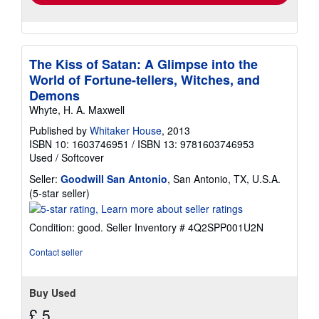
The Kiss of Satan: A Glimpse into the
World of Fortune-tellers, Witches, and
Demons
Whyte, H. A. Maxwell
Published by
Whitaker House
, 2013
ISBN 10: 1603746951
/
ISBN 13: 9781603746953
Used
/
Softcover
Seller:
Goodwill San Antonio
, San Antonio, TX, U.S.A.
Seller
(5-star seller)
rating
5
Condition: good.
Seller Inventory # 4Q2SPP001U2N
out
of
Contact seller
5
stars
Buy Used
£ 5