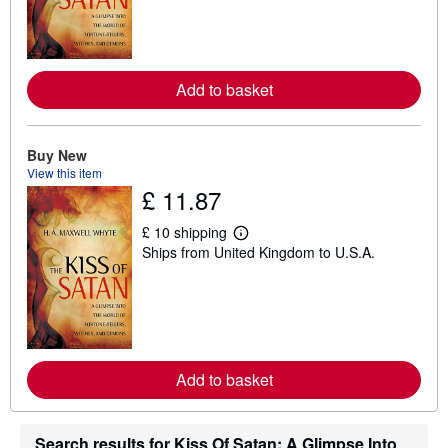
n
m
o
r
e
a
Add to basket
b
o
u
t
Buy New
s
View this item
h
i
£ 11.87
p
p
£ 10 shipping
i
L
n
Ships from United Kingdom to U.S.A.
e
g
a
r
r
a
n
t
m
e
o
s
r
e
a
Add to basket
b
o
u
t
Search results for Kiss Of Satan: A Glimpse Into