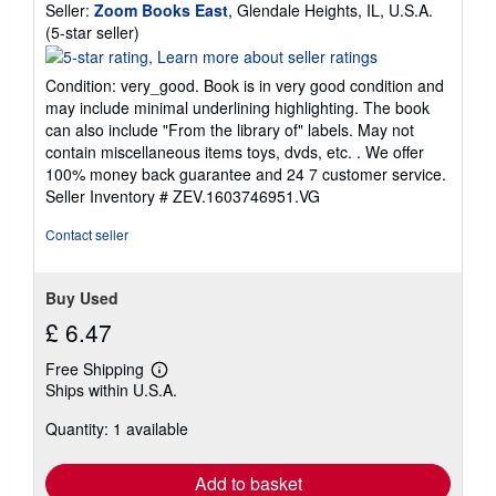
Seller:
Zoom Books East
, Glendale Heights, IL, U.S.A.
Seller
(5-star seller)
rating
5
Condition: very_good. Book is in very good condition and
out
may include minimal underlining highlighting. The book
of
can also include "From the library of" labels. May not
5
contain miscellaneous items toys, dvds, etc. . We offer
stars
100% money back guarantee and 24 7 customer service.
Seller Inventory # ZEV.1603746951.VG
Contact seller
Buy Used
£ 6.47
Free Shipping
Learn
Ships within U.S.A.
more
about
Quantity: 1 available
shipping
rates
Add to basket