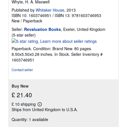
Whyte, H. A. Maxwell
Published by
Whitaker House
, 2013
ISBN 10: 1603746951
/
ISBN 13: 9781603746953
New
/
Paperback
Seller:
Revaluation Books
, Exeter, United Kingdom
Seller
(5-star seller)
rating
5
Paperback. Condition: Brand New. 80 pages.
out
8.50x5.50x0.28 inches. In Stock.
Seller Inventory #
of
1603746951
5
stars
Contact seller
Buy New
£ 21.40
£ 10 shipping
Learn
Ships from United Kingdom to U.S.A.
more
about
Quantity: 1 available
shipping
rates