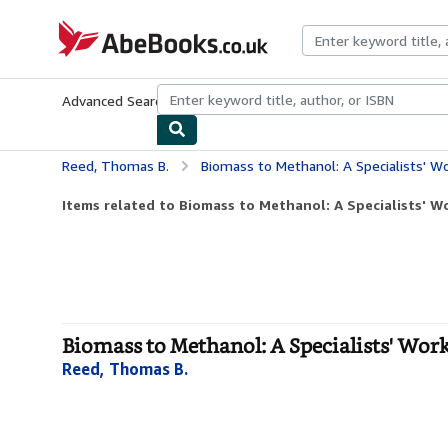
Skip to main content
AbeBooks.co.uk
Advanced Search
Browse Collections
Rare Books
Art & Collect
Reed, Thomas B.
Biomass to Methanol: A Specialists' W
Items related to Biomass to Methanol: A Specialists' 
Biomass to Methanol: A Specialists' Wor
Reed, Thomas B.