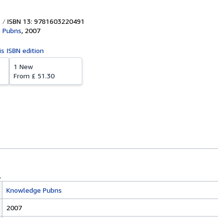
ISBN 13: 9781603220491
 Pubns
,
2007
is ISBN edition
1 New
From
£ 51.30
Knowledge Pubns
2007