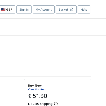
GBP
Sign in
My Account
Basket
Help
Site
shopping
preferences
Buy New
View this item
£ 51.30
£ 12.50 shipping
L