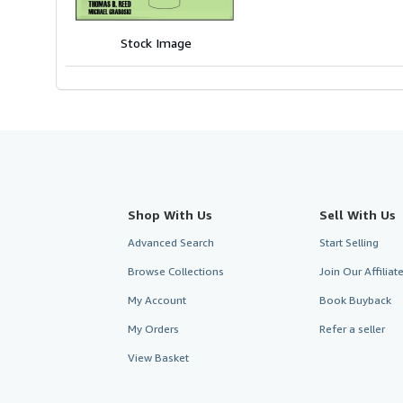
of
5
Stock Image
stars
Shop With Us
Sell With Us
Advanced Search
Start Selling
Browse Collections
Join Our Affilia
My Account
Book Buyback
My Orders
Refer a seller
View Basket