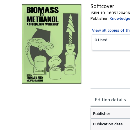
Softcover
ISBN 10: 1603220496
Publisher:
Knowledge
View all
copies of th
0 Used
Edition details
Publisher
Publication date