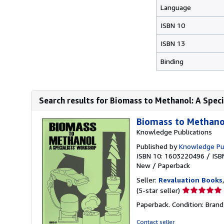
Language
ISBN 10
ISBN 13
Binding
Search results for Biomass to Methanol: A Spec
Biomass to Methanol
Knowledge Publications
Published by
Knowledge Pub
ISBN 10: 1603220496
/
ISB
New
/
Paperback
Seller:
Revaluation Books
Seller
(5-star seller)
rating
Paperback. Condition: Brand
5
out
Contact seller