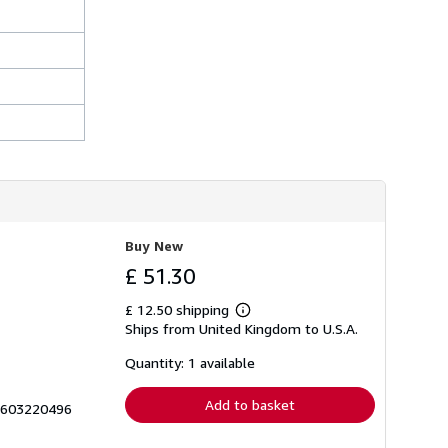
Buy New
£ 51.30
£ 12.50 shipping
Learn
Ships from United Kingdom to U.S.A.
more
about
shipping
Quantity: 1 available
rates
Add to basket
 1603220496