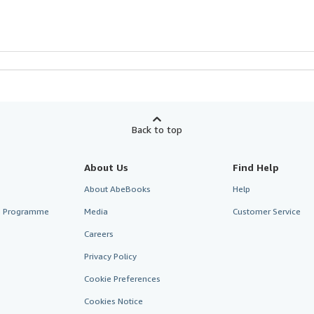
Back to top
About Us
Find Help
About AbeBooks
Help
te Programme
Media
Customer Service
Careers
Privacy Policy
Cookie Preferences
Cookies Notice