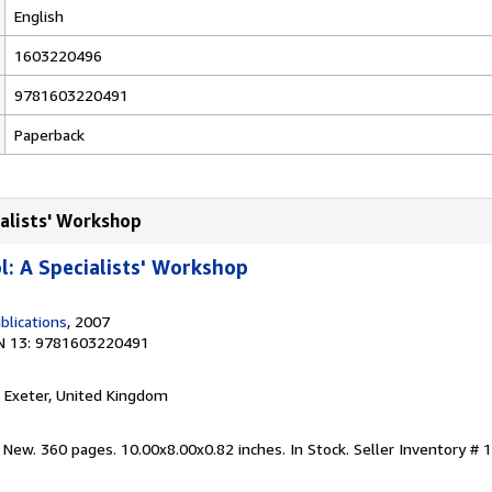
English
1603220496
9781603220491
Paperback
ialists' Workshop
: A Specialists' Workshop
lications
, 2007
N 13: 9781603220491
, Exeter, United Kingdom
 New. 360 pages. 10.00x8.00x0.82 inches. In Stock.
Seller Inventory #