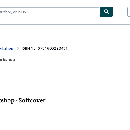
ables
Textbooks
Sellers
Start Selling
orkshop
ISBN 13: 9781603220491
Workshop
kshop - Softcover