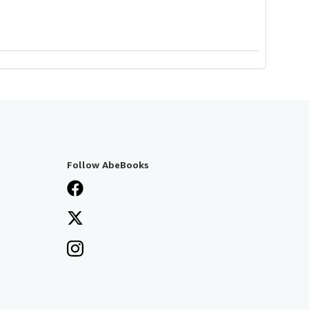
Follow AbeBooks