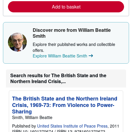
e
Add to basket
a
b
o
u
t
Discover more from William Beattie
s
h
Smith
i
p
Explore their published works and collectible
p
offers.
i
Explore William Beattie Smith
n
g
r
a
t
Search results for The British State and the
e
Northern Ireland Crisis,...
s
The British State and the Northern Ireland
Crisis, 1969-73: From Violence to Power-
Sharing
Smith, William Beattie
Published by
United States Institute of Peace Press
, 2011
ISBN 10: 1601270674
/
ISBN 13: 9781601270672