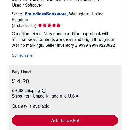
Used
/
Softcover
Seller:
BoundlessBookstore
, Wallingford, United
Kingdom
Seller
(5-star seller)
rating
Condition: Good. Very good condition paperback with
5
minimal wear. Contents are clean and bright throughout
out
with no markings.
Seller Inventory # 9999-99998228622
of
5
Contact seller
stars
Buy Used
£ 4.20
£ 6.98 shipping
Learn
Ships from United Kingdom to U.S.A.
more
about
Quantity: 1 available
shipping
rates
Add to basket