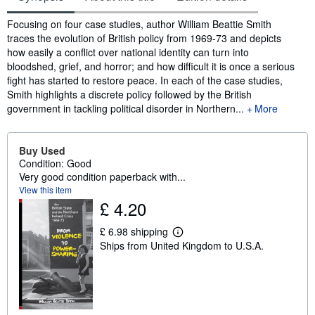
Synopsis
Focusing on four case studies, author William Beattie Smith
traces the evolution of British policy from 1969-73 and depicts
how easily a conflict over national identity can turn into
bloodshed, grief, and horror; and how difficult it is once a serious
fight has started to restore peace. In each of the case studies,
Smith highlights a discrete policy followed by the British
government in tackling political disorder in Northern...
More
Buy Used
Condition: Good
Very good condition paperback with...
View this item
£ 4.20
£ 6.98 shipping
L
Ships from United Kingdom to U.S.A.
e
a
r
n
m
o
r