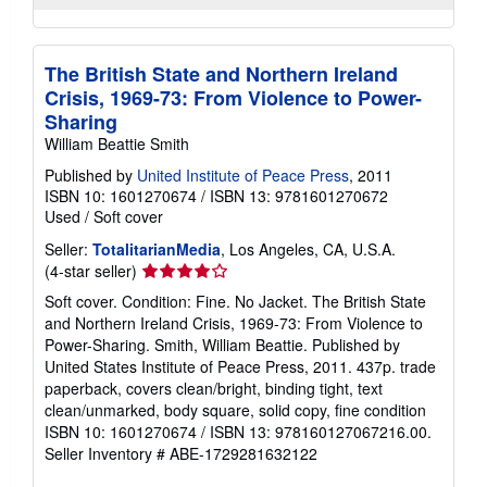
The British State and Northern Ireland
Crisis, 1969-73: From Violence to Power-
Sharing
William Beattie Smith
Published by
United Institute of Peace Press
, 2011
ISBN 10: 1601270674
/
ISBN 13: 9781601270672
Used
/
Soft cover
Seller:
TotalitarianMedia
, Los Angeles, CA, U.S.A.
Seller
(4-star seller)
rating
Soft cover. Condition: Fine. No Jacket. The British State
4
and Northern Ireland Crisis, 1969-73: From Violence to
out
Power-Sharing. Smith, William Beattie. Published by
of
United States Institute of Peace Press, 2011. 437p. trade
5
paperback, covers clean/bright, binding tight, text
stars
clean/unmarked, body square, solid copy, fine condition
ISBN 10: 1601270674 / ISBN 13: 978160127067216.00.
Seller Inventory # ABE-1729281632122