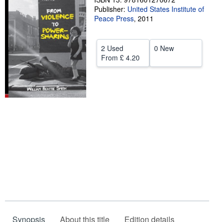
Publisher:
United States Institute of
Help
Peace Press
,
2011
CLOSE
2 Used
0 New
From
£ 4.20
Synopsis
About this title
Edition details