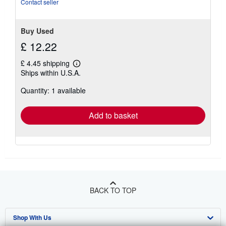
Contact seller
Buy Used
£ 12.22
£ 4.45 shipping
Learn
Ships within U.S.A.
more
about
Quantity: 1 available
shipping
rates
Add to basket
BACK TO TOP
Shop With Us