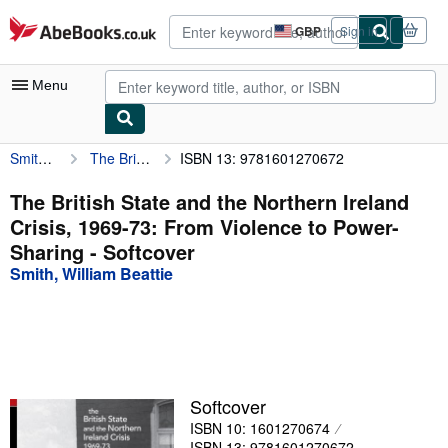
Skip to main content
AbeBooks.co.uk
GBP
Sign in
Site
shopping
preferences
Menu
Smith, William Beattie
The British State and the Northern Ireland Crisis, 1969-73: From Violence to Power-Sharing
ISBN 13: 9781601270672
My Account
My Purchases
The British State and the Northern Ireland
Crisis, 1969-73: From Violence to Power-
Advanced Search
Sharing - Softcover
Browse Collections
Smith, William Beattie
Rare Books
Art & Collectables
Textbooks
Softcover
Sellers
ISBN 10: 1601270674
Start Selling
ISBN 13: 9781601270672