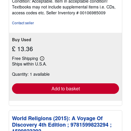
Condition: Acceptable. Item in acceptable condition!
5
Textbooks may not include supplemental items i.e. CDs,
out
access codes etc.
Seller Inventory # 00106985009
of
5
Contact seller
stars
Buy Used
£ 13.36
Free Shipping
Learn
Ships within U.S.A.
more
about
Quantity: 1 available
shipping
rates
Add to basket
World Religions (2015): A Voyage Of
Discovery 4th Edition ; 9781599823294 ;
1599823292