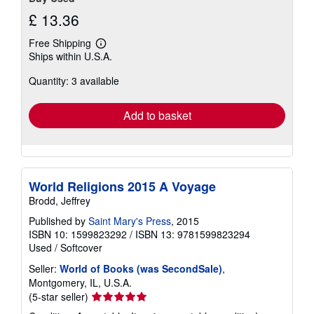
£ 13.36
Free Shipping
Learn
Ships within U.S.A.
more
about
Quantity: 3 available
shipping
rates
Add to basket
World Religions 2015 A Voyage
Brodd, Jeffrey
Published by
Saint Mary's Press
, 2015
ISBN 10: 1599823292
/
ISBN 13: 9781599823294
Used
/
Softcover
Seller:
World of Books (was SecondSale)
,
Montgomery, IL, U.S.A.
Seller
(5-star seller)
rating