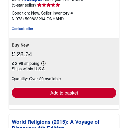
Seller
(5-star seller)
rating
Condition: New.
Seller Inventory #
5
N:9781599823294:ONHAND
out
of
Contact seller
5
stars
Buy New
£ 28.64
£ 2.96 shipping
Learn
Ships within U.S.A.
more
about
Quantity: Over 20 available
shipping
rates
Add to basket
World Religions (2015): A Voyage of
Discovery 4th Edition