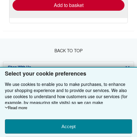
Add to basket
BACK TO TOP
Shop With Us
Select your cookie preferences
Sell With Us
Advanced Search
We use cookies to enable you to make purchases, to enhance
your shopping experience and to provide our services. We also
About Us
Browse Collections
Start Selling
use cookies to understand how customers use our services (for
Find Help
My Account
Join Our Affiliate Programme
About AbeBooks
example, by measuring site visits) so we can make
improvements. If you agree, we'll also use third-party cookies to
Read more
Other AbeBooks Companies
My Orders
Book Buyback
Media
Help
show relevant content in ads and measure ad performance.
Choose "Decline" to reject, or "Customise" to learn more. You can
Follow AbeBooks
View Basket
Refer a seller
Careers
Customer Service
AbeBooks.com
change your choices at any time by visiting
Accept
Cookie Preferences.
To learn more about how cookies are used, please visit our
Privacy Policy
AbeBooks.de