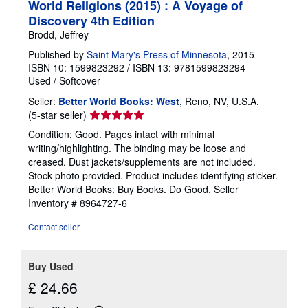
World Religions (2015) : A Voyage of
Discovery 4th Edition
Brodd, Jeffrey
Published by
Saint Mary's Press of Minnesota
, 2015
ISBN 10: 1599823292
/
ISBN 13: 9781599823294
Used
/
Softcover
Seller:
Better World Books: West
, Reno, NV, U.S.A.
Seller
(5-star seller)
rating
Condition: Good. Pages intact with minimal
5
writing/highlighting. The binding may be loose and
out
creased. Dust jackets/supplements are not included.
of
Stock photo provided. Product includes identifying sticker.
5
Better World Books: Buy Books. Do Good.
Seller
stars
Inventory # 8964727-6
Contact seller
Buy Used
£ 24.66