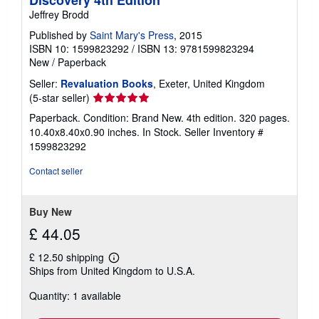
Jeffrey Brodd
Published by
Saint Mary's Press
, 2015
ISBN 10: 1599823292
/
ISBN 13: 9781599823294
New
/
Paperback
Seller:
Revaluation Books
, Exeter, United Kingdom
Seller
(5-star seller)
rating
Paperback. Condition: Brand New. 4th edition. 320 pages.
5
10.40x8.40x0.90 inches. In Stock.
Seller Inventory #
out
1599823292
of
5
Contact seller
stars
Buy New
£ 44.05
£ 12.50 shipping
Learn
Ships from United Kingdom to U.S.A.
more
about
Quantity: 1 available
shipping
rates