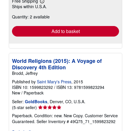
Free Shipping
Learn
Ships within U.S.A.
more
about
Quantity: 2 available
shipping
rates
Add to basket
World Religions (2015): A Voyage of
Discovery 4th Edition
Brodd, Jeffrey
Published by
Saint Mary's Press
, 2015
ISBN 10: 1599823292
/
ISBN 13: 9781599823294
New
/
Paperback
Seller:
GoldBooks
, Denver, CO, U.S.A.
Seller
(5-star seller)
rating
Paperback. Condition: new. New Copy. Customer Service
5
Guaranteed.
Seller Inventory # 49Q75_71_1599823292
out
of