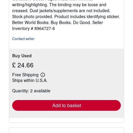
5
writing/highlighting. The binding may be loose and
out
creased. Dust jackets/supplements are not included.
of
Stock photo provided. Product includes identifying sticker.
5
Better World Books: Buy Books. Do Good.
Seller
stars
Inventory # 8964727-6
Contact seller
Buy Used
£ 24.66
Free Shipping
Learn
Ships within U.S.A.
more
about
Quantity: 2 available
shipping
rates
Add to basket