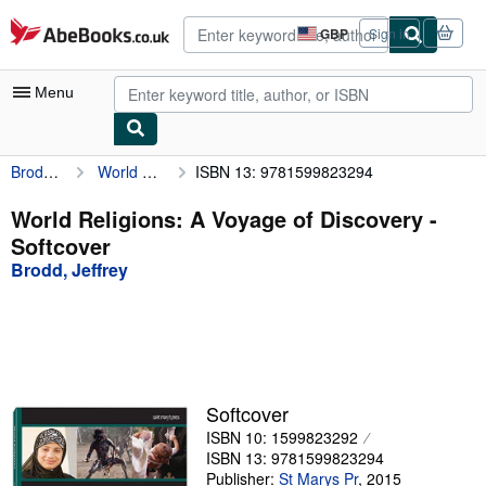
Skip to main content
AbeBooks.co.uk
GBP
Sign in
Site
shopping
preferences
Menu
Brodd, Jeffrey
World Religions: A Voyage of Discovery
ISBN 13: 9781599823294
My Account
My Purchases
World Religions: A Voyage of Discovery -
Softcover
Advanced Search
Brodd, Jeffrey
Browse Collections
Rare Books
Art & Collectables
Textbooks
Softcover
ISBN 10: 1599823292
Sellers
ISBN 13: 9781599823294
Start Selling
Publisher:
St Marys Pr
,
2015