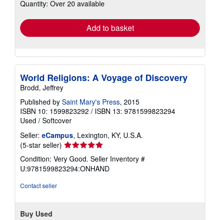
Quantity: Over 20 available
shipping
rates
Add to basket
World Religions: A Voyage of Discovery
Brodd, Jeffrey
Published by
Saint Mary's Press
, 2015
ISBN 10: 1599823292
/
ISBN 13: 9781599823294
Used
/
Softcover
Seller:
eCampus
, Lexington, KY, U.S.A.
Seller
(5-star seller)
rating
Condition: Very Good.
Seller Inventory #
5
U:9781599823294:ONHAND
out
of
Contact seller
5
stars
Buy Used