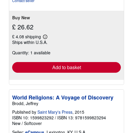
Contact seller
5
stars
Buy New
£ 26.62
£ 4.08 shipping
Learn
Ships within U.S.A.
more
about
Quantity: 1 available
shipping
rates
Add to basket
World Religions: A Voyage of Discovery
Brodd, Jeffrey
Published by
Saint Mary's Press
, 2015
ISBN 10: 1599823292
/
ISBN 13: 9781599823294
New
/
Softcover
Seller:
eCampus
, Lexington, KY, U.S.A.