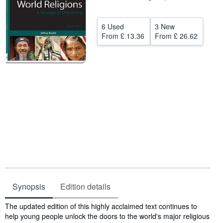
Help
6 Used
3 New
CLOSE
From
£ 13.36
From
£ 26.62
Synopsis
Edition details
Synopsis
The updated edition of this highly acclaimed text continues to
help young people unlock the doors to the world's major religious