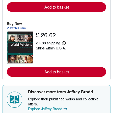
o
Add to basket
r
e
a
b
o
Buy New
u
View this item
t
£ 26.62
s
h
i
£ 4.08 shipping
p
L
Ships within U.S.A.
p
e
i
a
n
r
g
n
r
m
a
o
t
Add to basket
r
e
e
s
a
b
o
u
Discover more from Jeffrey Brodd
t
s
Explore their published works and collectible
h
offers.
i
Explore Jeffrey Brodd
p
p