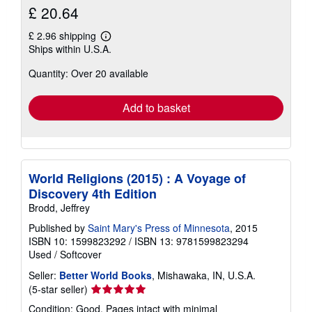
£ 20.64
£ 2.96 shipping
Learn
Ships within U.S.A.
more
about
Quantity: Over 20 available
shipping
rates
Add to basket
World Religions (2015) : A Voyage of
Discovery 4th Edition
Brodd, Jeffrey
Published by
Saint Mary's Press of Minnesota
, 2015
ISBN 10: 1599823292
/
ISBN 13: 9781599823294
Used
/
Softcover
Seller:
Better World Books
, Mishawaka, IN, U.S.A.
Seller
(5-star seller)
rating
Condition: Good. Pages intact with minimal