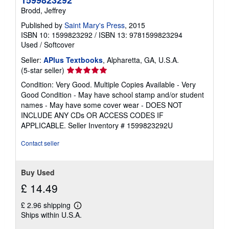
Brodd, Jeffrey
Published by
Saint Mary's Press
, 2015
ISBN 10: 1599823292
/
ISBN 13: 9781599823294
Used
/
Softcover
Seller:
APlus Textbooks
, Alpharetta, GA, U.S.A.
Seller
(5-star seller)
rating
Condition: Very Good. Multiple Copies Available - Very
5
Good Condition - May have school stamp and/or student
out
names - May have some cover wear - DOES NOT
of
INCLUDE ANY CDs OR ACCESS CODES IF
5
APPLICABLE.
Seller Inventory # 1599823292U
stars
Contact seller
Buy Used
£ 14.49
£ 2.96 shipping
Learn
Ships within U.S.A.
more
about