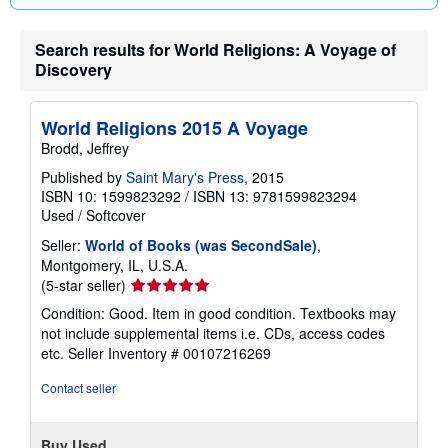
i
n
g
Search results for World Religions: A Voyage of
r
Discovery
a
t
e
s
World Religions 2015 A Voyage
Brodd, Jeffrey
Published by
Saint Mary's Press
, 2015
ISBN 10: 1599823292
/
ISBN 13: 9781599823294
Used
/
Softcover
Seller:
World of Books (was SecondSale)
,
Montgomery, IL, U.S.A.
Seller
(5-star seller)
rating
Condition: Good. Item in good condition. Textbooks may
5
not include supplemental items i.e. CDs, access codes
out
etc.
Seller Inventory # 00107216269
of
5
Contact seller
stars
Buy Used