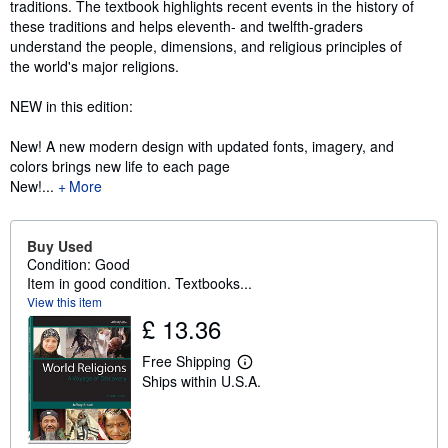
traditions. The textbook highlights recent events in the history of
these traditions and helps eleventh- and twelfth-graders
understand the people, dimensions, and religious principles of
the world's major religions.
NEW in this edition:
New! A new modern design with updated fonts, imagery, and
colors brings new life to each page
New!...
More
Buy Used
Condition: Good
Item in good condition. Textbooks...
View this item
£ 13.36
Free Shipping
L
Ships within U.S.A.
e
a
r
n
m