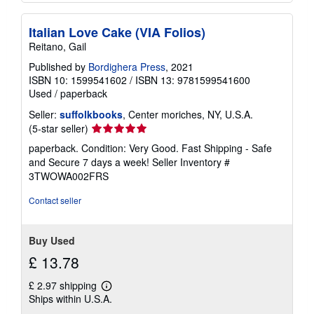
Italian Love Cake (VIA Folios)
Reitano, Gail
Published by
Bordighera Press
, 2021
ISBN 10: 1599541602
/
ISBN 13: 9781599541600
Used
/
paperback
Seller:
suffolkbooks
, Center moriches, NY, U.S.A.
Seller
(5-star seller)
rating
paperback. Condition: Very Good. Fast Shipping - Safe
5
and Secure 7 days a week!
Seller Inventory #
out
3TWOWA002FRS
of
5
Contact seller
stars
Buy Used
£ 13.78
£ 2.97 shipping
Learn
Ships within U.S.A.
more
about