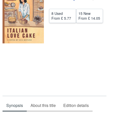
Help
8 Used
15 New
CLOSE
From
£ 5.77
From
£ 14.05
Synopsis
About this title
Edition details