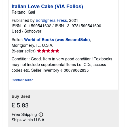
Italian Love Cake (VIA Folios)
Reitano, Gail
Published by
Bordighera Press
, 2021
ISBN 10: 1599541602
/
ISBN 13: 9781599541600
Used
/
Softcover
Seller:
World of Books (was SecondSale)
,
Montgomery, IL, U.S.A.
Seller
(5-star seller)
rating
Condition: Good. Item in very good condition! Textbooks
5
may not include supplemental items i.e. CDs, access
out
codes etc.
Seller Inventory # 00079062835
of
5
Contact seller
stars
Buy Used
£ 5.83
Free Shipping
Learn
Ships within U.S.A.
more
about