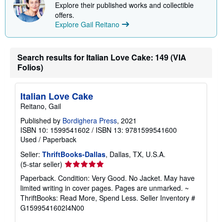
i
Explore their published works and collectible
p
offers.
p
Explore Gail Reitano
i
n
g
r
Search results for Italian Love Cake: 149 (VIA
a
t
Folios)
e
s
Italian Love Cake
Reitano, Gail
Published by
Bordighera Press
, 2021
ISBN 10: 1599541602
/
ISBN 13: 9781599541600
Used
/
Paperback
Seller:
ThriftBooks-Dallas
, Dallas, TX, U.S.A.
Seller
(5-star seller)
rating
Paperback. Condition: Very Good. No Jacket. May have
5
limited writing in cover pages. Pages are unmarked. ~
out
ThriftBooks: Read More, Spend Less.
Seller Inventory #
of
G1599541602I4N00
5