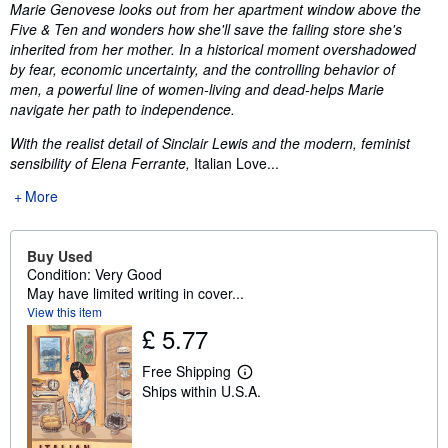
Synopsis
Marie Genovese looks out from her apartment window above the
Five & Ten and wonders how she'll save the failing store she's
inherited from her mother. In a historical moment overshadowed
by fear, economic uncertainty, and the controlling behavior of
men, a powerful line of women-living and dead-helps Marie
navigate her path to independence.
With the realist detail of Sinclair Lewis and the modern, feminist
sensibility of Elena Ferrante,
Italian Love...
More
Buy Used
Condition: Very Good
May have limited writing in cover...
View this item
£ 5.77
Free Shipping
L
Ships within U.S.A.
e
a
r
n