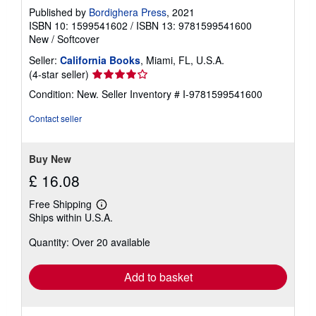
Published by
Bordighera Press
, 2021
ISBN 10: 1599541602
/
ISBN 13: 9781599541600
New
/
Softcover
Seller:
California Books
, Miami, FL, U.S.A.
Seller
(4-star seller)
rating
Condition: New.
Seller Inventory # I-9781599541600
4
out
Contact seller
of
5
stars
Buy New
£ 16.08
Free Shipping
Learn
Ships within U.S.A.
more
about
Quantity: Over 20 available
shipping
rates
Add to basket