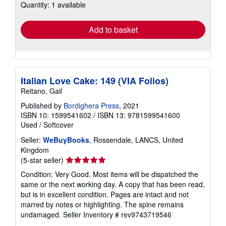
Quantity: 1 available
shipping
rates
Add to basket
Italian Love Cake: 149 (VIA Folios)
Reitano, Gail
Published by
Bordighera Press
, 2021
ISBN 10: 1599541602
/
ISBN 13: 9781599541600
Used
/
Softcover
Seller:
WeBuyBooks
, Rossendale, LANCS, United
Kingdom
Seller
(5-star seller)
rating
Condition: Very Good. Most items will be dispatched the
5
same or the next working day. A copy that has been read,
out
but is in excellent condition. Pages are intact and not
of
marred by notes or highlighting. The spine remains
5
undamaged.
Seller Inventory # rev9743719546
stars