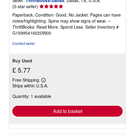
Seller:
ThriftBooks-Dallas
, Dallas, TX, U.S.A.
Seller
(5-star seller)
rating
Paperback. Condition: Good. No Jacket. Pages can have
5
notes/highlighting. Spine may show signs of wear. ~
out
ThriftBooks: Read More, Spend Less.
Seller Inventory #
of
G1599541602I3N00
5
stars
Contact seller
Buy Used
£ 5.77
Free Shipping
Learn
Ships within U.S.A.
more
about
Quantity: 1 available
shipping
rates
Add to basket