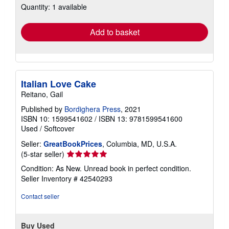
Quantity: 1 available
shipping
rates
Add to basket
Italian Love Cake
Reitano, Gail
Published by
Bordighera Press
, 2021
ISBN 10: 1599541602
/
ISBN 13: 9781599541600
Used
/
Softcover
Seller:
GreatBookPrices
, Columbia, MD, U.S.A.
Seller
(5-star seller)
rating
Condition: As New. Unread book in perfect condition.
5
Seller Inventory # 42540293
out
of
Contact seller
5
stars
Buy Used