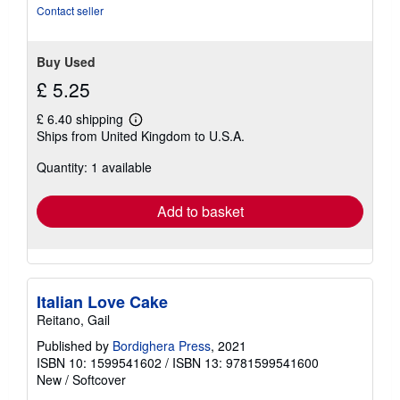
Contact seller
Buy Used
£ 5.25
£ 6.40 shipping
Learn
Ships from United Kingdom to U.S.A.
more
about
Quantity: 1 available
shipping
rates
Add to basket
Italian Love Cake
Reitano, Gail
Published by
Bordighera Press
, 2021
ISBN 10: 1599541602
/
ISBN 13: 9781599541600
New
/
Softcover