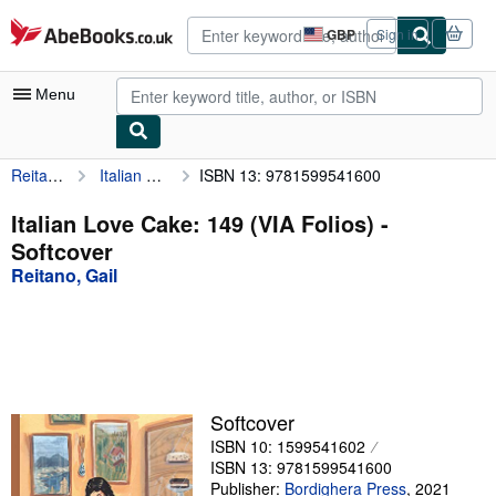
Skip to main content
AbeBooks.co.uk
GBP
Sign in
Site
shopping
preferences
Menu
Reitano, Gail
Italian Love Cake: 149 (VIA Folios)
ISBN 13: 9781599541600
My Account
My Purchases
Italian Love Cake: 149 (VIA Folios) -
Softcover
Advanced Search
Reitano, Gail
Browse Collections
Rare Books
Art & Collectables
Textbooks
Softcover
ISBN 10: 1599541602
Sellers
ISBN 13: 9781599541600
Start Selling
Publisher:
Bordighera Press
,
2021