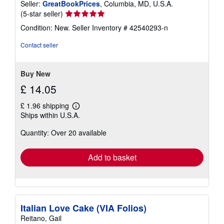
Seller:
GreatBookPrices
, Columbia, MD, U.S.A.
Seller
(5-star seller)
rating
Condition: New.
Seller Inventory # 42540293-n
5
out
Contact seller
of
5
stars
Buy New
£ 14.05
£ 1.96 shipping
Learn
Ships within U.S.A.
more
about
Quantity: Over 20 available
shipping
rates
Add to basket
Italian Love Cake (VIA Folios)
Reitano, Gail