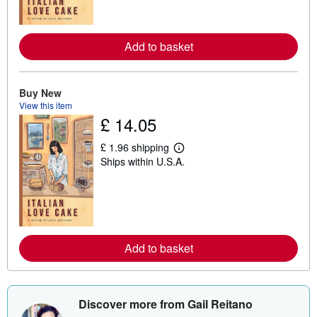
m
o
r
e
Add to basket
a
b
o
u
t
Buy New
s
View this item
h
£ 14.05
i
p
p
£ 1.96 shipping
L
i
Ships within U.S.A.
e
n
a
g
r
r
n
a
m
t
o
e
r
s
e
Add to basket
a
b
o
u
t
s
Discover more from Gail Reitano
h