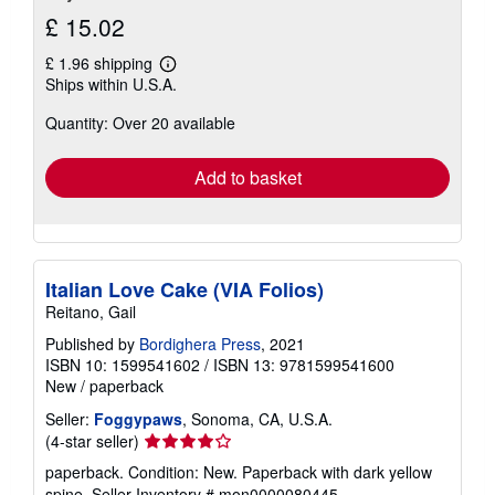
£ 15.02
£ 1.96 shipping
Learn
Ships within U.S.A.
more
about
Quantity: Over 20 available
shipping
rates
Add to basket
Italian Love Cake (VIA Folios)
Reitano, Gail
Published by
Bordighera Press
, 2021
ISBN 10: 1599541602
/
ISBN 13: 9781599541600
New
/
paperback
Seller:
Foggypaws
, Sonoma, CA, U.S.A.
Seller
(4-star seller)
rating
paperback. Condition: New. Paperback with dark yellow
4
spine.
Seller Inventory # mon0000080445