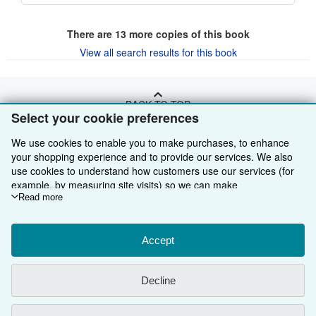
There are
13
more copies of this book
View all search results for this book
BACK TO TOP
Select your cookie preferences
We use cookies to enable you to make purchases, to enhance
Shop With Us
your shopping experience and to provide our services. We also
Sell With Us
Advanced Search
use cookies to understand how customers use our services (for
example, by measuring site visits) so we can make
About Us
Browse Collections
Start Selling
improvements. If you agree, we'll also use third-party cookies to
Read more
show relevant content in ads and measure ad performance.
Find Help
My Account
Join Our Affiliate Programme
About AbeBooks
Choose "Decline" to reject, or "Customise" to learn more. You can
change your choices at any time by visiting
Accept
Cookie Preferences.
Other AbeBooks Companies
My Orders
Book Buyback
Media
Help
To learn more about how cookies are used, please visit our
Cookie Notice.
To learn more about how AbeBooks uses your
Follow AbeBooks
View Basket
Refer a seller
Careers
Customer Service
AbeBooks.com
Decline
personal information, please visit our
Privacy Notice.
Privacy Policy
AbeBooks.de