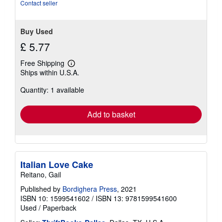
stars
Contact seller
Buy Used
£ 5.77
Free Shipping
Learn
Ships within U.S.A.
more
about
Quantity: 1 available
shipping
rates
Add to basket
Italian Love Cake
Reitano, Gail
Published by
Bordighera Press
, 2021
ISBN 10: 1599541602
/
ISBN 13: 9781599541600
Used
/
Paperback