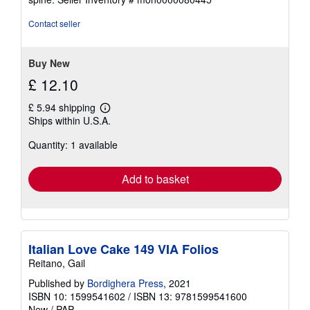
out
of
Contact seller
5
stars
Buy New
£ 12.10
£ 5.94 shipping
Learn
Ships within U.S.A.
more
about
Quantity: 1 available
shipping
rates
Add to basket
Italian Love Cake 149 VIA Folios
Reitano, Gail
Published by
Bordighera Press
, 2021
ISBN 10: 1599541602
/
ISBN 13: 9781599541600
New
/
PAP