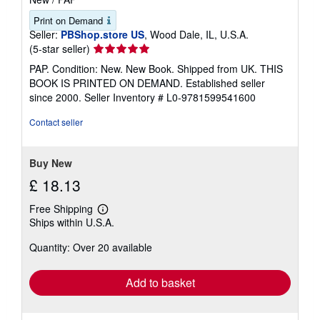
Print on Demand
Seller:
PBShop.store US
, Wood Dale, IL, U.S.A.
Seller
(5-star seller)
rating
PAP. Condition: New. New Book. Shipped from UK. THIS
5
BOOK IS PRINTED ON DEMAND. Established seller
out
since 2000.
Seller Inventory # L0-9781599541600
of
5
Contact seller
stars
Buy New
£ 18.13
Free Shipping
Learn
Ships within U.S.A.
more
about
Quantity: Over 20 available
shipping
rates
Add to basket