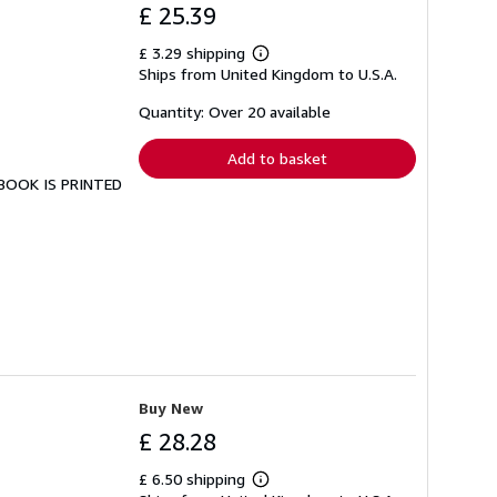
£ 25.39
£ 3.29 shipping
Learn
Ships from United Kingdom to U.S.A.
more
about
shipping
Quantity: Over 20 available
rates
Add to basket
S BOOK IS PRINTED
Buy New
£ 28.28
£ 6.50 shipping
Learn