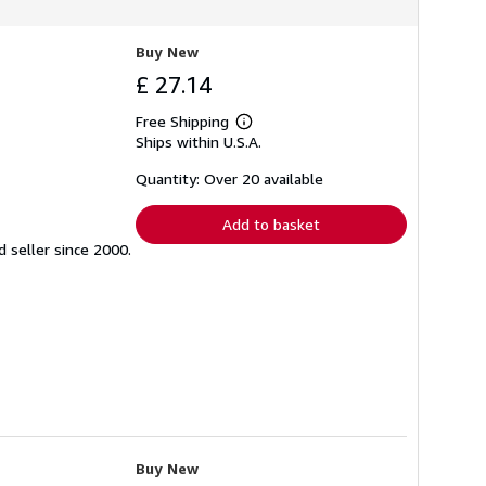
Buy New
£ 27.14
Free Shipping
Learn
Ships within U.S.A.
more
about
shipping
Quantity: Over 20 available
rates
Add to basket
seller since 2000.
Buy New