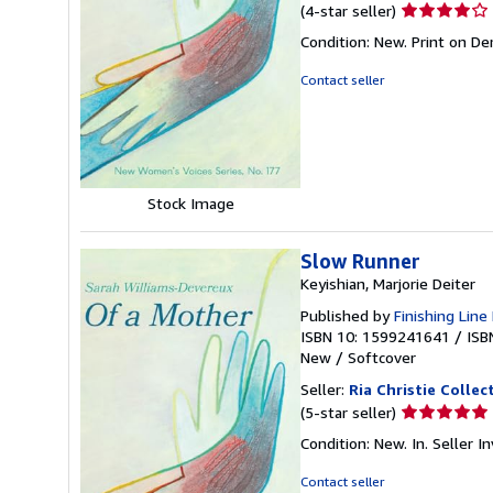
Seller
(4-star seller)
rating
Condition: New. Print on D
4
out
Contact seller
of
5
stars
Stock Image
Slow Runner
Keyishian, Marjorie Deiter
Published by
Finishing Line
ISBN 10: 1599241641
/
ISB
New
/
Softcover
Seller:
Ria Christie Collec
Seller
(5-star seller)
rating
Condition: New. In.
Seller 
5
out
Contact seller