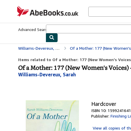
Skip to main content
AbeBooks.co.uk
Advanced Search
Browse Collections
Rare Books
Art & Collect
Williams-Devereux, Sarah
Of a Mother: 177 (New Women's
Items related to Of a Mother: 177 (New Women's Voices
Of a Mother: 177 (New Women's Voices) 
Williams-Devereux, Sarah
Hardcover
ISBN 10: 1599241641
Publisher:
Finishing L
View all
copies of th