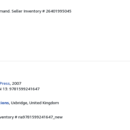
emand.
Seller Inventory # 26401995045
 Press
, 2007
N 13: 9781599241647
tions
, Uxbridge, United Kingdom
Inventory # ria9781599241647_new