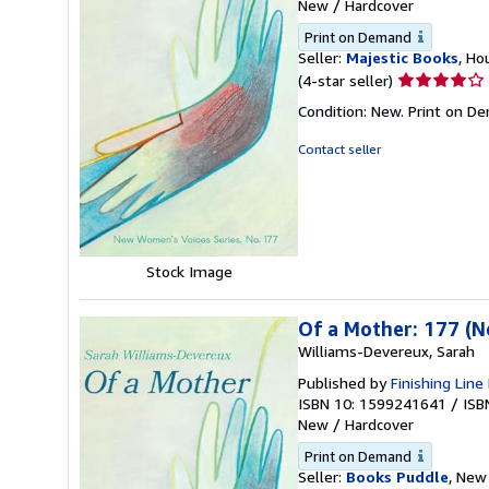
New
/
Hardcover
Print on Demand
Seller:
Majestic Books
, Ho
Seller
(4-star seller)
rating
Condition: New. Print on D
4
out
Contact seller
of
5
stars
Stock Image
Of a Mother: 177 (
Williams-Devereux, Sarah
Published by
Finishing Line
ISBN 10: 1599241641
/
ISB
New
/
Hardcover
Print on Demand
Seller:
Books Puddle
, New 