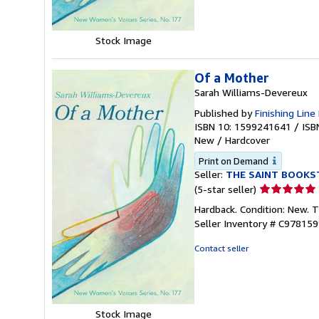
Stock Image
Of a Mother
Sarah Williams-Devereux
Published by
Finishing Line
ISBN 10: 1599241641
/
ISB
New
/
Hardcover
Print on Demand
Seller:
THE SAINT BOOKS
Seller
(5-star seller)
rating
Hardback. Condition: New. 
5
Seller Inventory # C97815
out
of
Contact seller
5
stars
Stock Image