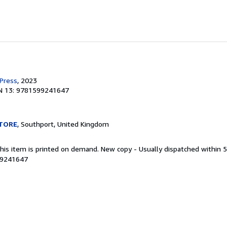
 Press
, 2023
N 13: 9781599241647
TORE
, Southport, United Kingdom
This item is printed on demand. New copy - Usually dispatched within 
99241647