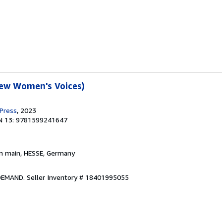
New Women's Voices)
 Press
, 2023
N 13: 9781599241647
am main, HESSE, Germany
 DEMAND.
Seller Inventory # 18401995055