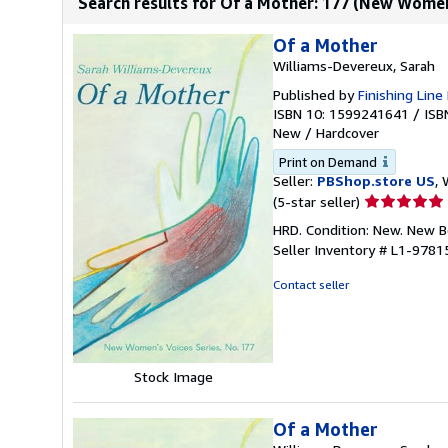
Search results for Of a Mother: 177 (New Women
Of a Mother
Williams-Devereux, Sarah
Published by
Finishing Line
ISBN 10: 1599241641
/
ISB
New
/
Hardcover
Print on Demand
Seller:
PBShop.store US
, 
Seller
(5-star seller)
rating
HRD. Condition: New. New 
5
Seller Inventory # L1-978
out
of
Contact seller
5
stars
Stock Image
Of a Mother