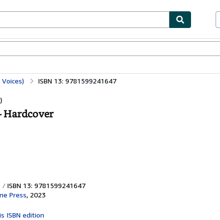
ables
Textbooks
Sellers
Start Selling
 Voices)
ISBN 13: 9781599241647
)
- Hardcover
ISBN 13: 9781599241647
ine Press
,
2023
is ISBN edition