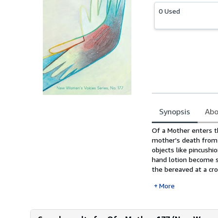
0 Used
Synopsis
Abo
Synopsis
Of a Mother enters th
mother's death from 
objects like pincushi
hand lotion become s
the bereaved at a cro
More