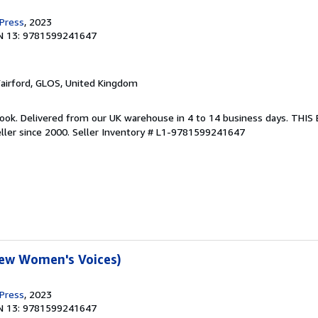
 Press
, 2023
N 13: 9781599241647
Fairford, GLOS, United Kingdom
ook. Delivered from our UK warehouse in 4 to 14 business days. THI
ller since 2000.
Seller Inventory # L1-9781599241647
New Women's Voices)
 Press
, 2023
N 13: 9781599241647