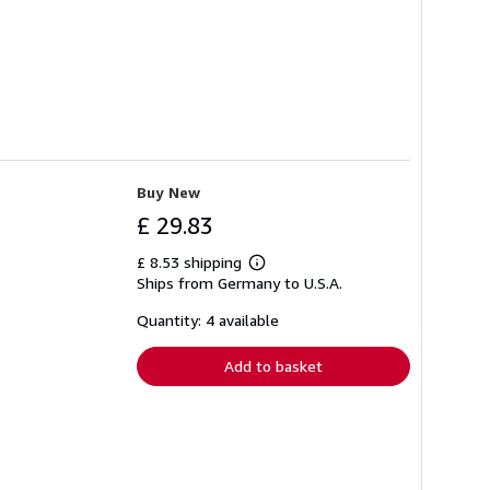
Buy New
£ 29.83
£ 8.53 shipping
Learn
Ships from Germany to U.S.A.
more
about
shipping
Quantity: 4 available
rates
Add to basket