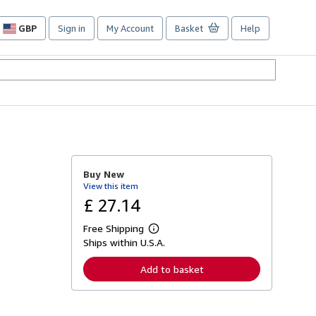
GBP
Sign in
My Account
Basket
Help
Site
shopping
preferences
Buy New
View this item
£ 27.14
Free Shipping
L
Ships within U.S.A.
e
a
r
Add to basket
n
m
o
r