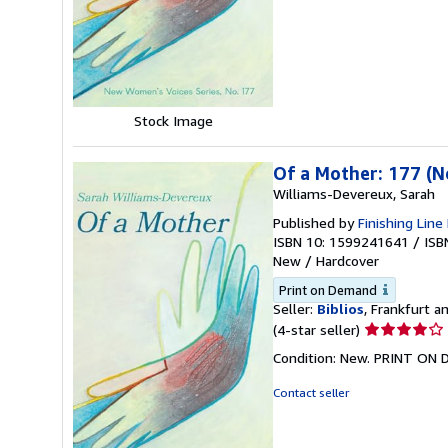
of
5
stars
Stock Image
Of a Mother: 177 (
Williams-Devereux, Sarah
Published by
Finishing Line
ISBN 10: 1599241641
/
ISB
New
/
Hardcover
Print on Demand
Seller:
Biblios
, Frankfurt 
Seller
(4-star seller)
rating
Condition: New. PRINT ON
4
out
Contact seller
of
5
stars