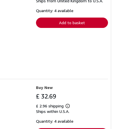
Ships from United Kingdom to U.S.A.
more
about
shipping
Quantity: 4 available
rates
Add to basket
Buy New
£ 32.69
£ 2.96 shipping
Learn
Ships within U.S.A.
more
about
shipping
Quantity: 4 available
rates