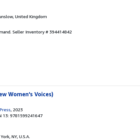
unslow, United Kingdom
emand.
Seller Inventory # 394414842
New Women's Voices)
 Press
, 2023
N 13: 9781599241647
York, NY, U.S.A.