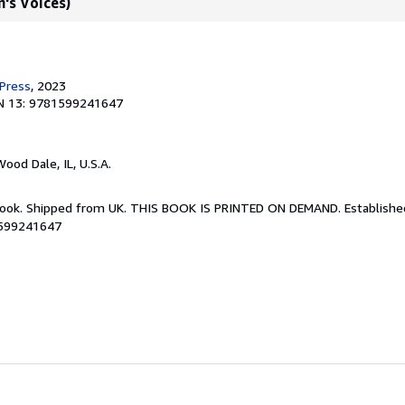
's Voices)
 Press
, 2023
N 13: 9781599241647
Wood Dale, IL, U.S.A.
Book. Shipped from UK. THIS BOOK IS PRINTED ON DEMAND. Established 
1599241647