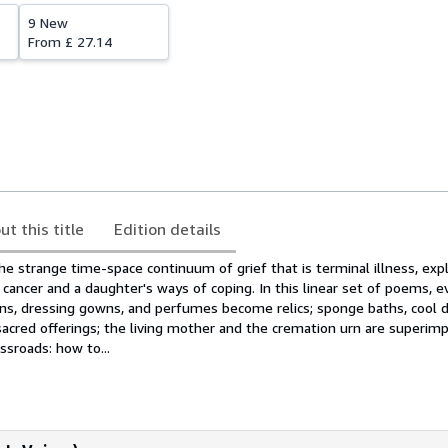
9 New
From
£ 27.14
ut this title
Edition details
e strange time-space continuum of grief that is terminal illness, expl
cancer and a daughter's ways of coping. In this linear set of poems, e
ons, dressing gowns, and perfumes become relics; sponge baths, cool d
acred offerings; the living mother and the cremation urn are superimp
ssroads: how to...