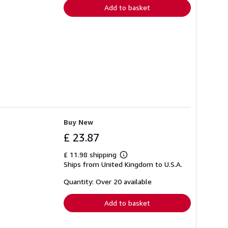
Add to basket
Buy New
£ 23.87
£ 11.98 shipping
Learn
Ships from United Kingdom to U.S.A.
more
about
shipping
Quantity: Over 20 available
rates
Add to basket