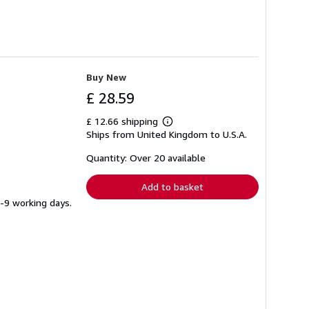
Buy New
£ 28.59
£ 12.66 shipping
Learn
Ships from United Kingdom to U.S.A.
more
about
shipping
Quantity: Over 20 available
rates
Add to basket
5-9 working days.