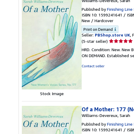
Williams-Devereux, Sarah
Published by
Finishing Line
ISBN 10: 1599241641
/
ISB
New
/
Hardcover
Print on Demand
Seller:
PBShop.store UK
, 
Seller
(5-star seller)
rating
HRD. Condition: New. New B
5
ON DEMAND. Established se
out
of
Contact seller
5
stars
Stock Image
Of a Mother: 177 (
Williams-Devereux, Sarah
Published by
Finishing Line
ISBN 10: 1599241641
/
ISB