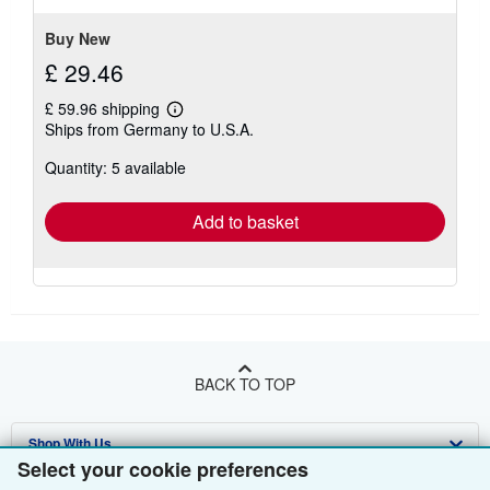
Buy New
£ 29.46
£ 59.96 shipping
Learn
Ships from Germany to U.S.A.
more
about
Quantity: 5 available
shipping
rates
Add to basket
BACK TO TOP
Shop With Us
Select your cookie preferences
Sell With Us
Advanced Search