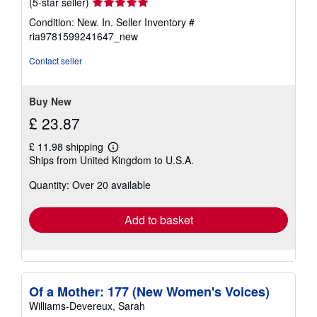
Seller
(5-star seller)
rating
Condition: New. In.
Seller Inventory #
5
ria9781599241647_new
out
of
Contact seller
5
stars
Buy New
£ 23.87
£ 11.98 shipping
Learn
Ships from United Kingdom to U.S.A.
more
about
Quantity: Over 20 available
shipping
rates
Add to basket
Of a Mother: 177 (New Women's Voices)
Williams-Devereux, Sarah