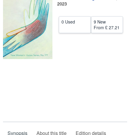
2023
Help
CLOSE
0 Used
9 New
From
£ 27.21
Synopsis
About this title
Edition details