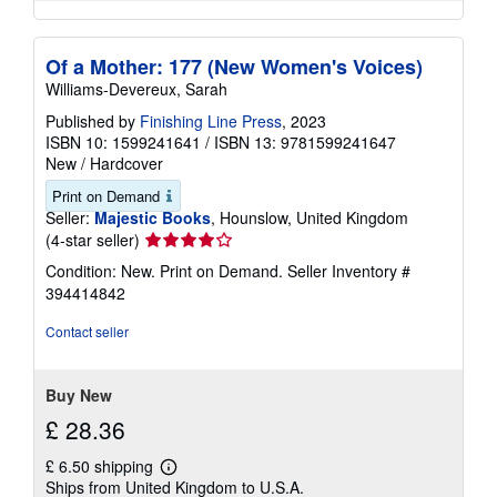
Of a Mother: 177 (New Women's Voices)
Williams-Devereux, Sarah
Published by
Finishing Line Press
, 2023
ISBN 10: 1599241641
/
ISBN 13: 9781599241647
New
/
Hardcover
Print on Demand
Seller:
Majestic Books
, Hounslow, United Kingdom
Seller
(4-star seller)
rating
Condition: New. Print on Demand.
Seller Inventory #
4
394414842
out
of
Contact seller
5
stars
Buy New
£ 28.36
£ 6.50 shipping
Learn
Ships from United Kingdom to U.S.A.
more