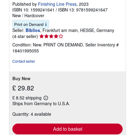
Published by
Finishing Line Press
, 2023
ISBN 10: 1599241641
/
ISBN 13: 9781599241647
New
/
Hardcover
Print on Demand
Seller:
Biblios
, Frankfurt am main, HESSE, Germany
Seller
(4-star seller)
rating
Condition: New. PRINT ON DEMAND.
Seller Inventory #
4
18401995055
out
of
Contact seller
5
stars
Buy New
£ 29.82
£ 8.52 shipping
Learn
Ships from Germany to U.S.A.
more
about
Quantity: 4 available
shipping
rates
Add to basket