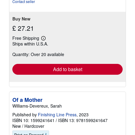
5
Contact seller
stars
Buy New
£ 27.21
Free Shipping
Learn
Ships within U.S.A.
more
about
Quantity: Over 20 available
shipping
rates
Add to basket
Of a Mother
Williams-Devereux, Sarah
Published by
Finishing Line Press
, 2023
ISBN 10: 1599241641
/
ISBN 13: 9781599241647
New
/
Hardcover
Print on Demand