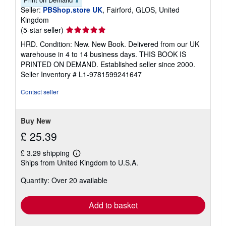
Seller:
PBShop.store UK
, Fairford, GLOS, United
Kingdom
Seller
(5-star seller)
rating
HRD. Condition: New. New Book. Delivered from our UK
5
warehouse in 4 to 14 business days. THIS BOOK IS
out
PRINTED ON DEMAND. Established seller since 2000.
of
Seller Inventory # L1-9781599241647
5
stars
Contact seller
Buy New
£ 25.39
£ 3.29 shipping
Learn
Ships from United Kingdom to U.S.A.
more
about
Quantity: Over 20 available
shipping
rates
Add to basket