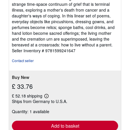
out
strange time-space continuum of grief that is terminal
of
illness, exploring a mother's death from cancer and a
5
daughter's ways of coping. In this linear set of poems,
stars
everyday objects like pincushions, dressing gowns, and
perfumes become relics; sponge baths, cool drinks, and
hand lotion become sacred offerings; the living mother
and the cremation urn are superimposed, leaving the
bereaved at a crossroads: how to live without a parent.
Seller Inventory # 9781599241647
Contact seller
Buy New
£ 33.76
£ 52.18 shipping
Learn
Ships from Germany to U.S.A.
more
about
Quantity: 1 available
shipping
rates
Add to basket