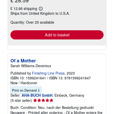
£ 28.59
£ 12.66 shipping
Learn
Ships from United Kingdom to U.S.A.
more
about
Quantity: Over 20 available
shipping
rates
Add to basket
Of a Mother
Sarah Williams-Devereux
Published by
Finishing Line Press
, 2023
ISBN 10: 1599241641
/
ISBN 13: 9781599241647
New
/
Hardcover
Print on Demand
Seller:
AHA-BUCH GmbH
, Einbeck, Germany
Seller
(5-star seller)
rating
Buch. Condition: Neu. nach der Bestellung gedruckt
5
Neuware - Printed after ordering - Of a Mother enters the