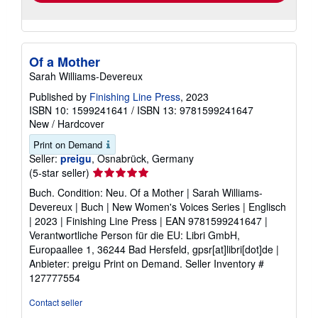
Of a Mother
Sarah Williams-Devereux
Published by
Finishing Line Press
, 2023
ISBN 10: 1599241641
/
ISBN 13: 9781599241647
New
/
Hardcover
Print on Demand
Seller:
preigu
, Osnabrück, Germany
Seller
(5-star seller)
rating
Buch. Condition: Neu. Of a Mother | Sarah Williams-
5
Devereux | Buch | New Women's Voices Series | Englisch
out
| 2023 | Finishing Line Press | EAN 9781599241647 |
of
Verantwortliche Person für die EU: Libri GmbH,
5
Europaallee 1, 36244 Bad Hersfeld, gpsr[at]libri[dot]de |
stars
Anbieter: preigu Print on Demand.
Seller Inventory #
127777554
Contact seller