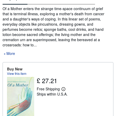
Synopsis
Of a Mother enters the strange time-space continuum of grief
that is terminal illness, exploring a mother's death from cancer
and a daughter's ways of coping. In this linear set of poems,
everyday objects like pincushions, dressing gowns, and
perfumes become relics; sponge baths, cool drinks, and hand
lotion become sacred offerings; the living mother and the
cremation urn are superimposed, leaving the bereaved at a
crossroads: how to...
More
Buy New
View this item
£ 27.21
Free Shipping
L
Ships within U.S.A.
e
a
r
n
m
o