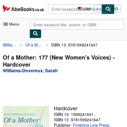
Skip to main content
AbeBooks.co.uk
GBP
Sign in
Site
shopping
preferences
Menu
Williams-Devereux, Sarah
Of a Mother: 177 (New Women's Voices)
ISBN 13: 9781599241647
My Account
My Purchases
Of a Mother: 177 (New Women's Voices) -
Hardcover
Advanced Search
Williams-Devereux, Sarah
Browse Collections
Rare Books
Art & Collectables
Textbooks
Hardcover
ISBN 10: 1599241641
Sellers
ISBN 13: 9781599241647
Start Selling
Publisher:
Finishing Line Press
,