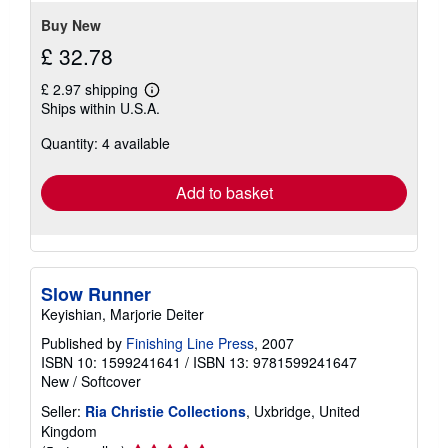
stars
Buy New
£ 32.78
£ 2.97 shipping
Learn
Ships within U.S.A.
more
about
Quantity: 4 available
shipping
rates
Add to basket
Slow Runner
Keyishian, Marjorie Deiter
Published by
Finishing Line Press
, 2007
ISBN 10: 1599241641
/
ISBN 13: 9781599241647
New
/
Softcover
Seller:
Ria Christie Collections
, Uxbridge, United
Kingdom