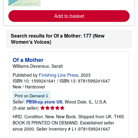
r
e
a
Add to basket
b
o
u
t
s
Search results for Of a Mother: 177 (New
h
Women's Voices)
i
p
p
i
Of a Mother
n
Williams-Devereux, Sarah
g
r
Published by
Finishing Line Press
, 2023
a
ISBN 10: 1599241641
/
ISBN 13: 9781599241647
t
e
New
/
Hardcover
s
Print on Demand
Seller:
PBShop.store US
, Wood Dale, IL, U.S.A.
Seller
(5-star seller)
rating
HRD. Condition: New. New Book. Shipped from UK. THIS
5
BOOK IS PRINTED ON DEMAND. Established seller
out
since 2000.
Seller Inventory # L1-9781599241647
of