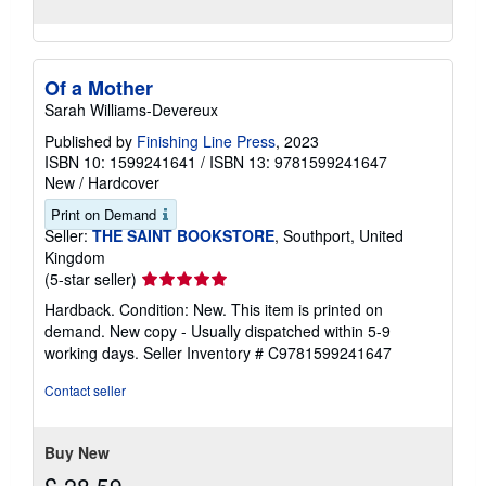
Of a Mother
Sarah Williams-Devereux
Published by
Finishing Line Press
, 2023
ISBN 10: 1599241641
/
ISBN 13: 9781599241647
New
/
Hardcover
Print on Demand
Seller:
THE SAINT BOOKSTORE
, Southport, United
Kingdom
Seller
(5-star seller)
rating
Hardback. Condition: New. This item is printed on
5
demand. New copy - Usually dispatched within 5-9
out
working days.
Seller Inventory # C9781599241647
of
5
Contact seller
stars
Buy New