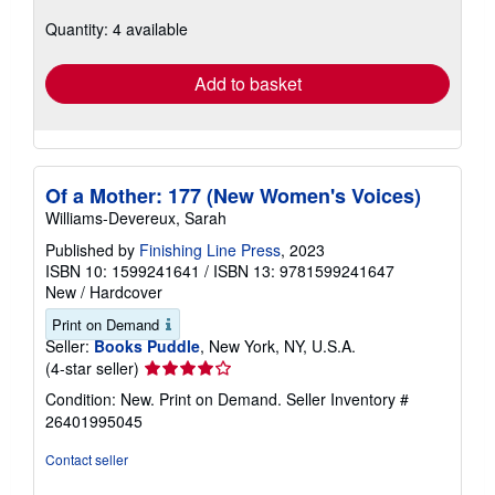
about
Quantity: 4 available
shipping
rates
Add to basket
Of a Mother: 177 (New Women's Voices)
Williams-Devereux, Sarah
Published by
Finishing Line Press
, 2023
ISBN 10: 1599241641
/
ISBN 13: 9781599241647
New
/
Hardcover
Print on Demand
Seller:
Books Puddle
, New York, NY, U.S.A.
Seller
(4-star seller)
rating
Condition: New. Print on Demand.
Seller Inventory #
4
26401995045
out
of
Contact seller
5