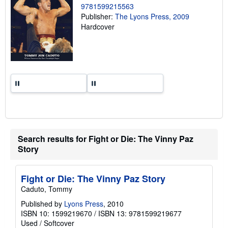
9781599215563
n
g
Publisher:
The Lyons Press, 2009
r
Hardcover
a
t
e
s
Search results for Fight or Die: The Vinny Paz
Story
Fight or Die: The Vinny Paz Story
Caduto, Tommy
Published by
Lyons Press
, 2010
ISBN 10: 1599219670
/
ISBN 13: 9781599219677
Used
/
Softcover