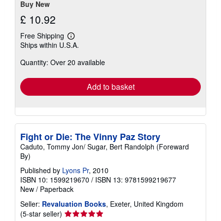
Buy New
£ 10.92
Free Shipping
Learn
Ships within U.S.A.
more
about
Quantity: Over 20 available
shipping
rates
Add to basket
Fight or Die: The Vinny Paz Story
Caduto, Tommy Jon/ Sugar, Bert Randolph (Foreward
By)
Published by
Lyons Pr
, 2010
ISBN 10: 1599219670
/
ISBN 13: 9781599219677
New
/
Paperback
Seller:
Revaluation Books
, Exeter, United Kingdom
Seller
(5-star seller)