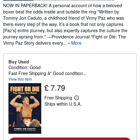
Synopsis
NOW IN PAPERBACK! A personal account of how a beloved
boxer beat the odds inside and outside the ring "Written by
Tommy Jon Caduto, a childhood friend of Vinny Paz who was
there every step of the way. It’s a book that not only captures
[Paz's] entire journey, but also expertly captures the culture the
journey sprang from." ―Providence Journal "Fight or Die: The
Vinny Paz Story delivers every...
More
Buy Used
Condition: Good
Fast Free Shipping â" Good condition...
View this item
£ 7.79
Free Shipping
L
Ships within U.S.A.
e
a
r
n
m
o
r
e