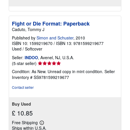
Fight or Die Format: Paperback
Caduto, Tommy J
Published by
Simon and Schuster
, 2010
ISBN 10: 1599219670
/
ISBN 13: 9781599219677
Used
/
Softcover
Seller:
INDOO
, Avenel, NJ, U.S.A.
Seller
(5-star seller)
rating
Condition: As New. Unread copy in mint condition.
Seller
5
Inventory # SS9781599219677
out
of
Contact seller
5
stars
Buy Used
£ 10.85
Free Shipping
Learn
Ships within U.S.A.
more