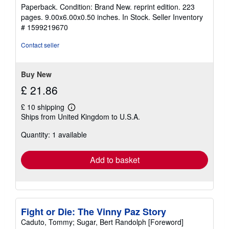
rating
Paperback. Condition: Brand New. reprint edition. 223
5
pages. 9.00x6.00x0.50 inches. In Stock.
Seller Inventory
out
# 1599219670
of
5
Contact seller
stars
Buy New
£ 21.86
£ 10 shipping
Learn
Ships from United Kingdom to U.S.A.
more
about
Quantity: 1 available
shipping
rates
Add to basket
Fight or Die: The Vinny Paz Story
Caduto, Tommy; Sugar, Bert Randolph [Foreword]