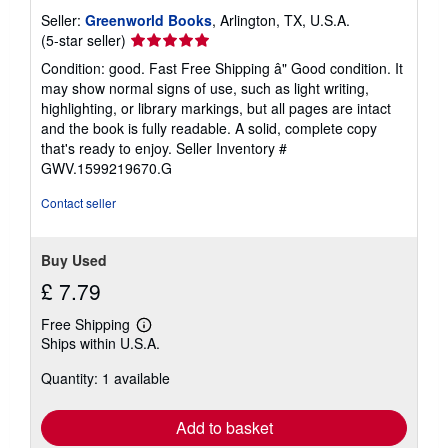
Seller:
Greenworld Books
, Arlington, TX, U.S.A.
Seller
(5-star seller)
rating
Condition: good. Fast Free Shipping â" Good condition. It
5
may show normal signs of use, such as light writing,
out
highlighting, or library markings, but all pages are intact
of
and the book is fully readable. A solid, complete copy
5
that's ready to enjoy.
Seller Inventory #
stars
GWV.1599219670.G
Contact seller
Buy Used
£ 7.79
Free Shipping
Learn
Ships within U.S.A.
more
about
Quantity: 1 available
shipping
rates
Add to basket