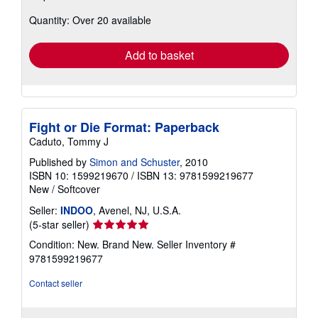
about
Quantity: Over 20 available
shipping
rates
Add to basket
Fight or Die Format: Paperback
Caduto, Tommy J
Published by
Simon and Schuster
, 2010
ISBN 10: 1599219670
/
ISBN 13: 9781599219677
New
/
Softcover
Seller:
INDOO
, Avenel, NJ, U.S.A.
Seller
(5-star seller)
rating
Condition: New. Brand New.
Seller Inventory #
5
9781599219677
out
of
Contact seller
5
stars