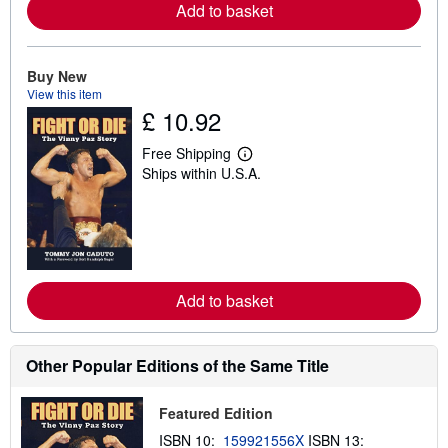
a
Add to basket
b
o
u
t
Buy New
s
View this item
h
i
£ 10.92
p
p
Free Shipping
i
L
n
Ships within U.S.A.
e
g
a
r
r
a
n
t
m
e
o
s
r
e
a
Add to basket
b
o
u
t
Other Popular Editions of the Same Title
s
h
i
Featured Edition
p
p
ISBN 10:
159921556X
ISBN 13:
i