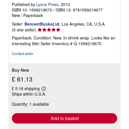
Published by
Lyons Press
, 2010
ISBN 10: 1599219670
/
ISBN 13: 9781599219677
New
/
Paperback
Seller:
BennettBooksLtd
, Los Angeles, CA, U.S.A.
Seller
(5-star seller)
rating
Paperback. Condition: New. In shrink wrap. Looks like an
5
interesting title!
Seller Inventory # Q-1599219670
out
of
Contact seller
5
stars
Buy New
£ 61.13
£ 5.16 shipping
Learn
Ships within U.S.A.
more
about
Quantity: 1 available
shipping
rates
Add to basket