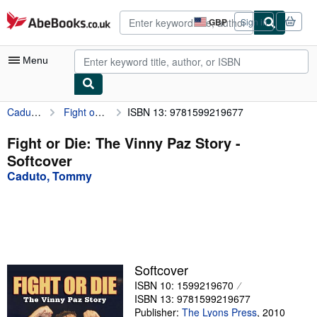
Skip to main content
AbeBooks.co.uk
GBP
Sign in
Site
shopping
preferences
Menu
Caduto, Tommy
Fight or Die: The Vinny Paz Story
ISBN 13: 9781599219677
My Account
My Purchases
Fight or Die: The Vinny Paz Story -
Softcover
Advanced Search
Caduto, Tommy
Browse Collections
Rare Books
Art & Collectables
Textbooks
Softcover
ISBN 10: 1599219670
Sellers
ISBN 13: 9781599219677
Start Selling
Publisher:
The Lyons Press
,
2010