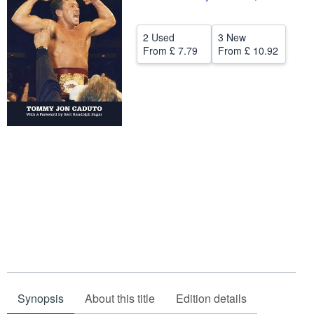
Help
2 Used
3 New
CLOSE
From
£ 7.79
From
£ 10.92
Synopsis
About this title
Edition details