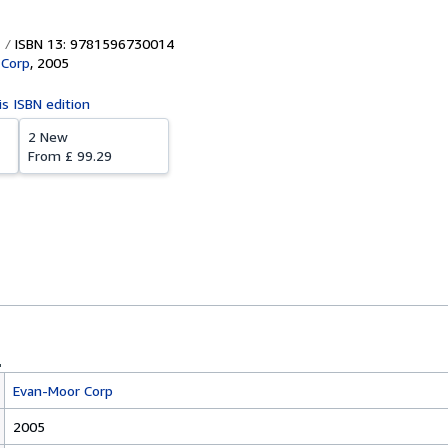
ISBN 13: 9781596730014
 Corp
,
2005
is ISBN edition
2 New
From
£ 99.29
Evan-Moor Corp
2005