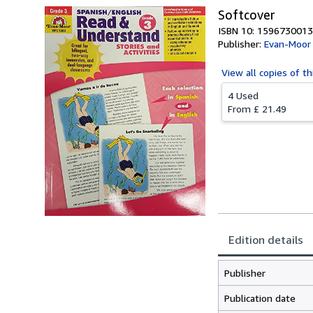
Softcover
ISBN 10: 1596730013
Publisher:
Evan-Moor
View all
copies of th
4 Used
From
£ 21.49
Edition details
Publisher
Publication date