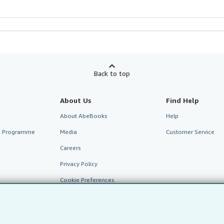
Back to top
About Us
Find Help
About AbeBooks
Help
te Programme
Media
Customer Service
Careers
Privacy Policy
Cookie Preferences
Cookies Notice
Accessibility