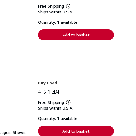
Free Shipping
Learn
Ships within U.S.A.
more
about
shipping
Quantity: 1 available
rates
Add to basket
Buy Used
£ 21.49
Free Shipping
Learn
Ships within U.S.A.
more
about
shipping
Quantity: 1 available
rates
Add to basket
 pages. Shows