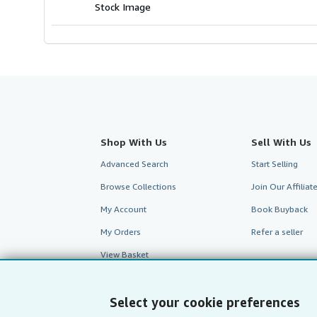
stars
Stock Image
Shop With Us
Sell With Us
Advanced Search
Start Selling
Browse Collections
Join Our Affilia
My Account
Book Buyback
My Orders
Refer a seller
View Basket
Select your cookie preferences