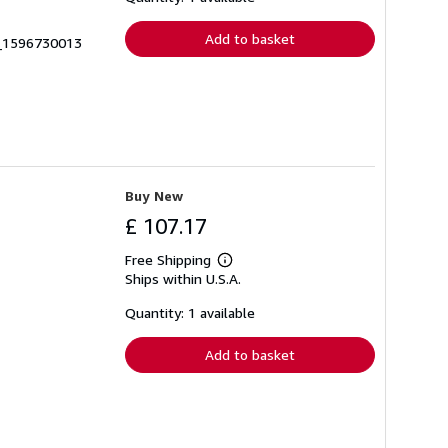
rates
Add to basket
0_1596730013
Buy New
£ 107.17
Free Shipping
Learn
Ships within U.S.A.
more
about
shipping
Quantity: 1 available
rates
Add to basket