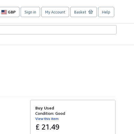
GBP
Sign in
My Account
Basket
Help
Site
shopping
preferences
Buy Used
Condition: Good
View this item
£ 21.49