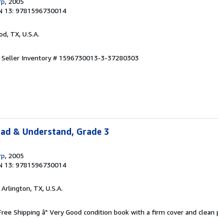
rp
, 2005
N 13: 9781596730014
od, TX, U.S.A.
.
Seller Inventory # 1596730013-3-37280303
ead & Understand, Grade 3
rp
, 2005
N 13: 9781596730014
, Arlington, TX, U.S.A.
 Free Shipping â" Very Good condition book with a firm cover and clean