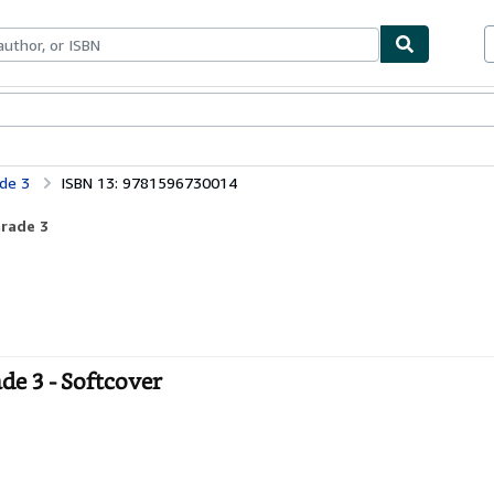
ables
Textbooks
Sellers
Start Selling
de 3
ISBN 13: 9781596730014
Grade 3
e 3 - Softcover