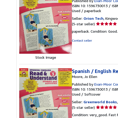
Published by
Evan-Moor Co
ISBN 10: 1596730013
/
ISB
Used
/
paperback
Seller:
Orion Tech
, Kingwo
Seller
(5-star seller)
rating
paperback. Condition: Good
5
out
Contact seller
of
5
stars
Stock Image
Spanish / English R
Moore, Jo Ellen
Published by
Evan-Moor Co
ISBN 10: 1596730013
/
ISB
Used
/
Softcover
Seller:
Greenworld Books
Seller
(5-star seller)
rating
Condition: very_good. Fast
5