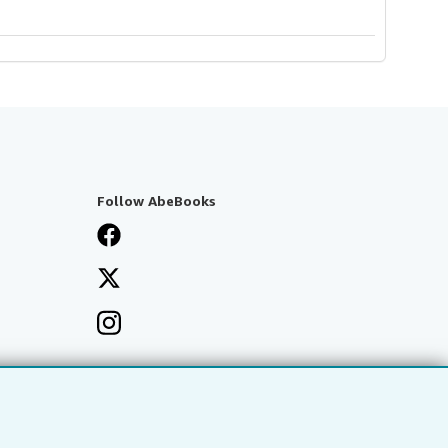
Follow AbeBooks