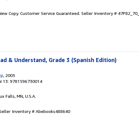
 New Copy. Customer Service Guaranteed.
Seller Inventory # 47P82_7
ead & Understand, Grade 3 (Spanish Edition)
rp
, 2005
N 13: 9781596730014
oux Falls, MN, U.S.A.
Seller Inventory # Abebooks488640