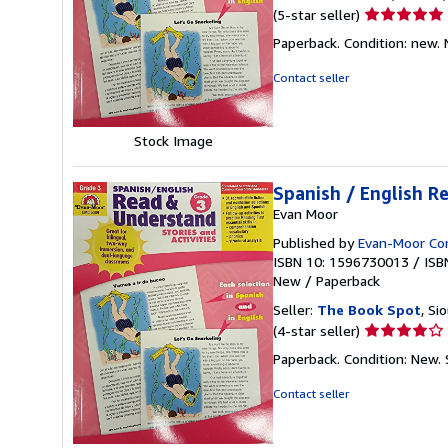
Seller
(5-star seller)
rating
Paperback. Condition: new.
5
out
Contact seller
of
5
stars
Stock Image
Spanish / English R
Evan Moor
Published by
Evan-Moor Co
ISBN 10: 1596730013
/
ISB
New
/
Paperback
Seller:
The Book Spot
, Si
Seller
(4-star seller)
rating
Paperback. Condition: New.
4
out
Contact seller
of
5