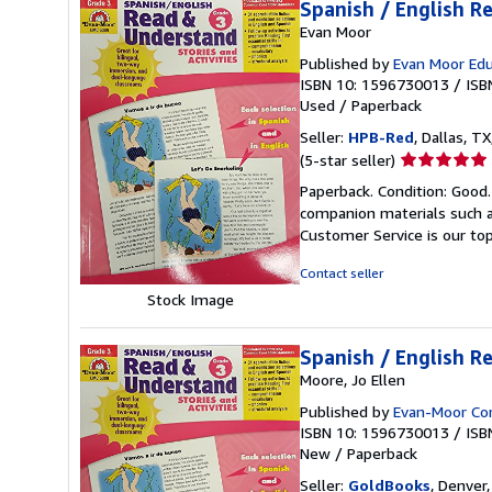
Spanish / English R
Evan Moor
Published by
Evan Moor Edu
ISBN 10: 1596730013
/
ISB
Used
/
Paperback
Seller:
HPB-Red
, Dallas, TX
Seller
(5-star seller)
rating
Paperback. Condition: Good
5
companion materials such a
out
Customer Service is our top
of
5
Contact seller
stars
Stock Image
Spanish / English R
Moore, Jo Ellen
Published by
Evan-Moor Co
ISBN 10: 1596730013
/
ISB
New
/
Paperback
Seller:
GoldBooks
, Denver,