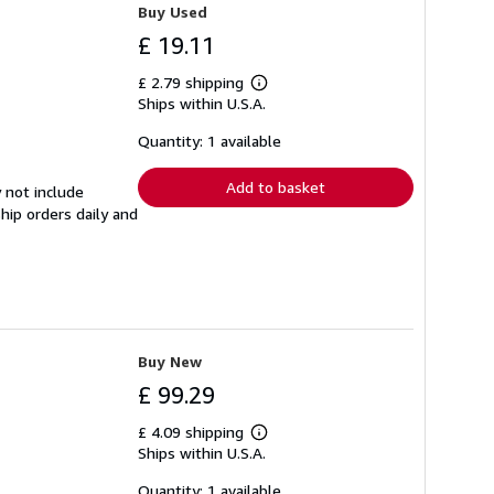
Buy Used
£ 19.11
£ 2.79 shipping
Learn
Ships within U.S.A.
more
about
shipping
Quantity: 1 available
rates
Add to basket
 not include
hip orders daily and
Buy New
£ 99.29
£ 4.09 shipping
Learn
Ships within U.S.A.
more
about
shipping
Quantity: 1 available