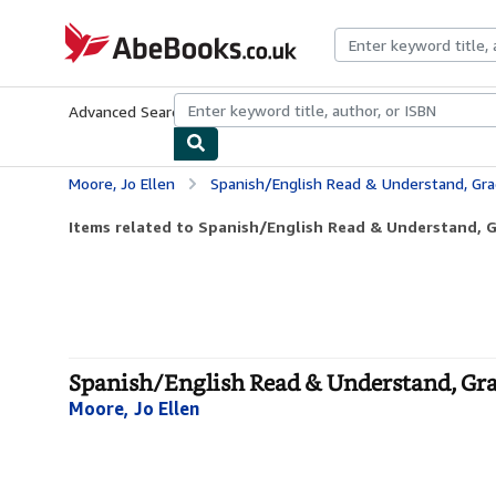
Skip to main content
AbeBooks.co.uk
Advanced Search
Browse Collections
Rare Books
Art & Collect
Moore, Jo Ellen
Spanish/English Read & Understand, Gra
Items related to Spanish/English Read & Understand, 
Spanish/English Read & Understand, Grad
Moore, Jo Ellen