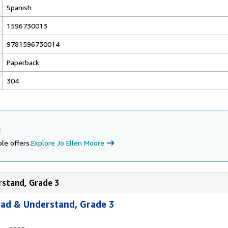
Spanish
1596730013
9781596730014
Paperback
304
e
le offers.
Explore Jo Ellen Moore
rstand, Grade 3
ead & Understand, Grade 3