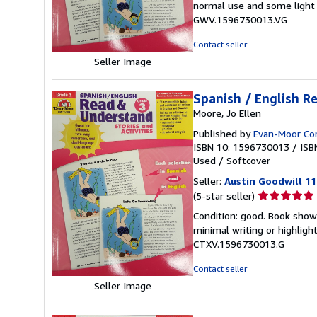
normal use and some light w
out
GWV.1596730013.VG
of
5
Contact seller
stars
Seller Image
Spanish / English R
Moore, Jo Ellen
Published by
Evan-Moor Co
ISBN 10: 1596730013
/
ISB
Used
/
Softcover
Seller:
Austin Goodwill 1
Seller
(5-star seller)
rating
Condition: good. Book show
5
minimal writing or highligh
out
CTXV.1596730013.G
of
5
Contact seller
stars
Seller Image