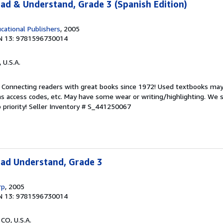
ead & Understand, Grade 3 (Spanish Edition)
cational Publishers
, 2005
N 13: 9781596730014
, U.S.A.
. Connecting readers with great books since 1972! Used textbooks may
s access codes, etc. May have some wear or writing/highlighting. We s
 priority!
Seller Inventory # S_441250067
ead Understand, Grade 3
rp
, 2005
N 13: 9781596730014
 CO, U.S.A.