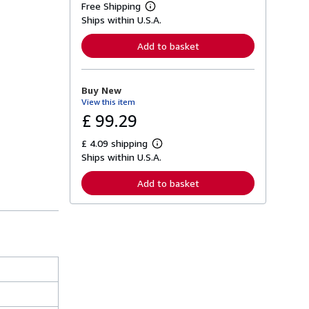
Free Shipping
L
Ships within U.S.A.
e
a
r
Add to basket
n
m
o
r
Buy New
e
View this item
a
b
£ 99.29
o
u
£ 4.09 shipping
t
L
s
Ships within U.S.A.
e
h
a
i
r
Add to basket
p
n
p
m
i
o
n
r
g
e
r
a
a
b
t
o
e
u
s
t
s
h