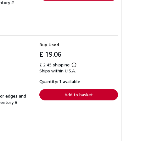
ntory #
Buy Used
£ 19.06
£ 2.45 shipping
Learn
Ships within U.S.A.
more
about
shipping
Quantity: 1 available
rates
Add to basket
 or edges and
ventory #