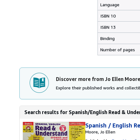
Language
ISBN 10
ISBN 13
Binding
Number of pages
Discover more from Jo Ellen Moor
Explore their published works and collectib
Search results for Spanish/English Read & Unde
Spanish / English R
Moore, Jo Ellen