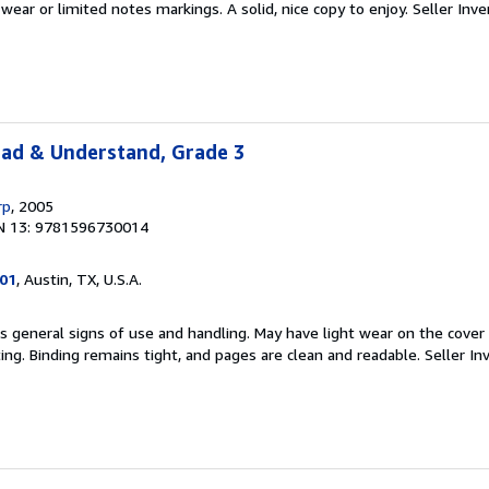
ear or limited notes markings. A solid, nice copy to enjoy.
Seller Inve
ead & Understand, Grade 3
rp
, 2005
N 13: 9781596730014
101
, Austin, TX, U.S.A.
s general signs of use and handling. May have light wear on the cover
ting. Binding remains tight, and pages are clean and readable.
Seller In