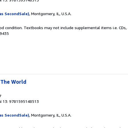
as SecondSale)
, Montgomery, IL, U.S.A.
od condition. Textbooks may not include supplemental items i.e. CDs, 
69435
 The World
7
N 13: 9781595148513
as SecondSale)
, Montgomery, IL, U.S.A.