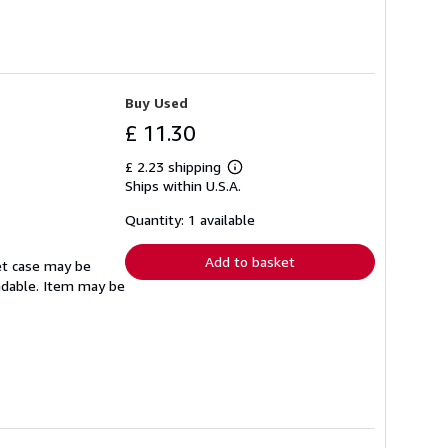
Buy Used
£ 11.30
£ 2.23 shipping
Learn
Ships within U.S.A.
more
about
shipping
Quantity: 1 available
rates
Add to basket
set case may be
eadable. Item may be