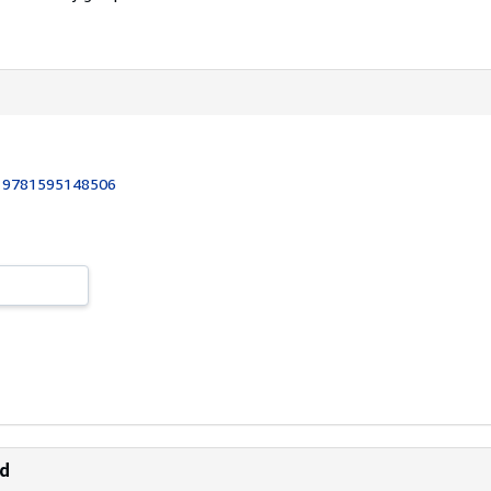
:
9781595148506
ld