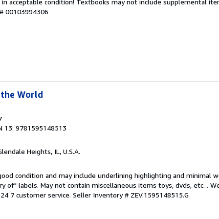
 in acceptable condition! Textbooks may not include supplemental item
y # 00103994306
 the World
7
N 13: 9781595148513
Glendale Heights, IL, U.S.A.
 good condition and may include underlining highlighting and minimal 
ary of" labels. May not contain miscellaneous items toys, dvds, etc. . 
24 7 customer service.
Seller Inventory # ZEV.1595148515.G