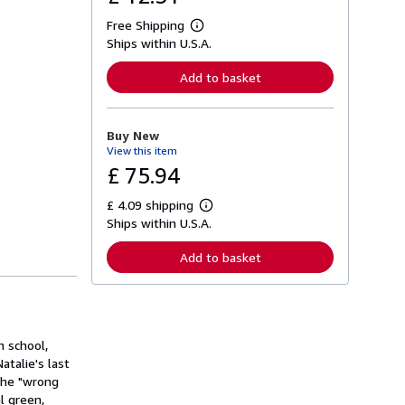
Free Shipping
L
Ships within U.S.A.
e
a
r
Add to basket
n
m
o
r
Buy New
e
View this item
a
b
£ 75.94
o
u
£ 4.09 shipping
t
L
s
Ships within U.S.A.
e
h
a
i
r
Add to basket
p
n
p
m
i
o
n
r
g
e
r
a
a
h school,
b
t
o
talie's last
e
u
 the "wrong
s
t
l green,
s