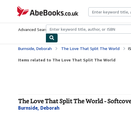
Skip to main content
AbeBooks.co.uk
Advanced Search
Browse Collections
Rare Books
Art & Collect
Burnside, Deborah
The Love That Split The World
I
Items related to The Love That Split The World
The Love That Split The World - Softcov
Burnside, Deborah