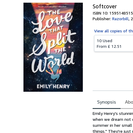
Softcover
ISBN 10: 1595148515
Publisher:
Razorbill
,
2
View all
copies of th
10 Used
From
£ 12.51
Synopsis
Abo
Synopsis
Emily Henry's stunni
when we dream not onl
summer in her small 
things." They're just