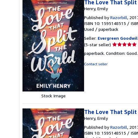
The Love That Split
Henry, Emily
Published by
Razorbill
, 201
ISBN 10: 1595148515
/
ISB
Used
/
paperback
Seller:
Evergreen Goodwil
Seller
(5-star seller)
rating
paperback. Condition: Good
5
out
Contact seller
of
5
stars
Stock Image
The Love That Split
Henry, Emily
Published by
Razorbill
, 201
ISBN 10: 1595148515
/
ISB