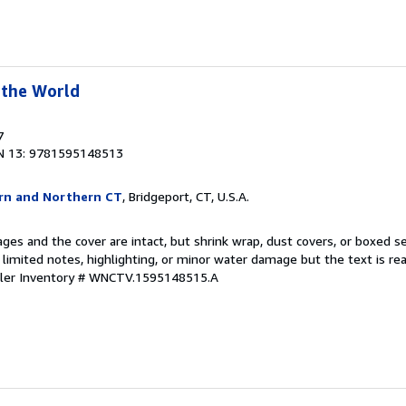
 the World
7
N 13: 9781595148513
rn and Northern CT
, Bridgeport, CT, U.S.A.
pages and the cover are intact, but shrink wrap, dust covers, or boxed 
 limited notes, highlighting, or minor water damage but the text is r
ller Inventory # WNCTV.1595148515.A