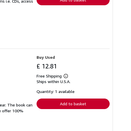
s i.e. CDs, access
Buy Used
£ 12.81
Free Shipping
Learn
Ships within U.S.A.
more
about
shipping
Quantity: 1 available
rates
Add to basket
wear. The book can
We offer 100%