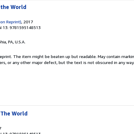
 the World
ion Reprint)
, 2017
N 13: 9781595148513
hia, PA, U.S.A.
 Reprint. The item might be beaten up but readable. May contain markin
ners, or any other major defect, but the text is not obscured in any way
 The World
7
N 13: 9781595148513