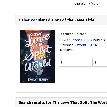
there's...
More
Other Popular Editions of the Same Title
Featured Edition
ISBN 10:
1595148507
ISBN 13
Publisher:
Razorbill, 2016
Hardcover
Search results for The Love That Split The Wor