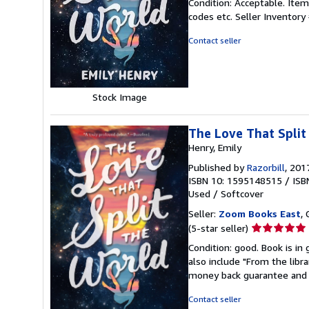
Condition: Acceptable. Item
5
codes etc.
Seller Inventor
out
of
Contact seller
5
stars
Stock Image
The Love That Split
Henry, Emily
Published by
Razorbill
, 201
ISBN 10: 1595148515
/
ISB
Used
/
Softcover
Seller:
Zoom Books East
, 
Seller
(5-star seller)
rating
Condition: good. Book is in
5
also include "From the libr
out
money back guarantee and 
of
5
Contact seller