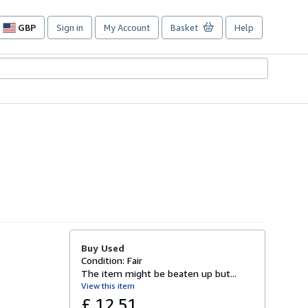
GBP
Sign in
My Account
Basket
Help
Site
shopping
preferences
Buy Used
Condition: Fair
The item might be beaten up but...
View this item
£ 12.51