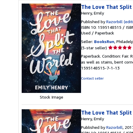
The Love That Split
Henry, Emily
Published by
Razorbill (edit
ISBN 10: 1595148515
/
ISB
Used
/
Paperback
Seller:
BooksRun
, Philadelp
Seller
(5-star seller)
rating
Paperback. Condition: Fair.
5
as well as stains, bent cor
out
1595148515-7-1-13
of
5
Contact seller
stars
Stock Image
The Love That Split
Henry, Emily
Published by
Razorbill
, 201
ISBN 10: 1595148515
/
ISB