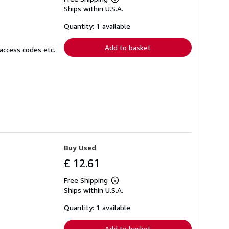
Learn
Ships within U.S.A.
more
about
shipping
Quantity: 1 available
rates
Add to basket
access codes etc.
Buy Used
£ 12.61
Free Shipping
Learn
Ships within U.S.A.
more
about
shipping
Quantity: 1 available
rates
Add to basket