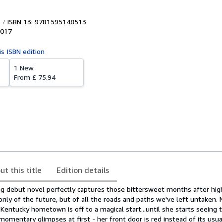
ISBN 13: 9781595148513
017
is ISBN edition
1 New
From
£ 75.94
ut this title
Edition details
ng debut novel perfectly captures those bittersweet months after hig
y of the future, but of all the roads and paths we've left untaken. Na
Kentucky hometown is off to a magical start...until she starts seeing
 momentary glimpses at first - her front door is red instead of its usua