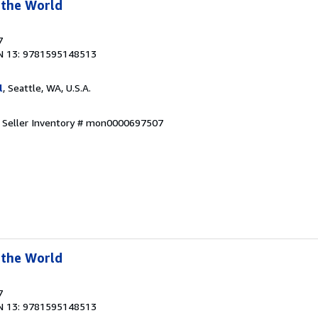
 the World
7
N 13: 9781595148513
l
, Seattle, WA, U.S.A.
.
Seller Inventory # mon0000697507
 the World
7
N 13: 9781595148513