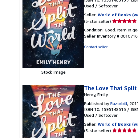
Used
/
Softcover
Seller:
World of Books (w
Seller
(5-star seller)
rating
Condition: Good. Item in go
5
Seller Inventory # 001071
out
of
Contact seller
5
stars
Stock Image
The Love That Split
Henry, Emily
Published by
Razorbill
, 201
ISBN 10: 1595148515
/
ISB
Used
/
Softcover
Seller:
World of Books (w
Seller
(5-star seller)
rating