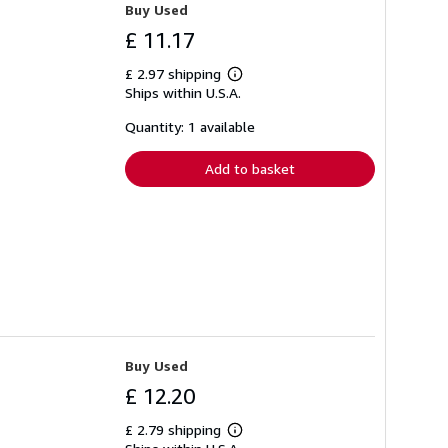
Buy Used
£ 11.17
£ 2.97 shipping
Learn
Ships within U.S.A.
more
about
shipping
Quantity: 1 available
rates
Add to basket
Buy Used
£ 12.20
£ 2.79 shipping
Learn