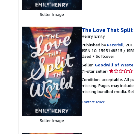
stars
Seller Image
The Love That Split
Henry, Emily
Published by
Razorbill
, 201
ISBN 10: 1595148515
/
ISB
Used
/
Softcover
Seller:
Goodwill of Weste
Seller
(1-star seller)
rating
Condition: acceptable. All 
1
missing. Pages may include
out
missing bundled media.
Se
of
5
Contact seller
stars
Seller Image