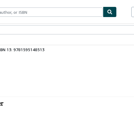
ables
Textbooks
Sellers
Start Selling
SBN 13: 9781595148513
er