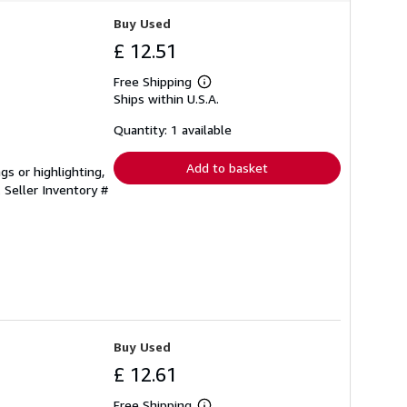
Buy Used
£ 12.51
Free Shipping
Learn
Ships within U.S.A.
more
about
shipping
Quantity: 1 available
rates
Add to basket
gs or highlighting,
.
Seller Inventory #
Buy Used
£ 12.61
Free Shipping