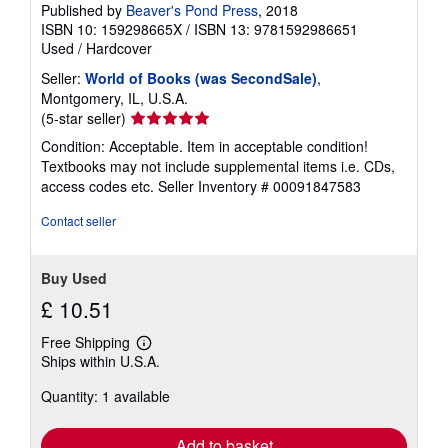
Published by
Beaver's Pond Press
, 2018
ISBN 10: 159298665X
/
ISBN 13: 9781592986651
Used
/
Hardcover
Seller:
World of Books (was SecondSale)
,
Montgomery, IL, U.S.A.
Seller
(5-star seller)
rating
Condition: Acceptable. Item in acceptable condition!
5
Textbooks may not include supplemental items i.e. CDs,
out
access codes etc.
Seller Inventory # 00091847583
of
5
Contact seller
stars
Buy Used
£ 10.51
Free Shipping
Learn
Ships within U.S.A.
more
about
Quantity: 1 available
shipping
rates
Add to basket