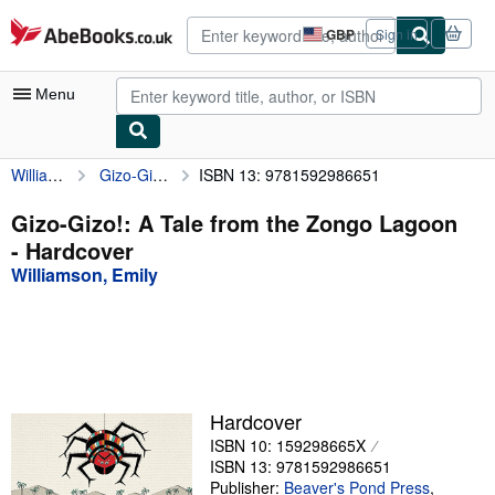
Skip to main content
AbeBooks.co.uk
GBP
Sign in
Site
shopping
preferences
Menu
Williamson, Emily
Gizo-Gizo!: A Tale from the Zongo Lagoon
ISBN 13: 9781592986651
My Account
My Purchases
Gizo-Gizo!: A Tale from the Zongo Lagoon
- Hardcover
Advanced Search
Williamson, Emily
Browse Collections
Rare Books
Art & Collectables
Textbooks
Hardcover
ISBN 10: 159298665X
Sellers
ISBN 13: 9781592986651
Start Selling
Publisher:
Beaver's Pond Press
,