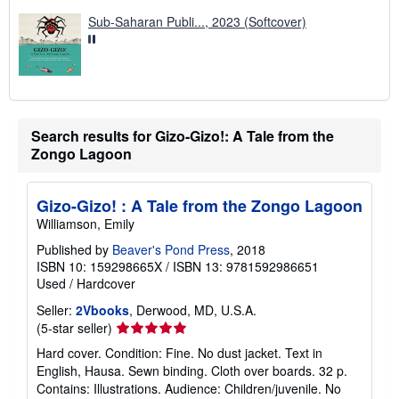
s
Sub-Saharan Publi..., 2023 (Softcover)
Search results for Gizo-Gizo!: A Tale from the
Zongo Lagoon
Gizo-Gizo! : A Tale from the Zongo Lagoon
Williamson, Emily
Published by
Beaver's Pond Press
, 2018
ISBN 10: 159298665X
/
ISBN 13: 9781592986651
Used
/
Hardcover
Seller:
2Vbooks
, Derwood, MD, U.S.A.
Seller
(5-star seller)
rating
Hard cover. Condition: Fine. No dust jacket. Text in
5
English, Hausa. Sewn binding. Cloth over boards. 32 p.
out
Contains: Illustrations. Audience: Children/juvenile. No
of