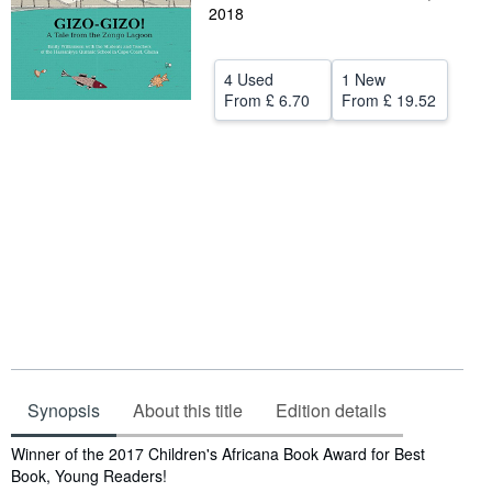
2018
Help
CLOSE
4 Used
1 New
From
£ 6.70
From
£ 19.52
Synopsis
About this title
Edition details
Synopsis
Winner of the 2017 Children's Africana Book Award for Best
Book, Young Readers!