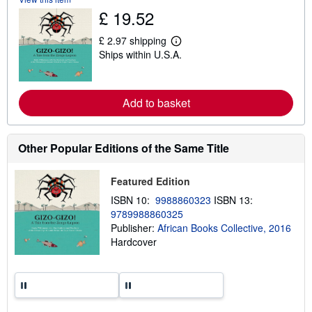
u
£ 19.52
t
s
£ 2.97 shipping
h
L
i
Ships within U.S.A.
e
p
a
p
r
i
n
n
m
Add to basket
g
o
r
r
a
e
t
a
e
Other Popular Editions of the Same Title
b
s
o
u
Featured Edition
t
s
ISBN 10:
9988860323
ISBN 13:
h
9789988860325
i
p
Publisher:
African Books Collective, 2016
p
Hardcover
i
n
g
r
a
t
e