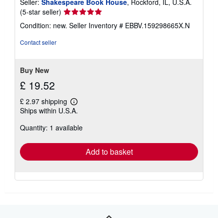
Seller:
Shakespeare Book House
, Rockford, IL, U.S.A.
Seller
(5-star seller)
rating
Condition: new.
Seller Inventory # EBBV.159298665X.N
5
out
Contact seller
of
5
stars
Buy New
£ 19.52
£ 2.97 shipping
Learn
Ships within U.S.A.
more
about
Quantity: 1 available
shipping
rates
Add to basket