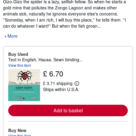
Gizo-Gizo the spider is a lazy, selfish fellow. So when he starts a
gold mine that pollutes the Zongo Lagoon and makes other
animals sick, naturally he ignores everyone else's concerns.
''Someday, when I am rich, I will buy this place,'' he tells them. ''I
can do whatever I want!'' But when the fish groan...
More
Buy Used
Text in English, Hausa. Sewn binding...
View this item
£ 6.70
£ 3.71 shipping
L
Ships within U.S.A.
e
a
r
n
m
Add to basket
o
r
e
a
Buy New
b
View this item
o