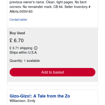
previous owner's name. Clean, tight pages. No bent
5
corners. No remainder mark. CB 94.
Seller Inventory #
stars
Alibris.0059183
Contact seller
Buy Used
£ 6.70
£ 3.71 shipping
Learn
Ships within U.S.A.
more
about
Quantity: 1 available
shipping
rates
Add to basket
Gizo-Gizo!: A Tale from the Zo
Williamson, Emily