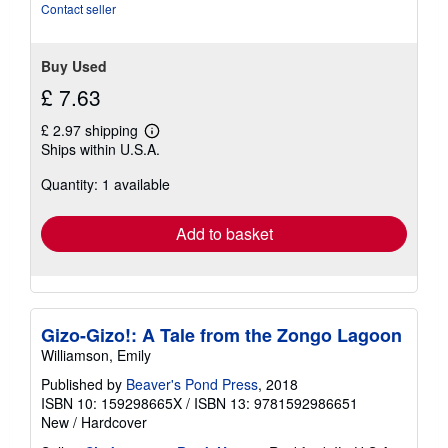
of
Contact seller
5
stars
Buy Used
£ 7.63
£ 2.97 shipping
Learn
Ships within U.S.A.
more
about
Quantity: 1 available
shipping
rates
Add to basket
Gizo-Gizo!: A Tale from the Zongo Lagoon
Williamson, Emily
Published by
Beaver's Pond Press
, 2018
ISBN 10: 159298665X
/
ISBN 13: 9781592986651
New
/
Hardcover