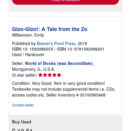
Gizo-Gizo!: A Tale from the Zo
Williamson, Emily
Published by
Beaver's Pond Press
, 2018
ISBN 10: 159298665X
/
ISBN 13: 9781592986651
Used
/
Hardcover
Seller:
World of Books (was SecondSale)
,
Montgomery, IL, U.S.A.
Seller
(5-star seller)
rating
Condition: Very Good. Item in very good condition!
5
Textbooks may not include supplemental items i.e. CDs,
out
access codes etc.
Seller Inventory # 00100965468
of
5
Contact seller
stars
Buy Used
£ 10.51