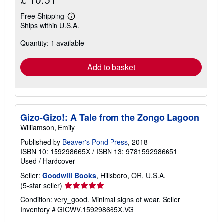
Free Shipping
Learn
Ships within U.S.A.
more
about
Quantity: 1 available
shipping
rates
Add to basket
Gizo-Gizo!: A Tale from the Zongo Lagoon
Williamson, Emily
Published by
Beaver's Pond Press
, 2018
ISBN 10: 159298665X
/
ISBN 13: 9781592986651
Used
/
Hardcover
Seller:
Goodwill Books
, Hillsboro, OR, U.S.A.
Seller
(5-star seller)
rating
Condition: very_good. Minimal signs of wear.
Seller
5
Inventory # GICWV.159298665X.VG
out