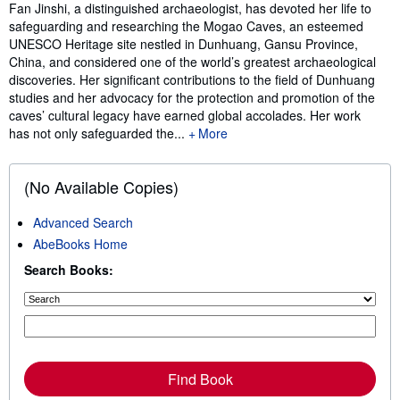
Synopsis
Fan Jinshi, a distinguished archaeologist, has devoted her life to
safeguarding and researching the Mogao Caves, an esteemed
UNESCO Heritage site nestled in Dunhuang, Gansu Province,
China, and considered one of the world’s greatest archaeological
discoveries. Her significant contributions to the field of Dunhuang
studies and her advocacy for the protection and promotion of the
caves’ cultural legacy have earned global accolades. Her work
has not only safeguarded the...
More
(No Available Copies)
Advanced Search
AbeBooks Home
Search Books:
Find Book