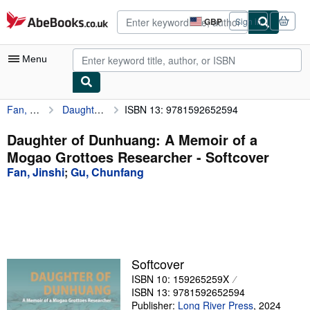
Skip to main content
AbeBooks.co.uk
GBP
Sign in
Site
shopping
preferences
Menu
Fan, Jinshi
Daughter of Dunhuang: A Memoir of a Mogao Grottoes Researcher
ISBN 13: 9781592652594
My Account
My Purchases
Daughter of Dunhuang: A Memoir of a
Mogao Grottoes Researcher - Softcover
Advanced Search
Fan, Jinshi
;
Gu, Chunfang
Browse Collections
Rare Books
Art & Collectables
Textbooks
Softcover
ISBN 10: 159265259X
Sellers
ISBN 13: 9781592652594
Start Selling
Publisher:
Long River Press
,
2024