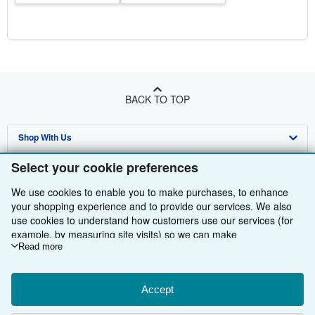
BACK TO TOP
Shop With Us
Sell With Us
Advanced Search
Select your cookie preferences
About Us
Browse Collections
Start Selling
We use cookies to enable you to make purchases, to enhance
your shopping experience and to provide our services. We also
Find Help
My Account
Join Our Affiliate Programme
About AbeBooks
use cookies to understand how customers use our services (for
example, by measuring site visits) so we can make
Other AbeBooks Companies
My Orders
Book Buyback
Media
Help
improvements. If you agree, we'll also use third-party cookies to
Read more
show relevant content in ads and measure ad performance.
Follow AbeBooks
View Basket
Refer a seller
Careers
Customer Service
AbeBooks.com
Choose "Decline" to reject, or "Customise" to learn more. You can
change your choices at any time by visiting
Accept
Cookie Preferences.
Privacy Policy
AbeBooks.de
To learn more about how cookies are used, please visit our