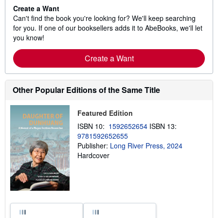
Create a Want
Can't find the book you're looking for? We'll keep searching
for you. If one of our booksellers adds it to AbeBooks, we'll let
you know!
Create a Want
Other Popular Editions of the Same Title
Featured Edition
ISBN 10:
1592652654
ISBN 13:
9781592652655
Publisher:
Long River Press, 2024
Hardcover