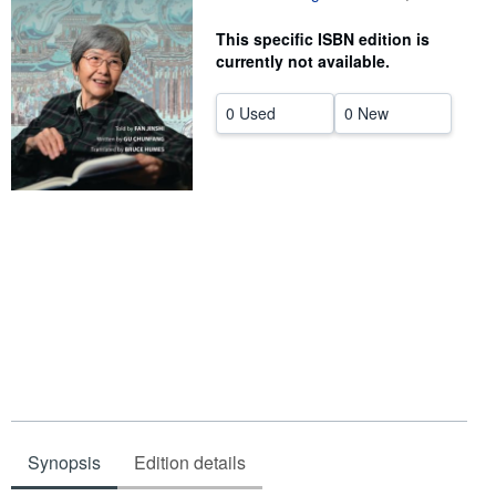
Help
This specific ISBN edition is
currently not available.
CLOSE
0 Used
0 New
Synopsis
Edition details