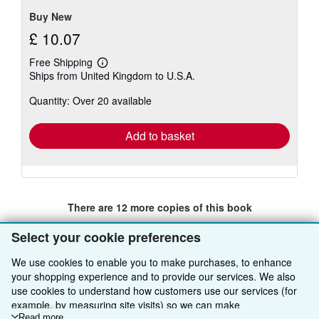
Buy New
£ 10.07
Free Shipping
Learn
Ships from United Kingdom to U.S.A.
more
about
Quantity: Over 20 available
shipping
rates
Add to basket
There are
12
more copies of this book
View all search results for this book
Select your cookie preferences
We use cookies to enable you to make purchases, to enhance
your shopping experience and to provide our services. We also
BACK TO TOP
use cookies to understand how customers use our services (for
example, by measuring site visits) so we can make
Shop With Us
Read more