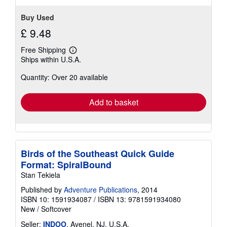
stars
Buy Used
£ 9.48
Free Shipping
Learn
Ships within U.S.A.
more
about
Quantity: Over 20 available
shipping
rates
Add to basket
Birds of the Southeast Quick Guide
Format: SpiralBound
Stan Tekiela
Published by
Adventure Publications
, 2014
ISBN 10: 1591934087
/
ISBN 13: 9781591934080
New
/
Softcover
Seller:
INDOO
, Avenel, NJ, U.S.A.