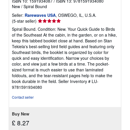
ISBN 10: 1591934087
/
ISBN 13: 9781591934080
New
/
Spiral Bound
Seller:
Rarewaves USA
, OSWEGO, IL, U.S.A.
Seller
(5-star seller)
rating
Spiral Bound. Condition: New. Your Quick Guide to Birds
5
of the Southeast At the cabin, in the garden, or on a hike,
out
keep this tabbed booklet close at hand. Based on Stan
of
Tekiela's best-selling bird field guides and featuring only
5
Southeast birds, the booklet is organized by color for
stars
quick and easy identification. Narrow your choices by
color, and view just a few birds at a time. The pocket-
sized format is much easier to use than laminated
foldouts, and the tear-resistant pages help to make the
book durable in the field.
Seller Inventory # LU-
9781591934080
Contact seller
Buy New
£ 8.27