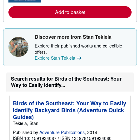
b
o
Add to basket
u
t
s
h
i
Discover more from Stan Tekiela
p
p
Explore their published works and collectible
i
offers.
n
g
Explore Stan Tekiela
r
a
t
e
Search results for Birds of the Southeast: Your
s
Way to Easily Identify...
Birds of the Southeast: Your Way to Easily
Identify Backyard Birds (Adventure Quick
Guides)
Tekiela, Stan
Published by
Adventure Publications
, 2014
ISBN 10: 1591934087
/
ISBN 13: 9781591934080