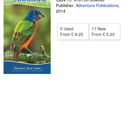
Publisher:
Adventure Publications
,
Help
2014
CLOSE
5 Used
17 New
From
£ 8.25
From
£ 5.23