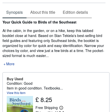
Synopsis
About this title
Edition details
Synopsis
Your Quick Guide to Birds of the Southeast
At the cabin, in the garden, or on a hike, keep this tabbed
booklet close at hand. Based on Stan Tekiela's best-selling bird
field guides and featuring only Southeast birds, the booklet is
organized by color for quick and easy identification. Narrow your
choices by color, and view just a few birds at a time. The pocket-
sized format is much easier...
More
Buy Used
Condition: Good
Item in good condition. Textbooks...
View this item
£ 8.25
Free Shipping
L