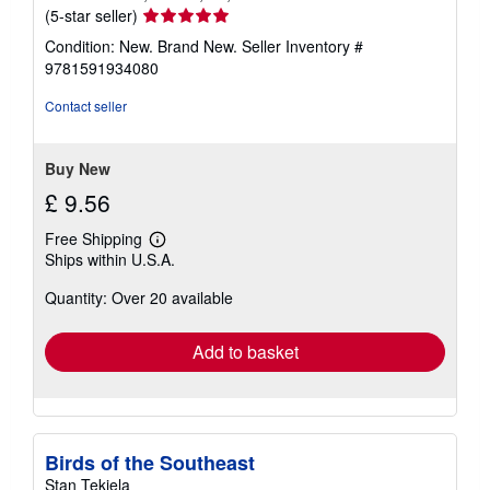
Seller
(5-star seller)
rating
Condition: New. Brand New.
Seller Inventory #
5
9781591934080
out
of
Contact seller
5
stars
Buy New
£ 9.56
Free Shipping
Learn
Ships within U.S.A.
more
about
Quantity: Over 20 available
shipping
rates
Add to basket
Birds of the Southeast
Stan Tekiela