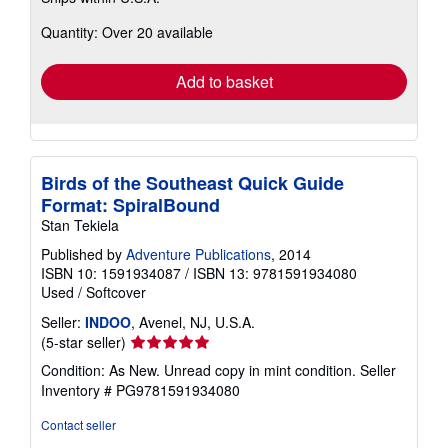
more
about
Quantity: Over 20 available
shipping
rates
Add to basket
Birds of the Southeast Quick Guide
Format: SpiralBound
Stan Tekiela
Published by
Adventure Publications
, 2014
ISBN 10: 1591934087
/
ISBN 13: 9781591934080
Used
/
Softcover
Seller:
INDOO
, Avenel, NJ, U.S.A.
Seller
(5-star seller)
rating
Condition: As New. Unread copy in mint condition.
Seller
5
Inventory # PG9781591934080
out
of
Contact seller
5