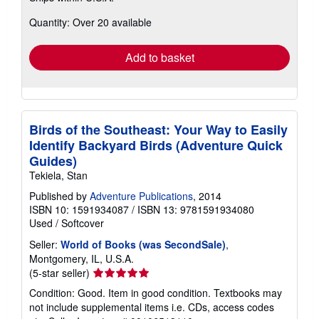
about
Quantity: Over 20 available
shipping
rates
Add to basket
Birds of the Southeast: Your Way to Easily
Identify Backyard Birds (Adventure Quick
Guides)
Tekiela, Stan
Published by
Adventure Publications
, 2014
ISBN 10: 1591934087
/
ISBN 13: 9781591934080
Used
/
Softcover
Seller:
World of Books (was SecondSale)
,
Montgomery, IL, U.S.A.
Seller
(5-star seller)
rating
Condition: Good. Item in good condition. Textbooks may
5
not include supplemental items i.e. CDs, access codes
out