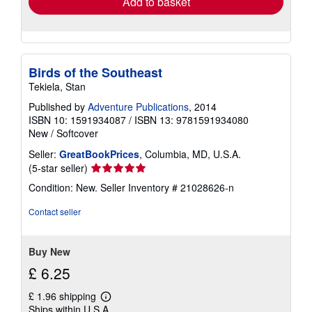
Add to basket
Birds of the Southeast
Tekiela, Stan
Published by
Adventure Publications
, 2014
ISBN 10: 1591934087
/
ISBN 13: 9781591934080
New
/
Softcover
Seller:
GreatBookPrices
, Columbia, MD, U.S.A.
Seller
(5-star seller)
rating
Condition: New.
Seller Inventory # 21028626-n
5
out
Contact seller
of
5
stars
Buy New
£ 6.25
£ 1.96 shipping
Learn
Ships within U.S.A.
more