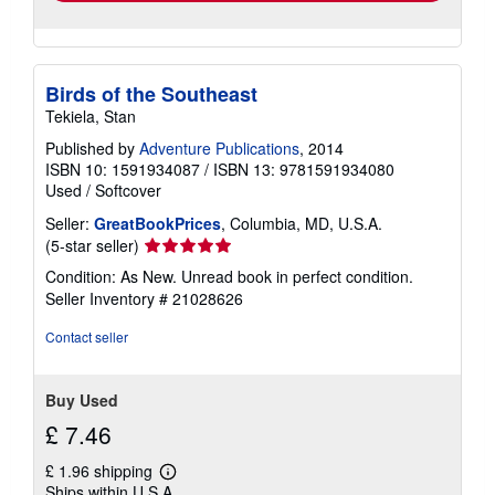
Birds of the Southeast
Tekiela, Stan
Published by
Adventure Publications
, 2014
ISBN 10: 1591934087
/
ISBN 13: 9781591934080
Used
/
Softcover
Seller:
GreatBookPrices
, Columbia, MD, U.S.A.
Seller
(5-star seller)
rating
Condition: As New. Unread book in perfect condition.
5
Seller Inventory # 21028626
out
of
Contact seller
5
stars
Buy Used
£ 7.46
£ 1.96 shipping
Learn
Ships within U.S.A.