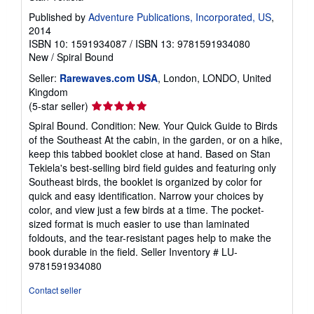
Published by
Adventure Publications, Incorporated, US
,
2014
ISBN 10: 1591934087
/
ISBN 13: 9781591934080
New
/
Spiral Bound
Seller:
Rarewaves.com USA
, London, LONDO, United
Kingdom
Seller
(5-star seller)
rating
Spiral Bound. Condition: New. Your Quick Guide to Birds
5
of the Southeast At the cabin, in the garden, or on a hike,
out
keep this tabbed booklet close at hand. Based on Stan
of
Tekiela's best-selling bird field guides and featuring only
5
Southeast birds, the booklet is organized by color for
stars
quick and easy identification. Narrow your choices by
color, and view just a few birds at a time. The pocket-
sized format is much easier to use than laminated
foldouts, and the tear-resistant pages help to make the
book durable in the field.
Seller Inventory # LU-
9781591934080
Contact seller