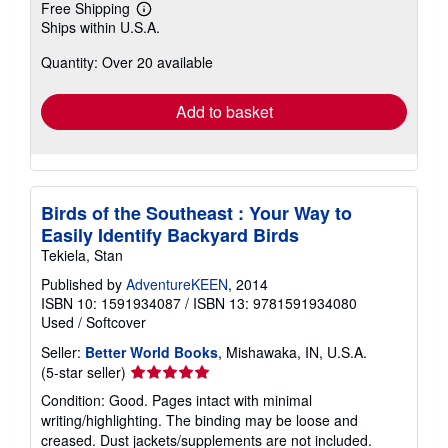
Free Shipping
Learn
Ships within U.S.A.
more
about
Quantity: Over 20 available
shipping
rates
Add to basket
Birds of the Southeast : Your Way to
Easily Identify Backyard Birds
Tekiela, Stan
Published by
AdventureKEEN
, 2014
ISBN 10: 1591934087
/
ISBN 13: 9781591934080
Used
/
Softcover
Seller:
Better World Books
, Mishawaka, IN, U.S.A.
Seller
(5-star seller)
rating
Condition: Good. Pages intact with minimal
5
writing/highlighting. The binding may be loose and
out
creased. Dust jackets/supplements are not included.