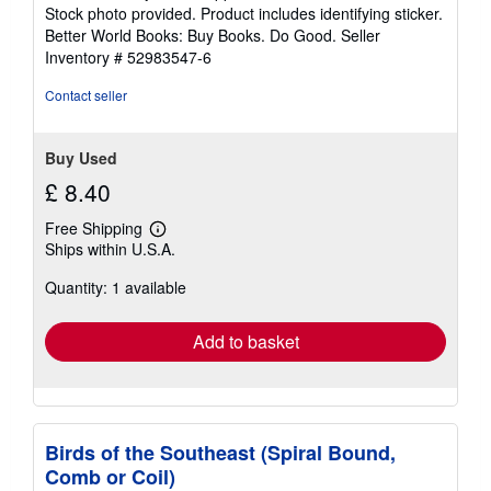
of
Stock photo provided. Product includes identifying sticker.
5
Better World Books: Buy Books. Do Good.
Seller
stars
Inventory # 52983547-6
Contact seller
Buy Used
£ 8.40
Free Shipping
Learn
Ships within U.S.A.
more
about
Quantity: 1 available
shipping
rates
Add to basket
Birds of the Southeast (Spiral Bound,
Comb or Coil)