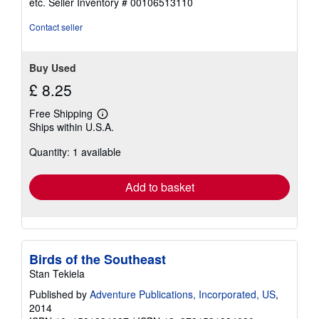
etc.
Seller Inventory # 00106513110
of
5
Contact seller
stars
Buy Used
£ 8.25
Free Shipping
Learn
Ships within U.S.A.
more
about
Quantity: 1 available
shipping
rates
Add to basket
Birds of the Southeast
Stan Tekiela
Published by
Adventure Publications, Incorporated, US
,
2014