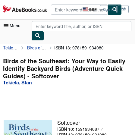
Skip to main content
AbeBooks.co.uk
GBP
Sign in
Site
shopping
preferences
Menu
Tekiela, Stan
Birds of the Southeast: Your Way to Easily Identify Backyard Birds (Adventure Quick Guides)
ISBN 13: 9781591934080
My Account
My Purchases
Birds of the Southeast: Your Way to Easily
Identify Backyard Birds (Adventure Quick
Advanced Search
Guides) - Softcover
Browse Collections
Tekiela, Stan
Rare Books
Art & Collectables
Textbooks
Softcover
Sellers
ISBN 10: 1591934087
Start Selling
ISBN 13: 9781591934080