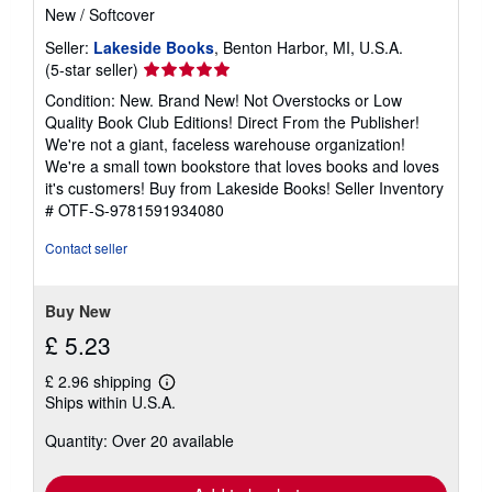
New
/
Softcover
Seller:
Lakeside Books
, Benton Harbor, MI, U.S.A.
Seller
(5-star seller)
rating
Condition: New. Brand New! Not Overstocks or Low
5
Quality Book Club Editions! Direct From the Publisher!
out
We're not a giant, faceless warehouse organization!
of
We're a small town bookstore that loves books and loves
5
it's customers! Buy from Lakeside Books!
Seller Inventory
stars
# OTF-S-9781591934080
Contact seller
Buy New
£ 5.23
£ 2.96 shipping
Learn
Ships within U.S.A.
more
about
Quantity: Over 20 available
shipping
rates