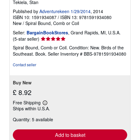
Tekiela, Stan
Published by
Adventurekeen 1/29/2014
, 2014
ISBN 10: 1591934087
/
ISBN 13: 9781591934080
New
/
Spiral Bound, Comb or Coil
Seller:
BargainBookStores
, Grand Rapids, MI, U.S.A.
Seller
(5-star seller)
rating
Spiral Bound, Comb or Coil. Condition: New. Birds of the
5
Southeast. Book.
Seller Inventory # BBS-9781591934080
out
of
Contact seller
5
stars
Buy New
£ 8.92
Free Shipping
Learn
Ships within U.S.A.
more
about
Quantity: 5 available
shipping
rates
Add to basket