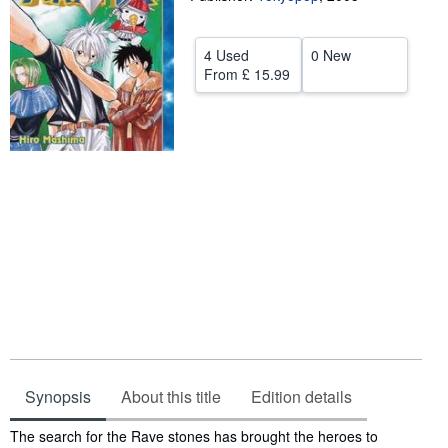
Help
4 Used
0 New
CLOSE
From
£ 15.99
Synopsis
About this title
Edition details
Synopsis
The search for the Rave stones has brought the heroes to