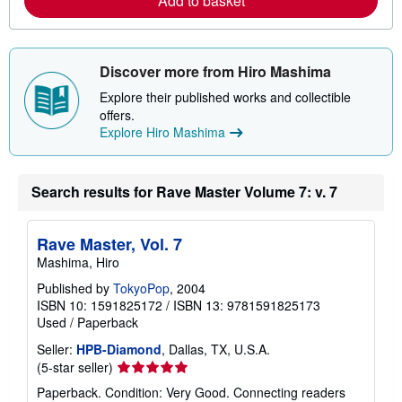
Add to basket
e
a
b
o
u
t
Discover more from Hiro Mashima
s
h
Explore their published works and collectible
i
offers.
p
Explore Hiro Mashima
p
i
n
g
Search results for Rave Master Volume 7: v. 7
r
a
t
e
Rave Master, Vol. 7
s
Mashima, Hiro
Published by
TokyoPop
, 2004
ISBN 10: 1591825172
/
ISBN 13: 9781591825173
Used
/
Paperback
Seller:
HPB-Diamond
, Dallas, TX, U.S.A.
Seller
(5-star seller)
rating
Paperback. Condition: Very Good. Connecting readers