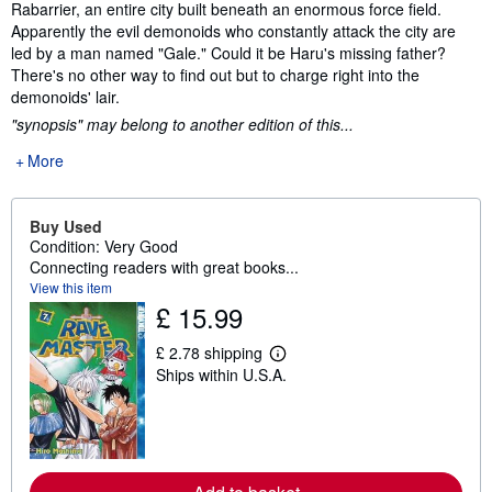
Rabarrier, an entire city built beneath an enormous force field.
Apparently the evil demonoids who constantly attack the city are
led by a man named "Gale." Could it be Haru's missing father?
There's no other way to find out but to charge right into the
demonoids' lair.
"synopsis" may belong to another edition of this...
More
Buy Used
Condition: Very Good
Connecting readers with great books...
View this item
£ 15.99
£ 2.78 shipping
L
Ships within U.S.A.
e
a
r
n
m
o
r