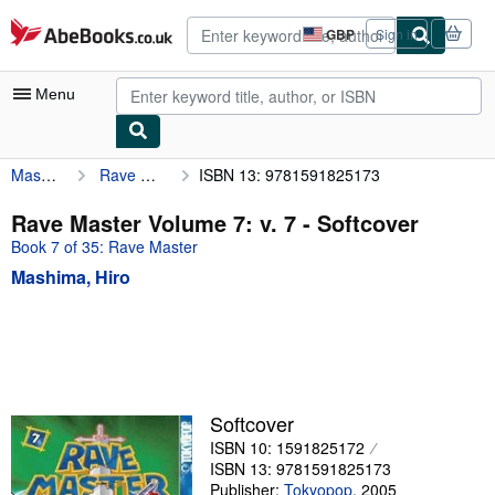
Skip to main content
AbeBooks.co.uk
GBP
Sign in
Site
shopping
preferences
Menu
Mashima, Hiro
Rave Master Volume 7: v. 7
ISBN 13: 9781591825173
My Account
My Purchases
Rave Master Volume 7: v. 7 - Softcover
Book 7 of 35: Rave Master
Advanced Search
Mashima, Hiro
Browse Collections
Rare Books
Art & Collectables
Textbooks
Softcover
Sellers
ISBN 10: 1591825172
ISBN 13: 9781591825173
Start Selling
Publisher:
Tokyopop
,
2005