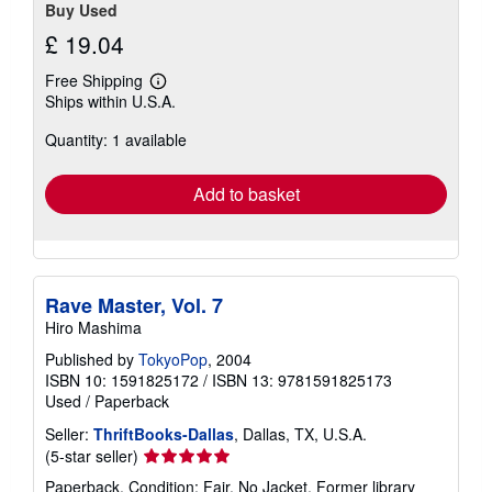
Buy Used
£ 19.04
Free Shipping
Learn
Ships within U.S.A.
more
about
Quantity: 1 available
shipping
rates
Add to basket
Rave Master, Vol. 7
Hiro Mashima
Published by
TokyoPop
, 2004
ISBN 10: 1591825172
/
ISBN 13: 9781591825173
Used
/
Paperback
Seller:
ThriftBooks-Dallas
, Dallas, TX, U.S.A.
Seller
(5-star seller)
rating
Paperback. Condition: Fair. No Jacket. Former library