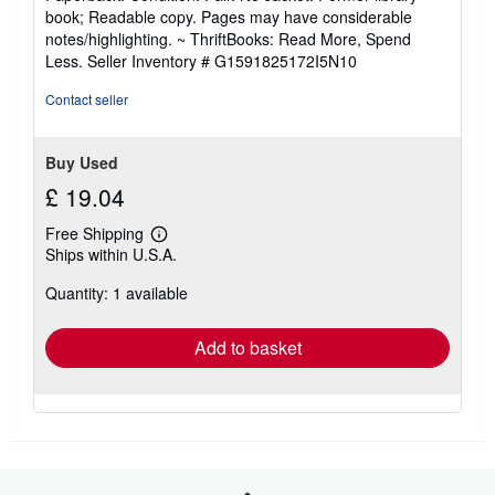
5
book; Readable copy. Pages may have considerable
out
notes/highlighting. ~ ThriftBooks: Read More, Spend
of
Less.
Seller Inventory # G1591825172I5N10
5
stars
Contact seller
Buy Used
£ 19.04
Free Shipping
Learn
Ships within U.S.A.
more
about
Quantity: 1 available
shipping
rates
Add to basket