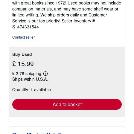
5
with great books since 1972! Used books may not include
out
companion materials, and may have some shelf wear or
of
limited writing. We ship orders daily and Customer
5
Service is our top priority!
Seller Inventory #
stars
S_474631544
Contact seller
Buy Used
£ 15.99
£ 2.78 shipping
Learn
Ships within U.S.A.
more
about
Quantity: 1 available
shipping
rates
Add to basket