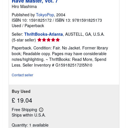
Rave Master, Vol. 7
Hiro Mashima
Published by
TokyoPop
, 2004
ISBN 10: 1591825172
/
ISBN 13: 9781591825173
Used
/
Paperback
Seller:
ThriftBooks-Atlanta
, AUSTELL, GA, U.S.A.
Seller
(5-star seller)
rating
Paperback. Condition: Fair. No Jacket. Former library
5
book; Readable copy. Pages may have considerable
out
notes/highlighting. ~ ThriftBooks: Read More, Spend
of
Less.
Seller Inventory # G1591825172I5N10
5
stars
Contact seller
Buy Used
£ 19.04
Free Shipping
Learn
Ships within U.S.A.
more
about
Quantity: 1 available
shipping