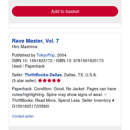
rates
Add to basket
Rave Master, Vol. 7
Hiro Mashima
Published by
TokyoPop
, 2004
ISBN 10: 1591825172
/
ISBN 13: 9781591825173
Used
/
Paperback
Seller:
ThriftBooks-Dallas
, Dallas, TX, U.S.A.
Seller
(5-star seller)
rating
Paperback. Condition: Good. No Jacket. Pages can have
5
notes/highlighting. Spine may show signs of wear. ~
out
ThriftBooks: Read More, Spend Less.
Seller Inventory #
of
G1591825172I3N00
5
stars
Contact seller