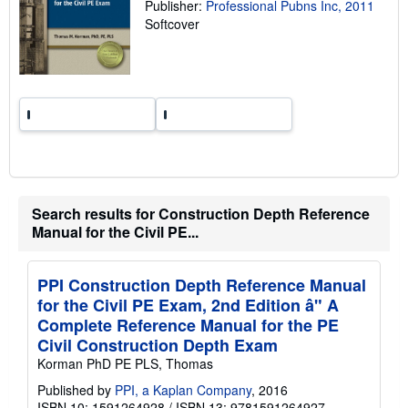
Publisher:
Professional Pubns Inc, 2011
n
Softcover
g
r
a
t
e
s
Search results for Construction Depth Reference
Manual for the Civil PE...
PPI Construction Depth Reference Manual
for the Civil PE Exam, 2nd Edition â" A
Complete Reference Manual for the PE
Civil Construction Depth Exam
Korman PhD PE PLS, Thomas
Published by
PPI, a Kaplan Company
, 2016
ISBN 10: 1591264928
/
ISBN 13: 9781591264927