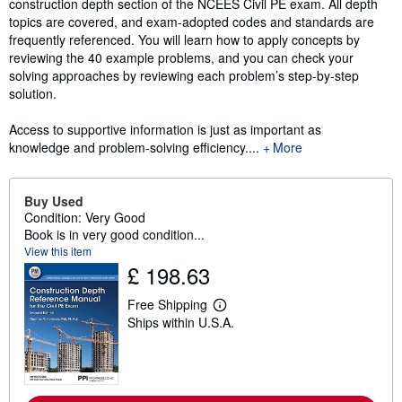
construction depth section of the NCEES Civil PE exam. All depth
topics are covered, and exam-adopted codes and standards are
frequently referenced. You will learn how to apply concepts by
reviewing the 40 example problems, and you can check your
solving approaches by reviewing each problem’s step-by-step
solution.
Access to supportive information is just as important as
knowledge and problem-solving efficiency....
More
Buy Used
Condition: Very Good
Book is in very good condition...
View this item
£ 198.63
Free Shipping
L
Ships within U.S.A.
e
a
r
n
m
o