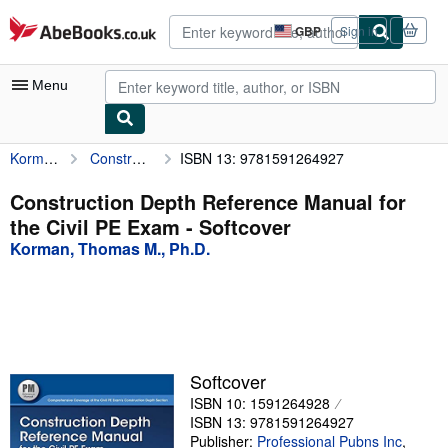
Skip to main content
AbeBooks.co.uk
GBP
Sign in
Site
shopping
preferences
Menu
Korman, Thomas M., Ph.D.
Construction Depth Reference Manual for the Civil PE Exam
ISBN 13: 9781591264927
My Account
My Purchases
Construction Depth Reference Manual for
the Civil PE Exam - Softcover
Advanced Search
Korman, Thomas M., Ph.D.
Browse Collections
Rare Books
Art & Collectables
Textbooks
Softcover
ISBN 10: 1591264928
Sellers
ISBN 13: 9781591264927
Start Selling
Publisher:
Professional Pubns Inc
,