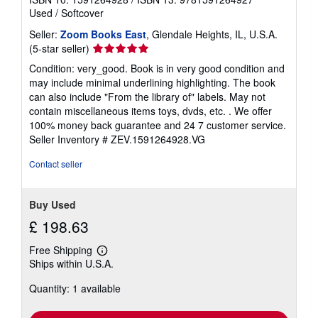
Used
/
Softcover
Seller:
Zoom Books East
, Glendale Heights, IL, U.S.A.
Seller
(5-star seller)
rating
Condition: very_good. Book is in very good condition and
5
may include minimal underlining highlighting. The book
out
can also include "From the library of" labels. May not
of
contain miscellaneous items toys, dvds, etc. . We offer
5
100% money back guarantee and 24 7 customer service.
stars
Seller Inventory # ZEV.1591264928.VG
Contact seller
Buy Used
£ 198.63
Free Shipping
Learn
Ships within U.S.A.
more
about
Quantity: 1 available
shipping
rates