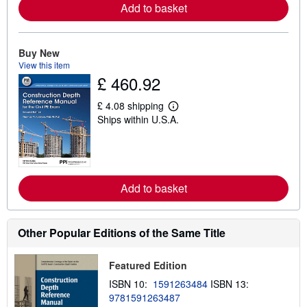
r
Add to basket
e
a
b
o
Buy New
u
t
View this item
s
£ 460.92
h
i
£ 4.08 shipping
p
L
p
Ships within U.S.A.
e
i
a
n
r
g
n
r
m
a
o
t
r
Add to basket
e
e
s
a
b
o
Other Popular Editions of the Same Title
u
t
s
Featured Edition
h
i
ISBN 10:
1591263484
ISBN 13:
p
p
9781591263487
i