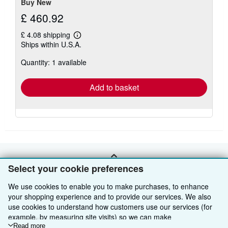
Buy New
£ 460.92
£ 4.08 shipping
Learn
Ships within U.S.A.
more
about
Quantity: 1 available
shipping
rates
Add to basket
BACK TO TOP
Select your cookie preferences
We use cookies to enable you to make purchases, to enhance
Shop With Us
your shopping experience and to provide our services. We also
use cookies to understand how customers use our services (for
Sell With Us
Advanced Search
example, by measuring site visits) so we can make
improvements. If you agree, we'll also use third-party cookies to
Read more