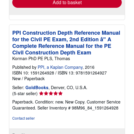
Add to basket
PPI Construction Depth Reference Manual
for the Civil PE Exam, 2nd Edition â" A
Complete Reference Manual for the PE
Civil Construction Depth Exam
Korman PhD PE PLS, Thomas
Published by
PPI, a Kaplan Company
, 2016
ISBN 10: 1591264928
/
ISBN 13: 9781591264927
New
/
Paperback
Seller:
GoldBooks
, Denver, CO, U.S.A.
Seller
(5-star seller)
rating
Paperback. Condition: new. New Copy. Customer Service
5
Guaranteed.
Seller Inventory # 98M96_84_1591264928
out
of
Contact seller
5
stars