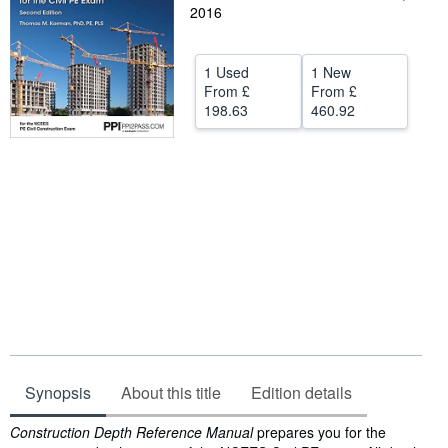
2016
Help
CLOSE
1 Used
1 New
From
£
From
£
198.63
460.92
Synopsis
About this title
Edition details
Synopsis
Construction Depth Reference Manual
prepares you for the