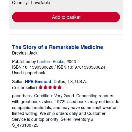
Quantity: 1 available
shipping
rates
Add to basket
The Story of a Remarkable Medicine
Dreyfus, Jack
Published by
Lantern Books
, 2003
ISBN 10: 1590560620
/
ISBN 13: 9781590560624
Used
/
paperback
Seller:
HPB-Emerald
, Dallas, TX, U.S.A.
Seller
(5-star seller)
rating
paperback. Condition: Very Good. Connecting readers
5
with great books since 1972! Used books may not include
out
companion materials, and may have some shelf wear or
of
limited writing. We ship orders daily and Customer
5
Service is our top priority!
Seller Inventory #
stars
S_473180725