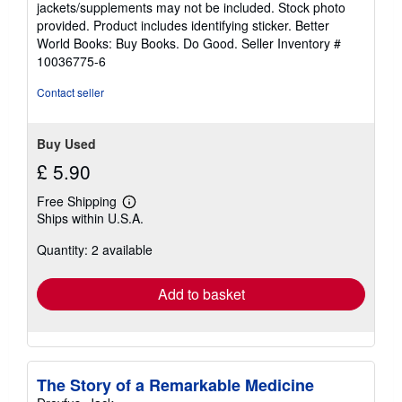
jackets/supplements may not be included. Stock photo
of
provided. Product includes identifying sticker. Better
5
World Books: Buy Books. Do Good.
Seller Inventory #
stars
10036775-6
Contact seller
Buy Used
£ 5.90
Free Shipping
Learn
Ships within U.S.A.
more
about
Quantity: 2 available
shipping
rates
Add to basket
The Story of a Remarkable Medicine