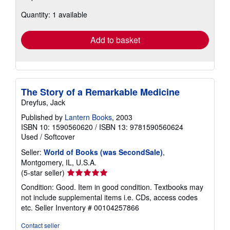
about
Quantity: 1 available
shipping
rates
Add to basket
The Story of a Remarkable Medicine
Dreyfus, Jack
Published by
Lantern Books
, 2003
ISBN 10: 1590560620
/
ISBN 13: 9781590560624
Used
/
Softcover
Seller:
World of Books (was SecondSale)
,
Montgomery, IL, U.S.A.
Seller
(5-star seller)
rating
Condition: Good. Item in good condition. Textbooks may
5
not include supplemental items i.e. CDs, access codes
out
etc.
Seller Inventory # 00104257866
of
5
Contact seller