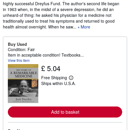
highly successful Dreyfus Fund. The author's second life began
in 1963 when, in the midst of a severe depression, he did an
unheard-of thing: he asked his physician for a medicine not
traditionally used to treat his symptoms and returned to good
health almost overnight. When he saw...
More
Buy Used
Condition: Fair
Item in acceptable condition! Textbooks...
View this item
£ 5.04
Free Shipping
L
Ships within U.S.A.
e
a
r
n
m
o
r
Add to basket
e
a
b
o