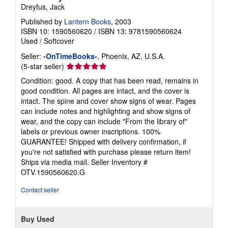
Dreyfus, Jack
Published by
Lantern Books
, 2003
ISBN 10: 1590560620
/
ISBN 13: 9781590560624
Used
/
Softcover
Seller:
-OnTimeBooks-
, Phoenix, AZ, U.S.A.
Seller
(5-star seller)
rating
Condition: good. A copy that has been read, remains in
5
good condition. All pages are intact, and the cover is
out
intact. The spine and cover show signs of wear. Pages
of
can include notes and highlighting and show signs of
5
wear, and the copy can include "From the library of"
stars
labels or previous owner inscriptions. 100%
GUARANTEE! Shipped with delivery confirmation, if
you're not satisfied with purchase please return item!
Ships via media mail.
Seller Inventory #
OTV.1590560620.G
Contact seller
Buy Used