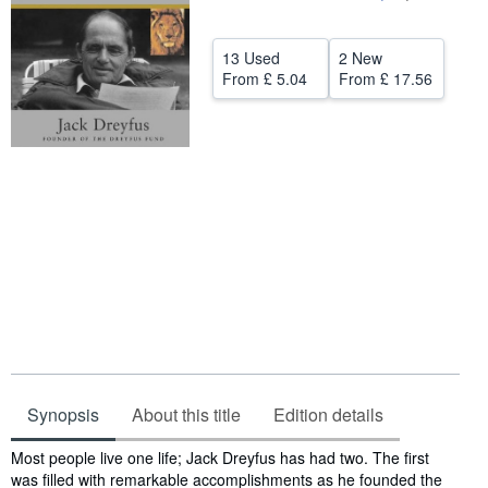
Help
13 Used
2 New
CLOSE
From
£ 5.04
From
£ 17.56
Synopsis
About this title
Edition details
Synopsis
Most people live one life; Jack Dreyfus has had two. The first
was filled with remarkable accomplishments as he founded the