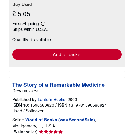
Buy Used
£ 5.05
Free Shipping
Learn
Ships within U.S.A.
more
about
Quantity: 1 available
shipping
rates
Add to basket
The Story of a Remarkable Medicine
Dreyfus, Jack
Published by
Lantern Books
, 2003
ISBN 10: 1590560620
/
ISBN 13: 9781590560624
Used
/
Softcover
Seller:
World of Books (was SecondSale)
,
Montgomery, IL, U.S.A.
Seller
(5-star seller)