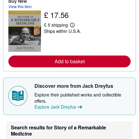
Buy New
u
View this item
t
s
£ 17.56
h
i
£ 5 shipping
p
L
p
Ships within U.S.A.
e
i
a
n
r
g
n
r
m
a
o
t
r
Add to basket
e
e
s
a
b
o
u
Discover more from Jack Dreyfus
t
s
Explore their published works and collectible
h
offers.
i
p
Explore Jack Dreyfus
p
i
n
g
Search results for Story of a Remarkable
r
Medicine
a
t