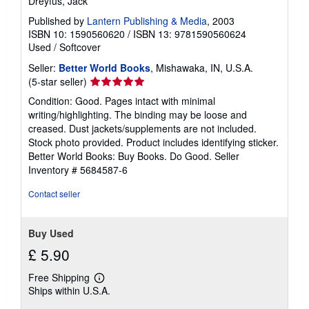
Dreyfus, Jack
Published by
Lantern Publishing & Media
, 2003
ISBN 10: 1590560620
/
ISBN 13: 9781590560624
Used
/
Softcover
Seller:
Better World Books
, Mishawaka, IN, U.S.A.
Seller
(5-star seller)
rating
Condition: Good. Pages intact with minimal
5
writing/highlighting. The binding may be loose and
out
creased. Dust jackets/supplements are not included.
of
Stock photo provided. Product includes identifying sticker.
5
Better World Books: Buy Books. Do Good.
Seller
stars
Inventory # 5684587-6
Contact seller
Buy Used
£ 5.90
Free Shipping
Learn
Ships within U.S.A.
more
about