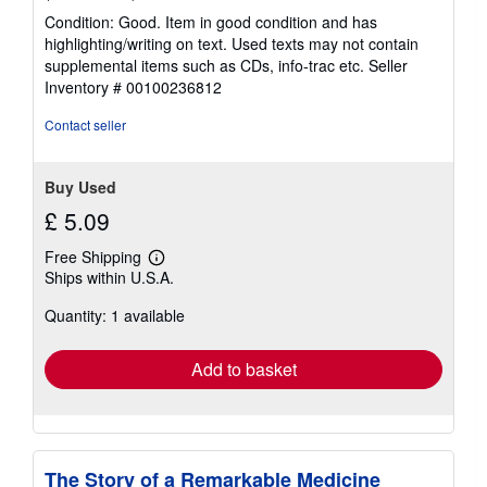
rating
Condition: Good. Item in good condition and has
5
highlighting/writing on text. Used texts may not contain
out
supplemental items such as CDs, info-trac etc.
Seller
of
Inventory # 00100236812
5
stars
Contact seller
Buy Used
£ 5.09
Free Shipping
Learn
Ships within U.S.A.
more
about
Quantity: 1 available
shipping
rates
Add to basket
The Story of a Remarkable Medicine