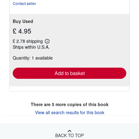
Contact seller
Buy Used
£ 4.95
£ 2.78 shipping
Learn
Ships within U.S.A.
more
about
Quantity: 1 available
shipping
rates
Add to basket
There are
5
more copies of this book
View all search results for this book
BACK TO TOP