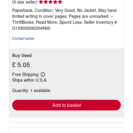
Seller
(5-star seller)
rating
Paperback. Condition: Very Good. No Jacket. May have
5
limited writing in cover pages. Pages are unmarked. ~
out
ThriftBooks: Read More, Spend Less.
Seller Inventory #
of
G1590560620I4N00
5
stars
Contact seller
Buy Used
£ 5.05
Free Shipping
Learn
Ships within U.S.A.
more
about
Quantity: 1 available
shipping
rates
Add to basket