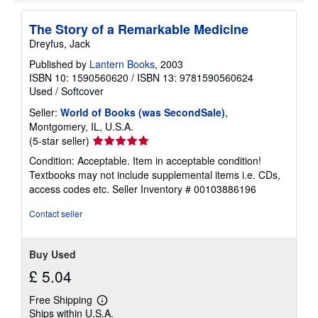
e
s
The Story of a Remarkable Medicine
Dreyfus, Jack
Published by
Lantern Books
, 2003
ISBN 10: 1590560620
/
ISBN 13: 9781590560624
Used
/
Softcover
Seller:
World of Books (was SecondSale)
,
Montgomery, IL, U.S.A.
Seller
(5-star seller)
rating
Condition: Acceptable. Item in acceptable condition!
5
Textbooks may not include supplemental items i.e. CDs,
out
access codes etc.
Seller Inventory # 00103886196
of
5
Contact seller
stars
Buy Used
£ 5.04
Free Shipping
Learn
Ships within U.S.A.
more