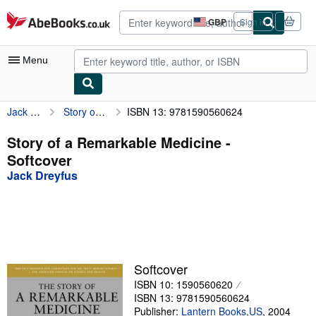
Skip to main content
AbeBooks.co.uk
GBP
Sign in
Site
shopping
preferences
Menu
Jack Dreyfus
Story of a Remarkable Medicine
ISBN 13: 9781590560624
My Account
My Purchases
Story of a Remarkable Medicine -
Softcover
Advanced Search
Jack Dreyfus
Browse Collections
Rare Books
Art & Collectables
Textbooks
Softcover
ISBN 10: 1590560620
Sellers
ISBN 13: 9781590560624
Start Selling
Publisher:
Lantern Books,US
,
2004