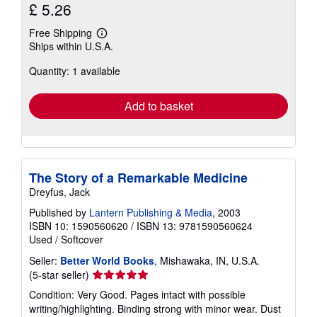
£ 5.26
Free Shipping
Learn
Ships within U.S.A.
more
about
Quantity: 1 available
shipping
rates
Add to basket
The Story of a Remarkable Medicine
Dreyfus, Jack
Published by
Lantern Publishing & Media
, 2003
ISBN 10: 1590560620
/
ISBN 13: 9781590560624
Used
/
Softcover
Seller:
Better World Books
, Mishawaka, IN, U.S.A.
Seller
(5-star seller)
rating
Condition: Very Good. Pages intact with possible
5
writing/highlighting. Binding strong with minor wear. Dust
out