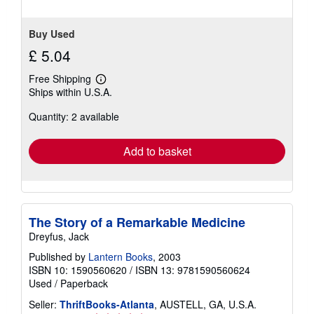
stars
Buy Used
£ 5.04
Free Shipping
Learn
Ships within U.S.A.
more
about
Quantity: 2 available
shipping
rates
Add to basket
The Story of a Remarkable Medicine
Dreyfus, Jack
Published by
Lantern Books
, 2003
ISBN 10: 1590560620
/
ISBN 13: 9781590560624
Used
/
Paperback
Seller:
ThriftBooks-Atlanta
, AUSTELL, GA, U.S.A.