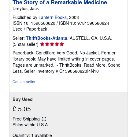
The Story of a Remarkable Medicine
Dreyfus, Jack
Published by
Lantern Books
, 2003
ISBN 10: 1590560620
/
ISBN 13: 9781590560624
Used
/
Paperback
Seller:
ThriftBooks-Atlanta
, AUSTELL, GA, U.S.A.
Seller
(5-star seller)
rating
Paperback. Condition: Very Good. No Jacket. Former
5
library book; May have limited writing in cover pages.
out
Pages are unmarked. ~ ThriftBooks: Read More, Spend
of
Less.
Seller Inventory # G1590560620I4N10
5
stars
Contact seller
Buy Used
£ 5.05
Free Shipping
Learn
Ships within U.S.A.
more
about
Quantity: 1 available
shipping