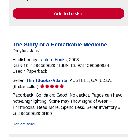
rates
Add to basket
The Story of a Remarkable Medicine
Dreyfus, Jack
Published by
Lantern Books
, 2003
ISBN 10: 1590560620
/
ISBN 13: 9781590560624
Used
/
Paperback
Seller:
ThriftBooks-Atlanta
, AUSTELL, GA, U.S.A.
Seller
(5-star seller)
rating
Paperback. Condition: Good. No Jacket. Pages can have
5
notes/highlighting. Spine may show signs of wear. ~
out
ThriftBooks: Read More, Spend Less.
Seller Inventory #
of
G1590560620I3N00
5
stars
Contact seller