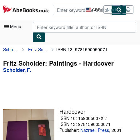
Skip to main content
AbeBooks.co.uk
GBP
Sign in
Site
shopping
preferences
Menu
Scholder, F.
Fritz Scholder: Paintings
ISBN 13: 9781590050071
My Account
My Purchases
Fritz Scholder: Paintings - Hardcover
Scholder, F.
Advanced Search
Browse Collections
Rare Books
Art & Collectables
Hardcover
Textbooks
ISBN 10: 159005007X
ISBN 13: 9781590050071
Sellers
Publisher:
Nazraeli Press
,
2001
Start Selling