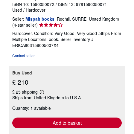
ISBN 10: 159005007X
/
ISBN 13: 9781590050071
Used
/
Hardcover
Seller:
Mispah books
, Redhill, SURRE, United Kingdom
Seller
(4-star seller)
rating
Hardcover. Condition: Very Good. Very Good .Ships From
4
Multiple Locations. book.
Seller Inventory #
out
ERICA803159005007X4
of
5
Contact seller
stars
Buy Used
£ 210
£ 25 shipping
Learn
Ships from United Kingdom to U.S.A.
more
about
Quantity: 1 available
shipping
rates
Add to basket