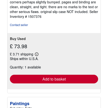
corners perhaps slightly bumped. pages and binding are
of
clean, straight, and tight. there are no marks to the text or
5
other serious flaws. original slip case NOT included.
Seller
stars
Inventory # 1507376
Contact seller
Buy Used
£ 73.98
£ 3.71 shipping
Learn
Ships within U.S.A.
more
about
Quantity: 1 available
shipping
rates
Add to basket
Paintings