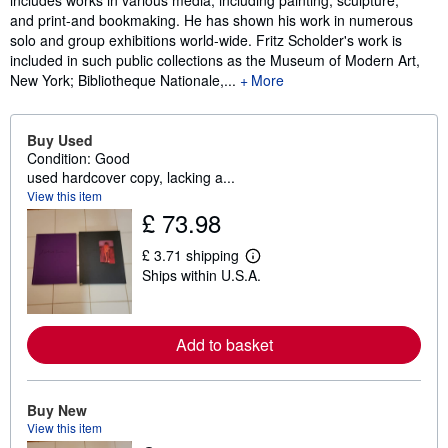
includes works in various media, including painting, sculpture,
and print-and bookmaking. He has shown his work in numerous
solo and group exhibitions world-wide. Fritz Scholder's work is
included in such public collections as the Museum of Modern Art,
New York; Bibliotheque Nationale,...
More
Buy Used
Condition: Good
used hardcover copy, lacking a...
View this item
£ 73.98
£ 3.71 shipping
L
Ships within U.S.A.
e
a
r
n
m
Add to basket
o
r
e
a
Buy New
b
View this item
o
u