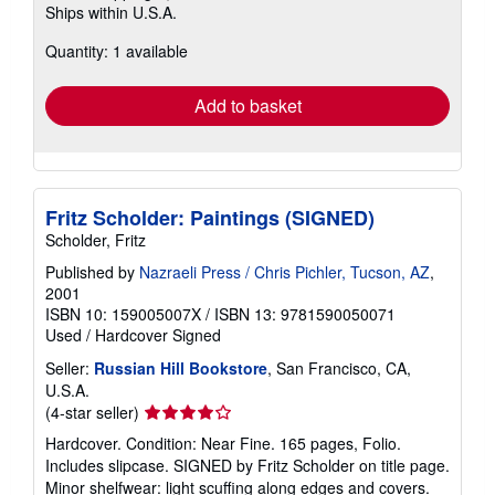
Ships within U.S.A.
more
about
Quantity: 1 available
shipping
rates
Add to basket
Fritz Scholder: Paintings (SIGNED)
Scholder, Fritz
Published by
Nazraeli Press / Chris Pichler, Tucson, AZ
,
2001
ISBN 10: 159005007X
/
ISBN 13: 9781590050071
Used
/
Hardcover
Signed
Seller:
Russian Hill Bookstore
, San Francisco, CA,
U.S.A.
Seller
(4-star seller)
rating
Hardcover. Condition: Near Fine. 165 pages, Folio.
4
Includes slipcase. SIGNED by Fritz Scholder on title page.
out
Minor shelfwear: light scuffing along edges and covers.