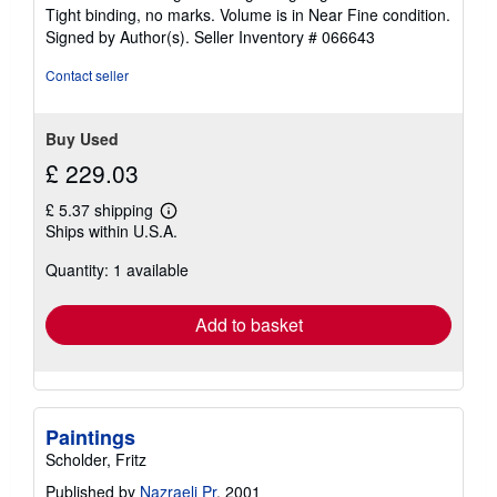
of
Tight binding, no marks. Volume is in Near Fine condition.
5
Signed by Author(s).
Seller Inventory # 066643
stars
Contact seller
Buy Used
£ 229.03
£ 5.37 shipping
Learn
Ships within U.S.A.
more
about
Quantity: 1 available
shipping
rates
Add to basket
Paintings
Scholder, Fritz
Published by
Nazraeli Pr
, 2001