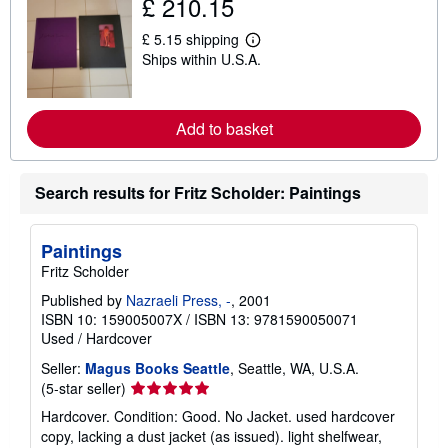
£ 210.15
t
s
£ 5.15 shipping
h
L
i
Ships within U.S.A.
e
p
a
p
r
i
n
n
m
Add to basket
g
o
r
r
a
e
t
a
Search results for Fritz Scholder: Paintings
e
b
s
o
u
t
Paintings
s
Fritz Scholder
h
i
Published by
Nazraeli Press, -
, 2001
p
p
ISBN 10: 159005007X
/
ISBN 13: 9781590050071
i
Used
/
Hardcover
n
g
Seller:
Magus Books Seattle
, Seattle, WA, U.S.A.
r
Seller
(5-star seller)
a
rating
t
Hardcover. Condition: Good. No Jacket. used hardcover
e
5
copy, lacking a dust jacket (as issued). light shelfwear,
s
out