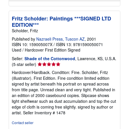
Fritz Scholder: Paintings ***SIGNED LTD
EDITION***
Scholder, Fritz
Published by
Nazraeli Press, Tuscon AZ
, 2001
ISBN 10: 159005007X
/
ISBN 13: 9781590050071
Used
/
Hardcover
First Edition
Signed
Seller:
Shade of the Cottonwood
, Lawrence, KS, U.S.A.
Seller
(5-star seller)
rating
Hardcover/Hardback. Condition: Fine. Scholder, Fritz
5
(illustrator). First Edition. Fine condition limited edition
out
signed by artist beneath his portrait on spread across
of
from title page. Unread clean and very tight. Published in
5
an edition of 2000 casebound copies. Slipcase shows
stars
light shelfwear such as dust accumulation and top the cut
edge of cloth is coming free slightly. signed by author or
artist.
Seller Inventory # 1478
Contact seller