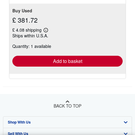
Buy Used
£ 381.72
£ 4.08 shipping
Learn
Ships within U.S.A.
more
about
Quantity: 1 available
shipping
rates
Add to basket
BACK TO TOP
Shop With Us
Sell With Us
Advanced Search