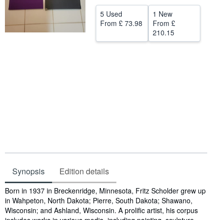
Help
5 Used
1 New
From
£ 73.98
From
£
CLOSE
210.15
Synopsis
Edition details
Synopsis
Born in 1937 in Breckenridge, Minnesota, Fritz Scholder grew up
in Wahpeton, North Dakota; Pierre, South Dakota; Shawano,
Wisconsin; and Ashland, Wisconsin. A prolific artist, his corpus