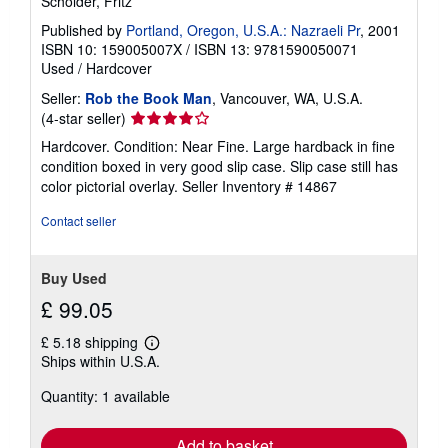
Scholder, Fritz
Published by
Portland, Oregon, U.S.A.: Nazraeli Pr
, 2001
ISBN 10: 159005007X
/
ISBN 13: 9781590050071
Used
/
Hardcover
Seller:
Rob the Book Man
, Vancouver, WA, U.S.A.
Seller
(4-star seller)
rating
Hardcover. Condition: Near Fine. Large hardback in fine
4
condition boxed in very good slip case. Slip case still has
out
color pictorial overlay.
Seller Inventory # 14867
of
5
Contact seller
stars
Buy Used
£ 99.05
£ 5.18 shipping
Learn
Ships within U.S.A.
more
about
Quantity: 1 available
shipping
rates
Add to basket