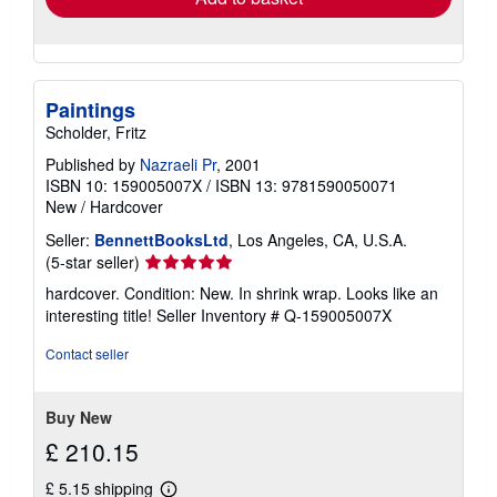
Paintings
Scholder, Fritz
Published by
Nazraeli Pr
, 2001
ISBN 10: 159005007X
/
ISBN 13: 9781590050071
New
/
Hardcover
Seller:
BennettBooksLtd
, Los Angeles, CA, U.S.A.
Seller
(5-star seller)
rating
hardcover. Condition: New. In shrink wrap. Looks like an
5
interesting title!
Seller Inventory # Q-159005007X
out
of
Contact seller
5
stars
Buy New
£ 210.15
£ 5.15 shipping
Learn