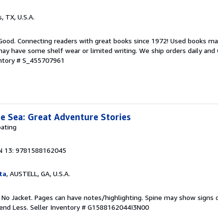
s, TX, U.S.A.
 Good. Connecting readers with great books since 1972! Used books ma
ay have some shelf wear or limited writing. We ship orders daily and 
entory # S_455707961
e Sea: Great Adventure Stories
ating
N 13: 9781588162045
ta
, AUSTELL, GA, U.S.A.
. No Jacket. Pages can have notes/highlighting. Spine may show signs o
pend Less.
Seller Inventory # G1588162044I3N00