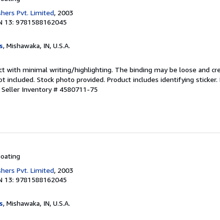
shers Pvt. Limited
, 2003
N 13: 9781588162045
s
, Mishawaka, IN, U.S.A.
ct with minimal writing/highlighting. The binding may be loose and cr
 included. Stock photo provided. Product includes identifying sticker.
.
Seller Inventory # 4580711-75
oating
shers Pvt. Limited
, 2003
N 13: 9781588162045
s
, Mishawaka, IN, U.S.A.