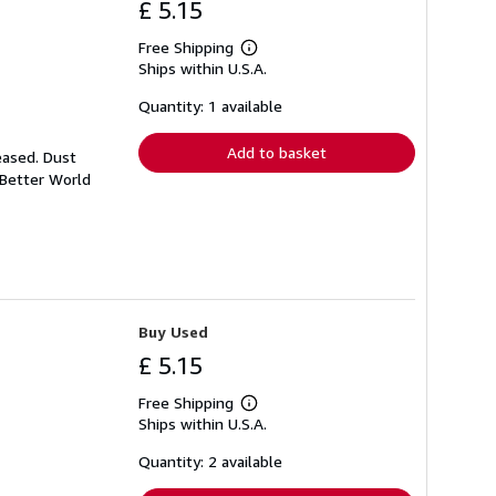
£ 5.15
Free Shipping
Learn
Ships within U.S.A.
more
about
shipping
Quantity: 1 available
rates
Add to basket
eased. Dust
 Better World
Buy Used
£ 5.15
Free Shipping
Learn
Ships within U.S.A.
more
about
shipping
Quantity: 2 available
rates