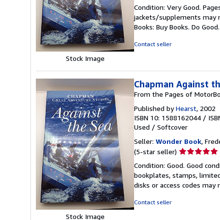
rating
Condition: Very Good. Pages
5
jackets/supplements may not
out
Books: Buy Books. Do Good
of
5
Contact seller
stars
Stock Image
Chapman Against th
From the Pages of MotorBo
Published by
Hearst
, 2002
ISBN 10: 1588162044
/
ISB
Used
/
Softcover
Seller:
Wonder Book
, Fred
Seller
(5-star seller)
rating
Condition: Good. Good condi
5
bookplates, stamps, limited
out
disks or access codes may 
of
5
Contact seller
stars
Stock Image