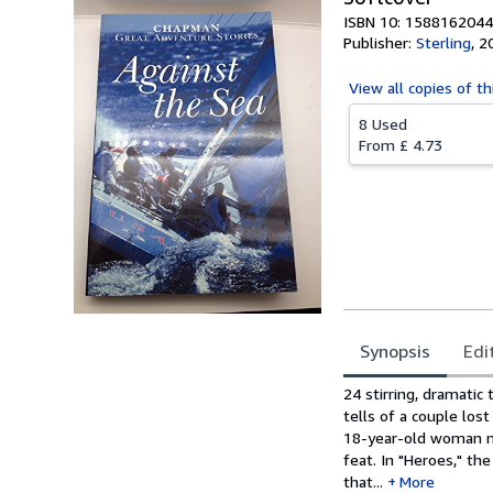
ISBN 10: 1588162044
Publisher:
Sterling
,
2
View all
copies of th
8 Used
From
£ 4.73
Synopsis
Edi
Synopsis
24 stirring, dramatic
tells of a couple los
18-year-old woman na
feat. In "Heroes," th
that...
More