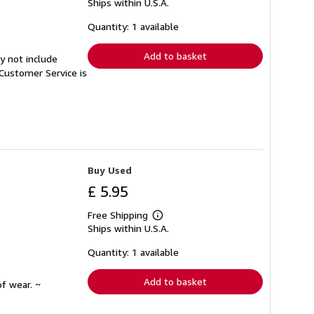
Ships within U.S.A.
more
about
shipping
Quantity: 1 available
rates
Add to basket
y not include
Customer Service is
Buy Used
£ 5.95
Free Shipping
Learn
Ships within U.S.A.
more
about
shipping
Quantity: 1 available
rates
Add to basket
f wear. ~