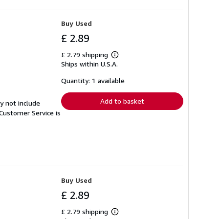
Buy Used
£ 2.89
£ 2.79 shipping
Learn
Ships within U.S.A.
more
about
shipping
Quantity: 1 available
rates
Add to basket
y not include
Customer Service is
Buy Used
£ 2.89
£ 2.79 shipping
Learn