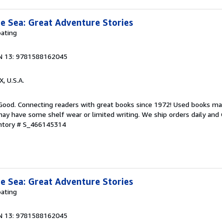
e Sea: Great Adventure Stories
ating
N 13: 9781588162045
X, U.S.A.
 Good. Connecting readers with great books since 1972! Used books ma
ay have some shelf wear or limited writing. We ship orders daily and 
entory # S_466145314
e Sea: Great Adventure Stories
ating
N 13: 9781588162045