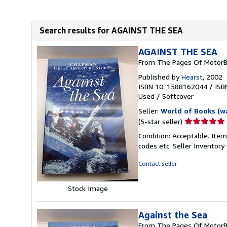
Search results for AGAINST THE SEA
AGAINST THE SEA
From The Pages Of MotorB
Published by
Hearst
, 2002
ISBN 10: 1588162044
/
ISB
Used
/
Softcover
Seller:
World of Books (w
Seller
(5-star seller)
rating
Condition: Acceptable. Item
5
codes etc.
Seller Inventor
out
of
Contact seller
5
stars
Stock Image
Against the Sea
From The Pages Of MotorB