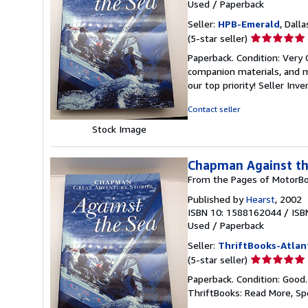
Used
/
Paperback
Seller:
HPB-Emerald
, Dalla
Seller
(5-star seller)
rating
Paperback. Condition: Very
5
companion materials, and m
out
our top priority!
Seller Inv
of
5
Contact seller
stars
Stock Image
Chapman Against th
From the Pages of MotorBo
Published by
Hearst
, 2002
ISBN 10: 1588162044
/
ISB
Used
/
Paperback
Seller:
ThriftBooks-Atlan
Seller
(5-star seller)
rating
Paperback. Condition: Good
5
ThriftBooks: Read More, S
out