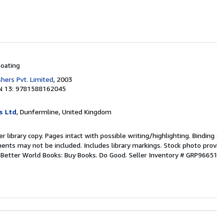
oating
shers Pvt. Limited
, 2003
N 13: 9781588162045
s Ltd
, Dunfermline, United Kingdom
r library copy. Pages intact with possible writing/highlighting. Bindin
ents may not be included. Includes library markings. Stock photo prov
r. Better World Books: Buy Books. Do Good.
Seller Inventory # GRP9665