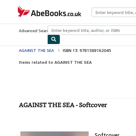
Skip to main content
AbeBooks.co.uk
Advanced Search
Browse Collections
Rare Books
Art & Collect
AGAINST THE SEA
ISBN 13: 9781588162045
Items related to AGAINST THE SEA
AGAINST THE SEA - Softcover
Softcover