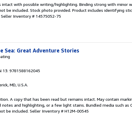
 intact with possible writing/highlighting. Binding strong with minor w
 be included. Stock photo provided. Product includes identifying stic
.
Seller Inventory # 14575052-75
e Sea: Great Adventure Stories
ating
N 13: 9781588162045
erick, MD, U.S.A.
tion. A copy that has been read but remains intact. May contain marki
 notes and highlighting, or a few light stains. Bundled media such as 
not be included.
Seller Inventory # H12M-00545