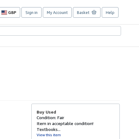
GBP
Sign in
My Account
Basket
Help
Site
shopping
preferences
Buy Used
Condition: Fair
Item in acceptable condition!
Textbooks...
View this item