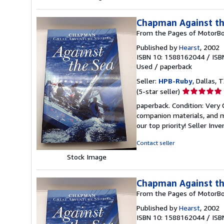
Chapman Against th
From the Pages of MotorBo
Published by
Hearst
, 2002
ISBN 10: 1588162044
/
ISB
Used
/
paperback
Seller:
HPB-Ruby
, Dallas, T
Seller
(5-star seller)
rating
paperback. Condition: Very
5
companion materials, and m
out
our top priority!
Seller Inv
of
5
Contact seller
stars
Stock Image
Chapman Against th
From the Pages of MotorBo
Published by
Hearst
, 2002
ISBN 10: 1588162044
/
ISB