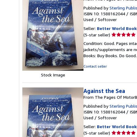
Published by
Sterling Publi
ISBN 10: 1588162044
/
ISB
Used
/
Softcover
Seller:
Better World Book
Seller
(5-star seller)
rating
Condition: Good. Pages inta
5
jackets/supplements are not
out
Books: Buy Books. Do Good
of
5
Contact seller
stars
Stock Image
Against the Sea
From The Pages Of MotorB
Published by
Sterling Publi
ISBN 10: 1588162044
/
ISB
Used
/
Softcover
Seller:
Better World Book
Seller
(5-star seller)