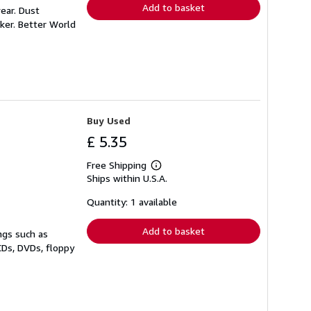
Add to basket
ear. Dust
ker. Better World
Buy Used
£ 5.35
Free Shipping
Learn
Ships within U.S.A.
more
about
shipping
Quantity: 1 available
rates
Add to basket
ngs such as
CDs, DVDs, floppy