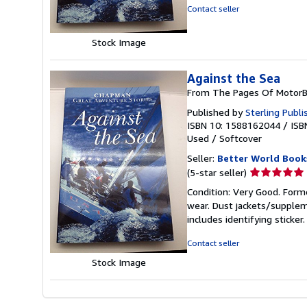
of
Contact seller
5
stars
Stock Image
Against the Sea
From The Pages Of MotorB
Published by
Sterling Publi
ISBN 10: 1588162044
/
ISB
Used
/
Softcover
Seller:
Better World Book
Seller
(5-star seller)
rating
Condition: Very Good. Forme
5
wear. Dust jackets/supplem
out
includes identifying sticke
of
5
Contact seller
stars
Stock Image