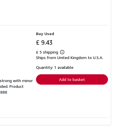
Buy Used
£ 9.43
£ 5 shipping
Learn
Ships from United Kingdom to U.S.A.
more
about
shipping
Quantity: 1 available
rates
Add to basket
g strong with minor
ided. Product
1888