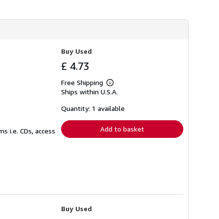
Buy Used
£ 4.73
Free Shipping
Learn
Ships within U.S.A.
more
about
shipping
Quantity: 1 available
rates
Add to basket
s i.e. CDs, access
Buy Used