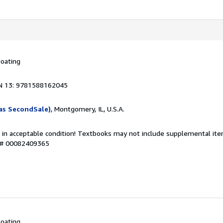
oating
N 13: 9781588162045
as SecondSale)
, Montgomery, IL, U.S.A.
 in acceptable condition! Textbooks may not include supplemental item
y # 00082409365
oating