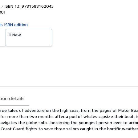
ISBN 13: 9781588162045
001
is ISBN edition
0 New
tion details
 true tales of adventure on the high seas, from the pages of Motor Bo
t for more than two months after a pod of whales capsize their boat; i
vigates the globe solo--becoming the youngest person ever to acco
e Coast Guard fights to save three sailors caught in the horrific weathe