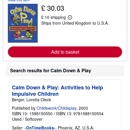
s
£ 30.03
h
i
£ 10 shipping
p
L
p
Ships from United Kingdom to U.S.A.
e
i
a
n
r
g
n
r
m
a
o
t
r
Add to basket
e
e
s
a
b
o
Search results for Calm Down & Play
u
t
s
h
Calm Down & Play: Activities to Help
i
Impulsive Children
p
p
Berger, Loretta Oleck
i
n
Published by
Childswork/Childsplay
, 2003
g
ISBN 10: 1588150550
/
ISBN 13: 9781588150554
r
Used
/
Softcover
a
t
Seller:
-OnTimeBooks-
, Phoenix, AZ, U.S.A.
e