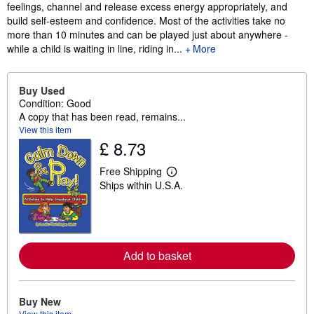
feelings, channel and release excess energy appropriately, and
build self-esteem and confidence. Most of the activities take no
more than 10 minutes and can be played just about anywhere -
while a child is waiting in line, riding in...
More
Buy Used
Condition: Good
A copy that has been read, remains...
View this item
£ 8.73
Free Shipping
L
Ships within U.S.A.
e
a
r
n
m
o
r
Add to basket
e
a
b
o
Buy New
u
View this item
t