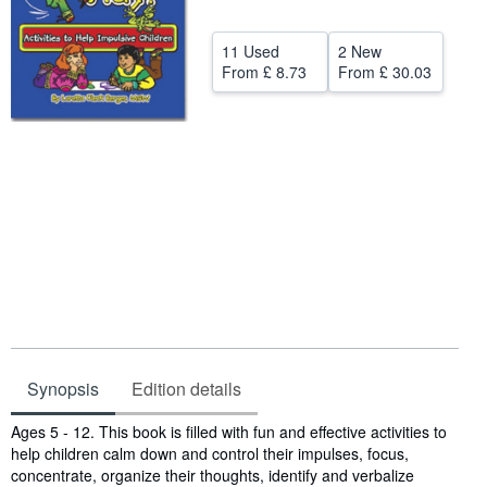
Help
11 Used
2 New
CLOSE
From
£ 8.73
From
£ 30.03
Synopsis
Edition details
Synopsis
Ages 5 - 12. This book is filled with fun and effective activities to
help children calm down and control their impulses, focus,
concentrate, organize their thoughts, identify and verbalize