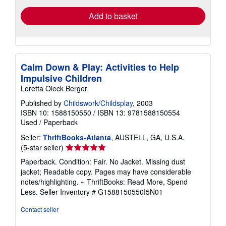
Add to basket
Calm Down & Play: Activities to Help
Impulsive Children
Loretta Oleck Berger
Published by
Childswork/Childsplay
, 2003
ISBN 10: 1588150550
/
ISBN 13: 9781588150554
Used
/
Paperback
Seller:
ThriftBooks-Atlanta
, AUSTELL, GA, U.S.A.
Seller
(5-star seller)
rating
Paperback. Condition: Fair. No Jacket. Missing dust
5
jacket; Readable copy. Pages may have considerable
out
notes/highlighting. ~ ThriftBooks: Read More, Spend
of
Less.
Seller Inventory # G1588150550I5N01
5
stars
Contact seller