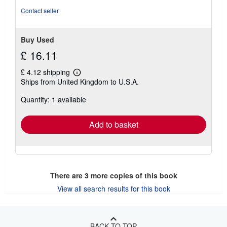
Contact seller
Buy Used
£ 16.11
£ 4.12 shipping
Learn
Ships from United Kingdom to U.S.A.
more
about
Quantity: 1 available
shipping
rates
Add to basket
There are
3
more copies of this book
View all search results for this book
BACK TO TOP