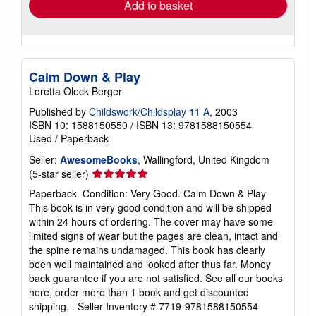
Add to basket
Calm Down & Play
Loretta Oleck Berger
Published by
Childswork/Childsplay 11 A
, 2003
ISBN 10: 1588150550
/
ISBN 13: 9781588150554
Used
/
Paperback
Seller:
AwesomeBooks
, Wallingford, United Kingdom
Seller
(5-star seller)
rating
Paperback. Condition: Very Good. Calm Down & Play
5
This book is in very good condition and will be shipped
out
within 24 hours of ordering. The cover may have some
of
limited signs of wear but the pages are clean, intact and
5
the spine remains undamaged. This book has clearly
stars
been well maintained and looked after thus far. Money
back guarantee if you are not satisfied. See all our books
here, order more than 1 book and get discounted
shipping. .
Seller Inventory # 7719-9781588150554