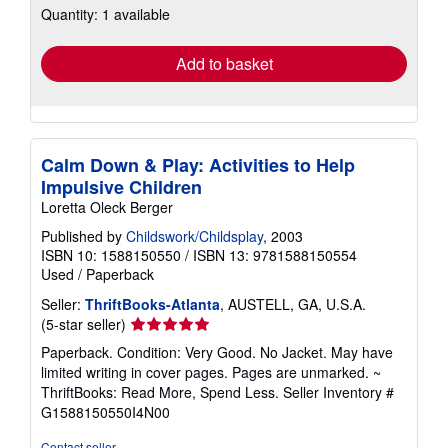
Quantity: 1 available
shipping
rates
Add to basket
Calm Down & Play: Activities to Help
Impulsive Children
Loretta Oleck Berger
Published by
Childswork/Childsplay
, 2003
ISBN 10: 1588150550
/
ISBN 13: 9781588150554
Used
/
Paperback
Seller:
ThriftBooks-Atlanta
, AUSTELL, GA, U.S.A.
Seller
(5-star seller)
rating
Paperback. Condition: Very Good. No Jacket. May have
5
limited writing in cover pages. Pages are unmarked. ~
out
ThriftBooks: Read More, Spend Less.
Seller Inventory #
of
G1588150550I4N00
5
stars
Contact seller