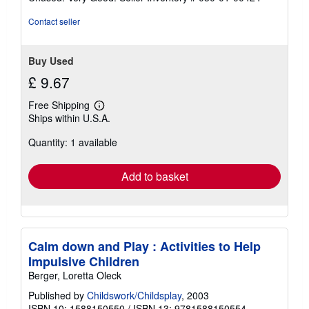
5
stars
Contact seller
Buy Used
£ 9.67
Free Shipping
Learn
Ships within U.S.A.
more
about
Quantity: 1 available
shipping
rates
Add to basket
Calm down and Play : Activities to Help
Impulsive Children
Berger, Loretta Oleck
Published by
Childswork/Childsplay
, 2003
ISBN 10: 1588150550
/
ISBN 13: 9781588150554