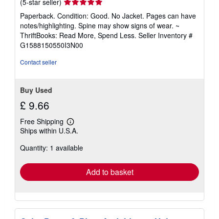
Seller
(5-star seller)
rating
Paperback. Condition: Good. No Jacket. Pages can have
5
notes/highlighting. Spine may show signs of wear. ~
out
ThriftBooks: Read More, Spend Less.
Seller Inventory #
of
G1588150550I3N00
5
stars
Contact seller
Buy Used
£ 9.66
Free Shipping
Learn
Ships within U.S.A.
more
about
Quantity: 1 available
shipping
rates
Add to basket