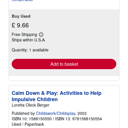
Buy Used
£ 9.66
Free Shipping
Learn
Ships within U.S.A.
more
about
Quantity: 1 available
shipping
rates
Add to basket
Calm Down & Play: Activities to Help
Impulsive Children
Loretta Oleck Berger
Published by
Childswork/Childsplay
, 2003
ISBN 10: 1588150550
/
ISBN 13: 9781588150554
Used
/
Paperback