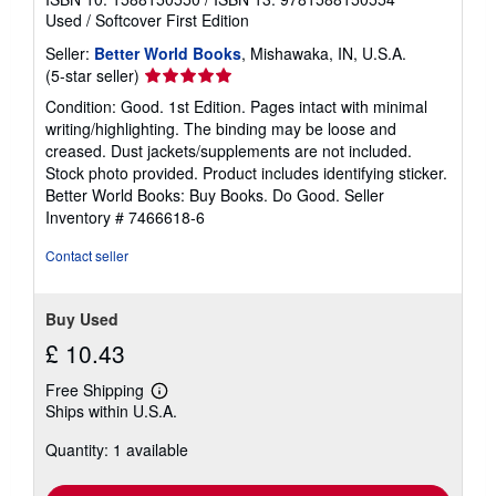
Used
/
Softcover
First Edition
Seller:
Better World Books
, Mishawaka, IN, U.S.A.
Seller
(5-star seller)
rating
Condition: Good. 1st Edition. Pages intact with minimal
5
writing/highlighting. The binding may be loose and
out
creased. Dust jackets/supplements are not included.
of
Stock photo provided. Product includes identifying sticker.
5
Better World Books: Buy Books. Do Good.
Seller
stars
Inventory # 7466618-6
Contact seller
Buy Used
£ 10.43
Free Shipping
Learn
Ships within U.S.A.
more
about
Quantity: 1 available
shipping
rates