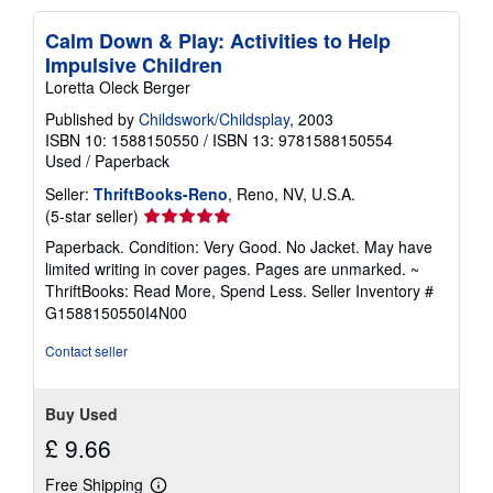
Calm Down & Play: Activities to Help
Impulsive Children
Loretta Oleck Berger
Published by
Childswork/Childsplay
, 2003
ISBN 10: 1588150550
/
ISBN 13: 9781588150554
Used
/
Paperback
Seller:
ThriftBooks-Reno
, Reno, NV, U.S.A.
Seller
(5-star seller)
rating
Paperback. Condition: Very Good. No Jacket. May have
5
limited writing in cover pages. Pages are unmarked. ~
out
ThriftBooks: Read More, Spend Less.
Seller Inventory #
of
G1588150550I4N00
5
stars
Contact seller
Buy Used
£ 9.66
Free Shipping
Learn