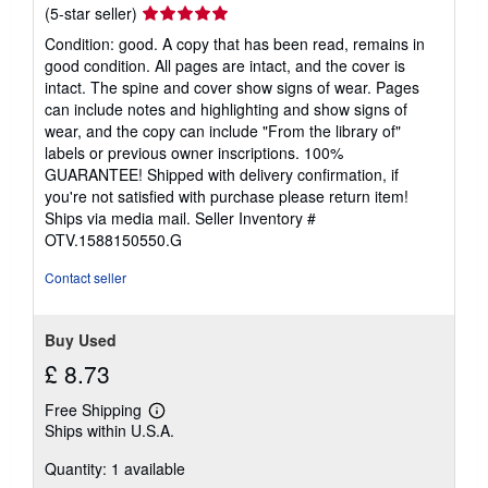
s
Seller
(5-star seller)
rating
Condition: good. A copy that has been read, remains in
5
good condition. All pages are intact, and the cover is
out
intact. The spine and cover show signs of wear. Pages
of
can include notes and highlighting and show signs of
5
wear, and the copy can include "From the library of"
stars
labels or previous owner inscriptions. 100%
GUARANTEE! Shipped with delivery confirmation, if
you're not satisfied with purchase please return item!
Ships via media mail.
Seller Inventory #
OTV.1588150550.G
Contact seller
Buy Used
£ 8.73
Free Shipping
Learn
Ships within U.S.A.
more
about
Quantity: 1 available
shipping
rates