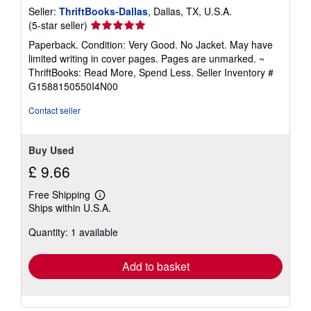
Seller:
ThriftBooks-Dallas
, Dallas, TX, U.S.A.
Seller
(5-star seller)
rating
Paperback. Condition: Very Good. No Jacket. May have
5
limited writing in cover pages. Pages are unmarked. ~
out
ThriftBooks: Read More, Spend Less.
Seller Inventory #
of
G1588150550I4N00
5
stars
Contact seller
Buy Used
£ 9.66
Free Shipping
Learn
Ships within U.S.A.
more
about
Quantity: 1 available
shipping
rates
Add to basket