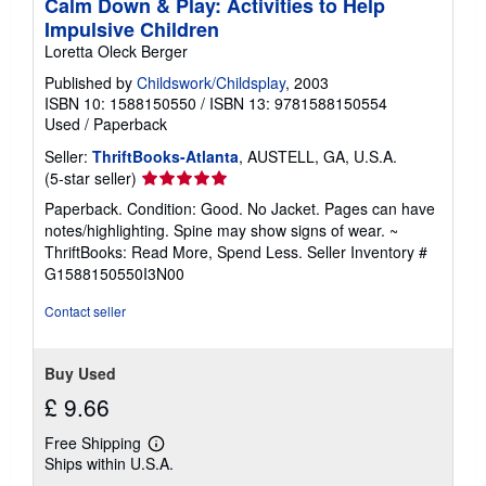
Calm Down & Play: Activities to Help
Impulsive Children
Loretta Oleck Berger
Published by
Childswork/Childsplay
, 2003
ISBN 10: 1588150550
/
ISBN 13: 9781588150554
Used
/
Paperback
Seller:
ThriftBooks-Atlanta
, AUSTELL, GA, U.S.A.
Seller
(5-star seller)
rating
Paperback. Condition: Good. No Jacket. Pages can have
5
notes/highlighting. Spine may show signs of wear. ~
out
ThriftBooks: Read More, Spend Less.
Seller Inventory #
of
G1588150550I3N00
5
stars
Contact seller
Buy Used
£ 9.66
Free Shipping
Learn
Ships within U.S.A.
more
about