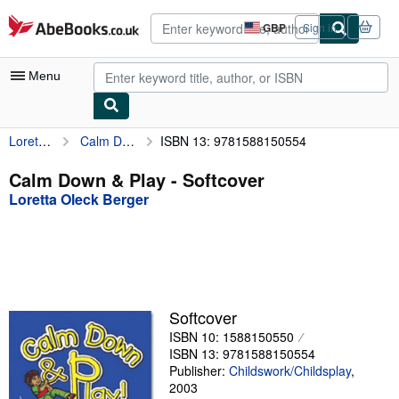
Skip to main content
AbeBooks.co.uk
GBP
Sign in
Site
shopping
preferences
Menu
Loretta Oleck Berger
Calm Down & Play
ISBN 13: 9781588150554
My Account
My Purchases
Calm Down & Play - Softcover
Loretta Oleck Berger
Advanced Search
Browse Collections
Rare Books
Art & Collectables
Softcover
Textbooks
ISBN 10: 1588150550
ISBN 13: 9781588150554
Sellers
Publisher:
Childswork/Childsplay
,
2003
Start Selling