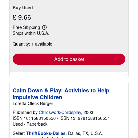
Buy Used
£ 9.66
Free Shipping
Learn
Ships within U.S.A.
more
about
Quantity: 1 available
shipping
rates
Add to basket
Calm Down & Play: Activities to Help
Impulsive Children
Loretta Oleck Berger
Published by
Childswork/Childsplay
, 2003
ISBN 10: 1588150550
/
ISBN 13: 9781588150554
Used
/
Paperback
Seller:
ThriftBooks-Dallas
, Dallas, TX, U.S.A.