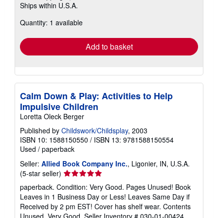
Ships within U.S.A.
more
about
Quantity: 1 available
shipping
rates
Add to basket
Calm Down & Play: Activities to Help
Impulsive Children
Loretta Oleck Berger
Published by
Childswork/Childsplay
, 2003
ISBN 10: 1588150550
/
ISBN 13: 9781588150554
Used
/
paperback
Seller:
Allied Book Company Inc.
, Ligonier, IN, U.S.A.
Seller
(5-star seller)
rating
paperback. Condition: Very Good. Pages Unused! Book
5
Leaves in 1 Business Day or Less! Leaves Same Day if
out
Received by 2 pm EST! Cover has shelf wear. Contents
of
Unused. Very Good.
Seller Inventory # 030-01-00424