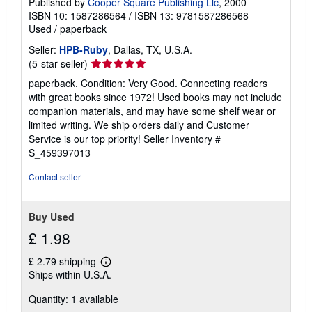
Published by
Cooper Square Publishing Llc
, 2000
ISBN 10: 1587286564
/
ISBN 13: 9781587286568
Used
/
paperback
Seller:
HPB-Ruby
, Dallas, TX, U.S.A.
Seller
(5-star seller)
rating
paperback. Condition: Very Good. Connecting readers
5
with great books since 1972! Used books may not include
out
companion materials, and may have some shelf wear or
of
limited writing. We ship orders daily and Customer
5
Service is our top priority!
Seller Inventory #
stars
S_459397013
Contact seller
Buy Used
£ 1.98
£ 2.79 shipping
Learn
Ships within U.S.A.
more
about
Quantity: 1 available
shipping
rates