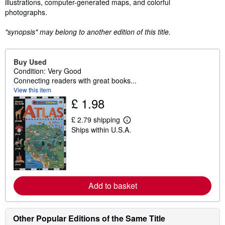
illustrations, computer-generated maps, and colorful
photographs.
"synopsis" may belong to another edition of this title.
Buy Used
Condition: Very Good
Connecting readers with great books...
View this item
£ 1.98
£ 2.79 shipping
L
Ships within U.S.A.
e
a
r
n
m
o
r
e
Add to basket
a
b
o
u
Other Popular Editions of the Same Title
t