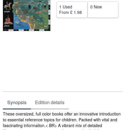
1 Used
0 New
Help
From
£ 1.98
CLOSE
Synopsis
Edition details
Synopsis
These oversized, full color books offer an innovative introduction
to essential reference topics for children. Packed with vital and
fascinating information.< BR> A vibrant mix of detailed