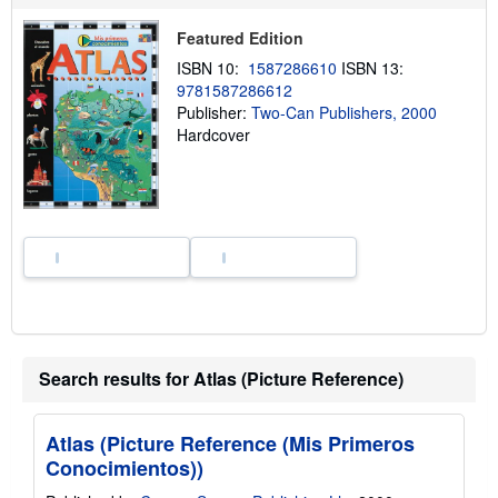
s
h
Featured Edition
i
p
ISBN 10:
1587286610
ISBN 13:
p
9781587286612
i
n
Publisher:
Two-Can Publishers, 2000
g
Hardcover
r
a
t
e
s
Search results for Atlas (Picture Reference)
Atlas (Picture Reference (Mis Primeros
Conocimientos))