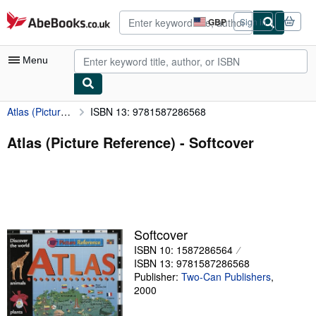
Skip to main content
AbeBooks.co.uk
GBP
Sign in
Site
shopping
preferences
Menu
Atlas (Picture Reference)
ISBN 13: 9781587286568
My Account
My Purchases
Atlas (Picture Reference) - Softcover
Advanced Search
Browse Collections
Rare Books
Softcover
Art & Collectables
ISBN 10: 1587286564
Textbooks
ISBN 13: 9781587286568
Publisher:
Two-Can Publishers
,
Sellers
2000
Start Selling