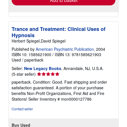
Add to basket
Trance and Treatment: Clinical Uses of
Hypnosis
Herbert Spiegel,David Spiegel
Published by
American Psychiatric Publication
, 2004
ISBN 10: 1585621900
/
ISBN 13: 9781585621903
Used
/
paperback
Seller:
New Legacy Books
, Annandale, NJ, U.S.A.
Seller
(5-star seller)
rating
paperback. Condition: Good. Fast shipping and order
5
satisfaction guaranteed. A portion of your purchase
out
benefits Non-Profit Organizations, First Aid and Fire
of
Stations!
Seller Inventory # mon0000127786
5
stars
Contact seller
Buy Used