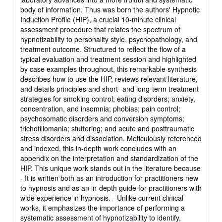
body of information. Thus was born the authors' Hypnotic
Induction Profile (HIP), a crucial 10-minute clinical
assessment procedure that relates the spectrum of
hypnotizability to personality style, psychopathology, and
treatment outcome. Structured to reflect the flow of a
typical evaluation and treatment session and highlighted
by case examples throughout, this remarkable synthesis
describes how to use the HIP, reviews relevant literature,
and details principles and short- and long-term treatment
strategies for smoking control; eating disorders; anxiety,
concentration, and insomnia; phobias; pain control;
psychosomatic disorders and conversion symptoms;
trichotillomania; stuttering; and acute and posttraumatic
stress disorders and dissociation. Meticulously referenced
and indexed, this in-depth work concludes with an
appendix on the interpretation and standardization of the
HIP. This unique work stands out in the literature because
- It is written both as an introduction for practitioners new
to hypnosis and as an in-depth guide for practitioners with
wide experience in hypnosis. - Unlike current clinical
works, it emphasizes the importance of performing a
systematic assessment of hypnotizability to identify,