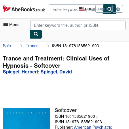
Skip to main content
AbeBooks.co.uk
GBP
Sign in
Site
shopping
preferences
Menu
Spiegel, Herbert
Trance and Treatment: Clinical Uses of Hypnosis
ISBN 13: 9781585621903
My Account
My Purchases
Trance and Treatment: Clinical Uses of
Hypnosis - Softcover
Advanced Search
Spiegel, Herbert
;
Spiegel, David
Browse Collections
Rare Books
Art & Collectables
Textbooks
Softcover
ISBN 10: 1585621900
Sellers
ISBN 13: 9781585621903
Start Selling
Publisher:
American Psychiatric