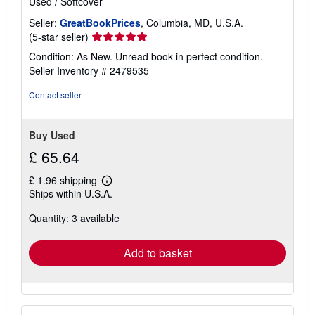
Used
/
Softcover
Seller:
GreatBookPrices
, Columbia, MD, U.S.A.
Seller
(5-star seller)
rating
Condition: As New. Unread book in perfect condition.
5
Seller Inventory # 2479535
out
of
Contact seller
5
stars
Buy Used
£ 65.64
£ 1.96 shipping
Learn
Ships within U.S.A.
more
about
Quantity: 3 available
shipping
rates
Add to basket