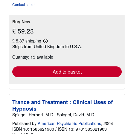
5
Contact seller
stars
Buy New
£ 59.23
£ 5.87 shipping
Learn
Ships from United Kingdom to U.S.A.
more
about
Quantity: 15 available
shipping
rates
Add to basket
Trance and Treatment : Clinical Uses of
Hypnosis
Spiegel, Herbert, M.D.; Spiegel, David, M.D.
Published by
American Psychiatric Publications
, 2004
ISBN 10: 1585621900
/
ISBN 13: 9781585621903