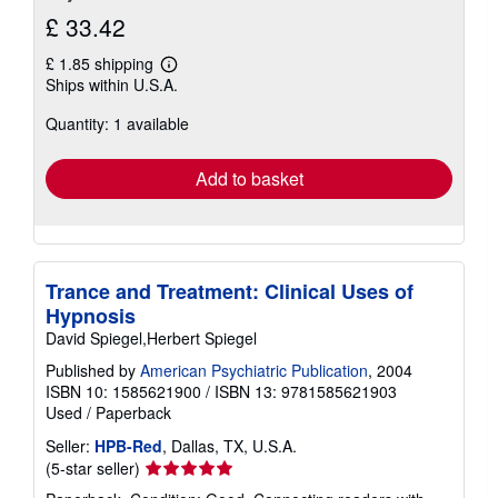
£ 33.42
£ 1.85 shipping
Learn
Ships within U.S.A.
more
about
Quantity: 1 available
shipping
rates
Add to basket
Trance and Treatment: Clinical Uses of
Hypnosis
David Spiegel,Herbert Spiegel
Published by
American Psychiatric Publication
, 2004
ISBN 10: 1585621900
/
ISBN 13: 9781585621903
Used
/
Paperback
Seller:
HPB-Red
, Dallas, TX, U.S.A.
Seller
(5-star seller)
rating