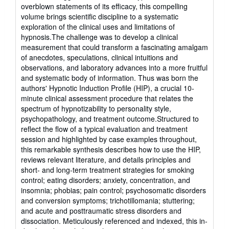
overblown statements of its efficacy, this compelling
volume brings scientific discipline to a systematic
exploration of the clinical uses and limitations of
hypnosis.The challenge was to develop a clinical
measurement that could transform a fascinating amalgam
of anecdotes, speculations, clinical intuitions and
observations, and laboratory advances into a more fruitful
and systematic body of information. Thus was born the
authors' Hypnotic Induction Profile (HIP), a crucial 10-
minute clinical assessment procedure that relates the
spectrum of hypnotizability to personality style,
psychopathology, and treatment outcome.Structured to
reflect the flow of a typical evaluation and treatment
session and highlighted by case examples throughout,
this remarkable synthesis describes how to use the HIP,
reviews relevant literature, and details principles and
short- and long-term treatment strategies for smoking
control; eating disorders; anxiety, concentration, and
insomnia; phobias; pain control; psychosomatic disorders
and conversion symptoms; trichotillomania; stuttering;
and acute and posttraumatic stress disorders and
dissociation. Meticulously referenced and indexed, this in-