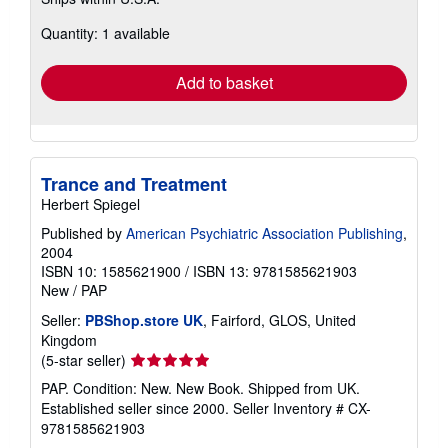
more
about
Quantity: 1 available
shipping
rates
Add to basket
Trance and Treatment
Herbert Spiegel
Published by
American Psychiatric Association Publishing
,
2004
ISBN 10: 1585621900
/
ISBN 13: 9781585621903
New
/
PAP
Seller:
PBShop.store UK
, Fairford, GLOS, United
Kingdom
Seller
(5-star seller)
rating
PAP. Condition: New. New Book. Shipped from UK.
5
Established seller since 2000.
Seller Inventory # CX-
out
9781585621903
of