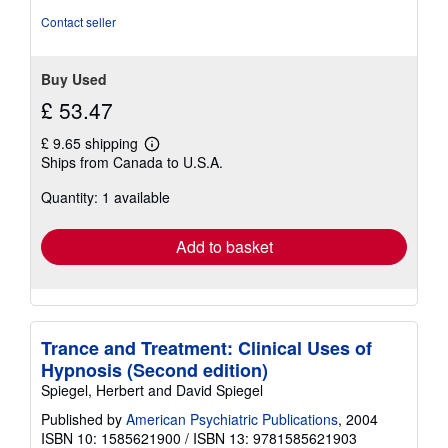
Contact seller
Buy Used
£ 53.47
£ 9.65 shipping
Learn
Ships from Canada to U.S.A.
more
about
Quantity: 1 available
shipping
rates
Add to basket
Trance and Treatment: Clinical Uses of
Hypnosis (Second edition)
Spiegel, Herbert and David Spiegel
Published by
American Psychiatric Publications
, 2004
ISBN 10: 1585621900
/
ISBN 13: 9781585621903