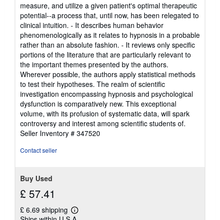
measure, and utilize a given patient's optimal therapeutic
potential--a process that, until now, has been relegated to
clinical intuition. - It describes human behavior
phenomenologically as it relates to hypnosis in a probable
rather than an absolute fashion. - It reviews only specific
portions of the literature that are particularly relevant to
the important themes presented by the authors.
Wherever possible, the authors apply statistical methods
to test their hypotheses. The realm of scientific
investigation encompassing hypnosis and psychological
dysfunction is comparatively new. This exceptional
volume, with its profusion of systematic data, will spark
controversy and interest among scientific students of.
Seller Inventory # 347520
Contact seller
Buy Used
£ 57.41
£ 6.69 shipping
Learn
Ships within U.S.A.