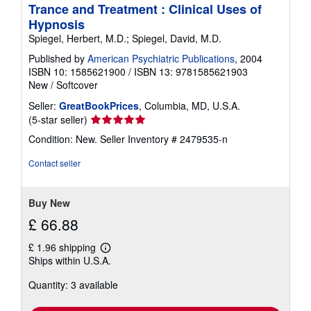
Trance and Treatment : Clinical Uses of
Hypnosis
Spiegel, Herbert, M.D.; Spiegel, David, M.D.
Published by
American Psychiatric Publications
, 2004
ISBN 10: 1585621900
/
ISBN 13: 9781585621903
New
/
Softcover
Seller:
GreatBookPrices
, Columbia, MD, U.S.A.
Seller
(5-star seller)
rating
Condition: New.
Seller Inventory # 2479535-n
5
out
Contact seller
of
5
stars
Buy New
£ 66.88
£ 1.96 shipping
Learn
Ships within U.S.A.
more
about
Quantity: 3 available
shipping
rates