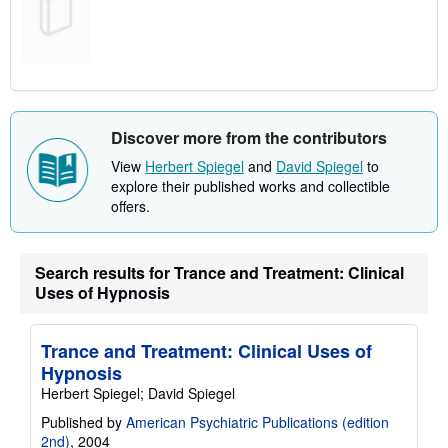
Discover more from the contributors
View
Herbert Spiegel
and
David Spiegel
to
explore their published works and collectible
offers.
Search results for Trance and Treatment: Clinical
Uses of Hypnosis
Trance and Treatment: Clinical Uses of
Hypnosis
Herbert Spiegel; David Spiegel
Published by
American Psychiatric Publications (edition
2nd)
, 2004