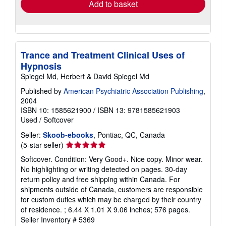
Add to basket
Trance and Treatment Clinical Uses of
Hypnosis
Spiegel Md, Herbert & David Spiegel Md
Published by
American Psychiatric Association Publishing
,
2004
ISBN 10: 1585621900
/
ISBN 13: 9781585621903
Used
/
Softcover
Seller:
Skoob-ebooks
, Pontiac, QC, Canada
Seller
(5-star seller)
rating
Softcover. Condition: Very Good+. Nice copy. Minor wear.
5
No highlighting or writing detected on pages. 30-day
out
return policy and free shipping within Canada. For
of
shipments outside of Canada, customers are responsible
5
for custom duties which may be charged by their country
stars
of residence. ; 6.44 X 1.01 X 9.06 inches; 576 pages.
Seller Inventory # 5369