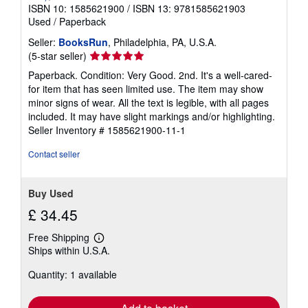
ISBN 10: 1585621900
/
ISBN 13: 9781585621903
Used
/
Paperback
Seller:
BooksRun
, Philadelphia, PA, U.S.A.
Seller
(5-star seller)
rating
Paperback. Condition: Very Good. 2nd. It's a well-cared-
5
for item that has seen limited use. The item may show
out
minor signs of wear. All the text is legible, with all pages
of
included. It may have slight markings and/or highlighting.
5
Seller Inventory # 1585621900-11-1
stars
Contact seller
Buy Used
£ 34.45
Free Shipping
Learn
Ships within U.S.A.
more
about
Quantity: 1 available
shipping
rates