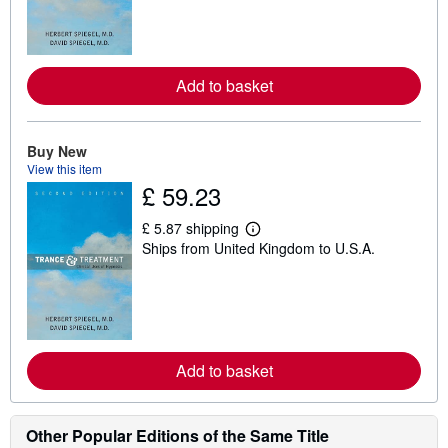
n
m
o
r
e
Add to basket
a
b
o
u
t
Buy New
s
View this item
h
£ 59.23
i
p
p
£ 5.87 shipping
L
i
Ships from United Kingdom to U.S.A.
e
n
a
g
r
r
n
a
m
t
o
e
r
s
e
Add to basket
a
b
o
u
t
Other Popular Editions of the Same Title
s