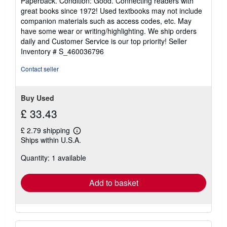
Paperback. Condition: Good. Connecting readers with
5
great books since 1972! Used textbooks may not include
out
companion materials such as access codes, etc. May
of
have some wear or writing/highlighting. We ship orders
5
daily and Customer Service is our top priority!
Seller
stars
Inventory # S_460036796
Contact seller
Buy Used
£ 33.43
£ 2.79 shipping
Learn
Ships within U.S.A.
more
about
Quantity: 1 available
shipping
rates
Add to basket