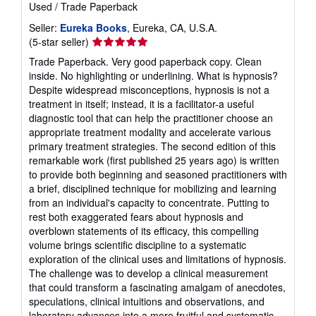
Used
/
Trade Paperback
Seller:
Eureka Books
, Eureka, CA, U.S.A.
Seller
(5-star seller)
rating
Trade Paperback. Very good paperback copy. Clean
5
inside. No highlighting or underlining. What is hypnosis?
out
Despite widespread misconceptions, hypnosis is not a
of
treatment in itself; instead, it is a facilitator-a useful
5
diagnostic tool that can help the practitioner choose an
stars
appropriate treatment modality and accelerate various
primary treatment strategies. The second edition of this
remarkable work (first published 25 years ago) is written
to provide both beginning and seasoned practitioners with
a brief, disciplined technique for mobilizing and learning
from an individual's capacity to concentrate. Putting to
rest both exaggerated fears about hypnosis and
overblown statements of its efficacy, this compelling
volume brings scientific discipline to a systematic
exploration of the clinical uses and limitations of hypnosis.
The challenge was to develop a clinical measurement
that could transform a fascinating amalgam of anecdotes,
speculations, clinical intuitions and observations, and
laboratory advances into a more fruitful and systematic