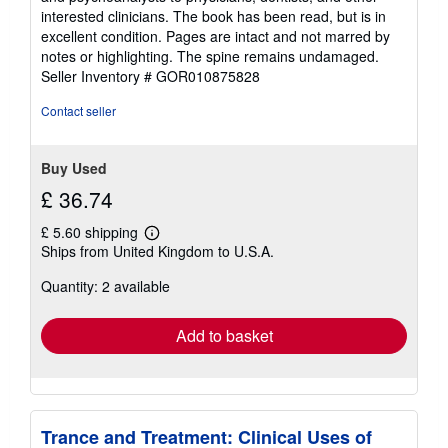
interested clinicians. The book has been read, but is in
excellent condition. Pages are intact and not marred by
notes or highlighting. The spine remains undamaged.
Seller Inventory # GOR010875828
Contact seller
Buy Used
£ 36.74
£ 5.60 shipping
Learn
Ships from United Kingdom to U.S.A.
more
about
Quantity: 2 available
shipping
rates
Add to basket
Trance and Treatment: Clinical Uses of