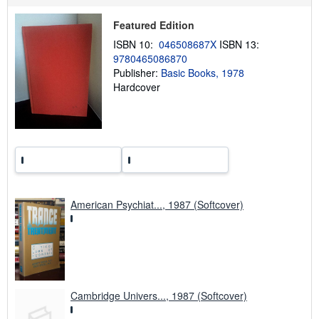
h
i
Featured Edition
p
p
ISBN 10:
046508687X
ISBN 13:
i
9780465086870
n
Publisher:
Basic Books, 1978
g
r
Hardcover
a
t
e
s
American Psychiat..., 1987 (Softcover)
Cambridge Univers..., 1987 (Softcover)