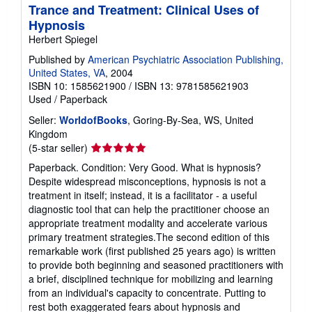
Trance and Treatment: Clinical Uses of
Hypnosis
Herbert Spiegel
Published by
American Psychiatric Association Publishing,
United States, VA
, 2004
ISBN 10: 1585621900
/
ISBN 13: 9781585621903
Used
/
Paperback
Seller:
WorldofBooks
, Goring-By-Sea, WS, United
Kingdom
Seller
(5-star seller)
rating
Paperback. Condition: Very Good. What is hypnosis?
5
Despite widespread misconceptions, hypnosis is not a
out
treatment in itself; instead, it is a facilitator - a useful
of
diagnostic tool that can help the practitioner choose an
5
appropriate treatment modality and accelerate various
stars
primary treatment strategies.The second edition of this
remarkable work (first published 25 years ago) is written
to provide both beginning and seasoned practitioners with
a brief, disciplined technique for mobilizing and learning
from an individual's capacity to concentrate. Putting to
rest both exaggerated fears about hypnosis and