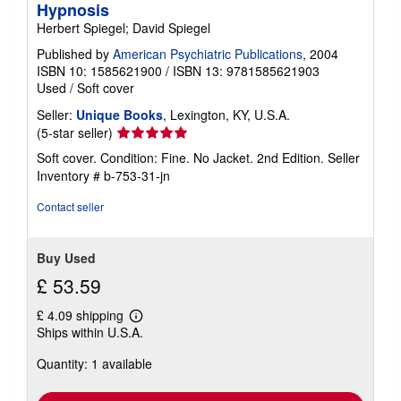
Hypnosis
Herbert Spiegel; David Spiegel
Published by
American Psychiatric Publications
, 2004
ISBN 10: 1585621900
/
ISBN 13: 9781585621903
Used
/
Soft cover
Seller:
Unique Books
, Lexington, KY, U.S.A.
Seller
(5-star seller)
rating
Soft cover. Condition: Fine. No Jacket. 2nd Edition.
Seller
5
Inventory # b-753-31-jn
out
of
Contact seller
5
stars
Buy Used
£ 53.59
£ 4.09 shipping
Learn
Ships within U.S.A.
more
about
Quantity: 1 available
shipping
rates