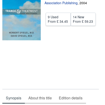
Association Publishing
,
2004
Help
CLOSE
9 Used
14 New
From
£ 34.45
From
£ 59.23
Synopsis
About this title
Edition details