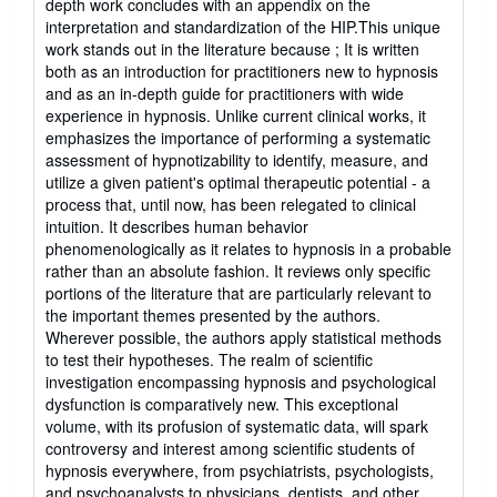
depth work concludes with an appendix on the
interpretation and standardization of the HIP.This unique
work stands out in the literature because ; It is written
both as an introduction for practitioners new to hypnosis
and as an in-depth guide for practitioners with wide
experience in hypnosis. Unlike current clinical works, it
emphasizes the importance of performing a systematic
assessment of hypnotizability to identify, measure, and
utilize a given patient's optimal therapeutic potential - a
process that, until now, has been relegated to clinical
intuition. It describes human behavior
phenomenologically as it relates to hypnosis in a probable
rather than an absolute fashion. It reviews only specific
portions of the literature that are particularly relevant to
the important themes presented by the authors.
Wherever possible, the authors apply statistical methods
to test their hypotheses. The realm of scientific
investigation encompassing hypnosis and psychological
dysfunction is comparatively new. This exceptional
volume, with its profusion of systematic data, will spark
controversy and interest among scientific students of
hypnosis everywhere, from psychiatrists, psychologists,
and psychoanalysts to physicians, dentists, and other