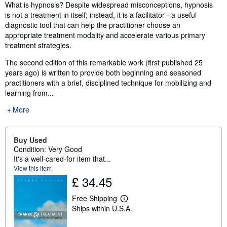
Synopsis
What is hypnosis? Despite widespread misconceptions, hypnosis
is not a treatment in itself; instead, it is a facilitator - a useful
diagnostic tool that can help the practitioner choose an
appropriate treatment modality and accelerate various primary
treatment strategies.
The second edition of this remarkable work (first published 25
years ago) is written to provide both beginning and seasoned
practitioners with a brief, disciplined technique for mobilizing and
learning from...
More
Buy Used
Condition: Very Good
It's a well-cared-for item that...
View this item
£ 34.45
Free Shipping
L
Ships within U.S.A.
e
a
r