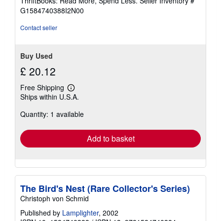
ThriftBooks: Read More, Spend Less.
Seller Inventory #
of
G1584740388I2N00
5
stars
Contact seller
Buy Used
£ 20.12
Free Shipping
Learn
Ships within U.S.A.
more
about
Quantity: 1 available
shipping
rates
Add to basket
The Bird's Nest (Rare Collector's Series)
Christoph von Schmid
Published by
Lamplighter
, 2002