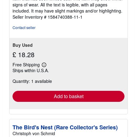
out
signs of wear. All the text is legible, with all pages
of
included. It may have slight markings and/or highlighting.
5
Seller Inventory # 1584740388-11-1
stars
Contact seller
Buy Used
£ 18.28
Free Shipping
Learn
Ships within U.S.A.
more
about
Quantity: 1 available
shipping
rates
Add to basket
The Bird's Nest (Rare Collector's Series)
Christoph von Schmid