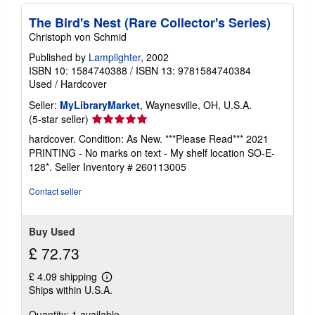
The Bird's Nest (Rare Collector's Series)
Christoph von Schmid
Published by
Lamplighter
, 2002
ISBN 10: 1584740388
/
ISBN 13: 9781584740384
Used
/
Hardcover
Seller:
MyLibraryMarket
, Waynesville, OH, U.S.A.
Seller
(5-star seller)
rating
hardcover. Condition: As New. ***Please Read*** 2021
5
PRINTING - No marks on text - My shelf location SO-E-
out
128*.
Seller Inventory # 260113005
of
5
Contact seller
stars
Buy Used
£ 72.73
£ 4.09 shipping
Learn
Ships within U.S.A.
more
about
Quantity: 1 available
shipping