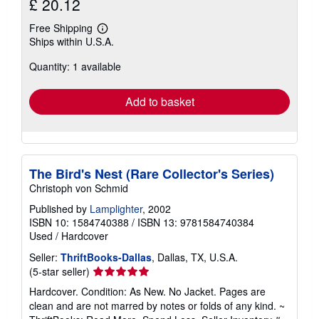
£ 20.12
Free Shipping
Learn
Ships within U.S.A.
more
about
Quantity: 1 available
shipping
rates
Add to basket
The Bird's Nest (Rare Collector's Series)
Christoph von Schmid
Published by
Lamplighter
, 2002
ISBN 10: 1584740388
/
ISBN 13: 9781584740384
Used
/
Hardcover
Seller:
ThriftBooks-Dallas
, Dallas, TX, U.S.A.
Seller
(5-star seller)
rating
Hardcover. Condition: As New. No Jacket. Pages are
5
clean and are not marred by notes or folds of any kind. ~
out