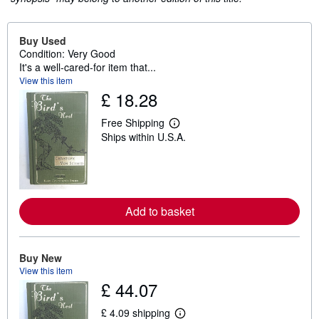
Buy Used
Condition: Very Good
It's a well-cared-for item that...
View this item
£ 18.28
Free Shipping
L
Ships within U.S.A.
e
a
r
n
m
o
r
Add to basket
e
a
b
o
u
Buy New
t
View this item
s
£ 44.07
h
i
p
£ 4.09 shipping
L