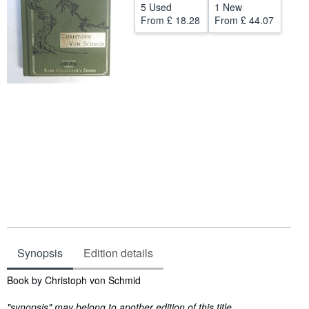
5 Used
1 New
Help
From
£ 18.28
From
£ 44.07
CLOSE
Synopsis
Edition details
Synopsis
Book by Christoph von Schmid
"synopsis" may belong to another edition of this title.