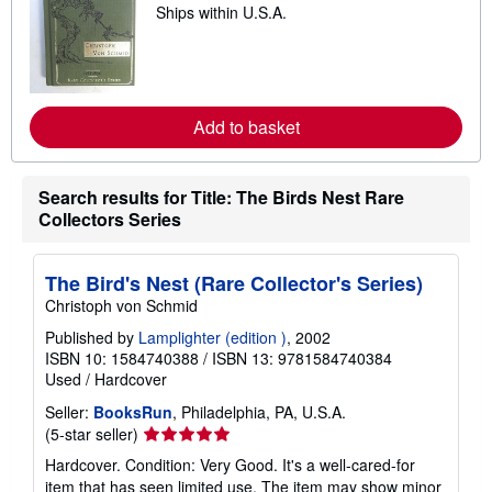
p
Ships within U.S.A.
e
i
a
n
r
g
n
r
m
a
o
t
r
e
Add to basket
e
s
a
b
o
Search results for Title: The Birds Nest Rare
u
t
Collectors Series
s
h
i
The Bird's Nest (Rare Collector's Series)
p
p
Christoph von Schmid
i
n
Published by
Lamplighter (edition )
, 2002
g
ISBN 10: 1584740388
/
ISBN 13: 9781584740384
r
Used
/
Hardcover
a
t
Seller:
BooksRun
, Philadelphia, PA, U.S.A.
e
s
Seller
(5-star seller)
rating
Hardcover. Condition: Very Good. It's a well-cared-for
5
item that has seen limited use. The item may show minor