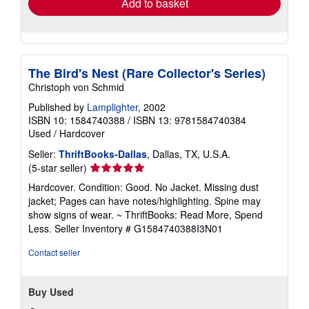
Add to basket
The Bird's Nest (Rare Collector's Series)
Christoph von Schmid
Published by
Lamplighter
, 2002
ISBN 10: 1584740388
/
ISBN 13: 9781584740384
Used
/
Hardcover
Seller:
ThriftBooks-Dallas
, Dallas, TX, U.S.A.
Seller
(5-star seller)
rating
Hardcover. Condition: Good. No Jacket. Missing dust
5
jacket; Pages can have notes/highlighting. Spine may
out
show signs of wear. ~ ThriftBooks: Read More, Spend
of
Less.
Seller Inventory # G1584740388I3N01
5
stars
Contact seller
Buy Used