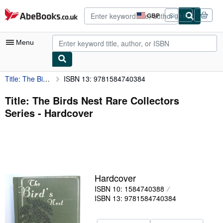
Skip to main content
AbeBooks.co.uk
GBP
Sign in
Site
shopping
preferences
Menu
Title: The Birds Nest Rare Collectors Series
ISBN 13: 9781584740384
My Account
My Purchases
Title: The Birds Nest Rare Collectors
Series - Hardcover
Advanced Search
Browse Collections
Rare Books
Art & Collectables
Hardcover
Textbooks
ISBN 10: 1584740388
ISBN 13: 9781584740384
Sellers
Start Selling