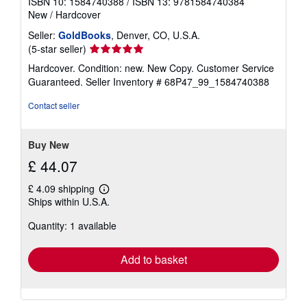
ISBN 10: 1584740388
/
ISBN 13: 9781584740384
New
/
Hardcover
Seller:
GoldBooks
, Denver, CO, U.S.A.
Seller
(5-star seller)
rating
Hardcover. Condition: new. New Copy. Customer Service
5
Guaranteed.
Seller Inventory # 68P47_99_1584740388
out
of
Contact seller
5
stars
Buy New
£ 44.07
£ 4.09 shipping
Learn
Ships within U.S.A.
more
about
Quantity: 1 available
shipping
rates
Add to basket