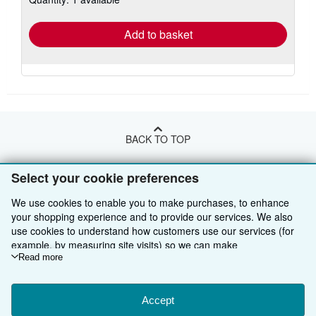
rates
Add to basket
BACK TO TOP
Select your cookie preferences
Shop With Us
We use cookies to enable you to make purchases, to enhance
Sell With Us
Advanced Search
your shopping experience and to provide our services. We also
use cookies to understand how customers use our services (for
About Us
Browse Collections
Start Selling
example, by measuring site visits) so we can make
Find Help
My Account
Join Our Affiliate Programme
About AbeBooks
improvements. If you agree, we'll also use third-party cookies to
Read more
show relevant content in ads and measure ad performance.
Other AbeBooks Companies
My Orders
Book Buyback
Media
Help
Choose "Decline" to reject, or "Customise" to learn more. You can
change your choices at any time by visiting
Accept
Cookie Preferences.
Follow AbeBooks
View Basket
Refer a seller
Careers
Customer Service
AbeBooks.com
To learn more about how cookies are used, please visit our