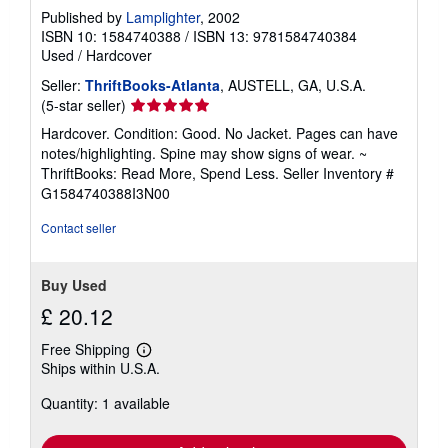
Published by
Lamplighter
, 2002
ISBN 10: 1584740388
/
ISBN 13: 9781584740384
Used
/
Hardcover
Seller:
ThriftBooks-Atlanta
, AUSTELL, GA, U.S.A.
Seller
(5-star seller)
rating
Hardcover. Condition: Good. No Jacket. Pages can have
5
notes/highlighting. Spine may show signs of wear. ~
out
ThriftBooks: Read More, Spend Less.
Seller Inventory #
of
G1584740388I3N00
5
stars
Contact seller
Buy Used
£ 20.12
Free Shipping
Learn
Ships within U.S.A.
more
about
Quantity: 1 available
shipping
rates