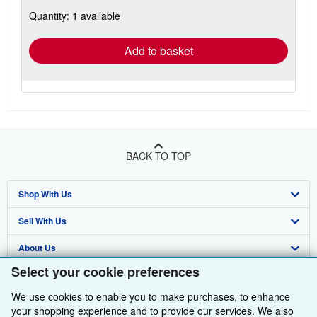
about
Quantity: 1 available
shipping
rates
Add to basket
BACK TO TOP
Shop With Us
Sell With Us
Advanced Search
About Us
Browse Collections
Start Selling
Select your cookie preferences
Find Help
My Account
Join Our Affiliate Programme
About AbeBooks
We use cookies to enable you to make purchases, to enhance
Other AbeBooks Companies
My Orders
Book Buyback
Media
Help
your shopping experience and to provide our services. We also