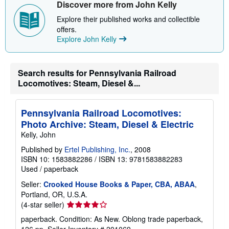
a
Discover more from John Kelly
b
o
Explore their published works and collectible
u
offers.
t
Explore John Kelly
s
h
i
p
p
Search results for Pennsylvania Railroad
i
Locomotives: Steam, Diesel &...
n
g
r
a
Pennsylvania Railroad Locomotives:
t
Photo Archive: Steam, Diesel & Electric
e
s
Kelly, John
Published by
Ertel Publishing, Inc.
, 2008
ISBN 10: 1583882286
/
ISBN 13: 9781583882283
Used
/
paperback
Seller:
Crooked House Books & Paper, CBA, ABAA
,
Portland, OR, U.S.A.
Seller
(4-star seller)
rating
paperback. Condition: As New. Oblong trade paperback,
4
126 pp.
Seller Inventory # 201069