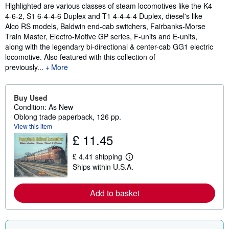
Highlighted are various classes of steam locomotives like the K4
4-6-2, S1 6-4-4-6 Duplex and T1 4-4-4-4 Duplex, diesel's like
Alco RS models, Baldwin end-cab switchers, Fairbanks-Morse
Train Master, Electro-Motive GP series, F-units and E-units,
along with the legendary bi-directional & center-cab GG1 electric
locomotive. Also featured with this collection of
previously...
More
Buy Used
Condition: As New
Oblong trade paperback, 126 pp.
View this item
£ 11.45
£ 4.41 shipping
L
Ships within U.S.A.
e
a
r
n
Add to basket
m
o
r
e