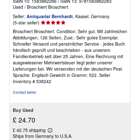
ISBN 10: 1583882286
/
ISBN 13: 9781583882283
Used
/
Broschiert Broschiert
Seller:
Antiquariat Bernhardt
, Kassel, Germany
Seller
(5-star seller)
rating
Broschiert Broschiert. Condition: Sehr gut. Mit zahlreichen
5
Abbildungen, 126 Seiten, Zust.: Sehr gutes Exemplar.
out
Schneller Versand und persönlicher Service - jedes Buch
of
händisch geprüft und beschrieben - aus unserem
5
Familienbetrieb seit über 25 Jahren. Eine Rechnung mit
stars
ausgewiesener Mehrwertsteuer liegt jeder unserer
Lieferungen bei. Wir versenden mit der deutschen Post.
Sprache: Englisch Gewicht in Gramm: 522.
Seller
Inventory # 538242
Contact seller
Buy Used
£ 24.70
£ 42.75 shipping
Learn
Ships from Germany to U.S.A.
more