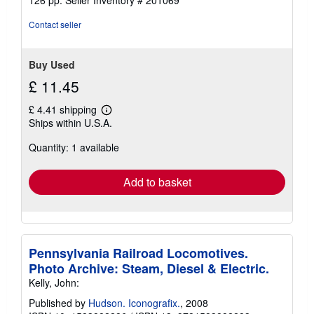
out
of
Contact seller
5
stars
Buy Used
£ 11.45
£ 4.41 shipping
Learn
Ships within U.S.A.
more
about
Quantity: 1 available
shipping
rates
Add to basket
Pennsylvania Railroad Locomotives.
Photo Archive: Steam, Diesel & Electric.
Kelly, John:
Published by
Hudson. Iconografix.
, 2008