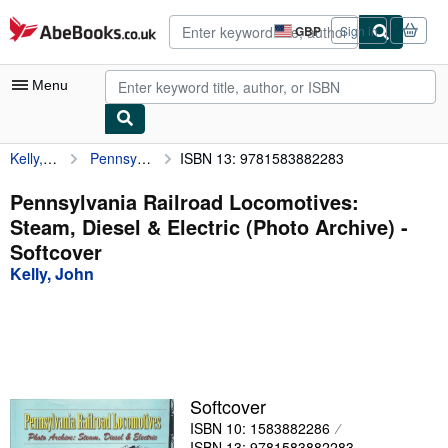
Skip to main content
AbeBooks.co.uk
GBP
Sign in
Site
shopping
preferences
Menu
Kelly, John
Pennsylvania Railroad Locomotives: Steam, Diesel & Electric (Photo Archive)
ISBN 13: 9781583882283
My Account
My Purchases
Pennsylvania Railroad Locomotives:
Steam, Diesel & Electric (Photo Archive) -
Advanced Search
Softcover
Browse Collections
Kelly, John
Rare Books
Art & Collectables
Textbooks
Softcover
Sellers
ISBN 10: 1583882286
Start Selling
ISBN 13: 9781583882283