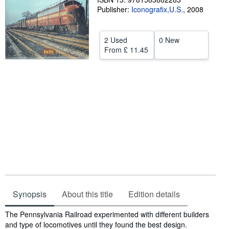
Publisher:
Iconografix,U.S.
,
2008
Help
CLOSE
2 Used
0 New
From
£ 11.45
Synopsis
About this title
Edition details
Synopsis
The Pennsylvania Railroad experimented with different builders
and type of locomotives until they found the best design.