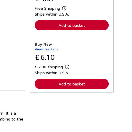
Free Shipping
L
Ships within U.S.A.
e
a
r
Add to basket
n
m
o
r
Buy New
e
View this item
a
b
£ 6.10
o
u
£ 2.96 shipping
t
L
s
Ships within U.S.A.
e
h
a
i
r
Add to basket
p
n
p
m
i
o
n
r
g
e
r
a
a
. It is a
b
t
o
mbing to the
e
u
s
t
s