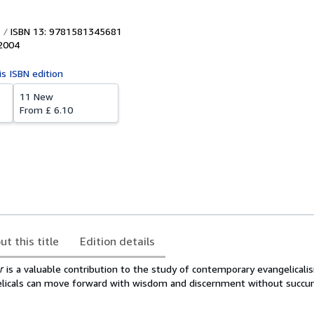
ISBN 13: 9781581345681
2004
is ISBN edition
11 New
From
£ 6.10
ut this title
Edition details
r
is a valuable contribution to the study of contemporary evangelicalism
elicals can move forward with wisdom and discernment without succu