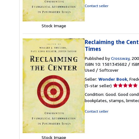
of
Contact seller
5
stars
Stock Image
Reclaiming the Cen
Times
Published by
Crossway
, 20
ISBN 10: 1581345682
/
ISB
Used
/
Softcover
Seller:
Wonder Book
, Fred
Seller
(5-star seller)
rating
Condition: Good. Good condi
5
bookplates, stamps, limited
out
of
Contact seller
5
stars
Stock Image