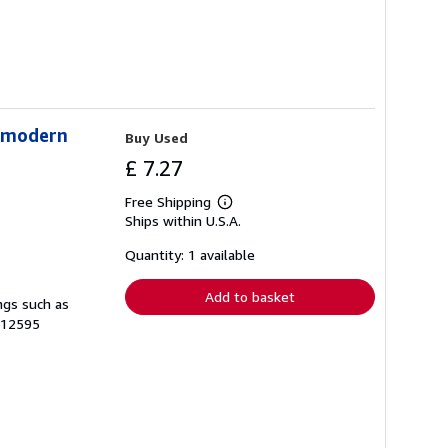
stmodern
Buy Used
£ 7.27
Free Shipping
Learn
Ships within U.S.A.
more
about
shipping
Quantity: 1 available
rates
Add to basket
ngs such as
-12595