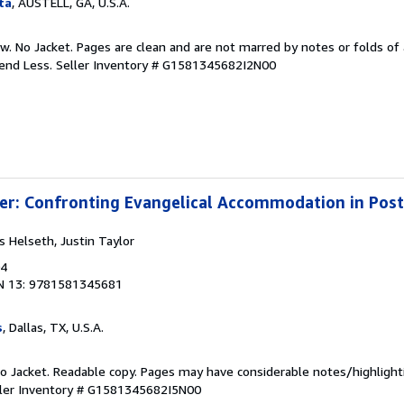
ta
, AUSTELL, GA, U.S.A.
w. No Jacket. Pages are clean and are not marred by notes or folds of 
pend Less.
Seller Inventory # G1581345682I2N00
ter: Confronting Evangelical Accommodation in Po
ss Helseth, Justin Taylor
04
N 13: 9781581345681
s
, Dallas, TX, U.S.A.
 No Jacket. Readable copy. Pages may have considerable notes/highlight
ler Inventory # G1581345682I5N00