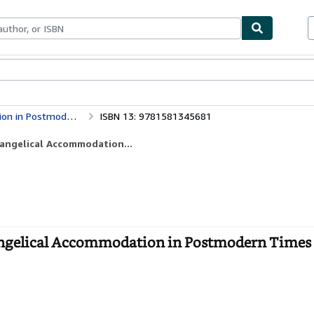
ables
Textbooks
Sellers
Start Selling
Reclaiming the Center: Confronting Evangelical Accommodation in Postmodern Times
ISBN 13: 9781581345681
vangelical Accommodation...
angelical Accommodation in Postmodern Times 