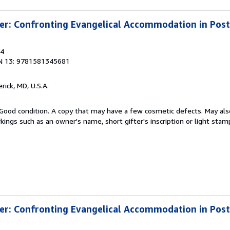
ter: Confronting Evangelical Accommodation in Po
04
N 13: 9781581345681
erick, MD, U.S.A.
Good condition. A copy that may have a few cosmetic defects. May also
kings such as an owner's name, short gifter's inscription or light stam
ter: Confronting Evangelical Accommodation in Po