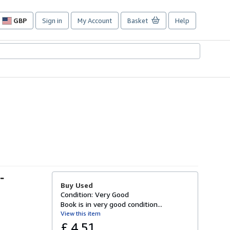
GBP
Sign in
My Account
Basket
Help
Site
shopping
preferences
-
Buy Used
Condition: Very Good
Book is in very good condition...
View this item
£ 4.51