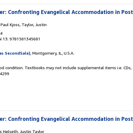
ter: Confronting Evangelical Accommodation in Po
 Paul Kjoss, Taylor, Justin
04
N 13: 9781581345681
as SecondSale)
, Montgomery, IL, U.S.A.
od condition. Textbooks may not include supplemental items i.e. CDs, 
64299
ter: Confronting Evangelical Accommodation in Po
ss Helseth, Justin Taylor