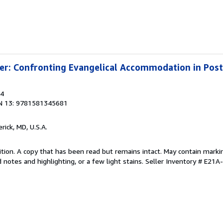
ter: Confronting Evangelical Accommodation in Po
04
N 13: 9781581345681
erick, MD, U.S.A.
tion. A copy that has been read but remains intact. May contain marki
 notes and highlighting, or a few light stains.
Seller Inventory # E21A