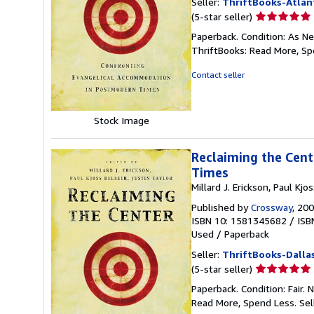
Seller:
ThriftBooks-Atlan
Seller
(5-star seller)
rating
Paperback. Condition: As Ne
5
ThriftBooks: Read More, S
out
of
Contact seller
5
stars
Stock Image
Reclaiming the Cen
Times
Millard J. Erickson, Paul Kjo
Published by
Crossway
, 20
ISBN 10: 1581345682
/
ISB
Used
/
Paperback
Seller:
ThriftBooks-Dalla
Seller
(5-star seller)
rating
Paperback. Condition: Fair.
5
Read More, Spend Less.
Sel
out