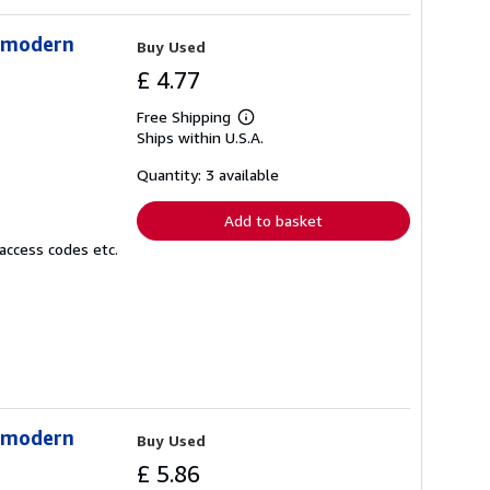
stmodern
Buy Used
£ 4.77
Free Shipping
Learn
Ships within U.S.A.
more
about
shipping
Quantity: 3 available
rates
Add to basket
access codes etc.
stmodern
Buy Used
£ 5.86