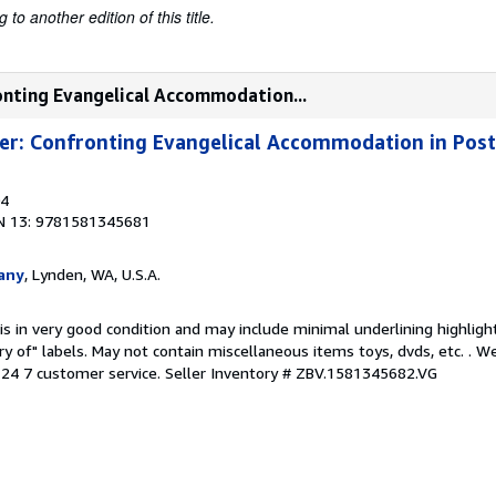
to another edition of this title.
ronting Evangelical Accommodation...
ter: Confronting Evangelical Accommodation in Po
04
N 13: 9781581345681
any
, Lynden, WA, U.S.A.
is in very good condition and may include minimal underlining highligh
ary of" labels. May not contain miscellaneous items toys, dvds, etc. . 
24 7 customer service.
Seller Inventory # ZBV.1581345682.VG