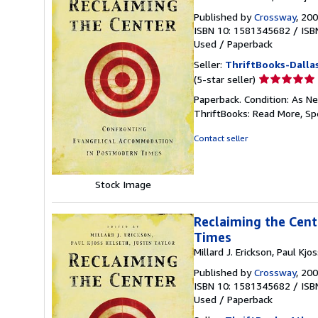
Published by
Crossway
, 20
ISBN 10: 1581345682
/
ISB
Used
/
Paperback
Seller:
ThriftBooks-Dalla
Seller
(5-star seller)
rating
Paperback. Condition: As Ne
5
ThriftBooks: Read More, S
out
of
Contact seller
5
stars
Stock Image
Reclaiming the Cen
Times
Millard J. Erickson, Paul Kjo
Published by
Crossway
, 20
ISBN 10: 1581345682
/
ISB
Used
/
Paperback