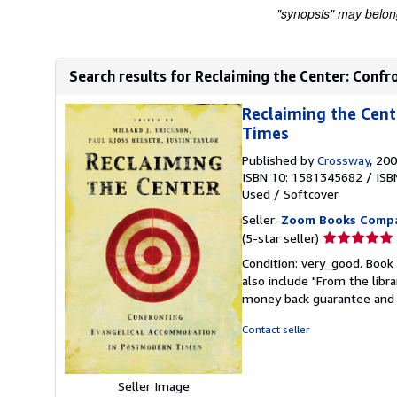
"synopsis" may belong 
Search results for Reclaiming the Center: Conf
Reclaiming the Cen
Times
Published by
Crossway
, 20
ISBN 10: 1581345682
/
ISB
Used
/
Softcover
Seller:
Zoom Books Comp
Seller
(5-star seller)
rating
Condition: very_good. Book 
5
also include "From the libr
out
money back guarantee and 
of
5
Contact seller
stars
Seller Image