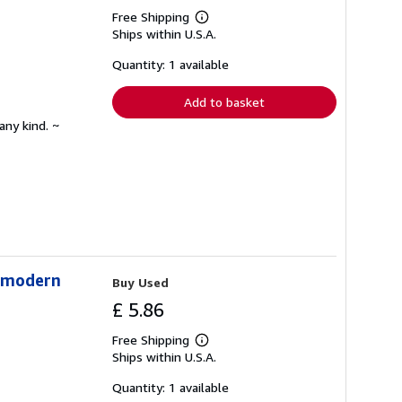
Free Shipping
Learn
Ships within U.S.A.
more
about
shipping
Quantity: 1 available
rates
Add to basket
any kind. ~
stmodern
Buy Used
£ 5.86
Free Shipping
Learn
Ships within U.S.A.
more
about
shipping
Quantity: 1 available
rates