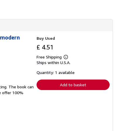
h
i
p
p
i
n
g
r
stmodern
Buy Used
a
t
£ 4.51
e
s
Free Shipping
Learn
Ships within U.S.A.
more
about
shipping
Quantity: 1 available
rates
Add to basket
ting. The book can
We offer 100%