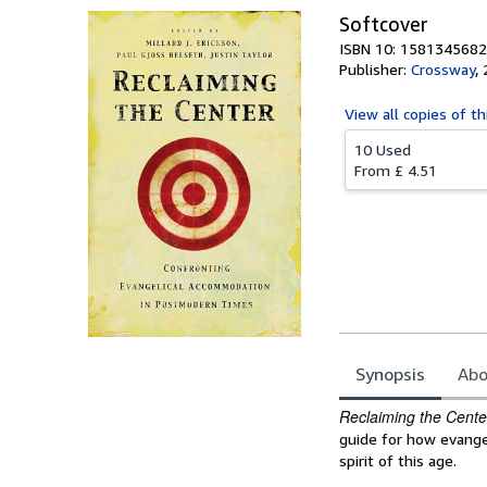
Softcover
ISBN 10: 1581345682
Publisher:
Crossway
,
View all
copies of th
10 Used
From
£ 4.51
Synopsis
Abo
Synopsis
Reclaiming the Cente
guide for how evang
spirit of this age.