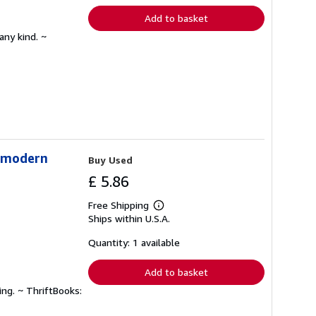
Add to basket
any kind. ~
stmodern
Buy Used
£ 5.86
Free Shipping
Learn
Ships within U.S.A.
more
about
shipping
Quantity: 1 available
rates
Add to basket
ing. ~ ThriftBooks: