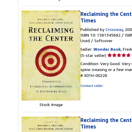
Reclaiming the Cen
Times
Published by
Crossway
, 20
ISBN 10: 1581345682
/
ISB
Used
/
Softcover
Seller:
Wonder Book
, Fred
Seller
(5-star seller)
rating
Condition: Very Good. Very 
5
spine creasing or a few mar
out
# X01H-00228
of
5
Contact seller
stars
Stock Image
Reclaiming the Cen
Times