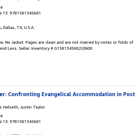
04
N 13: 9781581345681
s
, Dallas, TX, U.S.A.
w. No Jacket. Pages are clean and are not marred by notes or folds of 
pend Less.
Seller Inventory # G1581345682I2N00
ter: Confronting Evangelical Accommodation in Po
ss Helseth, Justin Taylor
04
N 13: 9781581345681