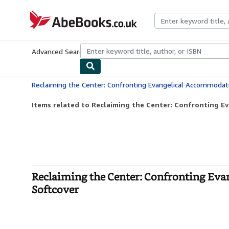
Skip to main content
AbeBooks.co.uk
Advanced Search
Browse Collections
Rare Books
Art & Collect
Items related to Reclaiming the Center: Confronting E
Reclaiming the Center: Confronting Ev
Softcover