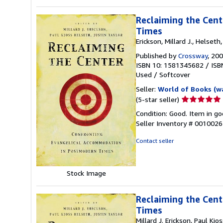
Reclaiming the Cen
Times
Erickson, Millard J., Helseth,
Published by
Crossway
, 20
ISBN 10: 1581345682
/
ISB
Used
/
Softcover
Seller:
World of Books (w
Seller
(5-star seller)
rating
Condition: Good. Item in go
5
Seller Inventory # 001002
out
of
Contact seller
5
stars
Stock Image
Reclaiming the Cen
Times
Millard J. Erickson, Paul Kjo