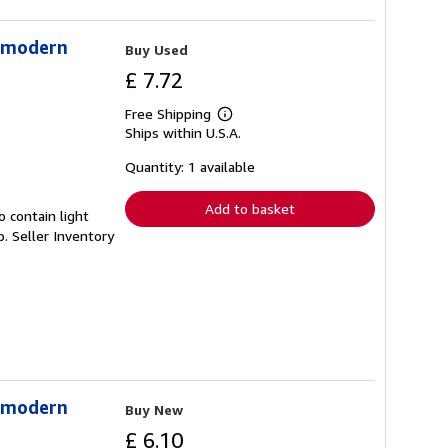
stmodern
Buy Used
£ 7.72
Free Shipping
Learn
Ships within U.S.A.
more
about
shipping
Quantity: 1 available
rates
Add to basket
 contain light
p.
Seller Inventory
stmodern
Buy New
£ 6.10