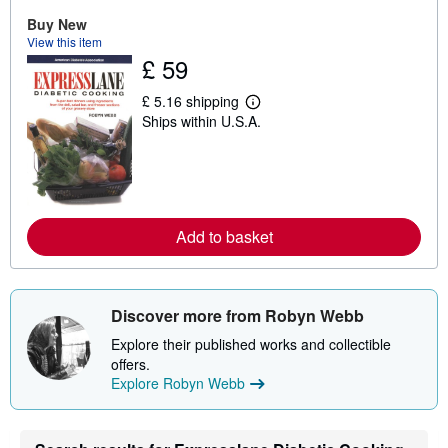
u
Buy New
t
s
View this item
h
£ 59
i
p
£ 5.16 shipping
p
L
i
Ships within U.S.A.
e
n
a
g
r
r
n
a
m
t
o
e
r
s
e
Add to basket
a
b
o
u
t
Discover more from Robyn Webb
s
h
Explore their published works and collectible
i
offers.
p
p
Explore Robyn Webb
i
n
g
r