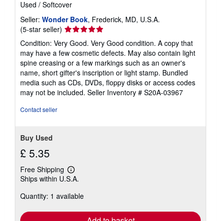
Used
/
Softcover
Seller:
Wonder Book
, Frederick, MD, U.S.A.
Seller
(5-star seller)
rating
Condition: Very Good. Very Good condition. A copy that
5
may have a few cosmetic defects. May also contain light
out
spine creasing or a few markings such as an owner's
of
name, short gifter's inscription or light stamp. Bundled
5
media such as CDs, DVDs, floppy disks or access codes
stars
may not be included.
Seller Inventory # S20A-03967
Contact seller
Buy Used
£ 5.35
Free Shipping
Learn
Ships within U.S.A.
more
about
Quantity: 1 available
shipping
rates
Add to basket