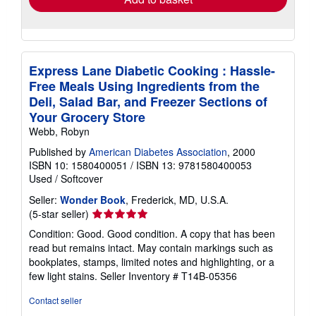
Express Lane Diabetic Cooking : Hassle-
Free Meals Using Ingredients from the
Deli, Salad Bar, and Freezer Sections of
Your Grocery Store
Webb, Robyn
Published by
American Diabetes Association
, 2000
ISBN 10: 1580400051
/
ISBN 13: 9781580400053
Used
/
Softcover
Seller:
Wonder Book
, Frederick, MD, U.S.A.
Seller
(5-star seller)
rating
Condition: Good. Good condition. A copy that has been
5
read but remains intact. May contain markings such as
out
bookplates, stamps, limited notes and highlighting, or a
of
few light stains.
Seller Inventory # T14B-05356
5
stars
Contact seller