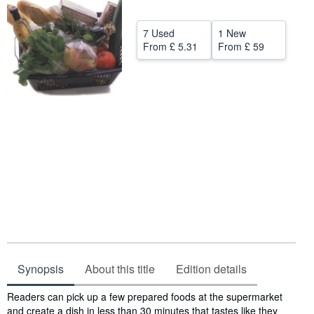
Help
7 Used
1 New
CLOSE
From
£ 5.31
From
£ 59
Synopsis
About this title
Edition details
Synopsis
Readers can pick up a few prepared foods at the supermarket
and create a dish in less than 30 minutes that tastes like they