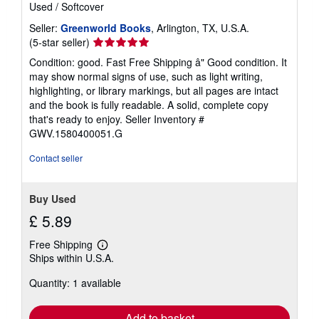
Used
/
Softcover
Seller:
Greenworld Books
, Arlington, TX, U.S.A.
Seller
(5-star seller)
rating
Condition: good. Fast Free Shipping â" Good condition. It
5
may show normal signs of use, such as light writing,
out
highlighting, or library markings, but all pages are intact
of
and the book is fully readable. A solid, complete copy
5
that's ready to enjoy.
Seller Inventory #
stars
GWV.1580400051.G
Contact seller
Buy Used
£ 5.89
Free Shipping
Learn
Ships within U.S.A.
more
about
Quantity: 1 available
shipping
rates
Add to basket