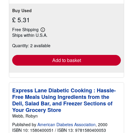
Buy Used
£ 5.31
Free Shipping
Learn
Ships within U.S.A.
more
about
Quantity: 2 available
shipping
rates
Add to basket
Express Lane Diabetic Cooking : Hassle-
Free Meals Using Ingredients from the
Deli, Salad Bar, and Freezer Sections of
Your Grocery Store
Webb, Robyn
Published by
American Diabetes Association
, 2000
ISBN 10: 1580400051
/
ISBN 13: 9781580400053