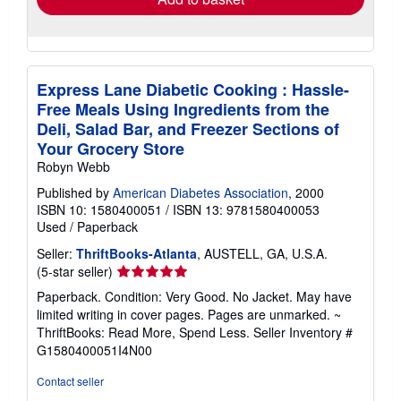
Express Lane Diabetic Cooking : Hassle-
Free Meals Using Ingredients from the
Deli, Salad Bar, and Freezer Sections of
Your Grocery Store
Robyn Webb
Published by
American Diabetes Association
, 2000
ISBN 10: 1580400051
/
ISBN 13: 9781580400053
Used
/
Paperback
Seller:
ThriftBooks-Atlanta
, AUSTELL, GA, U.S.A.
Seller
(5-star seller)
rating
Paperback. Condition: Very Good. No Jacket. May have
5
limited writing in cover pages. Pages are unmarked. ~
out
ThriftBooks: Read More, Spend Less.
Seller Inventory #
of
G1580400051I4N00
5
stars
Contact seller