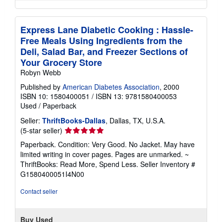
Express Lane Diabetic Cooking : Hassle-
Free Meals Using Ingredients from the
Deli, Salad Bar, and Freezer Sections of
Your Grocery Store
Robyn Webb
Published by
American Diabetes Association
, 2000
ISBN 10: 1580400051
/
ISBN 13: 9781580400053
Used
/
Paperback
Seller:
ThriftBooks-Dallas
, Dallas, TX, U.S.A.
Seller
(5-star seller)
rating
Paperback. Condition: Very Good. No Jacket. May have
5
limited writing in cover pages. Pages are unmarked. ~
out
ThriftBooks: Read More, Spend Less.
Seller Inventory #
of
G1580400051I4N00
5
stars
Contact seller
Buy Used