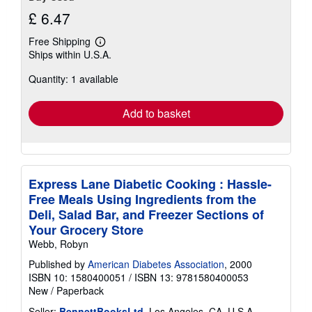
£ 6.47
Free Shipping
Learn
Ships within U.S.A.
more
about
Quantity: 1 available
shipping
rates
Add to basket
Express Lane Diabetic Cooking : Hassle-
Free Meals Using Ingredients from the
Deli, Salad Bar, and Freezer Sections of
Your Grocery Store
Webb, Robyn
Published by
American Diabetes Association
, 2000
ISBN 10: 1580400051
/
ISBN 13: 9781580400053
New
/
Paperback
Seller:
BennettBooksLtd
, Los Angeles, CA, U.S.A.