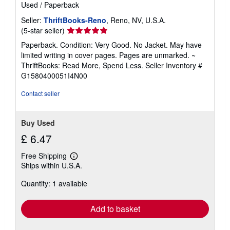
Used
/
Paperback
Seller:
ThriftBooks-Reno
, Reno, NV, U.S.A.
Seller
(5-star seller)
rating
Paperback. Condition: Very Good. No Jacket. May have
5
limited writing in cover pages. Pages are unmarked. ~
out
ThriftBooks: Read More, Spend Less.
Seller Inventory #
of
G1580400051I4N00
5
stars
Contact seller
Buy Used
£ 6.47
Free Shipping
Learn
Ships within U.S.A.
more
about
Quantity: 1 available
shipping
rates
Add to basket