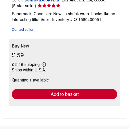
Seller
(5-star seller)
rating
Paperback. Condition: New. In shrink wrap. Looks like an
5
interesting title!
Seller Inventory # Q-1580400051
out
of
Contact seller
5
stars
Buy New
£ 59
£ 5.16 shipping
Learn
Ships within U.S.A.
more
about
Quantity: 1 available
shipping
rates
Add to basket