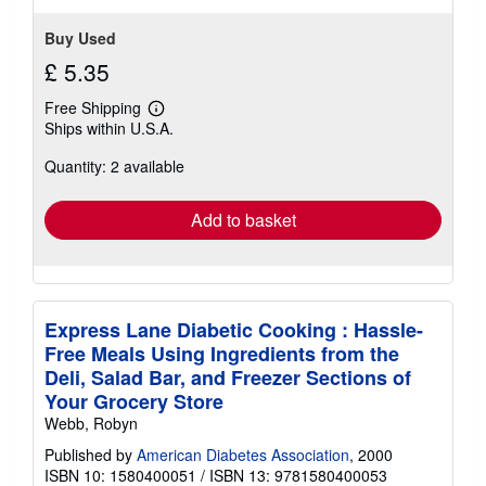
Buy Used
£ 5.35
Free Shipping
Learn
Ships within U.S.A.
more
about
Quantity: 2 available
shipping
rates
Add to basket
Express Lane Diabetic Cooking : Hassle-
Free Meals Using Ingredients from the
Deli, Salad Bar, and Freezer Sections of
Your Grocery Store
Webb, Robyn
Published by
American Diabetes Association
, 2000
ISBN 10: 1580400051
/
ISBN 13: 9781580400053