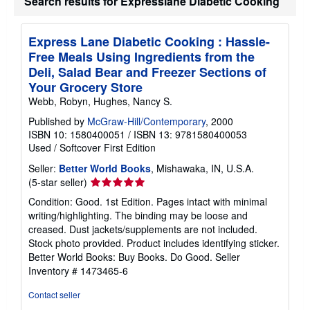
Search results for Expresslane Diabetic Cooking
a
t
e
s
Express Lane Diabetic Cooking : Hassle-
Free Meals Using Ingredients from the
Deli, Salad Bear and Freezer Sections of
Your Grocery Store
Webb, Robyn, Hughes, Nancy S.
Published by
McGraw-Hill/Contemporary
, 2000
ISBN 10: 1580400051
/
ISBN 13: 9781580400053
Used
/
Softcover
First Edition
Seller:
Better World Books
, Mishawaka, IN, U.S.A.
Seller
(5-star seller)
rating
Condition: Good. 1st Edition. Pages intact with minimal
5
writing/highlighting. The binding may be loose and
out
creased. Dust jackets/supplements are not included.
of
Stock photo provided. Product includes identifying sticker.
5
Better World Books: Buy Books. Do Good.
Seller
stars
Inventory # 1473465-6
Contact seller