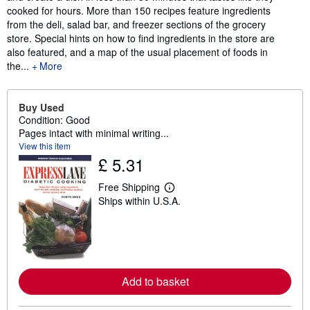
cooked for hours. More than 150 recipes feature ingredients
from the deli, salad bar, and freezer sections of the grocery
store. Special hints on how to find ingredients in the store are
also featured, and a map of the usual placement of foods in
the...
More
Buy Used
Condition: Good
Pages intact with minimal writing...
View this item
£ 5.31
Free Shipping
L
Ships within U.S.A.
e
a
r
n
m
o
r
e
Add to basket
a
b
o