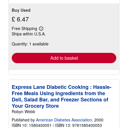
Buy Used
£ 6.47
Free Shipping
Learn
Ships within U.S.A.
more
about
Quantity: 1 available
shipping
rates
Add to basket
Express Lane Diabetic Cooking : Hassle-
Free Meals Using Ingredients from the
Deli, Salad Bar, and Freezer Sections of
Your Grocery Store
Robyn Webb
Published by
American Diabetes Association
, 2000
ISBN 10: 1580400051
/
ISBN 13: 9781580400053