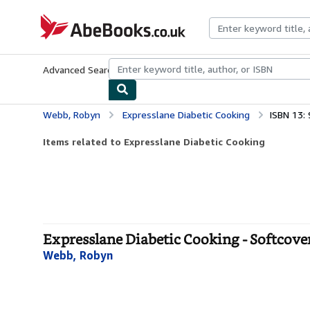
Skip to main content
AbeBooks.co.uk
Advanced Search
Browse Collections
Rare Books
Art & Collect
Webb, Robyn
Expresslane Diabetic Cooking
ISBN 13:
Items related to Expresslane Diabetic Cooking
Expresslane Diabetic Cooking - Softcove
Webb, Robyn