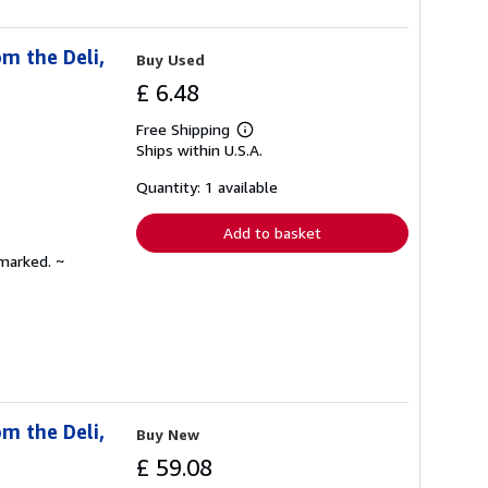
m the Deli,
Buy Used
£ 6.48
Free Shipping
Learn
Ships within U.S.A.
more
about
shipping
Quantity: 1 available
rates
Add to basket
nmarked. ~
m the Deli,
Buy New
£ 59.08