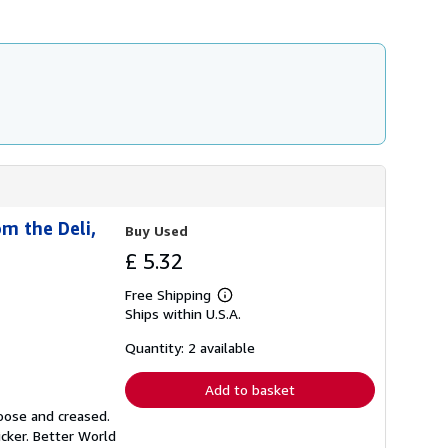
h
i
p
p
i
n
g
r
a
t
e
s
m the Deli,
Buy Used
£ 5.32
Free Shipping
Learn
Ships within U.S.A.
more
about
shipping
Quantity: 2 available
rates
Add to basket
loose and creased.
icker. Better World