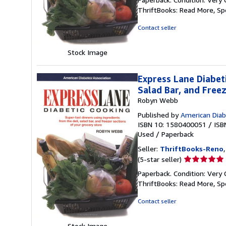
5
ThriftBooks: Read More, S
out
of
Contact seller
5
stars
Stock Image
Express Lane Diabet
Salad Bar, and Free
Robyn Webb
Published by
American Diab
ISBN 10: 1580400051
/
ISB
Used
/
Paperback
Seller:
ThriftBooks-Reno
Seller
(5-star seller)
rating
Paperback. Condition: Very 
5
ThriftBooks: Read More, S
out
of
Contact seller
5
stars
Stock Image