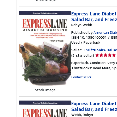
Express Lane Diabet
Salad Bar, and Free
Robyn Webb
Published by
American Diab
ISBN 10: 1580400051
/
ISB
Used
/
Paperback
Seller:
ThriftBooks-Dalla
Seller
(5-star seller)
rating
Paperback. Condition: Very 
5
ThriftBooks: Read More, S
out
of
Contact seller
5
stars
Stock Image
Express Lane Diabet
Salad Bar, and Free
Webb, Robyn