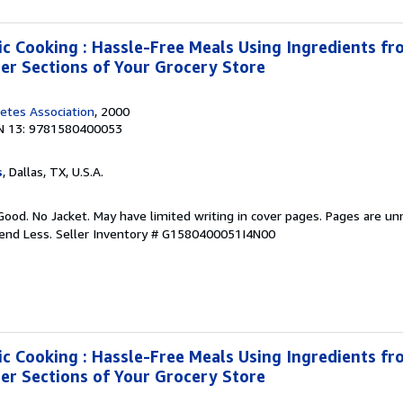
ic Cooking : Hassle-Free Meals Using Ingredients fro
zer Sections of Your Grocery Store
etes Association
, 2000
N 13: 9781580400053
s
, Dallas, TX, U.S.A.
Good. No Jacket. May have limited writing in cover pages. Pages are u
pend Less.
Seller Inventory # G1580400051I4N00
ic Cooking : Hassle-Free Meals Using Ingredients fro
zer Sections of Your Grocery Store