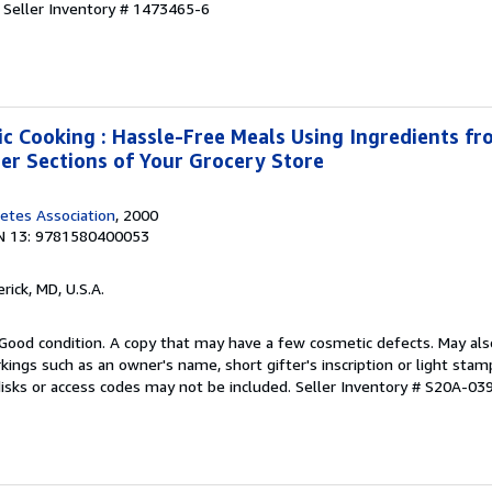
.
Seller Inventory # 1473465-6
ic Cooking : Hassle-Free Meals Using Ingredients fro
zer Sections of Your Grocery Store
etes Association
, 2000
N 13: 9781580400053
erick, MD, U.S.A.
Good condition. A copy that may have a few cosmetic defects. May also
kings such as an owner's name, short gifter's inscription or light sta
disks or access codes may not be included.
Seller Inventory # S20A-03