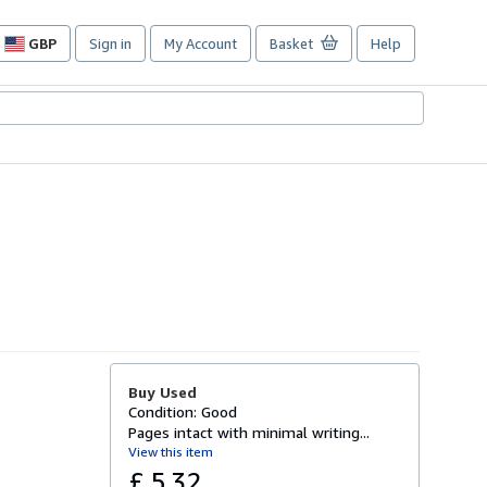
GBP
Sign in
My Account
Basket
Help
Site
shopping
preferences
Buy Used
Condition: Good
Pages intact with minimal writing...
View this item
£ 5.32