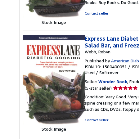
Books: Buy Books. Do Good
of
5
Contact seller
stars
Stock Image
Express Lane Diabet
Salad Bar, and Free
Webb, Robyn
Published by
American Diab
ISBN 10: 1580400051
/
ISB
Used
/
Softcover
Seller:
Wonder Book
, Fred
Seller
(5-star seller)
rating
Condition: Very Good. Very 
5
spine creasing or a few mar
out
such as CDs, DVDs, floppy 
of
5
Contact seller
stars
Stock Image