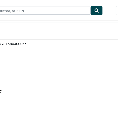
ables
Textbooks
Sellers
Start Selling
 9781580400053
r