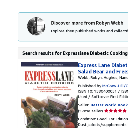
Discover more from Robyn Webb
Explore their published works and collectib
Search results for Expresslane Diabetic Cooking
Express Lane Diabet
Salad Bear and Free
Webb, Robyn, Hughes, Nanc
Published by
McGraw-Hill/
ISBN 10: 1580400051
/
ISB
Used
/
Softcover
First Edit
Seller:
Better World Book
Seller
(5-star seller)
rating
Condition: Good. 1st Editio
5
Dust jackets/supplements ar
out