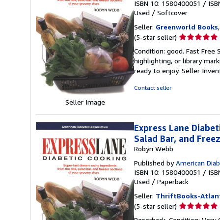
ISBN 10: 1580400051
/
ISB
Used
/
Softcover
Seller:
Greenworld Books
Seller
(5-star seller)
rating
Condition: good. Fast Free 
5
highlighting, or library mar
out
ready to enjoy.
Seller Inve
of
5
Contact seller
stars
Seller Image
Express Lane Diabet
Salad Bar, and Free
Robyn Webb
Published by
American Diab
ISBN 10: 1580400051
/
ISB
Used
/
Paperback
Seller:
ThriftBooks-Atlan
Seller
(5-star seller)
rating
Paperback. Condition: Very 