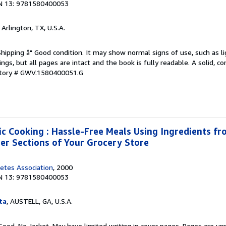
N 13: 9781580400053
, Arlington, TX, U.S.A.
Shipping â" Good condition. It may show normal signs of use, such as li
kings, but all pages are intact and the book is fully readable. A solid, 
ntory # GWV.1580400051.G
ic Cooking : Hassle-Free Meals Using Ingredients fro
zer Sections of Your Grocery Store
etes Association
, 2000
N 13: 9781580400053
ta
, AUSTELL, GA, U.S.A.
Good. No Jacket. May have limited writing in cover pages. Pages are u