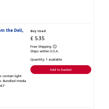
m the Deli,
Buy Used
£ 5.35
Free Shipping
Learn
Ships within U.S.A.
more
about
shipping
Quantity: 1 available
rates
Add to basket
 contain light
mp. Bundled media
967