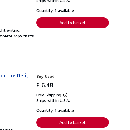
Ships within U.S.A.
more
about
shipping
Quantity: 1 available
rates
Add to basket
ght writing,
complete copy that's
m the Deli,
Buy Used
£ 6.48
Free Shipping
Learn
Ships within U.S.A.
more
about
shipping
Quantity: 1 available
rates
Add to basket
nmarked. ~