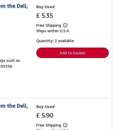
m the Deli,
Buy Used
£ 5.35
Free Shipping
Learn
Ships within U.S.A.
more
about
shipping
Quantity: 2 available
rates
Add to basket
ngs such as
B-05356
m the Deli,
Buy Used
£ 5.90
Free Shipping
Learn