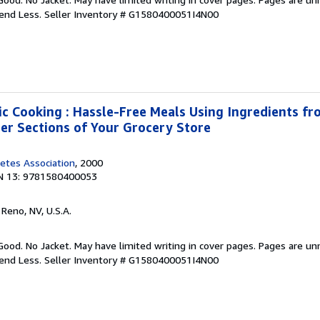
pend Less.
Seller Inventory # G1580400051I4N00
ic Cooking : Hassle-Free Meals Using Ingredients fro
zer Sections of Your Grocery Store
etes Association
, 2000
N 13: 9781580400053
, Reno, NV, U.S.A.
Good. No Jacket. May have limited writing in cover pages. Pages are u
pend Less.
Seller Inventory # G1580400051I4N00