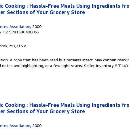
ic Cooking : Hassle-Free Meals Using Ingredients fro
zer Sections of Your Grocery Store
etes Association
, 2000
N 13: 9781580400053
erick, MD, U.S.A.
tion. A copy that has been read but remains intact. May contain marki
 notes and highlighting, or a few light stains.
Seller Inventory # T14
ic Cooking : Hassle-Free Meals Using Ingredients fro
zer Sections of Your Grocery Store
etes Association
, 2000