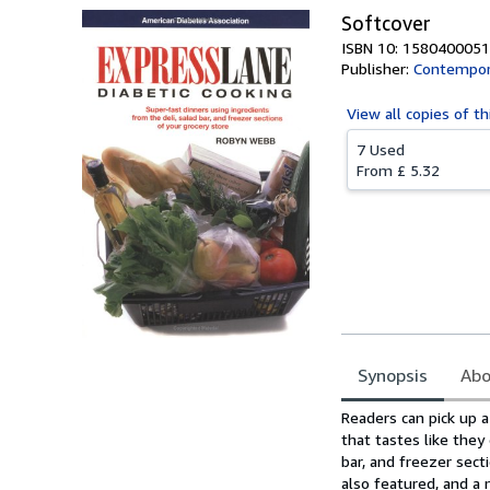
Softcover
ISBN 10: 1580400051
Publisher:
Contempor
View all
copies of th
7 Used
From
£ 5.32
Synopsis
Abo
Synopsis
Readers can pick up 
that tastes like they
bar, and freezer sect
also featured, and a 