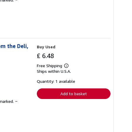
m the Deli,
Buy Used
£ 6.48
Free Shipping
Learn
Ships within U.S.A.
more
about
shipping
Quantity: 1 available
rates
Add to basket
nmarked. ~