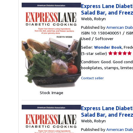
Express Lane Diabet
Salad Bar, and Free
Webb, Robyn
Published by
American Diab
ISBN 10: 1580400051
/
ISB
Used
/
Softcover
Seller:
Wonder Book
, Fred
Seller
(5-star seller)
rating
Condition: Good. Good condi
5
bookplates, stamps, limited
out
of
Contact seller
5
stars
Stock Image
Express Lane Diabet
Salad Bar, and Free
Webb, Robyn
Published by
American Diab