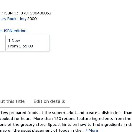
ISBN 13: 9781580400053
ary Books Inc
,
2000
is ISBN edition
1 New
From
£ 59.08
ut this title
Edition details
a few prepared foods at the supermarket and create a dish in less tha
 cooked for hours. More than 150 recipes feature ingredients from the 
ions of the grocery store. Special hints on how to find ingredients in t
map of the usual placement of foods in the...
More