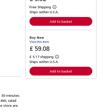
Free Shipping
L
Ships within U.S.A.
e
a
r
Add to basket
n
m
o
r
Buy New
e
View this item
a
b
£ 59.08
o
u
£ 5.17 shipping
t
L
s
Ships within U.S.A.
e
h
a
i
r
Add to basket
p
n
p
m
i
o
n
r
g
e
r
a
a
n 30 minutes
b
t
o
deli, salad
e
u
he store are
s
t
s