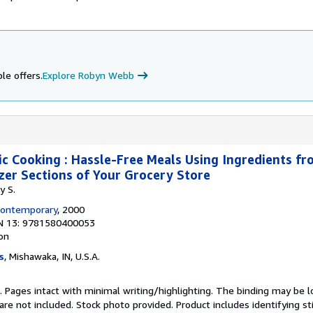
le offers.
Explore Robyn Webb
ic Cooking : Hassle-Free Meals Using Ingredients fro
zer Sections of Your Grocery Store
y S.
Contemporary
, 2000
N 13: 9781580400053
ion
s
, Mishawaka, IN, U.S.A.
n. Pages intact with minimal writing/highlighting. The binding may be 
e not included. Stock photo provided. Product includes identifying st