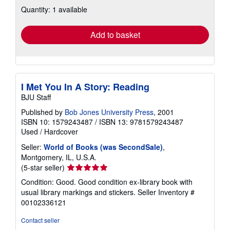
about
Quantity: 1 available
shipping
rates
Add to basket
I Met You In A Story: Reading
BJU Staff
Published by
Bob Jones University Press
, 2001
ISBN 10: 1579243487
/
ISBN 13: 9781579243487
Used
/
Hardcover
Seller:
World of Books (was SecondSale)
,
Montgomery, IL, U.S.A.
Seller
(5-star seller)
rating
Condition: Good. Good condition ex-library book with
5
usual library markings and stickers.
Seller Inventory #
out
00102336121
of
5
Contact seller
stars