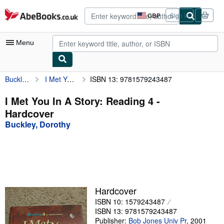
Skip to main content
AbeBooks.co.uk
GBP
Sign in
Site
shopping
preferences
Menu
Buckley, Dorothy
I Met You In A Story: Reading 4
ISBN 13: 9781579243487
My Account
My Purchases
I Met You In A Story: Reading 4 -
Hardcover
Advanced Search
Buckley, Dorothy
Browse Collections
Rare Books
Art & Collectables
Textbooks
Hardcover
ISBN 10: 1579243487
Sellers
ISBN 13: 9781579243487
Start Selling
Publisher:
Bob Jones Univ Pr
,
2001