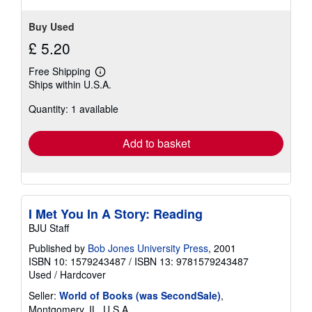
Buy Used
£ 5.20
Free Shipping
Learn
Ships within U.S.A.
more
about
Quantity: 1 available
shipping
rates
Add to basket
I Met You In A Story: Reading
BJU Staff
Published by
Bob Jones University Press
, 2001
ISBN 10: 1579243487
/
ISBN 13: 9781579243487
Used
/
Hardcover
Seller:
World of Books (was SecondSale)
,
Montgomery, IL, U.S.A.