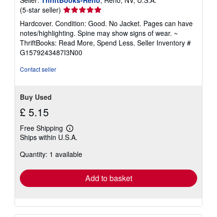
Seller
(5-star seller)
rating
Hardcover. Condition: Good. No Jacket. Pages can have
5
notes/highlighting. Spine may show signs of wear. ~
out
ThriftBooks: Read More, Spend Less.
Seller Inventory #
of
G1579243487I3N00
5
stars
Contact seller
Buy Used
£ 5.15
Free Shipping
Learn
Ships within U.S.A.
more
about
Quantity: 1 available
shipping
rates
Add to basket