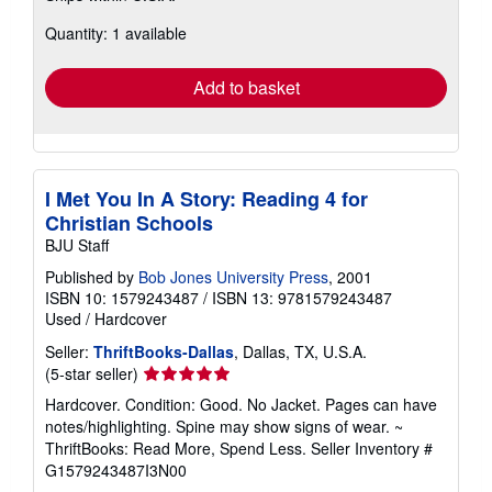
about
Quantity: 1 available
shipping
rates
Add to basket
I Met You In A Story: Reading 4 for
Christian Schools
BJU Staff
Published by
Bob Jones University Press
, 2001
ISBN 10: 1579243487
/
ISBN 13: 9781579243487
Used
/
Hardcover
Seller:
ThriftBooks-Dallas
, Dallas, TX, U.S.A.
Seller
(5-star seller)
rating
Hardcover. Condition: Good. No Jacket. Pages can have
5
notes/highlighting. Spine may show signs of wear. ~
out
ThriftBooks: Read More, Spend Less.
Seller Inventory #
of
G1579243487I3N00
5