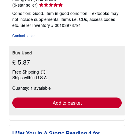
Seller
(5-star seller)
rating
Condition: Good. Item in good condition. Textbooks may
5
not include supplemental items i.e. CDs, access codes
out
etc.
Seller Inventory # 00103978791
of
5
Contact seller
stars
Buy Used
£ 5.87
Free Shipping
Learn
Ships within U.S.A.
more
about
Quantity: 1 available
shipping
rates
Add to basket
I Met You In A Story: Reading 4 for