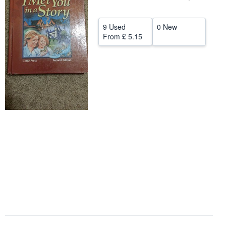
Help
9 Used
0 New
CLOSE
From
£ 5.15