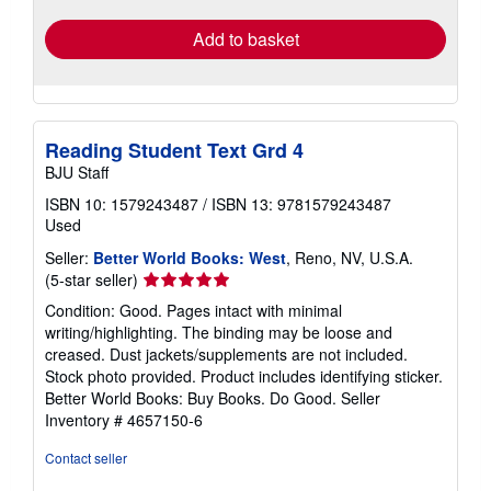
Add to basket
Reading Student Text Grd 4
BJU Staff
ISBN 10: 1579243487
/
ISBN 13: 9781579243487
Used
Seller:
Better World Books: West
, Reno, NV, U.S.A.
Seller
(5-star seller)
rating
Condition: Good. Pages intact with minimal
5
writing/highlighting. The binding may be loose and
out
creased. Dust jackets/supplements are not included.
of
Stock photo provided. Product includes identifying sticker.
5
Better World Books: Buy Books. Do Good.
Seller
stars
Inventory # 4657150-6
Contact seller