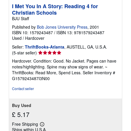
I Met You In A Story: Reading 4 for
Christian Schools
BJU Staff
Published by
Bob Jones University Press
, 2001
ISBN 10: 1579243487
/
ISBN 13: 9781579243487
Used
/
Hardcover
Seller:
ThriftBooks-Atlanta
, AUSTELL, GA, U.S.A.
Seller
(5-star seller)
rating
Hardcover. Condition: Good. No Jacket. Pages can have
5
notes/highlighting. Spine may show signs of wear. ~
out
ThriftBooks: Read More, Spend Less.
Seller Inventory #
of
G1579243487I3N00
5
stars
Contact seller
Buy Used
£ 5.17
Free Shipping
Learn
Ships within U.S.A.
more