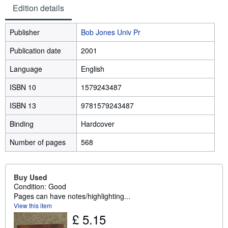
Edition details
Publisher
Bob Jones Univ Pr
Publication date
2001
Language
English
ISBN 10
1579243487
ISBN 13
9781579243487
Binding
Hardcover
Number of pages
568
Buy Used
Condition: Good
Pages can have notes/highlighting...
View this item
£ 5.15