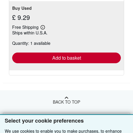
Buy Used
£ 9.29
Free Shipping
Learn
Ships within U.S.A.
more
about
Quantity: 1 available
shipping
rates
Add to basket
BACK TO TOP
Shop With Us
Select your cookie preferences
Sell With Us
Advanced Search
We use cookies to enable you to make purchases, to enhance