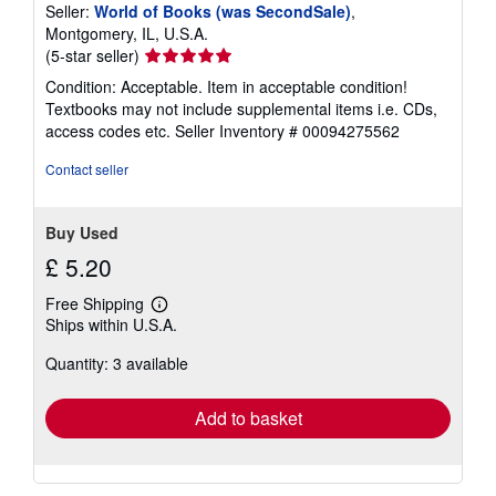
Seller:
World of Books (was SecondSale)
,
Montgomery, IL, U.S.A.
Seller
(5-star seller)
rating
Condition: Acceptable. Item in acceptable condition!
5
Textbooks may not include supplemental items i.e. CDs,
out
access codes etc.
Seller Inventory # 00094275562
of
5
Contact seller
stars
Buy Used
£ 5.20
Free Shipping
Learn
Ships within U.S.A.
more
about
Quantity: 3 available
shipping
rates
Add to basket