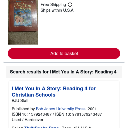
Free Shipping
L
Ships within U.S.A.
e
a
r
n
m
o
r
e
a
b
Add to basket
o
u
t
s
Search results for I Met You In A Story: Reading 4
h
i
p
p
I Met You In A Story: Reading 4 for
i
n
Christian Schools
g
BJU Staff
r
a
Published by
Bob Jones University Press
, 2001
t
ISBN 10: 1579243487
/
ISBN 13: 9781579243487
e
s
Used
/
Hardcover
Seller:
ThriftBooks-Reno
, Reno, NV, U.S.A.