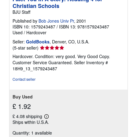
Christian Schools
BJU Staff
Published by
Bob Jones Univ Pr
, 2001
ISBN 10: 1579243487
/
ISBN 13: 9781579243487
Used
/
Hardcover
Seller:
GoldBooks
, Denver, CO, U.S.A.
Seller
(5-star seller)
rating
Hardcover. Condition: very good. Very Good Copy.
5
Customer Service Guaranteed.
Seller Inventory #
out
18H9_13_1579243487
of
5
Contact seller
stars
Buy Used
£ 1.92
£ 4.08 shipping
Learn
Ships within U.S.A.
more
about
Quantity: 1 available
shipping
rates