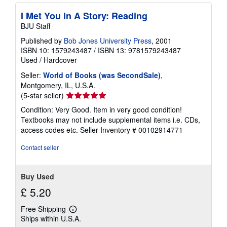
I Met You In A Story: Reading
BJU Staff
Published by
Bob Jones University Press
, 2001
ISBN 10: 1579243487
/
ISBN 13: 9781579243487
Used
/
Hardcover
Seller:
World of Books (was SecondSale)
,
Montgomery, IL, U.S.A.
Seller
(5-star seller)
rating
Condition: Very Good. Item in very good condition!
5
Textbooks may not include supplemental items i.e. CDs,
out
access codes etc.
Seller Inventory # 00102914771
of
5
Contact seller
stars
Buy Used
£ 5.20
Free Shipping
Learn
Ships within U.S.A.
more