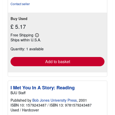
stars
Contact seller
Buy Used
£ 5.17
Free Shipping
Learn
Ships within U.S.A.
more
about
Quantity: 1 available
shipping
rates
Add to basket
I Met You In A Story: Reading
BJU Staff
Published by
Bob Jones University Press
, 2001
ISBN 10: 1579243487
/
ISBN 13: 9781579243487
Used
/
Hardcover