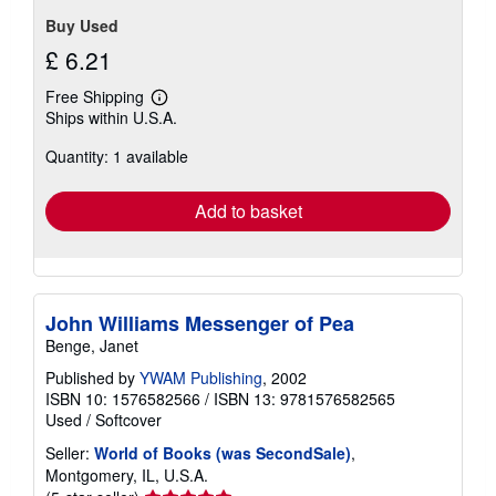
Buy Used
£ 6.21
Free Shipping
Learn
Ships within U.S.A.
more
about
Quantity: 1 available
shipping
rates
Add to basket
John Williams Messenger of Pea
Benge, Janet
Published by
YWAM Publishing
, 2002
ISBN 10: 1576582566
/
ISBN 13: 9781576582565
Used
/
Softcover
Seller:
World of Books (was SecondSale)
,
Montgomery, IL, U.S.A.