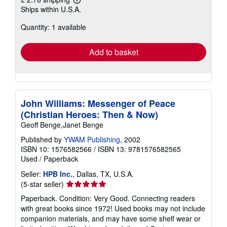
Learn
Ships within U.S.A.
more
about
Quantity: 1 available
shipping
rates
Add to basket
John Williams: Messenger of Peace
(Christian Heroes: Then & Now)
Geoff Benge,Janet Benge
Published by
YWAM Publishing
, 2002
ISBN 10: 1576582566
/
ISBN 13: 9781576582565
Used
/
Paperback
Seller:
HPB Inc.
, Dallas, TX, U.S.A.
Seller
(5-star seller)
rating
Paperback. Condition: Very Good. Connecting readers
5
with great books since 1972! Used books may not include
out
companion materials, and may have some shelf wear or
of