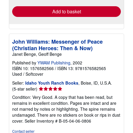
rates
Add to basket
John Williams: Messenger of Peace
(Christian Heroes: Then & Now)
Janet Benge, Geoff Benge
Published by
YWAM Publishing
, 2002
ISBN 10: 1576582566
/
ISBN 13: 9781576582565
Used
/
Softcover
Seller:
Idaho Youth Ranch Books
, Boise, ID, U.S.A.
Seller
(5-star seller)
rating
Condition: Very Good. A copy that has been read, but
5
remains in excellent condition. Pages are intact and are
out
not marred by notes or highlighting. The spine remains
of
undamaged. There are no stickers on book or rips in dust
5
cover.
Seller Inventory # B-05-04-06-0806
stars
Contact seller