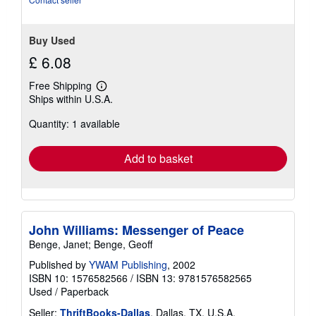
Buy Used
£ 6.08
Free Shipping
Learn
Ships within U.S.A.
more
about
Quantity: 1 available
shipping
rates
Add to basket
John Williams: Messenger of Peace
Benge, Janet; Benge, Geoff
Published by
YWAM Publishing
, 2002
ISBN 10: 1576582566
/
ISBN 13: 9781576582565
Used
/
Paperback
Seller:
ThriftBooks-Dallas
, Dallas, TX, U.S.A.