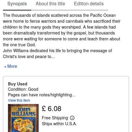
Synopsis
About this title
Edition details
Synopsis
The thousands of islands scattered across the Pacific Ocean
were home to fierce warriors and cannibals who sacrificed their
children to the many gods they worshiped. A few islands had
been dramatically transformed by the gospel, but thousands
more were waiting for someone to come and teach them about
the one true God.
John Williams dedicated his life to bringing the message of
Christ's love and peace to...
More
Buy Used
Condition: Good
Pages can have notes/highlighting...
View this item
£ 6.08
Free Shipping
L
Ships within U.S.A.
e
a