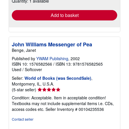
Quantity: 1 available
shipping
rates
Add to basket
John Williams Messenger of Pea
Benge, Janet
Published by
YWAM Publishing
, 2002
ISBN 10: 1576582566
/
ISBN 13: 9781576582565
Used
/
Softcover
Seller:
World of Books (was SecondSale)
,
Montgomery, IL, U.S.A.
Seller
(5-star seller)
rating
Condition: Acceptable. Item in acceptable condition!
5
Textbooks may not include supplemental items i.e. CDs,
out
access codes etc.
Seller Inventory # 00104235536
of
5
Contact seller
stars