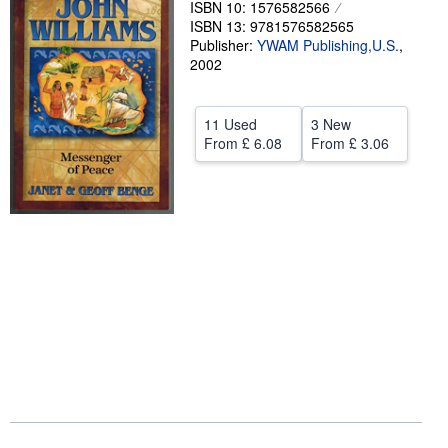
ISBN 10: 1576582566
ISBN 13: 9781576582565
Help
Publisher:
YWAM Publishing,U.S.
,
CLOSE
2002
11 Used
3 New
From
£ 6.08
From
£ 3.06