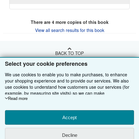
There are
4
more copies of this book
View all search results for this book
BACK TO TOP
Select your cookie preferences
Shop With Us
We use cookies to enable you to make purchases, to enhance
your shopping experience and to provide our services. We also
Sell With Us
Advanced Search
use cookies to understand how customers use our services (for
example, by measuring site visits) so we can make
About Us
Browse Collections
Start Selling
improvements. If you agree, we'll also use third-party cookies to
Read more
show relevant content in ads and measure ad performance.
Find Help
My Account
Join Our Affiliate Programme
About AbeBooks
Choose "Decline" to reject, or "Customise" to learn more. You can
Other AbeBooks Companies
My Orders
Book Buyback
Media
Help
change your choices at any time by visiting
Accept
Cookie Preferences.
To learn more about how cookies are used, please visit our
Follow AbeBooks
View Basket
Refer a seller
Careers
Customer Service
AbeBooks.com
Cookie Notice.
To learn more about how AbeBooks uses your
Decline
personal information, please visit our
Privacy Notice.