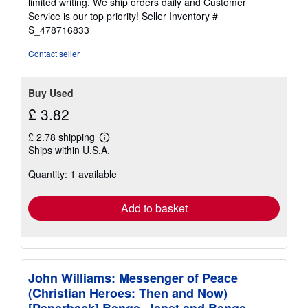
limited writing. We ship orders daily and Customer
5
Service is our top priority!
Seller Inventory #
stars
S_478716833
Contact seller
Buy Used
£ 3.82
£ 2.78 shipping
Learn
Ships within U.S.A.
more
about
Quantity: 1 available
shipping
rates
Add to basket
John Williams: Messenger of Peace
(Christian Heroes: Then and Now)