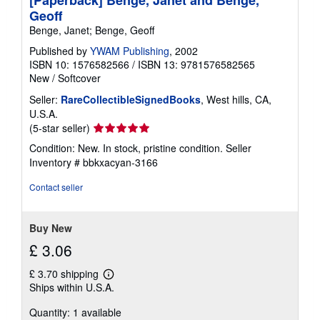
[Paperback] Benge, Janet and Benge,
Geoff
Benge, Janet; Benge, Geoff
Published by
YWAM Publishing
, 2002
ISBN 10: 1576582566
/
ISBN 13: 9781576582565
New
/
Softcover
Seller:
RareCollectibleSignedBooks
, West hills, CA,
U.S.A.
Seller
(5-star seller)
rating
Condition: New. In stock, pristine condition.
Seller
5
Inventory # bbkxacyan-3166
out
of
Contact seller
5
stars
Buy New
£ 3.06
£ 3.70 shipping
Learn
Ships within U.S.A.
more
about
Quantity: 1 available
shipping