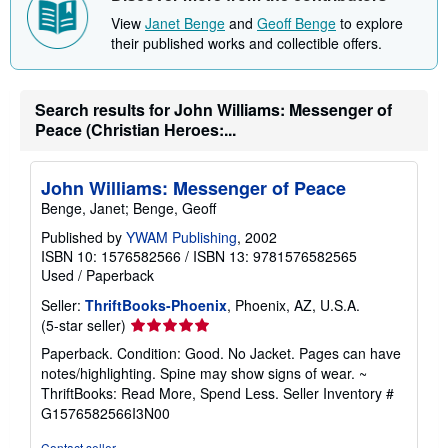
h
View
Janet Benge
and
Geoff Benge
to explore
i
their published works and collectible offers.
p
p
i
n
g
Search results for John Williams: Messenger of
r
Peace (Christian Heroes:...
a
t
e
s
John Williams: Messenger of Peace
Benge, Janet; Benge, Geoff
Published by
YWAM Publishing
, 2002
ISBN 10: 1576582566
/
ISBN 13: 9781576582565
Used
/
Paperback
Seller:
ThriftBooks-Phoenix
, Phoenix, AZ, U.S.A.
Seller
(5-star seller)
rating
Paperback. Condition: Good. No Jacket. Pages can have
5
notes/highlighting. Spine may show signs of wear. ~
out
ThriftBooks: Read More, Spend Less.
Seller Inventory #
of
G1576582566I3N00
5
stars
Contact seller