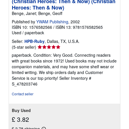
(Christian Heroes: Then & Now) (Christian
Heroes: Then & Now)
Benge, Janet; Benge, Geoff
Published by
YWAM Publishing
, 2002
ISBN 10: 1576582566
/
ISBN 13: 9781576582565
Used
/
paperback
Seller:
HPB-Ruby
, Dallas, TX, U.S.A.
Seller
(5-star seller)
rating
paperback. Condition: Very Good. Connecting readers
5
with great books since 1972! Used books may not include
out
companion materials, and may have some shelf wear or
of
limited writing. We ship orders daily and Customer
5
Service is our top priority!
Seller Inventory #
stars
S_478203746
Contact seller
Buy Used
£ 3.82
£ 2.78 shipping