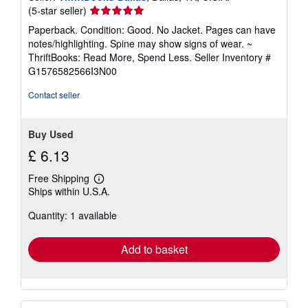
Seller
(5-star seller)
rating
Paperback. Condition: Good. No Jacket. Pages can have
5
notes/highlighting. Spine may show signs of wear. ~
out
ThriftBooks: Read More, Spend Less.
Seller Inventory #
of
G1576582566I3N00
5
stars
Contact seller
Buy Used
£ 6.13
Free Shipping
Learn
Ships within U.S.A.
more
about
Quantity: 1 available
shipping
rates
Add to basket