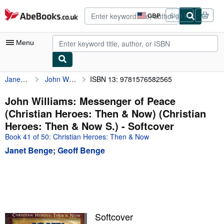
Skip to main content
AbeBooks.co.uk
GBP
Sign in
Site
shopping
preferences
Menu
Janet Benge
John Williams: Messenger of Peace (Christian Heroes: Then & Now) (Christian Heroes: Then & Now S.)
ISBN 13: 9781576582565
My Account
My Purchases
John Williams: Messenger of Peace
(Christian Heroes: Then & Now) (Christian
Advanced Search
Heroes: Then & Now S.) - Softcover
Browse Collections
Book 41 of 50: Christian Heroes: Then & Now
Janet Benge
;
Geoff Benge
Rare Books
Art & Collectables
Textbooks
Sellers
Softcover
Start Selling