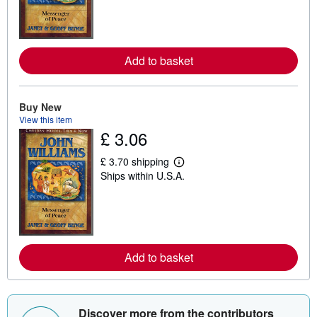
r
n
m
o
r
e
Add to basket
a
b
o
u
Buy New
t
s
View this item
h
£ 3.06
i
p
£ 3.70 shipping
p
L
i
Ships within U.S.A.
e
n
a
g
r
r
n
a
m
t
o
e
r
s
e
Add to basket
a
b
o
u
t
Discover more from the contributors
s