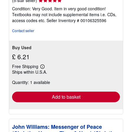
Seller
(5-star seller)
rating
Condition: Very Good. Item in very good condition!
5
Textbooks may not include supplemental items i.e. CDs,
out
access codes etc.
Seller Inventory # 00106325596
of
5
Contact seller
stars
Buy Used
£ 6.21
Free Shipping
Learn
Ships within U.S.A.
more
about
Quantity: 1 available
shipping
rates
Add to basket
John Williams: Messenger of Peace