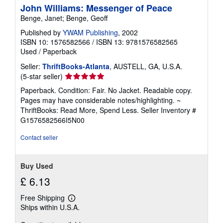
John Williams: Messenger of Peace
Benge, Janet; Benge, Geoff
Published by
YWAM Publishing
, 2002
ISBN 10: 1576582566
/
ISBN 13: 9781576582565
Used
/
Paperback
Seller:
ThriftBooks-Atlanta
, AUSTELL, GA, U.S.A.
Seller
(5-star seller)
rating
Paperback. Condition: Fair. No Jacket. Readable copy.
5
Pages may have considerable notes/highlighting. ~
out
ThriftBooks: Read More, Spend Less.
Seller Inventory #
of
G1576582566I5N00
5
stars
Contact seller
Buy Used
£ 6.13
Free Shipping
Learn
Ships within U.S.A.
more
about