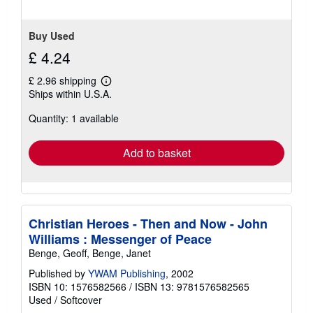
Buy Used
£ 4.24
£ 2.96 shipping
Learn
Ships within U.S.A.
more
about
Quantity: 1 available
shipping
rates
Add to basket
Christian Heroes - Then and Now - John
Williams : Messenger of Peace
Benge, Geoff, Benge, Janet
Published by
YWAM Publishing
, 2002
ISBN 10: 1576582566
/
ISBN 13: 9781576582565
Used
/
Softcover