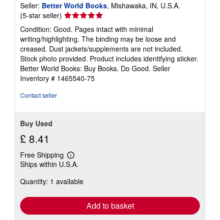
Seller:
Better World Books
, Mishawaka, IN, U.S.A.
Seller
(5-star seller)
rating
Condition: Good. Pages intact with minimal
5
writing/highlighting. The binding may be loose and
out
creased. Dust jackets/supplements are not included.
of
Stock photo provided. Product includes identifying sticker.
5
Better World Books: Buy Books. Do Good.
Seller
stars
Inventory # 1465540-75
Contact seller
Buy Used
£ 8.41
Free Shipping
Learn
Ships within U.S.A.
more
about
Quantity: 1 available
shipping
rates
Add to basket