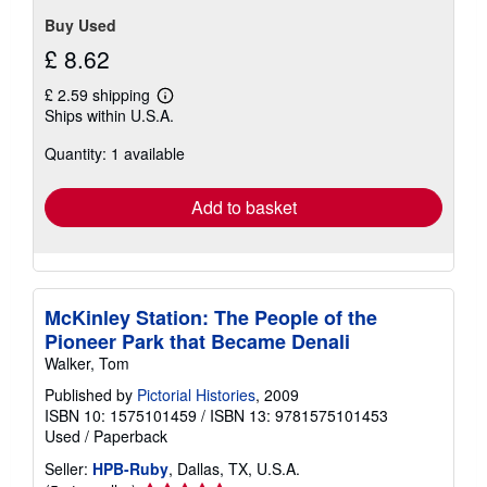
Buy Used
£ 8.62
£ 2.59 shipping
Learn
Ships within U.S.A.
more
about
Quantity: 1 available
shipping
rates
Add to basket
McKinley Station: The People of the
Pioneer Park that Became Denali
Walker, Tom
Published by
Pictorial Histories
, 2009
ISBN 10: 1575101459
/
ISBN 13: 9781575101453
Used
/
Paperback
Seller:
HPB-Ruby
, Dallas, TX, U.S.A.