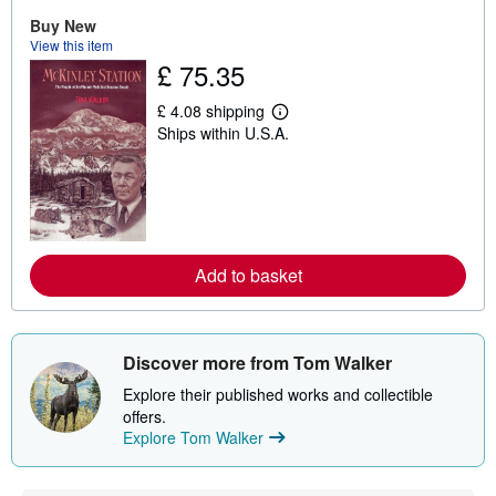
t
Buy New
s
View this item
h
i
£ 75.35
p
p
£ 4.08 shipping
i
L
n
Ships within U.S.A.
e
g
a
r
r
a
n
t
m
e
o
s
r
e
a
Add to basket
b
o
u
t
s
Discover more from Tom Walker
h
i
Explore their published works and collectible
p
offers.
p
i
Explore Tom Walker
n
g
r