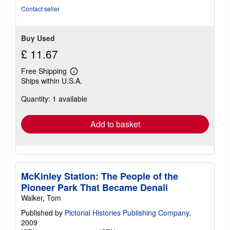
stars
Contact seller
Buy Used
£ 11.67
Free Shipping
Learn
Ships within U.S.A.
more
about
Quantity: 1 available
shipping
rates
Add to basket
McKinley Station: The People of the
Pioneer Park That Became Denali
Walker, Tom
Published by
Pictorial Histories Publishing Company
,
2009