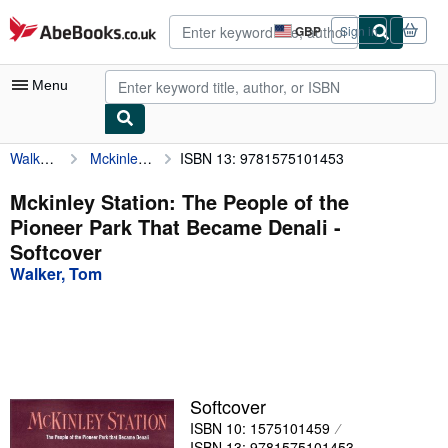
Skip to main content
AbeBooks.co.uk
GBP
Sign in
Site
shopping
preferences
Menu
Walker, Tom
Mckinley Station: The People of the Pioneer Park That Became Denali
ISBN 13: 9781575101453
My Account
My Purchases
Mckinley Station: The People of the
Pioneer Park That Became Denali -
Advanced Search
Softcover
Browse Collections
Walker, Tom
Rare Books
Art & Collectables
Textbooks
Softcover
Sellers
ISBN 10: 1575101459
Start Selling
ISBN 13: 9781575101453