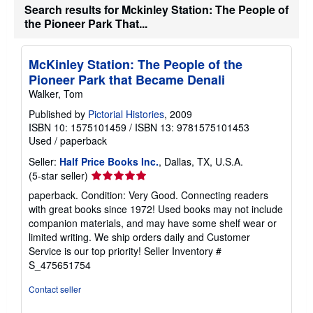
a
Search results for Mckinley Station: The People of
t
the Pioneer Park That...
e
s
McKinley Station: The People of the
Pioneer Park that Became Denali
Walker, Tom
Published by
Pictorial Histories
, 2009
ISBN 10: 1575101459
/
ISBN 13: 9781575101453
Used
/
paperback
Seller:
Half Price Books Inc.
, Dallas, TX, U.S.A.
Seller
(5-star seller)
rating
paperback. Condition: Very Good. Connecting readers
5
with great books since 1972! Used books may not include
out
companion materials, and may have some shelf wear or
of
limited writing. We ship orders daily and Customer
5
Service is our top priority!
Seller Inventory #
stars
S_475651754
Contact seller