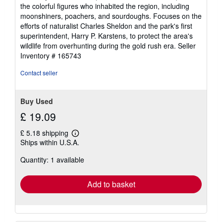
the colorful figures who inhabited the region, including
moonshiners, poachers, and sourdoughs. Focuses on the
efforts of naturalist Charles Sheldon and the park's first
superintendent, Harry P. Karstens, to protect the area's
wildlife from overhunting during the gold rush era.
Seller
Inventory # 165743
Contact seller
Buy Used
£ 19.09
£ 5.18 shipping
Learn
Ships within U.S.A.
more
about
Quantity: 1 available
shipping
rates
Add to basket