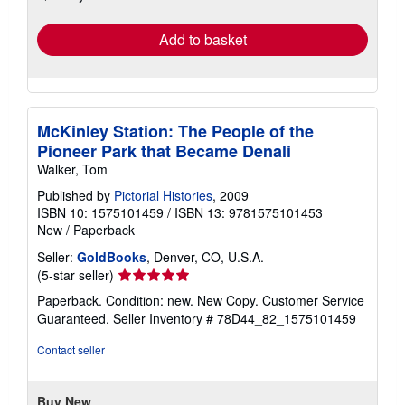
rates
Add to basket
McKinley Station: The People of the
Pioneer Park that Became Denali
Walker, Tom
Published by
Pictorial Histories
, 2009
ISBN 10: 1575101459
/
ISBN 13: 9781575101453
New
/
Paperback
Seller:
GoldBooks
, Denver, CO, U.S.A.
Seller
(5-star seller)
rating
Paperback. Condition: new. New Copy. Customer Service
5
Guaranteed.
Seller Inventory # 78D44_82_1575101459
out
of
Contact seller
5
stars
Buy New