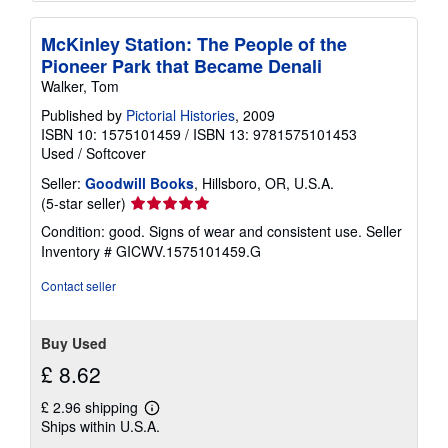
McKinley Station: The People of the
Pioneer Park that Became Denali
Walker, Tom
Published by
Pictorial Histories
, 2009
ISBN 10: 1575101459
/
ISBN 13: 9781575101453
Used
/
Softcover
Seller:
Goodwill Books
, Hillsboro, OR, U.S.A.
Seller
(5-star seller)
rating
Condition: good. Signs of wear and consistent use.
Seller
5
Inventory # GICWV.1575101459.G
out
of
Contact seller
5
stars
Buy Used
£ 8.62
£ 2.96 shipping
Learn
Ships within U.S.A.
more
about