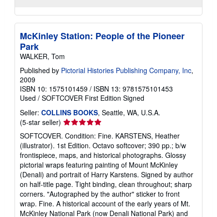
McKinley Station: People of the Pioneer
Park
WALKER, Tom
Published by
Pictorial Histories Publishing Company, Inc
,
2009
ISBN 10: 1575101459
/
ISBN 13: 9781575101453
Used
/
SOFTCOVER
First Edition
Signed
Seller:
COLLINS BOOKS
, Seattle, WA, U.S.A.
Seller
(5-star seller)
rating
SOFTCOVER. Condition: Fine. KARSTENS, Heather
5
(illustrator). 1st Edition. Octavo softcover; 390 pp.; b/w
out
frontispiece, maps, and historical photographs. Glossy
of
pictorial wraps featuring painting of Mount McKinley
5
(Denali) and portrait of Harry Karstens. Signed by author
stars
on half-title page. Tight binding, clean throughout; sharp
corners. "Autographed by the author" sticker to front
wrap. Fine. A historical account of the early years of Mt.
McKinley National Park (now Denali National Park) and