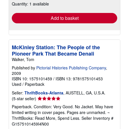
Quantity: 1 available
shipping
rates
Add to basket
McKinley Station: The People of the
Pioneer Park That Became Denali
Walker, Tom
Published by
Pictorial Histories Publishing Company
,
2009
ISBN 10: 1575101459
/
ISBN 13: 9781575101453
Used
/
Paperback
Seller:
ThriftBooks-Atlanta
, AUSTELL, GA, U.S.A.
Seller
(5-star seller)
rating
Paperback. Condition: Very Good. No Jacket. May have
5
limited writing in cover pages. Pages are unmarked. ~
out
ThriftBooks: Read More, Spend Less.
Seller Inventory #
of
G1575101459I4N00
5