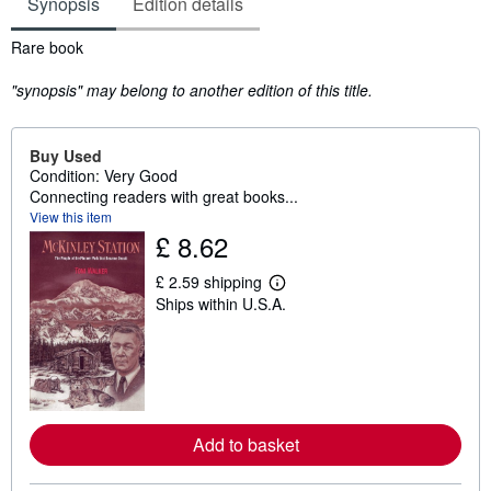
Synopsis
Edition details
Synopsis
Rare book
"synopsis" may belong to another edition of this title.
Buy Used
Condition: Very Good
Connecting readers with great books...
View this item
£ 8.62
£ 2.59 shipping
L
Ships within U.S.A.
e
a
r
n
m
o
r
e
a
Add to basket
b
o
u