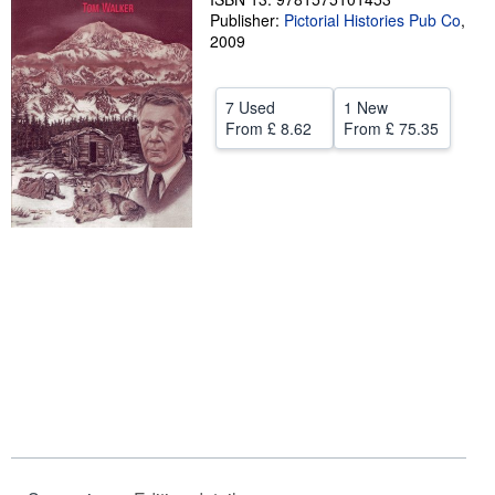
Publisher:
Pictorial Histories Pub Co
,
Help
2009
CLOSE
7 Used
1 New
From
£ 8.62
From
£ 75.35