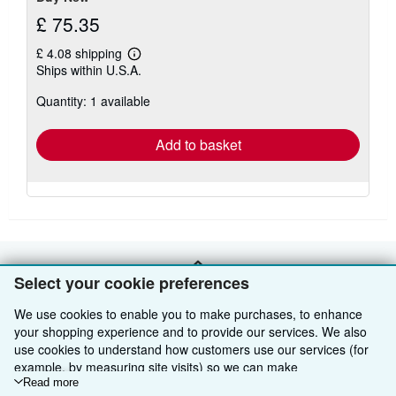
£ 75.35
£ 4.08 shipping
Learn
Ships within U.S.A.
more
about
Quantity: 1 available
shipping
rates
Add to basket
BACK TO TOP
Select your cookie preferences
We use cookies to enable you to make purchases, to enhance
Shop With Us
your shopping experience and to provide our services. We also
use cookies to understand how customers use our services (for
Sell With Us
Advanced Search
example, by measuring site visits) so we can make
improvements. If you agree, we'll also use third-party cookies to
Read more
About Us
Browse Collections
Start Selling