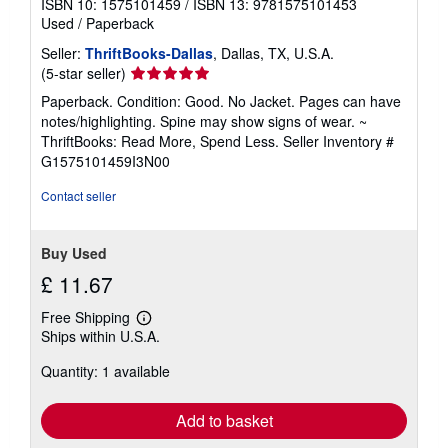
ISBN 10: 1575101459
/
ISBN 13: 9781575101453
Used
/
Paperback
Seller:
ThriftBooks-Dallas
, Dallas, TX, U.S.A.
Seller
(5-star seller)
rating
Paperback. Condition: Good. No Jacket. Pages can have
5
notes/highlighting. Spine may show signs of wear. ~
out
ThriftBooks: Read More, Spend Less.
Seller Inventory #
of
G1575101459I3N00
5
stars
Contact seller
Buy Used
£ 11.67
Free Shipping
Learn
Ships within U.S.A.
more
about
Quantity: 1 available
shipping
rates
Add to basket