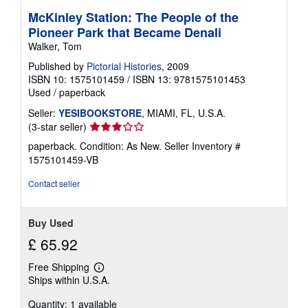
McKinley Station: The People of the
Pioneer Park that Became Denali
Walker, Tom
Published by
Pictorial Histories
, 2009
ISBN 10: 1575101459
/
ISBN 13: 9781575101453
Used
/
paperback
Seller:
YESIBOOKSTORE
, MIAMI, FL, U.S.A.
Seller
(3-star seller)
rating
paperback. Condition: As New.
Seller Inventory #
3
1575101459-VB
out
of
Contact seller
5
stars
Buy Used
£ 65.92
Free Shipping
Learn
Ships within U.S.A.
more
about
Quantity: 1 available
shipping