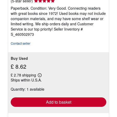
Seller
(5-star seller)
rating
Paperback. Condition: Very Good. Connecting readers
5
with great books since 1972! Used books may not include
out
companion materials, and may have some shelf wear or
of
limited writing. We ship orders daily and Customer
5
Service is our top priority!
Seller Inventory #
stars
S_460502973
Contact seller
Buy Used
£ 8.62
£ 2.78 shipping
Learn
Ships within U.S.A.
more
about
Quantity: 1 available
shipping
rates
Add to basket