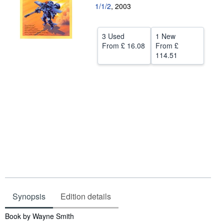
1/1/2
,
2003
Help
CLOSE
3 Used
1 New
From
£ 16.08
From
£
114.51
Synopsis
Edition details
Synopsis
Book by Wayne Smith