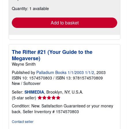
about
Quantity: 1 available
shipping
rates
Add to basket
The Rifter #21 (Your Guide to the
Megaverse)
Wayne Smith
Published by
Palladium Books 1/1/2003 1/1/2
, 2003
ISBN 10: 1574570803
/
ISBN 13: 9781574570809
New
/
Softcover
Seller:
SHIMEDIA
, Brooklyn, NY, U.S.A.
Seller
(5-star seller)
rating
Condition: New. Satisfaction Guaranteed or your money
5
back.
Seller Inventory # 1574570803
out
of
Contact seller
5