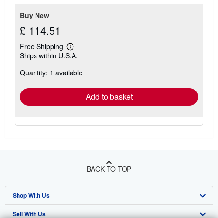
stars
Buy New
£ 114.51
Free Shipping
Learn
Ships within U.S.A.
more
about
Quantity: 1 available
shipping
rates
Add to basket
BACK TO TOP
Shop With Us
Sell With Us
Advanced Search