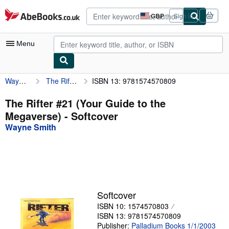
Skip to main content
AbeBooks.co.uk
GBP
Sign in
Site
shopping
preferences
Menu
Wayne Smith
The Rifter #21 (Your Guide to the Megaverse)
ISBN 13: 9781574570809
My Account
My Purchases
The Rifter #21 (Your Guide to the
Megaverse) - Softcover
Advanced Search
Wayne Smith
Browse Collections
Rare Books
Art & Collectables
Textbooks
Softcover
ISBN 10: 1574570803
Sellers
ISBN 13: 9781574570809
Start Selling
Publisher:
Palladium Books 1/1/2003