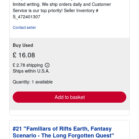
of
limited writing. We ship orders daily and Customer
5
Service is our top priority!
Seller Inventory #
stars
S_472401307
Contact seller
Buy Used
£ 16.08
£ 2.78 shipping
Learn
Ships within U.S.A.
more
about
Quantity: 1 available
shipping
rates
Add to basket
#21 "Familiars of Rifts Earth, Fantasy
Scenario - The Long Forgotten Quest"