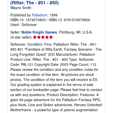
(Rifter, The - #01 - #50)
Wayne Smith
Published by
Palladium
, 1999
ISBN 10: 1574570803
/
ISBN 13: 9781574570809
Used
/
Softcover
Seller:
Noble Knight Games
, Fitchburg, WI, U.S.A.
Seller
(5-star seller)
rating
Softcover. Condition: Fine. Palladium Rifter, The - #01 -
5
#50 #21 "Familiars of Rifts Earth, Fantasy Scenario - The
out
Long Forgotten Quest" (EX) Manufacturer: Palladium
of
Product Line: Rifter, The - #01 - #50 Type: Softcover
5
Code: PAL121 Copyright Date: 2003 Page Count: 112
stars
Please review the condition and any condition notes for
the exact condition of this item. All pictures are stock
photos. The condition of the item you will receive is EX.
Our grading system is explained in the terms of sale
section of our bookseller page. Please feel free to contact
us with any questions. Product Description: Features: A
giant 40-page adventure for the Palladium Fantasy RPG,
plus Hook, Line and Sinker adventures. Heroes Unlimited:
Motherframe - a powerful type of psionic augmentation