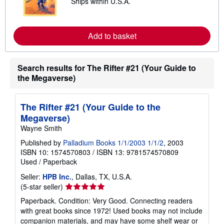
Ships within U.S.A.
e
p
a
p
r
i
n
n
m
Add to basket
g
o
r
r
a
e
t
a
Search results for The Rifter #21 (Your Guide to
e
b
s
the Megaverse)
o
u
t
s
The Rifter #21 (Your Guide to the
h
i
Megaverse)
p
Wayne Smith
p
i
Published by
Palladium Books 1/1/2003 1/1/2
, 2003
n
ISBN 10: 1574570803
/
ISBN 13: 9781574570809
g
r
Used
/
Paperback
a
t
Seller:
HPB Inc.
, Dallas, TX, U.S.A.
e
Seller
(5-star seller)
s
rating
Paperback. Condition: Very Good. Connecting readers
5
with great books since 1972! Used books may not include
out
companion materials, and may have some shelf wear or