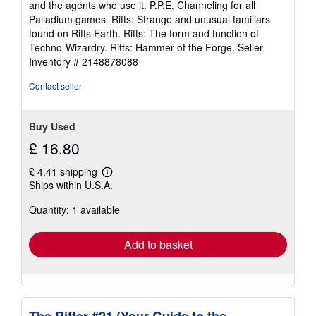
and the agents who use it. P.P.E. Channeling for all
Palladium games. Rifts: Strange and unusual familiars
found on Rifts Earth. Rifts: The form and function of
Techno-Wizardry. Rifts: Hammer of the Forge.
Seller
Inventory # 2148878088
Contact seller
Buy Used
£ 16.80
£ 4.41 shipping
Learn
Ships within U.S.A.
more
about
Quantity: 1 available
shipping
rates
Add to basket