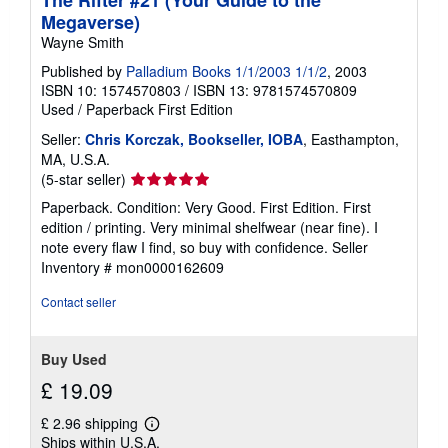
The Rifter #21 (Your Guide to the
Megaverse)
Wayne Smith
Published by
Palladium Books 1/1/2003 1/1/2
, 2003
ISBN 10: 1574570803
/
ISBN 13: 9781574570809
Used
/
Paperback
First Edition
Seller:
Chris Korczak, Bookseller, IOBA
, Easthampton,
MA, U.S.A.
Seller
(5-star seller)
rating
Paperback. Condition: Very Good. First Edition. First
5
edition / printing. Very minimal shelfwear (near fine). I
out
note every flaw I find, so buy with confidence.
Seller
of
Inventory # mon0000162609
5
stars
Contact seller
Buy Used
£ 19.09
£ 2.96 shipping
Learn
Ships within U.S.A.
more