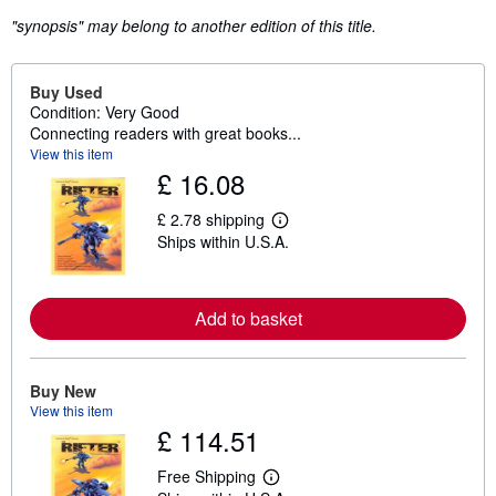
"synopsis" may belong to another edition of this title.
Buy Used
Condition: Very Good
Connecting readers with great books...
View this item
£ 16.08
£ 2.78 shipping
L
Ships within U.S.A.
e
a
r
n
m
Add to basket
o
r
e
a
Buy New
b
View this item
o
u
£ 114.51
t
s
Free Shipping
h
L
i