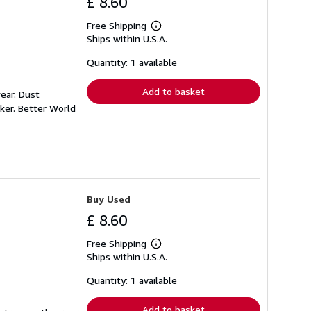
£ 8.60
Free Shipping
Learn
Ships within U.S.A.
more
about
shipping
Quantity: 1 available
rates
Add to basket
ear. Dust
ker. Better World
Buy Used
£ 8.60
Free Shipping
Learn
Ships within U.S.A.
more
about
shipping
Quantity: 1 available
rates
Add to basket