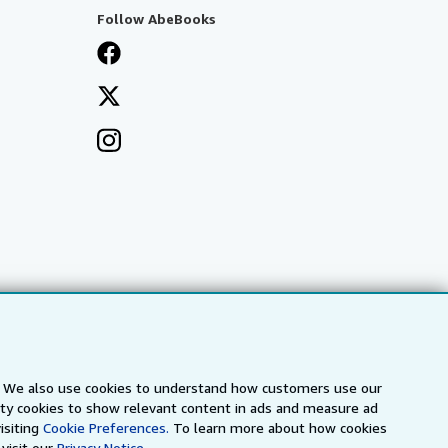
Follow AbeBooks
s. We also use cookies to understand how customers use our
arty cookies to show relevant content in ads and measure ad
a
IberLibro.com
ZVAB.com
isiting
Cookie Preferences.
To learn more about how cookies
visit our
Privacy Notice.