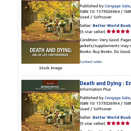
Published by
Cengage Gale
ISBN 10: 1573026964
/
ISB
Used
/
Softcover
Seller:
Better World Book
Seller
(5-star seller)
rating
Condition: Very Good. Pages
5
jackets/supplements may not
out
Books: Buy Books. Do Good
of
5
Contact seller
stars
Stock Image
Death and Dying : E
Information Plus
Published by
Cengage Gale
ISBN 10: 1573026964
/
ISB
Used
/
Softcover
Seller:
Better World Book
Seller
(5-star seller)
rating