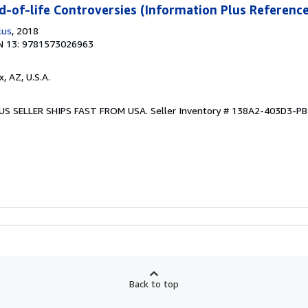
d-of-life Controversies (Information Plus Reference
lus
, 2018
N 13: 9781573026963
x, AZ, U.S.A.
w. US SELLER SHIPS FAST FROM USA.
Seller Inventory # 138A2-403D3-P
Back to top