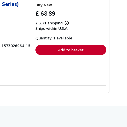
 Series)
Buy New
£ 68.89
£ 3.71 shipping
Learn
Ships within U.S.A.
more
about
shipping
Quantity: 1 available
rates
B-1573026964-15-
Add to basket