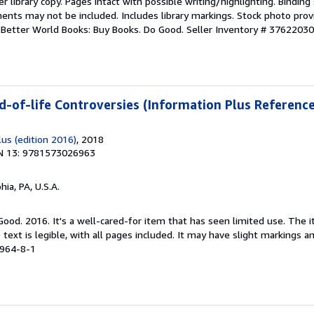
r library copy. Pages intact with possible writing/highlighting. Bindin
ents may not be included. Includes library markings. Stock photo prov
r. Better World Books: Buy Books. Do Good.
Seller Inventory # 3762203
d-of-life Controversies (Information Plus Reference
us (edition 2016)
, 2018
N 13: 9781573026963
hia, PA, U.S.A.
 Good. 2016. It's a well-cared-for item that has seen limited use. Th
 text is legible, with all pages included. It may have slight markings an
6964-8-1