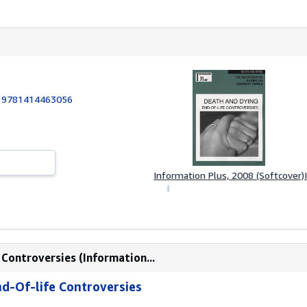
:
9781414463056
Information Plus, 2008 (Softcover)
 Controversies (Information...
nd-Of-life Controversies