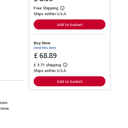
Free Shipping
L
Ships within U.S.A.
e
a
r
Add to basket
n
m
o
r
Buy New
e
View this item
a
b
£ 68.89
o
u
£ 3.71 shipping
t
L
s
Ships within U.S.A.
e
h
a
i
r
Add to basket
p
n
p
m
i
o
n
r
g
e
from
r
a
nsive
a
b
t
o
e
u
s
t
s