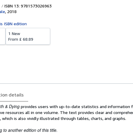
ISBN 13: 9781573026963
ale
,
2018
is ISBN edition
1 New
From
£ 68.89
tion details
ath & Dying
provides users with up-to-date statistics and information 
ve resources all in one volume. The text provides clear and comprehe
which is also vividly illustrated through tables, charts, and graphs.
to another edition of this title.