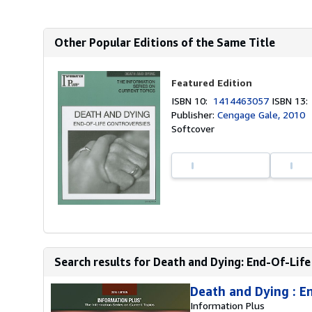
Other Popular Editions of the Same Title
Featured Edition
ISBN 10:
1414463057
ISBN 13
Publisher:
Cengage Gale, 2010
Softcover
Search results for Death and Dying: End-Of-Life
Death and Dying : E
Information Plus