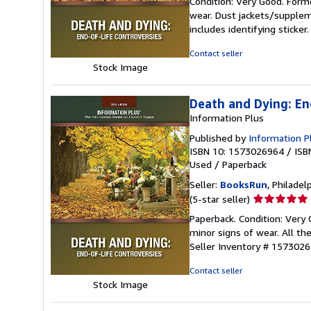
Condition: Very Good. Forme
5
wear. Dust jackets/supplem
out
includes identifying sticke
of
5
Contact seller
stars
Stock Image
Death and Dying: En
Information Plus
Published by
Information Pl
ISBN 10: 1573026964
/
ISB
Used
/
Paperback
Seller:
BooksRun
, Philadelp
Seller
(5-star seller)
rating
Paperback. Condition: Very
5
minor signs of wear. All the
out
Seller Inventory # 157302
of
5
Contact seller
stars
Stock Image