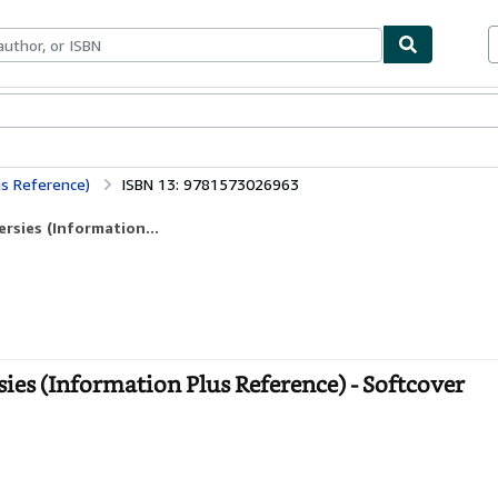
ables
Textbooks
Sellers
Start Selling
us Reference)
ISBN 13: 9781573026963
rsies (Information...
ies (Information Plus Reference) - Softcover