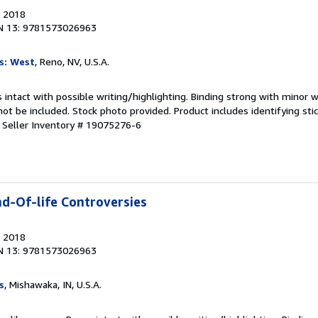
, 2018
N 13: 9781573026963
s: West
, Reno, NV, U.S.A.
 intact with possible writing/highlighting. Binding strong with minor w
 be included. Stock photo provided. Product includes identifying stic
.
Seller Inventory # 19075276-6
nd-Of-life Controversies
, 2018
N 13: 9781573026963
s
, Mishawaka, IN, U.S.A.