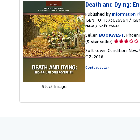
Death and Dying: En
Published by
Information P
ISBN 10: 1573026964
/
ISB
New
/
Soft cover
Seller:
BOOKWEST
, Phoeni
Seller
(3-star seller)
rating
Soft cover. Condition: Ne
3
OZ-2018
out
of
Contact seller
5
stars
Stock Image