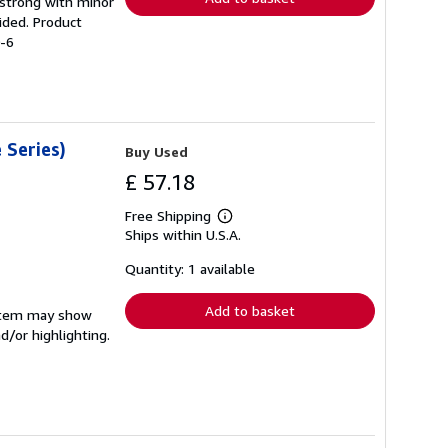
g strong with minor
ided. Product
0-6
 Series)
Buy Used
£ 57.18
Free Shipping
Learn
Ships within U.S.A.
more
about
shipping
Quantity: 1 available
rates
Add to basket
e item may show
d/or highlighting.