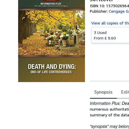
ISBN 10: 1573026964
Publisher:
Cengage G
View all
copies of th
3 Used
From
£ 8.60
Synopsis
Edi
Synopsis
Information Plus: De
numerous authoritati
summary of the data, 
"synopsis" may belong 