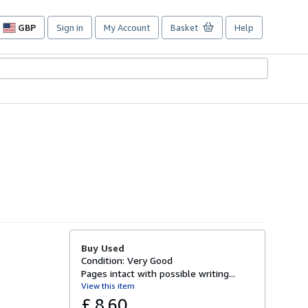
GBP
Sign in
My Account
Basket
Help
Site
shopping
preferences
Buy Used
Condition: Very Good
Pages intact with possible writing...
View this item
£ 8.60