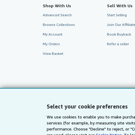
Shop With Us
Sell With Us
Advanced Search
Start Selling
Browse Collections
Join Our Affilia
My Account
Book Buyback
My Orders
Refer a seller
View Basket
Select your cookie preferences
We use cookies to enable you to make purcha
services (for example, by measuring site visi
AbeBooks.com
AbeBooks.de
performance. Choose "Decline" to reject, or "
are used, please visit our
Cookie Notice.
To le