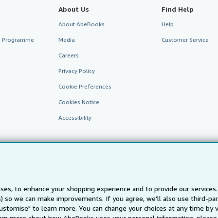
About Us
Find Help
About AbeBooks
Help
te Programme
Media
Customer Service
Careers
Privacy Policy
Cookie Preferences
Cookies Notice
Accessibility
ses, to enhance your shopping experience and to provide our service
ts) so we can make improvements. If you agree, we'll also use third-p
AbeBooks.fr
AbeBooks.it
AbeBooks Aus/NZ
AbeBooks.c
Customise" to learn more. You can change your choices at any time by v
arn more about how AbeBooks uses your personal information, please 