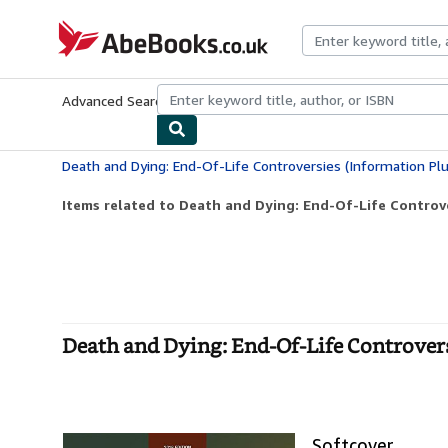
Skip to main content
AbeBooks.co.uk
Advanced Search
Browse Collections
Rare Books
Art & Collect
Death and Dying: End-Of-Life Controversies (Information Pl
Items related to Death and Dying: End-Of-Life Controve
Death and Dying: End-Of-Life Controvers
Softcover