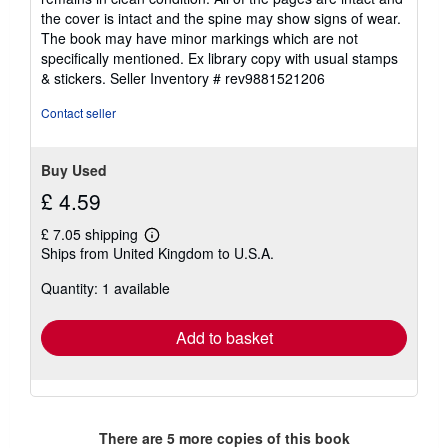
of
the cover is intact and the spine may show signs of wear.
5
The book may have minor markings which are not
stars
specifically mentioned. Ex library copy with usual stamps
& stickers.
Seller Inventory # rev9881521206
Contact seller
Buy Used
£ 4.59
£ 7.05 shipping
Learn
Ships from United Kingdom to U.S.A.
more
about
Quantity: 1 available
shipping
rates
Add to basket
There are
5
more copies of this book