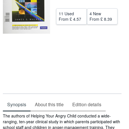
Help
11 Used
4 New
CLOSE
From
£ 4.57
From
£ 8.39
Synopsis
About this title
Edition details
Synopsis
The authors of Helping Your Angry Child conducted a wide-
ranging, ten-year clinical study in which parents participated with
school staff and children in anger-management training. They