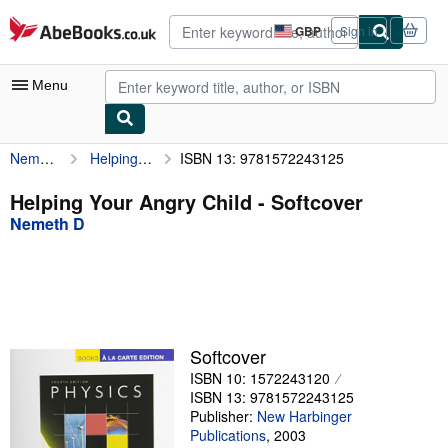
Skip to main content
AbeBooks.co.uk
GBP
Sign in
Site
shopping
preferences
Menu
Nemeth D
Helping Your Angry Child
ISBN 13: 9781572243125
My Account
My Purchases
Helping Your Angry Child - Softcover
Nemeth D
Advanced Search
Browse Collections
Rare Books
Art & Collectables
Softcover
Textbooks
ISBN 10: 1572243120
ISBN 13: 9781572243125
Sellers
Publisher:
New Harbinger
Publications
,
2003
Start Selling