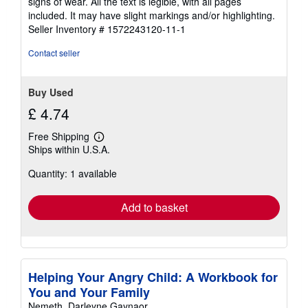
signs of wear. All the text is legible, with all pages
of
included. It may have slight markings and/or highlighting.
5
Seller Inventory # 1572243120-11-1
stars
Contact seller
Buy Used
£ 4.74
Free Shipping
Learn
Ships within U.S.A.
more
about
Quantity: 1 available
shipping
rates
Add to basket
Helping Your Angry Child: A Workbook for
You and Your Family
Nemeth, Darleyne Gaynaor