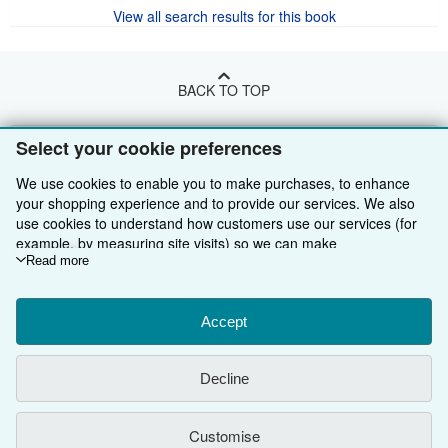
View all search results for this book
BACK TO TOP
Select your cookie preferences
Shop With Us
We use cookies to enable you to make purchases, to enhance
Sell With Us
Advanced Search
your shopping experience and to provide our services. We also
About Us
Browse Collections
Start Selling
use cookies to understand how customers use our services (for
example, by measuring site visits) so we can make
Find Help
My Account
Join Our Affiliate Programme
About AbeBooks
improvements. If you agree, we'll also use third-party cookies to
Read more
show relevant content in ads and measure ad performance.
Other AbeBooks Companies
My Orders
Book Buyback
Media
Help
Choose "Decline" to reject, or "Customise" to learn more. You can
change your choices at any time by visiting
Accept
Cookie Preferences.
Follow AbeBooks
View Basket
Refer a seller
Careers
Customer Service
AbeBooks.com
To learn more about how cookies are used, please visit our
Cookie Notice.
To learn more about how AbeBooks uses your
Privacy Policy
AbeBooks.de
Decline
personal information, please visit our
Privacy Notice.
Cookie Preferences
AbeBooks.fr
Customise