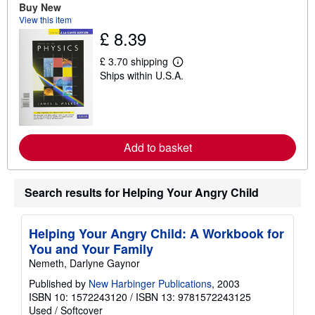
Buy New
u
t
View this item
s
£ 8.39
h
i
p
£ 3.70 shipping
L
p
Ships within U.S.A.
e
i
a
n
r
g
n
r
m
a
o
t
r
e
Add to basket
e
s
a
b
o
Search results for Helping Your Angry Child
u
t
s
h
Helping Your Angry Child: A Workbook for
i
p
You and Your Family
p
Nemeth, Darlyne Gaynor
i
n
Published by
New Harbinger Publications
, 2003
g
ISBN 10: 1572243120
/
ISBN 13: 9781572243125
r
a
Used
/
Softcover