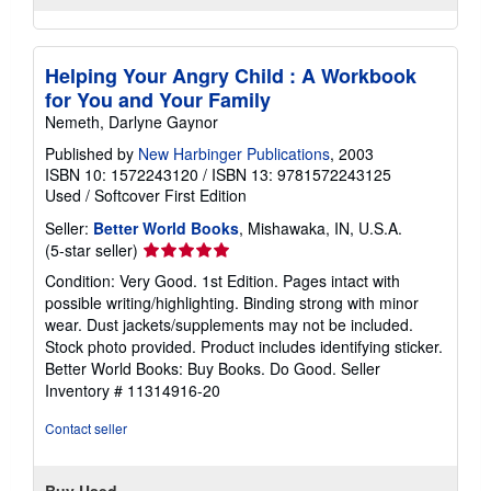
Helping Your Angry Child : A Workbook
for You and Your Family
Nemeth, Darlyne Gaynor
Published by
New Harbinger Publications
, 2003
ISBN 10: 1572243120
/
ISBN 13: 9781572243125
Used
/
Softcover
First Edition
Seller:
Better World Books
, Mishawaka, IN, U.S.A.
Seller
(5-star seller)
rating
Condition: Very Good. 1st Edition. Pages intact with
5
possible writing/highlighting. Binding strong with minor
out
wear. Dust jackets/supplements may not be included.
of
Stock photo provided. Product includes identifying sticker.
5
Better World Books: Buy Books. Do Good.
Seller
stars
Inventory # 11314916-20
Contact seller