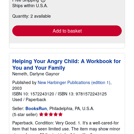
Learn
Ships within U.S.A.
more
about
Quantity: 2 available
shipping
rates
Add to basket
Helping Your Angry Child: A Workbook for
You and Your Family
Nemeth, Darlyne Gaynor
Published by
New Harbinger Publications (edition 1)
,
2003
ISBN 10: 1572243120
/
ISBN 13: 9781572243125
Used
/
Paperback
Seller:
BooksRun
, Philadelphia, PA, U.S.A.
Seller
(5-star seller)
rating
Paperback. Condition: Very Good. 1. It's a well-cared-for
5
item that has seen limited use. The item may show minor
out