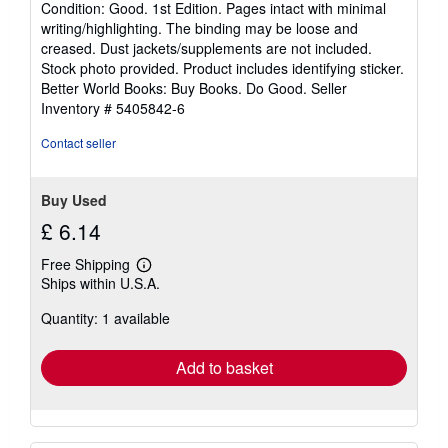
Condition: Good. 1st Edition. Pages intact with minimal
5
writing/highlighting. The binding may be loose and
out
creased. Dust jackets/supplements are not included.
of
Stock photo provided. Product includes identifying sticker.
5
Better World Books: Buy Books. Do Good.
Seller
stars
Inventory # 5405842-6
Contact seller
Buy Used
£ 6.14
Free Shipping
Learn
Ships within U.S.A.
more
about
Quantity: 1 available
shipping
rates
Add to basket