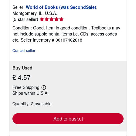
t
e
Seller:
World of Books (was SecondSale)
,
s
Montgomery, IL, U.S.A.
Seller
(5-star seller)
rating
Condition: Good. Item in good condition. Textbooks may
5
not include supplemental items i.e. CDs, access codes
out
etc.
Seller Inventory # 00107462618
of
5
Contact seller
stars
Buy Used
£ 4.57
Free Shipping
Learn
Ships within U.S.A.
more
about
Quantity: 2 available
shipping
rates
Add to basket