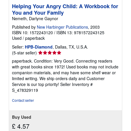
Helping Your Angry Child: A Workbook for
You and Your Family
Nemeth, Darlyne Gaynor
Published by
New Harbinger Publications
, 2003
ISBN 10: 1572243120
/
ISBN 13: 9781572243125
Used
/
paperback
Seller:
HPB-Diamond
, Dallas, TX, U.S.A.
Seller
(5-star seller)
rating
paperback. Condition: Very Good. Connecting readers
5
with great books since 1972! Used books may not include
out
companion materials, and may have some shelf wear or
of
limited writing. We ship orders daily and Customer
5
Service is our top priority!
Seller Inventory #
stars
S_478329119
Contact seller
Buy Used
£ 4.57