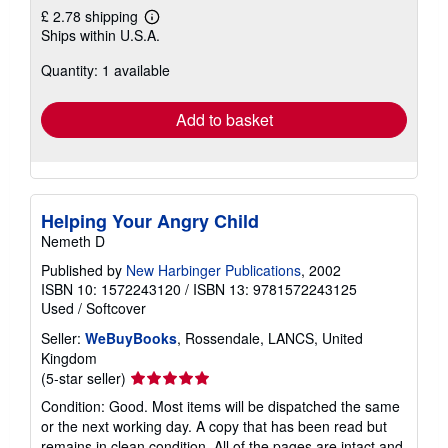
£ 2.78 shipping
Learn
Ships within U.S.A.
more
about
Quantity: 1 available
shipping
rates
Add to basket
Helping Your Angry Child
Nemeth D
Published by
New Harbinger Publications
, 2002
ISBN 10: 1572243120
/
ISBN 13: 9781572243125
Used
/
Softcover
Seller:
WeBuyBooks
, Rossendale, LANCS, United
Kingdom
Seller
(5-star seller)
rating
Condition: Good. Most items will be dispatched the same
5
or the next working day. A copy that has been read but
out
remains in clean condition. All of the pages are intact and