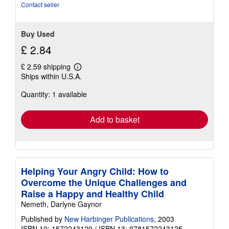
Contact seller
Buy Used
£ 2.84
£ 2.59 shipping
Learn
Ships within U.S.A.
more
about
Quantity: 1 available
shipping
rates
Add to basket
Helping Your Angry Child: How to
Overcome the Unique Challenges and
Raise a Happy and Healthy Child
Nemeth, Darlyne Gaynor
Published by
New Harbinger Publications
, 2003
ISBN 10: 1572243120
/
ISBN 13: 9781572243125