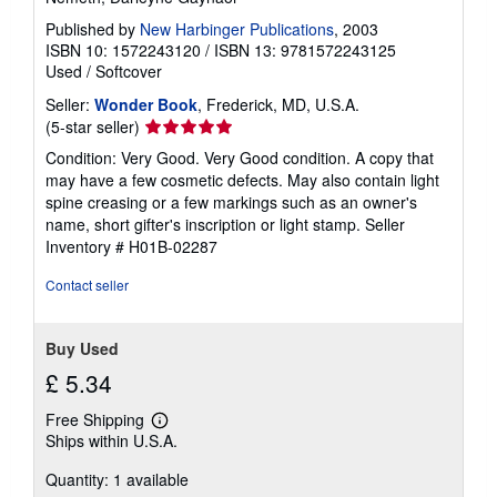
Published by
New Harbinger Publications
, 2003
ISBN 10: 1572243120
/
ISBN 13: 9781572243125
Used
/
Softcover
Seller:
Wonder Book
, Frederick, MD, U.S.A.
Seller
(5-star seller)
rating
Condition: Very Good. Very Good condition. A copy that
5
may have a few cosmetic defects. May also contain light
out
spine creasing or a few markings such as an owner's
of
name, short gifter's inscription or light stamp.
Seller
5
Inventory # H01B-02287
stars
Contact seller
Buy Used
£ 5.34
Free Shipping
Learn
Ships within U.S.A.
more
about
Quantity: 1 available
shipping
rates