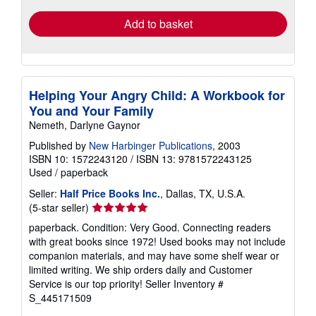
Add to basket
Helping Your Angry Child: A Workbook for
You and Your Family
Nemeth, Darlyne Gaynor
Published by
New Harbinger Publications
, 2003
ISBN 10: 1572243120
/
ISBN 13: 9781572243125
Used
/
paperback
Seller:
Half Price Books Inc.
, Dallas, TX, U.S.A.
Seller
(5-star seller)
rating
paperback. Condition: Very Good. Connecting readers
5
with great books since 1972! Used books may not include
out
companion materials, and may have some shelf wear or
of
limited writing. We ship orders daily and Customer
5
Service is our top priority!
Seller Inventory #
stars
S_445171509