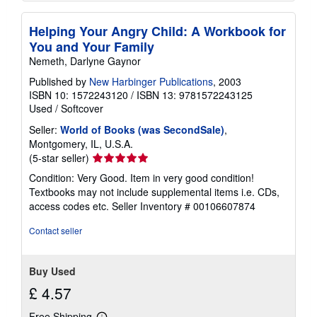
Helping Your Angry Child: A Workbook for
You and Your Family
Nemeth, Darlyne Gaynor
Published by
New Harbinger Publications
, 2003
ISBN 10: 1572243120
/
ISBN 13: 9781572243125
Used
/
Softcover
Seller:
World of Books (was SecondSale)
,
Montgomery, IL, U.S.A.
Seller
(5-star seller)
rating
Condition: Very Good. Item in very good condition!
5
Textbooks may not include supplemental items i.e. CDs,
out
access codes etc.
Seller Inventory # 00106607874
of
5
Contact seller
stars
Buy Used
£ 4.57
Free Shipping