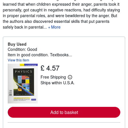
learned that when children expressed their anger, parents took it
personally, got caught in negative reactions, had difficulty staying
in proper parental roles, and were bewildered by the anger. But
the authors also discovered essential skills that put parents
safely back in parental...
More
Buy Used
Condition: Good
Item in good condition. Textbooks...
View this item
£ 4.57
Free Shipping
L
Ships within U.S.A.
e
a
r
n
m
o
r
Add to basket
e
a
b
o