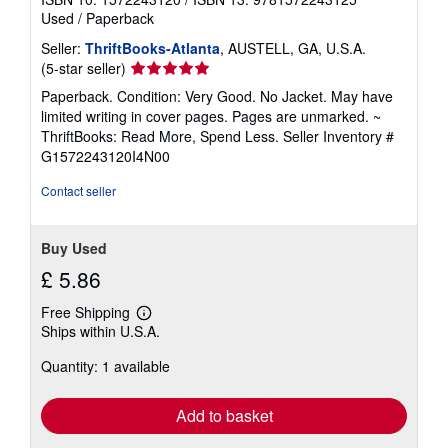
Used
/
Paperback
Seller:
ThriftBooks-Atlanta
, AUSTELL, GA, U.S.A.
Seller
(5-star seller)
rating
Paperback. Condition: Very Good. No Jacket. May have
5
limited writing in cover pages. Pages are unmarked. ~
out
ThriftBooks: Read More, Spend Less.
Seller Inventory #
of
G1572243120I4N00
5
stars
Contact seller
Buy Used
£ 5.86
Free Shipping
Learn
Ships within U.S.A.
more
about
Quantity: 1 available
shipping
rates
Add to basket