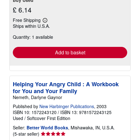
Buy Used
£ 6.14
Free Shipping
Learn
Ships within U.S.A.
more
about
Quantity: 1 available
shipping
rates
Add to basket
Helping Your Angry Child : A Workbook
for You and Your Family
Nemeth, Darlyne Gaynor
Published by
New Harbinger Publications
, 2003
ISBN 10: 1572243120
/
ISBN 13: 9781572243125
Used
/
Softcover
First Edition
Seller:
Better World Books
, Mishawaka, IN, U.S.A.
Seller
(5-star seller)
rating