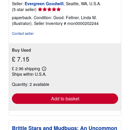
Seller:
Evergreen Goodwill
, Seattle, WA, U.S.A.
Seller
(5-star seller)
rating
paperback. Condition: Good. Feltner, Linda M.
5
(illustrator).
Seller Inventory # mon0000202244
out
of
Contact seller
5
stars
Buy Used
£ 7.15
£ 2.96 shipping
Learn
Ships within U.S.A.
more
about
Quantity: 2 available
shipping
rates
Add to basket
Brittle Stars and Mudbugs: An Uncommon