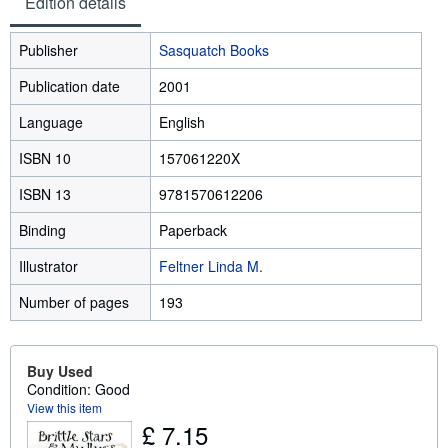
Edition details
Publisher
Sasquatch Books
Publication date
2001
Language
English
ISBN 10
157061220X
ISBN 13
9781570612206
Binding
Paperback
Illustrator
Feltner Linda M.
Number of pages
193
Buy Used
Condition: Good
View this item
£ 7.15