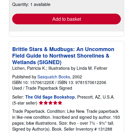
Quantity: 1 available
shipping
rates
Add to basket
Brittle Stars & Mudbugs: An Uncommon
Field Guide to Northwest Shorelines &
Wetlands (SIGNED)
Lichen, Patricia K.; Illustrations by Linda M. Feltner
Published by
Sasquatch Books
, 2002
ISBN 10: 157061220X
/
ISBN 13: 9781570612206
Used
/
Trade Paperback
Signed
Seller:
The Old Sage Bookshop
, Prescott, AZ, U.S.A.
Seller
(5-star seller)
rating
Trade Paperback. Condition: Like New. Trade paperback
5
in like-new condition. Inscribed and signed by author. 193
out
pages; b&w illustrations. Size: 8vo - over 7¾ - 9¾" tall.
of
Signed by Author(s). Book.
Seller Inventory # 131288
5