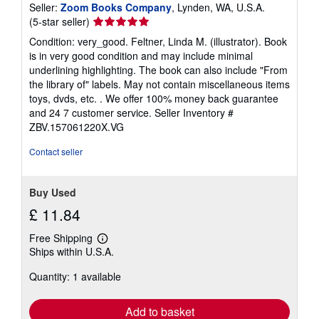
Seller:
Zoom Books Company
, Lynden, WA, U.S.A.
Seller
(5-star seller)
rating
Condition: very_good. Feltner, Linda M. (illustrator). Book
5
is in very good condition and may include minimal
out
underlining highlighting. The book can also include "From
of
the library of" labels. May not contain miscellaneous items
5
toys, dvds, etc. . We offer 100% money back guarantee
stars
and 24 7 customer service.
Seller Inventory #
ZBV.157061220X.VG
Contact seller
Buy Used
£ 11.84
Free Shipping
Learn
Ships within U.S.A.
more
about
Quantity: 1 available
shipping
rates
Add to basket