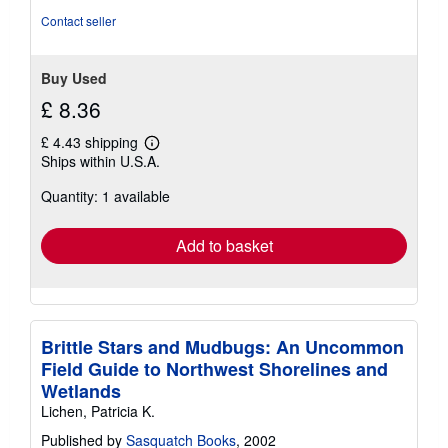
stars
Contact seller
Buy Used
£ 8.36
£ 4.43 shipping
Learn
Ships within U.S.A.
more
about
Quantity: 1 available
shipping
rates
Add to basket
Brittle Stars and Mudbugs: An Uncommon
Field Guide to Northwest Shorelines and
Wetlands
Lichen, Patricia K.
Published by
Sasquatch Books
, 2002