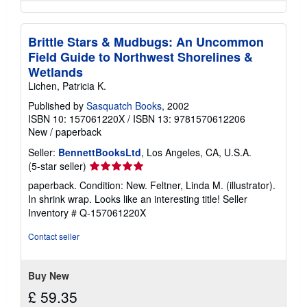
Brittle Stars & Mudbugs: An Uncommon
Field Guide to Northwest Shorelines &
Wetlands
Lichen, Patricia K.
Published by
Sasquatch Books
, 2002
ISBN 10: 157061220X
/
ISBN 13: 9781570612206
New
/
paperback
Seller:
BennettBooksLtd
, Los Angeles, CA, U.S.A.
Seller
(5-star seller)
rating
paperback. Condition: New. Feltner, Linda M. (illustrator).
5
In shrink wrap. Looks like an interesting title!
Seller
out
Inventory # Q-157061220X
of
5
Contact seller
stars
Buy New
£ 59.35