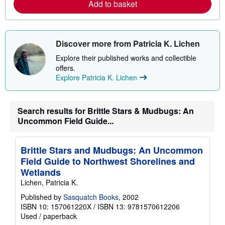
a
Add to basket
b
o
u
t
s
Discover more from Patricia K. Lichen
h
i
Explore their published works and collectible
p
offers.
p
Explore Patricia K. Lichen
i
n
g
r
a
Search results for Brittle Stars & Mudbugs: An
t
Uncommon Field Guide...
e
s
Brittle Stars and Mudbugs: An Uncommon
Field Guide to Northwest Shorelines and
Wetlands
Lichen, Patricia K.
Published by
Sasquatch Books
, 2002
ISBN 10: 157061220X
/
ISBN 13: 9781570612206
Used
/
paperback