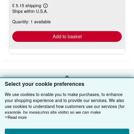
£ 5.15 shipping
Learn
Ships within U.S.A.
more
about
Quantity: 1 available
shipping
rates
Add to basket
BACK TO TOP
Select your cookie preferences
We use cookies to enable you to make purchases, to enhance
Shop With Us
your shopping experience and to provide our services. We also
use cookies to understand how customers use our services (for
Sell With Us
Advanced Search
example, by measuring site visits) so we can make
improvements. If you agree, we'll also use third-party cookies to
Read more
About Us
Browse Collections
Start Selling
show relevant content in ads and measure ad performance.
Choose "Decline" to reject, or "Customise" to learn more. You can
Find Help
My Account
Join Our Affiliate Programme
About AbeBooks