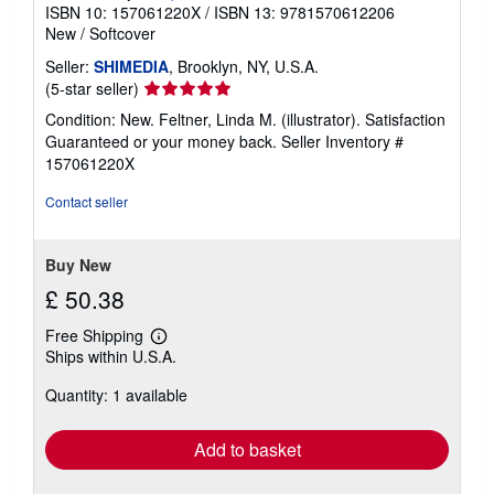
ISBN 10: 157061220X
/
ISBN 13: 9781570612206
New
/
Softcover
Seller:
SHIMEDIA
, Brooklyn, NY, U.S.A.
Seller
(5-star seller)
rating
Condition: New. Feltner, Linda M. (illustrator). Satisfaction
5
Guaranteed or your money back.
Seller Inventory #
out
157061220X
of
5
Contact seller
stars
Buy New
£ 50.38
Free Shipping
Learn
Ships within U.S.A.
more
about
Quantity: 1 available
shipping
rates
Add to basket