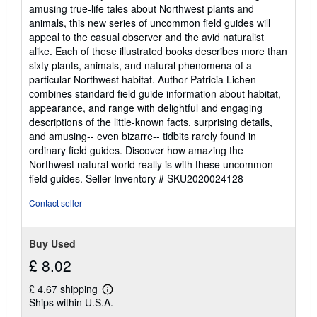
amusing true-life tales about Northwest plants and
animals, this new series of uncommon field guides will
appeal to the casual observer and the avid naturalist
alike. Each of these illustrated books describes more than
sixty plants, animals, and natural phenomena of a
particular Northwest habitat. Author Patricia Lichen
combines standard field guide information about habitat,
appearance, and range with delightful and engaging
descriptions of the little-known facts, surprising details,
and amusing-- even bizarre-- tidbits rarely found in
ordinary field guides. Discover how amazing the
Northwest natural world really is with these uncommon
field guides.
Seller Inventory # SKU2020024128
Contact seller
Buy Used
£ 8.02
£ 4.67 shipping
Learn
Ships within U.S.A.
more
about