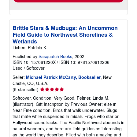
Brittle Stars & Mudbugs: An Uncommon
Field Guide to Northwest Shorelines &
Wetlands
Lichen, Patricia K.
Published by
Sasquatch Books
, 2002
ISBN 10: 157061220X
/
ISBN 13: 9781570612206
Used
/
Softcover
Seller:
Michael Patrick McCarty, Bookseller
, New
Castle, CO, U.S.A.
Seller
(5-star seller)
rating
Softcover. Condition: Very Good. Feltner, Linda M.
5
(illustrator). Gift Inscription by Previous Owner; else in
out
Near Fine condition. Birds that walk underwater. Slugs
of
that mate while suspended in midair. Frogs who star on
5
Hollywood soundtracks. The Pacific Northwest abounds in
stars
natural wonders, and here are field guides as interesting
as the world they describe. Filled with both amazing and