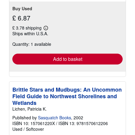
stars
Buy Used
£ 6.87
£ 3.78 shipping
Learn
Ships within U.S.A.
more
about
Quantity: 1 available
shipping
rates
Add to basket
Brittle Stars and Mudbugs: An Uncommon
Field Guide to Northwest Shorelines and
Wetlands
Lichen, Patricia K.
Published by
Sasquatch Books
, 2002
ISBN 10: 157061220X
/
ISBN 13: 9781570612206
Used
/
Softcover