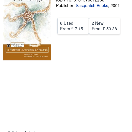
Publisher:
Sasquatch Books
,
2001
Help
CLOSE
6 Used
2 New
From
£ 7.15
From
£ 50.38