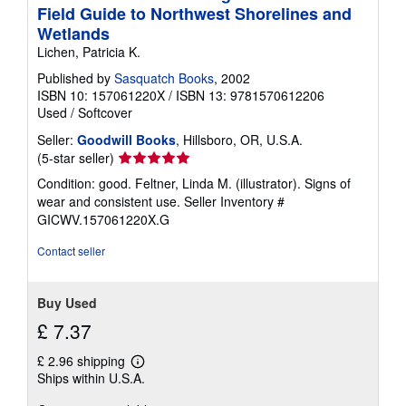
Field Guide to Northwest Shorelines and
Wetlands
Lichen, Patricia K.
Published by
Sasquatch Books
, 2002
ISBN 10: 157061220X
/
ISBN 13: 9781570612206
Used
/
Softcover
Seller:
Goodwill Books
, Hillsboro, OR, U.S.A.
Seller
(5-star seller)
rating
Condition: good. Feltner, Linda M. (illustrator). Signs of
5
wear and consistent use.
Seller Inventory #
out
GICWV.157061220X.G
of
5
Contact seller
stars
Buy Used
£ 7.37
£ 2.96 shipping
Learn
Ships within U.S.A.
more
about