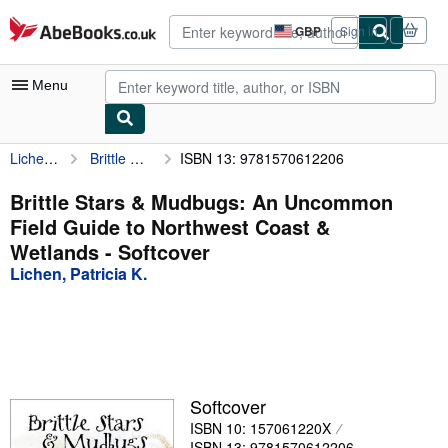
Skip to main content
AbeBooks.co.uk
GBP
Sign in
Site
shopping
preferences
Menu
Lichen, Patricia K.
Brittle Stars & Mudbugs: An Uncommon Field Guide to Northwest Coast & Wetlands
ISBN 13: 9781570612206
My Account
My Purchases
Brittle Stars & Mudbugs: An Uncommon
Field Guide to Northwest Coast &
Advanced Search
Wetlands - Softcover
Browse Collections
Lichen, Patricia K.
Rare Books
Art & Collectables
Textbooks
Softcover
Sellers
ISBN 10: 157061220X
Start Selling
ISBN 13: 9781570612206