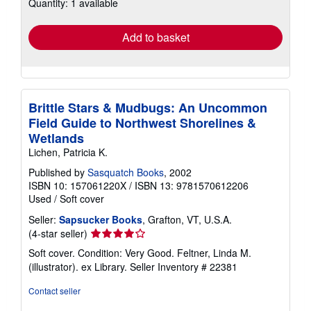
Quantity: 1 available
shipping
rates
Add to basket
Brittle Stars & Mudbugs: An Uncommon
Field Guide to Northwest Shorelines &
Wetlands
Lichen, Patricia K.
Published by
Sasquatch Books
, 2002
ISBN 10: 157061220X
/
ISBN 13: 9781570612206
Used
/
Soft cover
Seller:
Sapsucker Books
, Grafton, VT, U.S.A.
Seller
(4-star seller)
rating
Soft cover. Condition: Very Good. Feltner, Linda M.
4
(illustrator). ex Library.
Seller Inventory # 22381
out
of
Contact seller
5