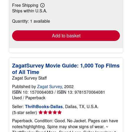
Free Shipping
Learn
Ships within U.S.A.
more
about
Quantity: 1 available
shipping
rates
Add to basket
ZagatSurvey Movie Guide: 1,000 Top Films
of All Time
Zagat Survey Staff
Published by
Zagat Survey
, 2002
ISBN 10: 1570064083
/
ISBN 13: 9781570064081
Used
/
Paperback
Seller:
ThriftBooks-Dallas
, Dallas, TX, U.S.A.
Seller
(5-star seller)
rating
Paperback. Condition: Good. No Jacket. Pages can have
5
notes/highlighting. Spine may show signs of wear. ~
out