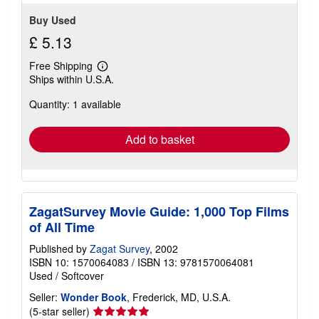
Buy Used
£ 5.13
Free Shipping
Learn
Ships within U.S.A.
more
about
Quantity: 1 available
shipping
rates
Add to basket
ZagatSurvey Movie Guide: 1,000 Top Films
of All Time
Published by
Zagat Survey
, 2002
ISBN 10: 1570064083
/
ISBN 13: 9781570064081
Used
/
Softcover
Seller:
Wonder Book
, Frederick, MD, U.S.A.
Seller
(5-star seller)