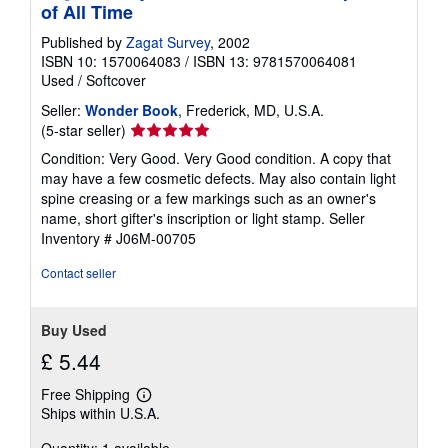
of All Time
Published by
Zagat Survey
, 2002
ISBN 10: 1570064083
/
ISBN 13: 9781570064081
Used
/
Softcover
Seller:
Wonder Book
, Frederick, MD, U.S.A.
Seller
(5-star seller)
rating
Condition: Very Good. Very Good condition. A copy that
5
may have a few cosmetic defects. May also contain light
out
spine creasing or a few markings such as an owner's
of
name, short gifter's inscription or light stamp.
Seller
5
Inventory # J06M-00705
stars
Contact seller
Buy Used
£ 5.44
Free Shipping
Learn
Ships within U.S.A.
more
about
Quantity: 1 available
shipping