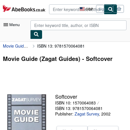
Skip to main content
AbeBooks.co.uk
GBP
Sign in
Site
shopping
preferences
Menu
Movie Guide (Zagat Guides)
ISBN 13: 9781570064081
My Account
My Purchases
Movie Guide (Zagat Guides) - Softcover
Advanced Search
Browse Collections
Rare Books
Softcover
Art & Collectables
ISBN 10: 1570064083
Textbooks
ISBN 13: 9781570064081
Publisher:
Zagat Survey
,
2002
Sellers
Start Selling