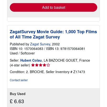
Add to basket
ZagatSurvey Movie Guide: 1,000 Top Films
of All Time Zagat Survey
Published by
Zagat Survey
, 2002
ISBN 10: 1570064083
/
ISBN 13: 9781570064081
Used
/
Softcover
Seller:
Hubert Colau
, LA BAZOCHE GOUET, France
Seller
(4-star seller)
rating
Condition: 2. BROCHE.
Seller Inventory # Z17473
4
out
Contact seller
of
5
stars
Buy Used
£ 6.63