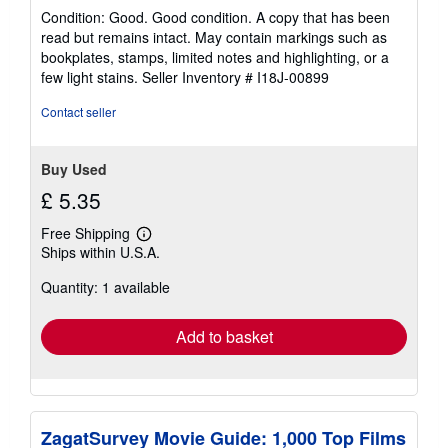
rating
Condition: Good. Good condition. A copy that has been
5
read but remains intact. May contain markings such as
out
bookplates, stamps, limited notes and highlighting, or a
of
few light stains.
Seller Inventory # I18J-00899
5
stars
Contact seller
Buy Used
£ 5.35
Free Shipping
Learn
Ships within U.S.A.
more
about
Quantity: 1 available
shipping
rates
Add to basket
ZagatSurvey Movie Guide: 1,000 Top Films