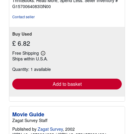
ThriftBooks: Read More, Spend Less.
Seller Inventory #
of
G1570064083I3N00
5
stars
Contact seller
Buy Used
£ 6.82
Free Shipping
Learn
Ships within U.S.A.
more
about
Quantity: 1 available
shipping
rates
Add to basket
Movie Guide
Zagat Survey Staff
Published by
Zagat Survey
, 2002