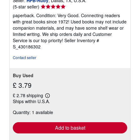
Seller:
HPB-Ruby
, Dallas, TX, U.S.A.
Seller
(5-star seller)
rating
paperback. Condition: Very Good. Connecting readers
5
with great books since 1972! Used books may not include
out
companion materials, and may have some shelf wear or
of
limited writing. We ship orders daily and Customer
5
Service is our top priority!
Seller Inventory #
stars
S_430186302
Contact seller
Buy Used
£ 3.79
£ 2.78 shipping
Learn
Ships within U.S.A.
more
about
Quantity: 1 available
shipping
rates
Add to basket