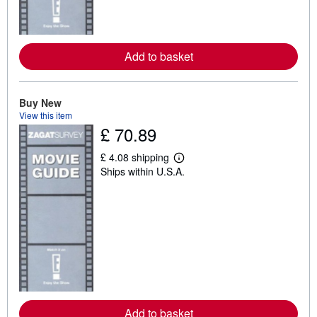
a
b
o
u
t
Add to basket
s
h
i
p
p
Buy New
i
View this item
n
£ 70.89
g
r
a
£ 4.08 shipping
t
L
Ships within U.S.A.
e
e
s
a
r
n
m
o
r
e
a
b
o
u
t
Add to basket
s