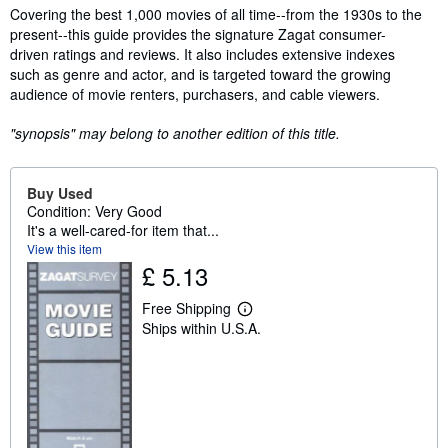
Synopsis
Covering the best 1,000 movies of all time--from the 1930s to the
present--this guide provides the signature Zagat consumer-
driven ratings and reviews. It also includes extensive indexes
such as genre and actor, and is targeted toward the growing
audience of movie renters, purchasers, and cable viewers.
"synopsis" may belong to another edition of this title.
Buy Used
Condition: Very Good
It's a well-cared-for item that...
View this item
£ 5.13
Free Shipping
L
Ships within U.S.A.
e
a
r
n
m
o
r
e