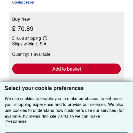
of
Contact seller
5
stars
Buy New
£ 70.89
£ 4.08 shipping
Learn
Ships within U.S.A.
more
about
Quantity: 1 available
shipping
rates
Add to basket
Select your cookie preferences
We use cookies to enable you to make purchases, to enhance
There are
2
more copies of this book
your shopping experience and to provide our services. We also
View all search results for this book
use cookies to understand how customers use our services (for
example, by measuring site visits) so we can make
improvements. If you agree, we'll also use third-party cookies to
Read more
show relevant content in ads and measure ad performance.
BACK TO TOP