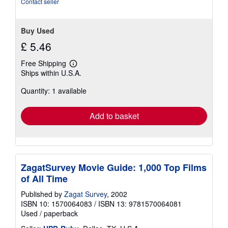
Contact seller
Buy Used
£ 5.46
Free Shipping
Learn
Ships within U.S.A.
more
about
Quantity: 1 available
shipping
rates
Add to basket
ZagatSurvey Movie Guide: 1,000 Top Films
of All Time
Published by
Zagat Survey
, 2002
ISBN 10: 1570064083
/
ISBN 13: 9781570064081
Used
/
paperback