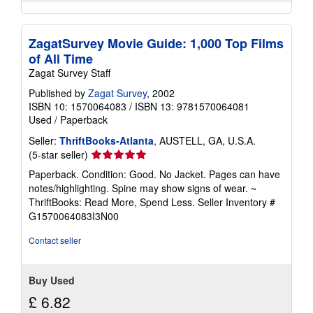
ZagatSurvey Movie Guide: 1,000 Top Films
of All Time
Zagat Survey Staff
Published by
Zagat Survey
, 2002
ISBN 10: 1570064083
/
ISBN 13: 9781570064081
Used
/
Paperback
Seller:
ThriftBooks-Atlanta
, AUSTELL, GA, U.S.A.
Seller
(5-star seller)
rating
Paperback. Condition: Good. No Jacket. Pages can have
5
notes/highlighting. Spine may show signs of wear. ~
out
ThriftBooks: Read More, Spend Less.
Seller Inventory #
of
G1570064083I3N00
5
stars
Contact seller
Buy Used
£ 6.82