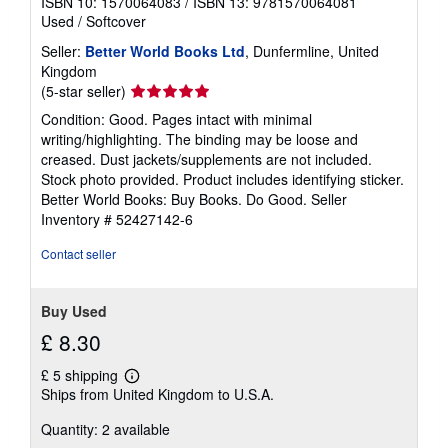
ISBN 10: 1570064083
/
ISBN 13: 9781570064081
Used
/
Softcover
Seller:
Better World Books Ltd
, Dunfermline, United
Kingdom
Seller
(5-star seller)
rating
Condition: Good. Pages intact with minimal
5
writing/highlighting. The binding may be loose and
out
creased. Dust jackets/supplements are not included.
of
Stock photo provided. Product includes identifying sticker.
5
Better World Books: Buy Books. Do Good.
Seller
stars
Inventory # 52427142-6
Contact seller
Buy Used
£ 8.30
£ 5 shipping
Learn
Ships from United Kingdom to U.S.A.
more
about
Quantity: 2 available
shipping
rates