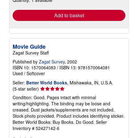
rates
Add to basket
Movie Guide
Zagat Survey Staff
Published by
Zagat Survey
, 2002
ISBN 10: 1570064083
/
ISBN 13: 9781570064081
Used
/
Softcover
Seller:
Better World Books
, Mishawaka, IN, U.S.A.
Seller
(5-star seller)
rating
Condition: Good. Pages intact with minimal
5
writing/highlighting. The binding may be loose and
out
creased. Dust jackets/supplements are not included.
of
Stock photo provided. Product includes identifying sticker.
5
Better World Books: Buy Books. Do Good.
Seller
stars
Inventory # 52427142-6