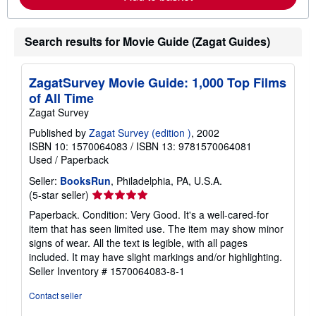
h
i
p
p
Search results for Movie Guide (Zagat Guides)
i
n
g
ZagatSurvey Movie Guide: 1,000 Top Films
r
a
of All Time
t
Zagat Survey
e
s
Published by
Zagat Survey (edition )
, 2002
ISBN 10: 1570064083
/
ISBN 13: 9781570064081
Used
/
Paperback
Seller:
BooksRun
, Philadelphia, PA, U.S.A.
Seller
(5-star seller)
rating
Paperback. Condition: Very Good. It's a well-cared-for
5
item that has seen limited use. The item may show minor
out
signs of wear. All the text is legible, with all pages
of
included. It may have slight markings and/or highlighting.
5
Seller Inventory # 1570064083-8-1
stars
Contact seller