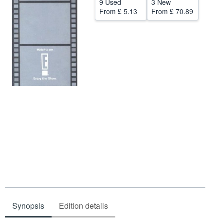
9 Used
3 New
From
£ 5.13
From
£ 70.89
Help
CLOSE
Synopsis
Edition details