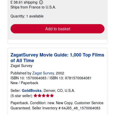
£ 38.61 shipping
Learn
Ships from France to U.S.A.
more
about
Quantity: 1 available
shipping
rates
Add to basket
ZagatSurvey Movie Guide: 1,000 Top Films
of All Time
Zagat Survey
Published by
Zagat Survey
, 2002
ISBN 10: 1570064083
/
ISBN 13: 9781570064081
New
/
Paperback
Seller:
GoldBooks
, Denver, CO, U.S.A.
Seller
(5-star seller)
rating
Paperback. Condition: new. New Copy. Customer Service
5
Guaranteed.
Seller Inventory # 64J65_48_1570064083
out