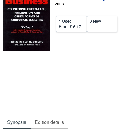
2003
Help
CLOSE
1 Used
0 New
From
£ 6.17
Synopsis
Edition details