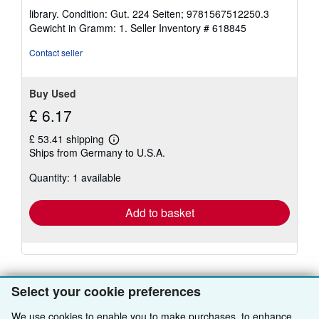
rating
library. Condition: Gut. 224 Seiten; 9781567512250.3
5
Gewicht in Gramm: 1.
Seller Inventory # 618845
out
of
Contact seller
5
stars
Buy Used
£ 6.17
£ 53.41 shipping
Learn
Ships from Germany to U.S.A.
more
about
Quantity: 1 available
shipping
rates
Add to basket
Select your cookie preferences
We use cookies to enable you to make purchases, to enhance
BACK TO TOP