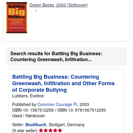
Green Books, 2002 (Softcover)
Search results for Battling Big Business:
Countering Greenwash, Infiltration...
Battling Big Business: Countering
Greenwash, Infiltration and Other Forms
of Corporate Bullying
Lubbers, Eveline:
Published by
Common Courage Pr
, 2003
ISBN 10: 1567512259
/
ISBN 13: 9781567512250
Used
/
Hardcover
Seller:
Studibuch
, Stuttgart, Germany
Seller
(5-star seller)