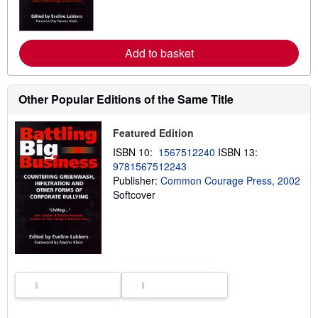
m
o
r
e
Add to basket
a
b
o
u
t
Other Popular Editions of the Same Title
s
h
i
Featured Edition
p
p
ISBN 10:
1567512240
ISBN 13:
i
9781567512243
n
g
Publisher:
Common Courage Press, 2002
r
Softcover
a
t
e
s