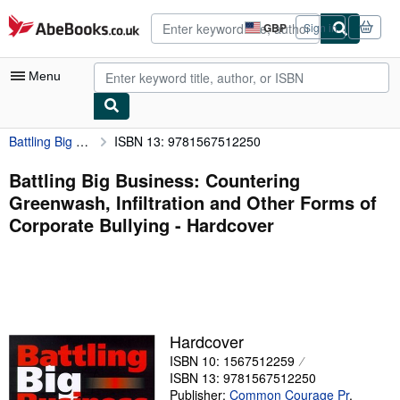
Skip to main content
AbeBooks.co.uk
GBP
Sign in
Site
shopping
preferences
Menu
Battling Big Business: Countering Greenwash, Infiltration and Other Forms of Corporate Bullying
ISBN 13: 9781567512250
My Account
My Purchases
Battling Big Business: Countering
Greenwash, Infiltration and Other Forms of
Advanced Search
Corporate Bullying - Hardcover
Browse Collections
Rare Books
Art & Collectables
Textbooks
Hardcover
ISBN 10: 1567512259
Sellers
ISBN 13: 9781567512250
Start Selling
Publisher:
Common Courage Pr
,