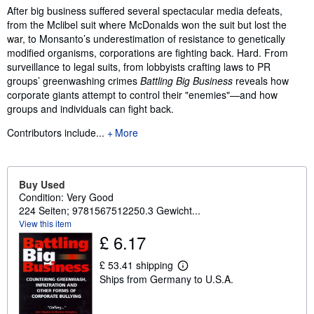
Synopsis
After big business suffered several spectacular media defeats,
from the Mclibel suit where McDonalds won the suit but lost the
war, to Monsanto’s underestimation of resistance to genetically
modified organisms, corporations are fighting back. Hard. From
surveillance to legal suits, from lobbyists crafting laws to PR
groups’ greenwashing crimes
Battling Big Business
reveals how
corporate giants attempt to control their "enemies"—and how
groups and individuals can fight back.
Contributors include...
More
Buy Used
Condition: Very Good
224 Seiten; 9781567512250.3 Gewicht...
View this item
£ 6.17
£ 53.41 shipping
L
Ships from Germany to U.S.A.
e
a
r
n