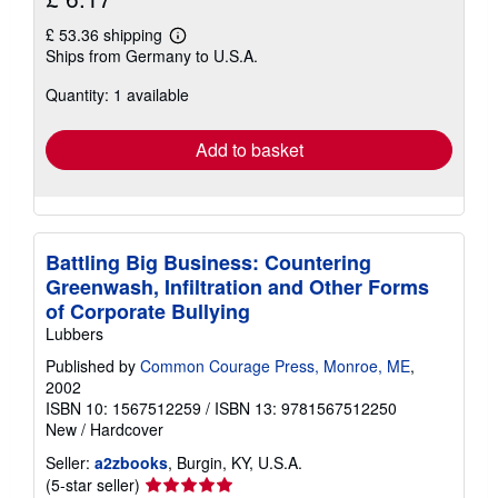
£ 53.36 shipping
Learn
Ships from Germany to U.S.A.
more
about
Quantity: 1 available
shipping
rates
Add to basket
Battling Big Business: Countering
Greenwash, Infiltration and Other Forms
of Corporate Bullying
Lubbers
Published by
Common Courage Press, Monroe, ME
,
2002
ISBN 10: 1567512259
/
ISBN 13: 9781567512250
New
/
Hardcover
Seller:
a2zbooks
, Burgin, KY, U.S.A.
Seller
(5-star seller)