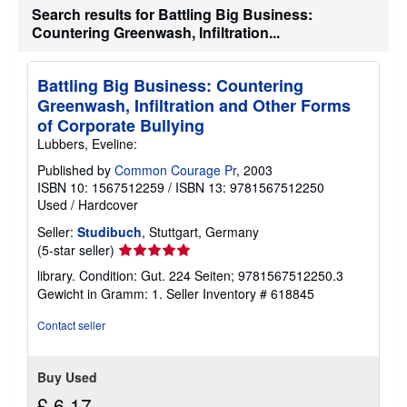
Search results for Battling Big Business:
Countering Greenwash, Infiltration...
Battling Big Business: Countering
Greenwash, Infiltration and Other Forms
of Corporate Bullying
Lubbers, Eveline:
Published by
Common Courage Pr
, 2003
ISBN 10: 1567512259
/
ISBN 13: 9781567512250
Used
/
Hardcover
Seller:
Studibuch
, Stuttgart, Germany
Seller
(5-star seller)
rating
library. Condition: Gut. 224 Seiten; 9781567512250.3
5
Gewicht in Gramm: 1.
Seller Inventory # 618845
out
of
Contact seller
5
stars
Buy Used
£ 6.17