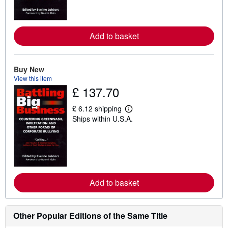
m
o
r
e
Add to basket
a
b
o
u
t
Buy New
s
View this item
h
£ 137.70
i
p
p
£ 6.12 shipping
i
L
Ships within U.S.A.
n
e
g
a
r
r
a
n
t
m
e
o
s
r
e
Add to basket
a
b
o
u
t
Other Popular Editions of the Same Title
s
h