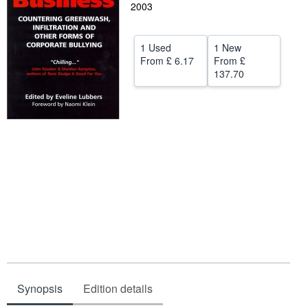
2003
Help
CLOSE
1 Used
1 New
From
£ 6.17
From
£
137.70
Synopsis
Edition details