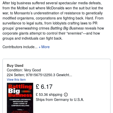
Synopsis
After big business suffered several spectacular media defeats,
from the Mclibel suit where McDonalds won the suit but lost the
war, to Monsanto’s underestimation of resistance to genetically
modified organisms, corporations are fighting back. Hard. From
surveillance to legal suits, from lobbyists crafting laws to PR
groups’ greenwashing crimes
Battling Big Business
reveals how
corporate giants attempt to control their "enemies"—and how
groups and individuals can fight back.
Contributors include...
More
Buy Used
Condition: Very Good
224 Seiten; 9781567512250.3 Gewicht...
View this item
£ 6.17
£ 53.36 shipping
L
Ships from Germany to U.S.A.
e
a
r
n