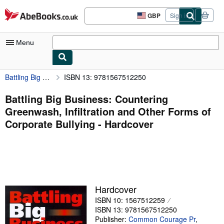
Skip to main content
AbeBooks.co.uk
GBP
Sign in
Site
shopping
preferences
Menu
Battling Big Business: Countering Greenwash, Infiltration and Other Forms of Corporate Bullying
ISBN 13: 9781567512250
My Account
My Purchases
Battling Big Business: Countering
Greenwash, Infiltration and Other Forms of
Advanced Search
Corporate Bullying - Hardcover
Browse Collections
Rare Books
Art & Collectables
Textbooks
Hardcover
ISBN 10: 1567512259
Sellers
ISBN 13: 9781567512250
Start Selling
Publisher:
Common Courage Pr
,