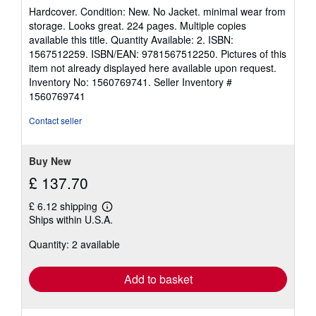
rating
Hardcover. Condition: New. No Jacket. minimal wear from
5
storage. Looks great. 224 pages. Multiple copies
out
available this title. Quantity Available: 2. ISBN:
of
1567512259. ISBN/EAN: 9781567512250. Pictures of this
5
item not already displayed here available upon request.
stars
Inventory No: 1560769741.
Seller Inventory #
1560769741
Contact seller
Buy New
£ 137.70
£ 6.12 shipping
Learn
Ships within U.S.A.
more
about
Quantity: 2 available
shipping
rates
Add to basket