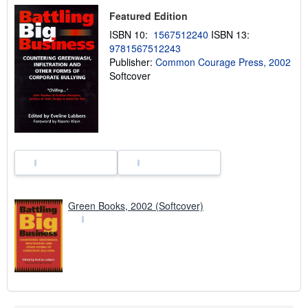
i
Featured Edition
p
p
ISBN 10:
1567512240
ISBN 13:
i
9781567512243
n
g
Publisher:
Common Courage Press, 2002
r
Softcover
a
t
e
s
Green Books, 2002 (Softcover)