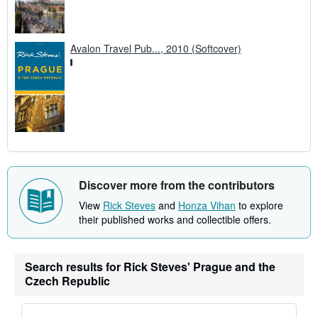
Avalon Travel Pub..., 2010 (Softcover)
Discover more from the contributors
View
Rick Steves
and
Honza Vihan
to explore
their published works and collectible offers.
Search results for Rick Steves' Prague and the
Czech Republic