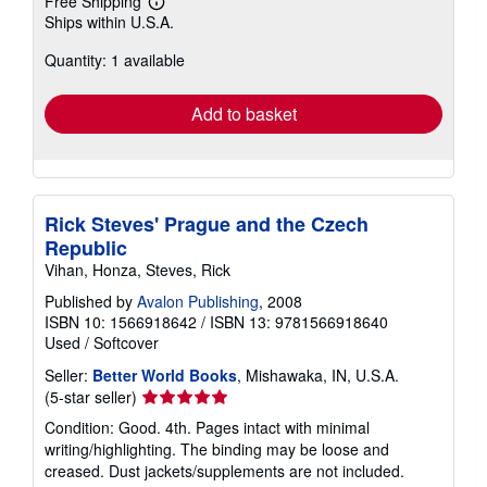
Free Shipping
Learn
Ships within U.S.A.
more
about
Quantity: 1 available
shipping
rates
Add to basket
Rick Steves' Prague and the Czech
Republic
Vihan, Honza, Steves, Rick
Published by
Avalon Publishing
, 2008
ISBN 10: 1566918642
/
ISBN 13: 9781566918640
Used
/
Softcover
Seller:
Better World Books
, Mishawaka, IN, U.S.A.
Seller
(5-star seller)
rating
Condition: Good. 4th. Pages intact with minimal
5
writing/highlighting. The binding may be loose and
out
creased. Dust jackets/supplements are not included.
of