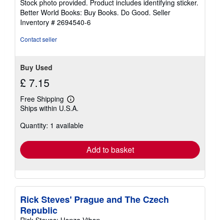
Stock photo provided. Product includes identifying sticker.
5
Better World Books: Buy Books. Do Good.
Seller
stars
Inventory # 2694540-6
Contact seller
Buy Used
£ 7.15
Free Shipping
Learn
Ships within U.S.A.
more
about
Quantity: 1 available
shipping
rates
Add to basket
Rick Steves' Prague and The Czech
Republic
Rick Steves; Honza Vihan