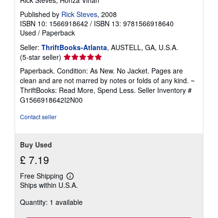
Published by
Rick Steves
, 2008
ISBN 10: 1566918642
/
ISBN 13: 9781566918640
Used
/
Paperback
Seller:
ThriftBooks-Atlanta
, AUSTELL, GA, U.S.A.
Seller
(5-star seller)
rating
Paperback. Condition: As New. No Jacket. Pages are
5
clean and are not marred by notes or folds of any kind. ~
out
ThriftBooks: Read More, Spend Less.
Seller Inventory #
of
G1566918642I2N00
5
stars
Contact seller
Buy Used
£ 7.19
Free Shipping
Learn
Ships within U.S.A.
more
about
Quantity: 1 available
shipping
rates