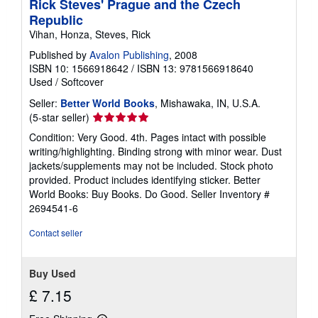
Rick Steves' Prague and the Czech
Republic
Vihan, Honza, Steves, Rick
Published by
Avalon Publishing
, 2008
ISBN 10: 1566918642
/
ISBN 13: 9781566918640
Used
/
Softcover
Seller:
Better World Books
, Mishawaka, IN, U.S.A.
Seller
(5-star seller)
rating
Condition: Very Good. 4th. Pages intact with possible
5
writing/highlighting. Binding strong with minor wear. Dust
out
jackets/supplements may not be included. Stock photo
of
provided. Product includes identifying sticker. Better
5
World Books: Buy Books. Do Good.
Seller Inventory #
stars
2694541-6
Contact seller
Buy Used
£ 7.15