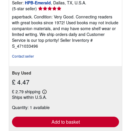
Seller:
HPB-Emerald
, Dallas, TX, U.S.A.
Seller
(5-star seller)
rating
paperback. Condition: Very Good. Connecting readers
5
with great books since 1972! Used books may not include
out
companion materials, and may have some shelf wear or
of
limited writing. We ship orders daily and Customer
5
Service is our top priority!
Seller Inventory #
stars
S_471033496
Contact seller
Buy Used
£ 4.47
£ 2.79 shipping
Learn
Ships within U.S.A.
more
about
Quantity: 1 available
shipping
rates
Add to basket