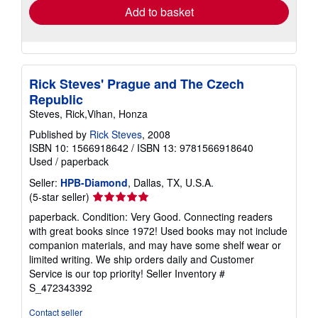
Add to basket
Rick Steves' Prague and The Czech
Republic
Steves, Rick,Vihan, Honza
Published by
Rick Steves
, 2008
ISBN 10: 1566918642
/
ISBN 13: 9781566918640
Used
/
paperback
Seller:
HPB-Diamond
, Dallas, TX, U.S.A.
Seller
(5-star seller)
rating
paperback. Condition: Very Good. Connecting readers
5
with great books since 1972! Used books may not include
out
companion materials, and may have some shelf wear or
of
limited writing. We ship orders daily and Customer
5
Service is our top priority!
Seller Inventory #
stars
S_472343392
Contact seller