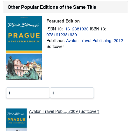
s
h
Other Popular Editions of the Same Title
i
p
p
Featured Edition
i
n
ISBN 10:
1612381936
ISBN 13:
g
9781612381930
r
Publisher:
Avalon Travel Publishing, 2012
a
t
Softcover
e
s
Avalon Travel Pub..., 2009 (Softcover)