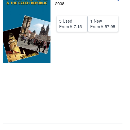
2008
Help
CLOSE
5 Used
1 New
From
£ 7.15
From
£ 57.95