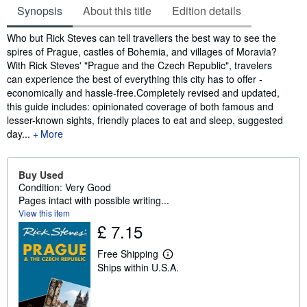
Synopsis
About this title
Edition details
Synopsis
Who but Rick Steves can tell travellers the best way to see the
spires of Prague, castles of Bohemia, and villages of Moravia?
With Rick Steves' "Prague and the Czech Republic", travelers
can experience the best of everything this city has to offer -
economically and hassle-free.Completely revised and updated,
this guide includes: opinionated coverage of both famous and
lesser-known sights, friendly places to eat and sleep, suggested
day...
More
Buy Used
Condition: Very Good
Pages intact with possible writing...
View this item
£ 7.15
Free Shipping
L
Ships within U.S.A.
e
a
r
n