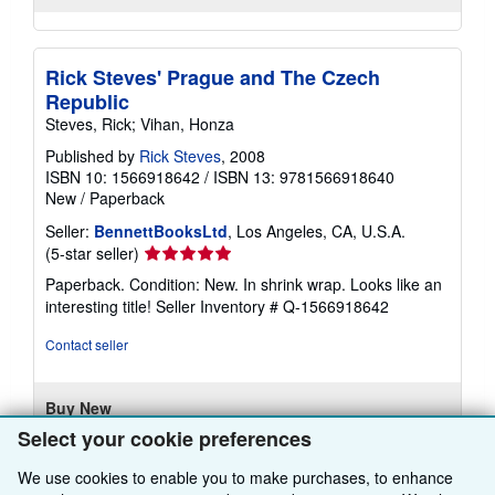
Rick Steves' Prague and The Czech
Republic
Steves, Rick; Vihan, Honza
Published by
Rick Steves
, 2008
ISBN 10: 1566918642
/
ISBN 13: 9781566918640
New
/
Paperback
Seller:
BennettBooksLtd
, Los Angeles, CA, U.S.A.
Seller
(5-star seller)
rating
Paperback. Condition: New. In shrink wrap. Looks like an
5
interesting title!
Seller Inventory # Q-1566918642
out
of
Contact seller
5
stars
Buy New
Select your cookie preferences
£ 57.95
We use cookies to enable you to make purchases, to enhance
£ 5.17 shipping
Learn