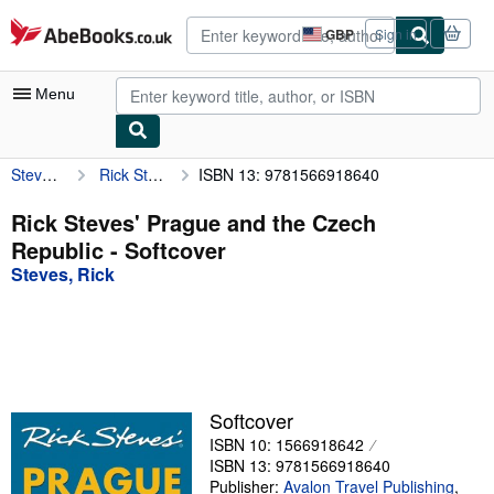
Skip to main content
AbeBooks.co.uk
GBP
Sign in
Site
shopping
preferences
Menu
Steves, Rick
Rick Steves' Prague and the Czech Republic
ISBN 13: 9781566918640
My Account
My Purchases
Rick Steves' Prague and the Czech
Republic - Softcover
Advanced Search
Steves, Rick
Browse Collections
Rare Books
Art & Collectables
Textbooks
Softcover
ISBN 10: 1566918642
Sellers
ISBN 13: 9781566918640
Start Selling
Publisher:
Avalon Travel Publishing
,