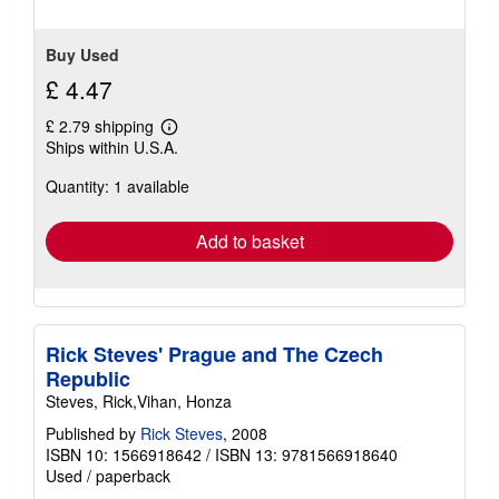
Buy Used
£ 4.47
£ 2.79 shipping
Learn
Ships within U.S.A.
more
about
Quantity: 1 available
shipping
rates
Add to basket
Rick Steves' Prague and The Czech
Republic
Steves, Rick,Vihan, Honza
Published by
Rick Steves
, 2008
ISBN 10: 1566918642
/
ISBN 13: 9781566918640
Used
/
paperback