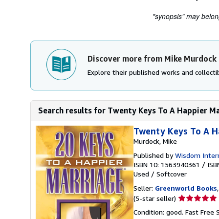
"synopsis" may belong 
Discover more from Mike Murdock
Explore their published works and collectib
Search results for Twenty Keys To A Happier M
Twenty Keys To A H
Murdock, Mike
Published by
Wisdom Intern
ISBN 10: 1563940361
/
ISB
Used
/
Softcover
Seller:
Greenworld Books
Seller
(5-star seller)
rating
Condition: good. Fast Free 
5