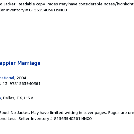
 No Jacket. Readable copy. Pages may have considerable notes/highlight
ler Inventory # G1563940361I5N00
appier Marriage
ational
, 2004
N 13: 9781563940361
s
, Dallas, TX, U.S.A.
Good. No Jacket. May have limited writing in cover pages. Pages are u
pend Less.
Seller Inventory # G1563940361I4N00