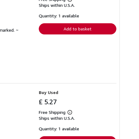
Learn
Ships within U.S.A.
more
about
shipping
Quantity: 1 available
rates
Add to basket
nmarked. ~
Buy Used
£ 5.27
Free Shipping
Learn
Ships within U.S.A.
more
about
shipping
Quantity: 1 available
rates