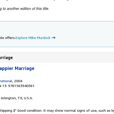
to another edition of this title.
le offers.
Explore Mike Murdock
arriage
appier Marriage
ational
, 2004
N 13: 9781563940361
, Arlington, TX, U.S.A.
Shipping â" Good condition. It may show normal signs of use, such as li