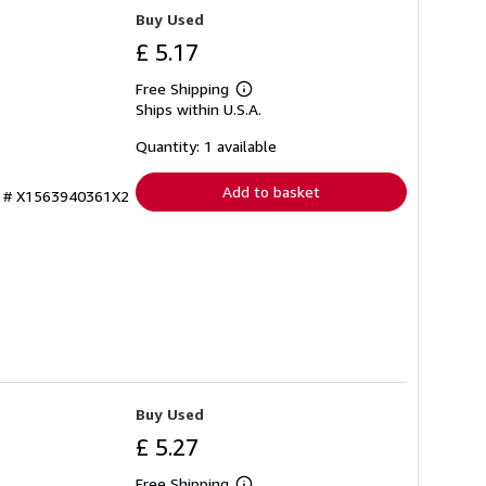
Buy Used
£ 5.17
Free Shipping
Learn
Ships within U.S.A.
more
about
shipping
Quantity: 1 available
rates
Add to basket
ry # X1563940361X2
Buy Used
£ 5.27
Free Shipping