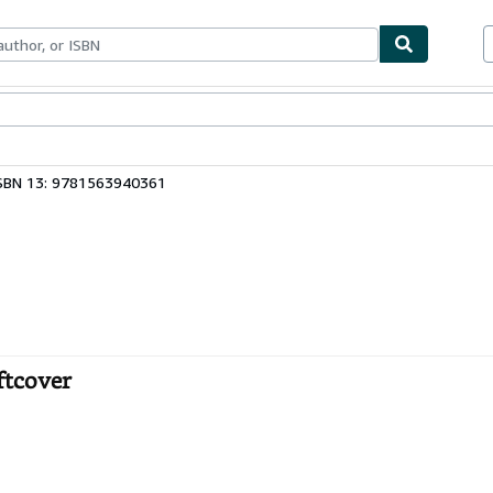
ables
Textbooks
Sellers
Start Selling
SBN 13: 9781563940361
ftcover