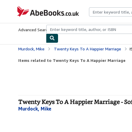
Skip to main content
AbeBooks.co.uk
Advanced Search
Browse Collections
Rare Books
Art & Collect
Murdock, Mike
Twenty Keys To A Happier Marriage
I
Items related to Twenty Keys To A Happier Marriage
Twenty Keys To A Happier Marriage - So
Murdock, Mike