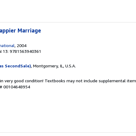
appier Marriage
ational
, 2004
N 13: 9781563940361
as SecondSale)
, Montgomery, IL, U.S.A.
 in very good condition! Textbooks may not include supplemental items
y # 00104648954