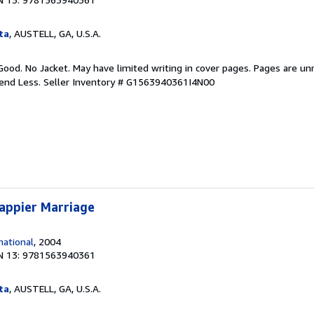
ta
, AUSTELL, GA, U.S.A.
Good. No Jacket. May have limited writing in cover pages. Pages are u
pend Less.
Seller Inventory # G1563940361I4N00
appier Marriage
ational
, 2004
N 13: 9781563940361
ta
, AUSTELL, GA, U.S.A.