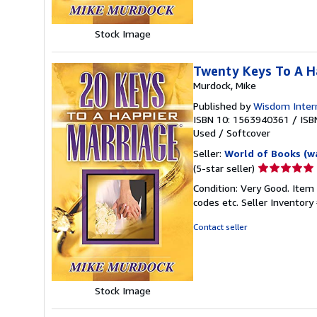
Stock Image
Twenty Keys To A H
Murdock, Mike
Published by
Wisdom Intern
ISBN 10: 1563940361
/
ISB
Used
/
Softcover
Seller:
World of Books (w
Seller
(5-star seller)
rating
Condition: Very Good. Item
5
codes etc.
Seller Inventor
out
of
Contact seller
5
stars
Stock Image