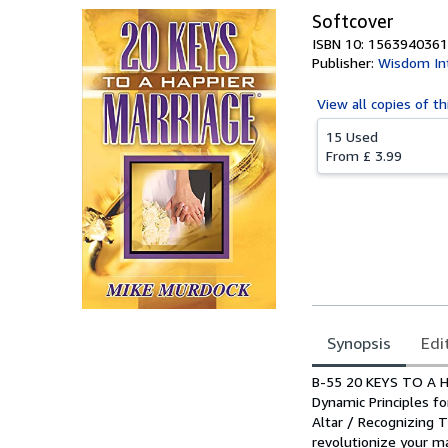
Softcover
ISBN 10: 1563940361
Publisher:
Wisdom Int
View all
copies of th
15 Used
From
£ 3.99
Synopsis
Edi
Synopsis
B-55 20 KEYS TO A H
Dynamic Principles f
Altar / Recognizing 
revolutionize your m