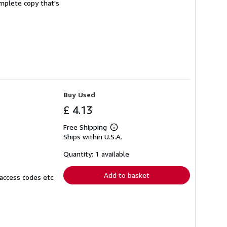
complete copy that's
Buy Used
£ 4.13
Free Shipping
Learn
Ships within U.S.A.
more
about
shipping
Quantity: 1 available
rates
Add to basket
access codes etc.