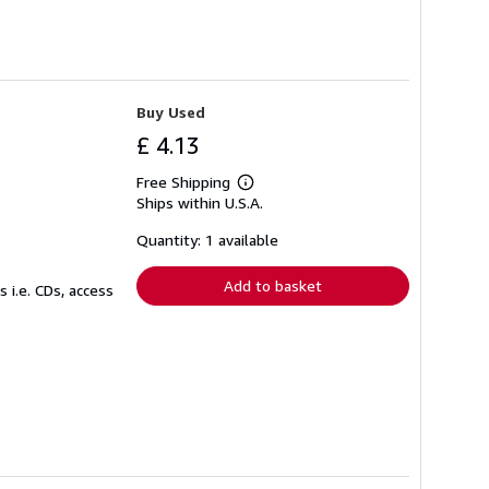
Buy Used
£ 4.13
Free Shipping
Learn
Ships within U.S.A.
more
about
shipping
Quantity: 1 available
rates
Add to basket
 i.e. CDs, access