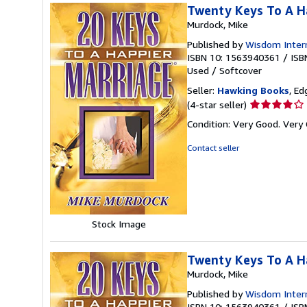
Twenty Keys To A H
Murdock, Mike
Published by
Wisdom Intern
ISBN 10: 1563940361
/
ISB
Used
/
Softcover
Seller:
Hawking Books
, Ed
Seller
(4-star seller)
rating
Condition: Very Good. Very 
4
out
Contact seller
of
5
stars
Stock Image
Twenty Keys To A H
Murdock, Mike
Published by
Wisdom Intern
ISBN 10: 1563940361
/
ISB