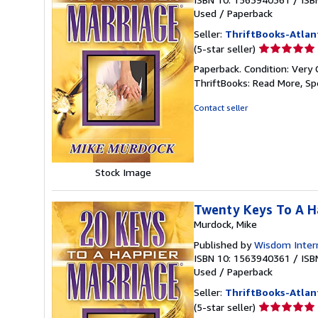
Used
/
Paperback
Seller:
ThriftBooks-Atlan
Seller
(5-star seller)
rating
Paperback. Condition: Very 
5
ThriftBooks: Read More, S
out
of
Contact seller
5
stars
Stock Image
Twenty Keys To A H
Murdock, Mike
Published by
Wisdom Intern
ISBN 10: 1563940361
/
ISB
Used
/
Paperback
Seller:
ThriftBooks-Atlan
Seller
(5-star seller)