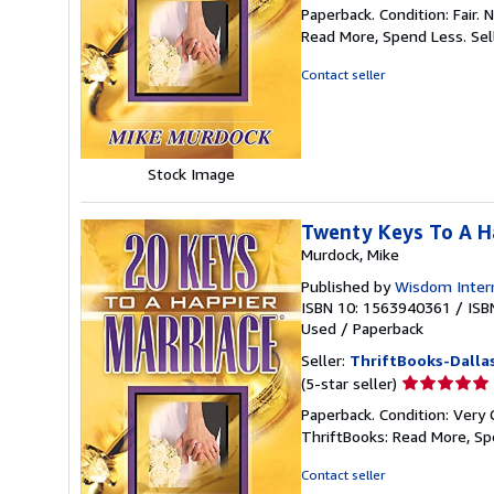
rating
Paperback. Condition: Fair.
5
Read More, Spend Less.
Sel
out
of
Contact seller
5
stars
Stock Image
Twenty Keys To A H
Murdock, Mike
Published by
Wisdom Intern
ISBN 10: 1563940361
/
ISB
Used
/
Paperback
Seller:
ThriftBooks-Dalla
Seller
(5-star seller)
rating
Paperback. Condition: Very 
5
ThriftBooks: Read More, S
out
of
Contact seller
5