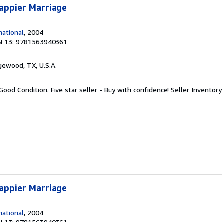
appier Marriage
ational
, 2004
N 13: 9781563940361
gewood, TX, U.S.A.
Good Condition. Five star seller - Buy with confidence!
Seller Invento
appier Marriage
ational
, 2004
N 13: 9781563940361