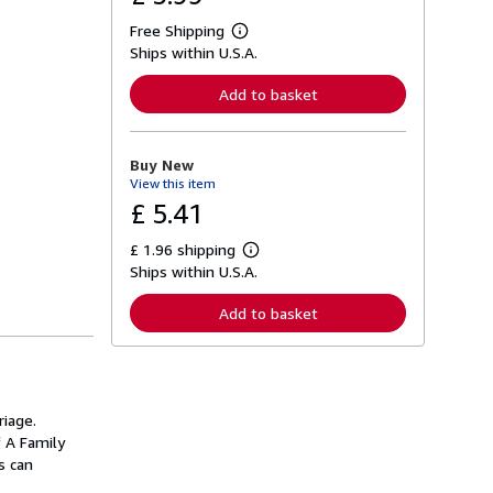
Free Shipping
L
Ships within U.S.A.
e
a
r
Add to basket
n
m
o
r
Buy New
e
View this item
a
b
£ 5.41
o
u
£ 1.96 shipping
t
L
s
Ships within U.S.A.
e
h
a
i
r
Add to basket
p
n
p
m
i
o
n
r
g
e
r
a
a
iage.
b
t
o
f A Family
e
u
s can
s
t
s