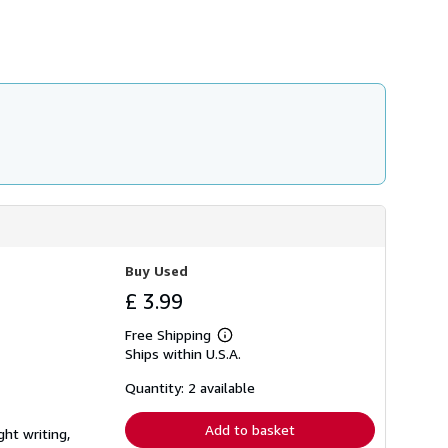
h
i
p
p
i
n
g
r
a
t
e
s
Buy Used
£ 3.99
Free Shipping
Learn
Ships within U.S.A.
more
about
shipping
Quantity: 2 available
rates
Add to basket
ght writing,