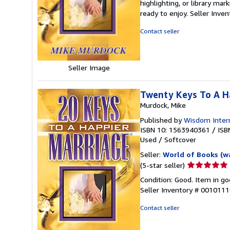
highlighting, or library mar
out
ready to enjoy.
Seller Inve
of
5
Contact seller
stars
Seller Image
Twenty Keys To A H
Murdock, Mike
Published by
Wisdom Intern
ISBN 10: 1563940361
/
ISB
Used
/
Softcover
Seller:
World of Books (w
Seller
(5-star seller)
rating
Condition: Good. Item in go
5
Seller Inventory # 001011
out
of
Contact seller
5
stars