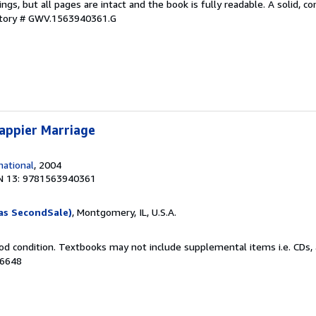
kings, but all pages are intact and the book is fully readable. A solid, 
ntory # GWV.1563940361.G
appier Marriage
ational
, 2004
N 13: 9781563940361
as SecondSale)
, Montgomery, IL, U.S.A.
od condition. Textbooks may not include supplemental items i.e. CDs, 
16648