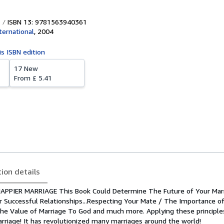
ISBN 13: 9781563940361
ernational
,
2004
is ISBN edition
17 New
From
£ 5.41
tion details
APPIER MARRIAGE This Book Could Determine The Future of Your Marr
or Successful Relationships...Respecting Your Mate / The Importance o
The Value of Marriage To God and much more. Applying these principle
arriage! It has revolutionized many marriages around the world!