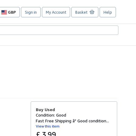
GBP
Sign in
My Account
Basket
Help
Site
shopping
preferences
Buy Used
Condition: Good
Fast Free Shipping â" Good condition...
View this item
£ 3.99