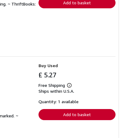
Add to basket
ing. ~ ThriftBooks:
Buy Used
£ 5.27
Free Shipping
Learn
Ships within U.S.A.
more
about
shipping
Quantity: 1 available
rates
Add to basket
nmarked. ~