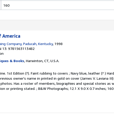
160
f America
hing Company, Paducah, Kentucky
, 1998
N 13: 9781563113482
ion
iques & Books
, Harwinton, CT, U.S.A.
ine. 1st Edition (?). Faint rubbing to covers ; Navy blue, leather (? ) Ha
previous owner's name in printed in gold on cover (James V. Laviana III) 
photos. Has a roster of members, biographies and special stories as w
tion or printing stated. ; B&W Photographs; 12.1 X 9.0 X 0.7 inches; 16