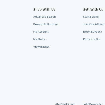
Shop With Us
Sell With Us
Advanced Search
Start Selling
Browse Collections
Join Our Affilia
My Account
Book Buyback
My Orders
Refer a seller
View Basket
AbeBooks.com
AbeBooks.de