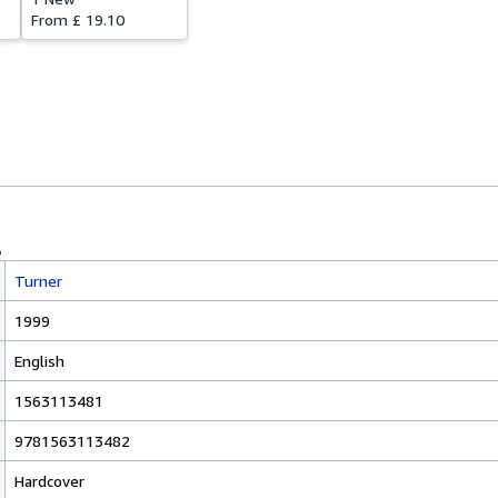
From
£ 19.10
Turner
1999
English
1563113481
9781563113482
Hardcover