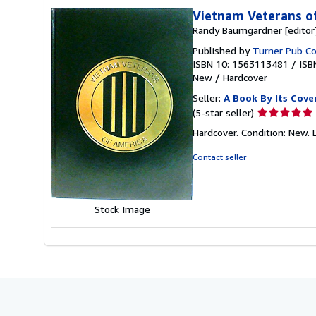
Vietnam Veterans o
Randy Baumgardner [editor
Published by
Turner Pub Co,
ISBN 10: 1563113481
/
ISB
New
/
Hardcover
Seller:
A Book By Its Cove
Seller
(5-star seller)
rating
Hardcover. Condition: New. 
5
out
Contact seller
of
5
stars
Stock Image