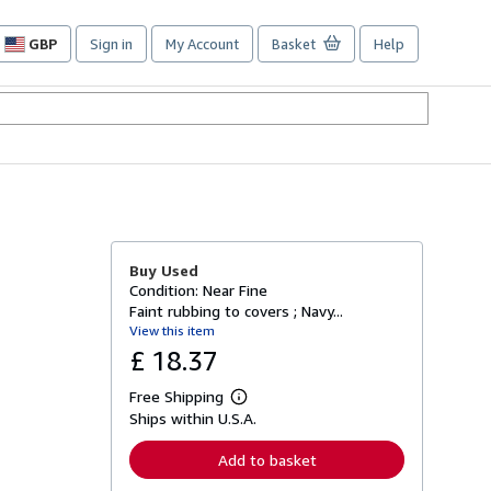
GBP
Sign in
My Account
Basket
Help
Site
shopping
preferences
Buy Used
Condition: Near Fine
Faint rubbing to covers ; Navy...
View this item
£ 18.37
Free Shipping
L
Ships within U.S.A.
e
a
r
Add to basket
n
m