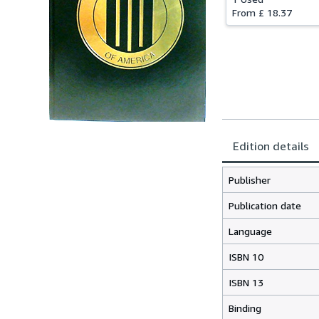
From
£ 18.37
Edition details
Publisher
Publication date
Language
ISBN 10
ISBN 13
Binding