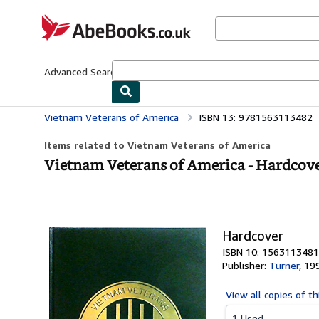
Skip to main content
AbeBooks.co.uk
Advanced Search
Browse Collections
Rare Books
Art & Collect
Vietnam Veterans of America
ISBN 13: 9781563113482
Items related to Vietnam Veterans of America
Vietnam Veterans of America - Hardcov
Hardcover
ISBN 10: 1563113481
Publisher:
Turner
,
19
View all
copies of th
1 Used