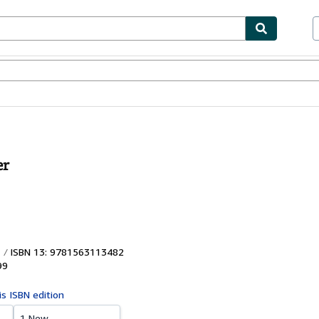
ables
Textbooks
Sellers
Start Selling
er
ISBN 13: 9781563113482
99
is ISBN edition
1 New