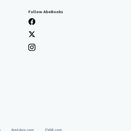
Follow AbeBooks
a
IberLibro.com
ZVAB.com