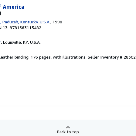
f America
]
 Paducah, Kentucky, U.S.A.
, 1998
N 13: 9781563113482
r
, Louisville, KY, U.S.A.
Leather binding. 176 pages, with illustrations.
Seller Inventory # 28302
Back to top