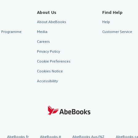
About Us
Find Help
About AbeBooks
Help
te Programme
Media
Customer Service
Careers
Privacy Policy
Cookie Preferences
Cookies Notice
Accessibility
AbeBooks.fr
AbeBooks.it
AbeBooks Aus/NZ
AbeBooks.c