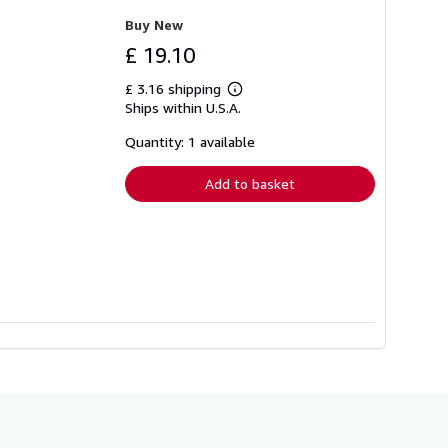
Buy New
£ 19.10
£ 3.16 shipping
Learn
Ships within U.S.A.
more
about
shipping
Quantity: 1 available
rates
Add to basket