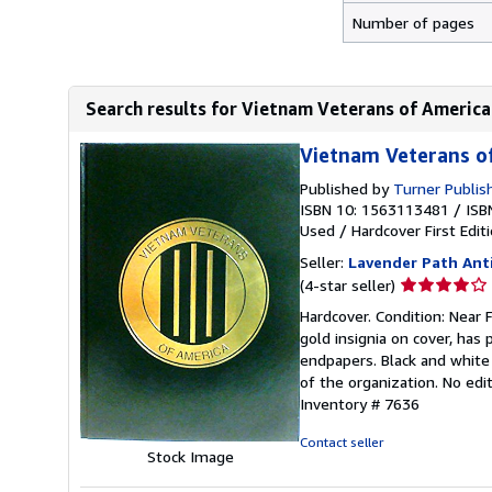
Number of pages
Search results for Vietnam Veterans of America
Vietnam Veterans o
Published by
Turner Publis
ISBN 10: 1563113481
/
ISB
Used
/
Hardcover
First Edit
Seller:
Lavender Path Ant
Seller
(4-star seller)
rating
Hardcover. Condition: Near F
4
gold insignia on cover, has 
out
endpapers. Black and white 
of
of the organization. No edi
5
Inventory # 7636
stars
Contact seller
Stock Image