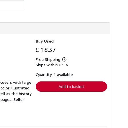
r
a
t
e
s
Buy Used
£ 18.37
Free Shipping
Learn
Ships within U.S.A.
more
about
shipping
Quantity: 1 available
rates
rdcovers with large
Add to basket
color illustrated
ell as the history
0 pages.
Seller