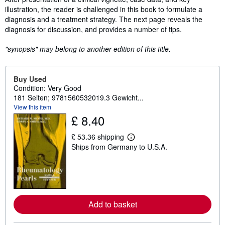
illustration, the reader is challenged in this book to formulate a
diagnosis and a treatment strategy. The next page reveals the
diagnosis for discussion, and provides a number of tips.
"synopsis" may belong to another edition of this title.
Buy Used
Condition: Very Good
181 Seiten; 9781560532019.3 Gewicht...
View this item
£ 8.40
£ 53.36 shipping
L
Ships from Germany to U.S.A.
e
a
r
n
m
o
r
e
Add to basket
a
b
o