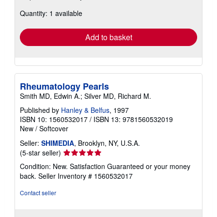
about
Quantity: 1 available
shipping
rates
Add to basket
Rheumatology Pearls
Smith MD, Edwin A.; Silver MD, Richard M.
Published by
Hanley & Belfus
, 1997
ISBN 10: 1560532017
/
ISBN 13: 9781560532019
New
/
Softcover
Seller:
SHIMEDIA
, Brooklyn, NY, U.S.A.
Seller
(5-star seller)
rating
Condition: New. Satisfaction Guaranteed or your money
5
back.
Seller Inventory # 1560532017
out
of
Contact seller
5
stars