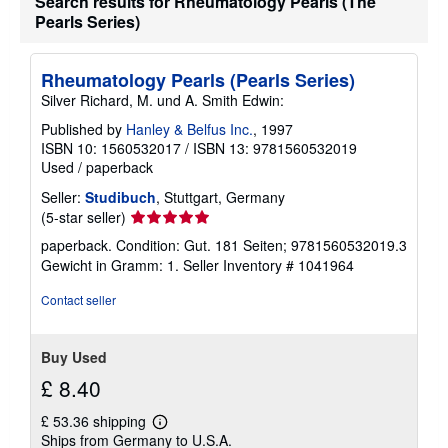
Search results for Rheumatology Pearls (The
a
Pearls Series)
t
e
s
Rheumatology Pearls (Pearls Series)
Silver Richard, M. und A. Smith Edwin:
Published by
Hanley & Belfus Inc.
, 1997
ISBN 10: 1560532017
/
ISBN 13: 9781560532019
Used
/
paperback
Seller:
Studibuch
, Stuttgart, Germany
Seller
(5-star seller)
rating
paperback. Condition: Gut. 181 Seiten; 9781560532019.3
5
Gewicht in Gramm: 1.
Seller Inventory # 1041964
out
of
Contact seller
5
stars
Buy Used
£ 8.40
£ 53.36 shipping
Learn
Ships from Germany to U.S.A.
more