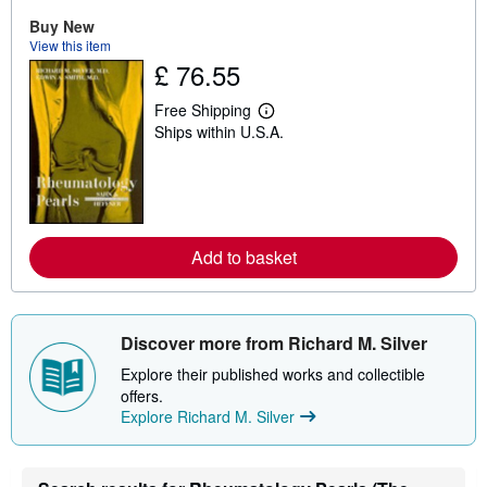
u
Buy New
t
View this item
s
h
£ 76.55
i
p
Free Shipping
p
L
i
Ships within U.S.A.
e
n
a
g
r
r
n
a
m
t
o
e
r
s
e
Add to basket
a
b
o
u
t
Discover more from Richard M. Silver
s
h
Explore their published works and collectible
i
offers.
p
p
Explore Richard M. Silver
i
n
g
r