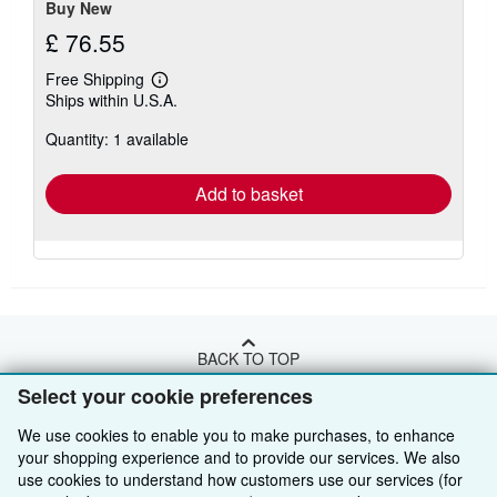
Buy New
£ 76.55
Free Shipping
Learn
Ships within U.S.A.
more
about
Quantity: 1 available
shipping
rates
Add to basket
BACK TO TOP
Select your cookie preferences
Shop With Us
We use cookies to enable you to make purchases, to enhance
your shopping experience and to provide our services. We also
Sell With Us
Advanced Search
use cookies to understand how customers use our services (for