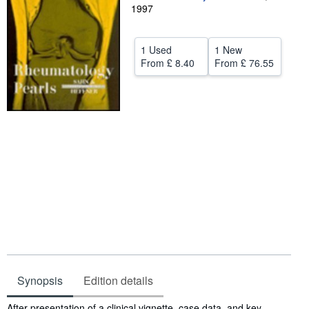
1997
Help
CLOSE
1 Used
1 New
From
£ 8.40
From
£ 76.55
Synopsis
Edition details
Synopsis
After presentation of a clinical vignette, case data, and key