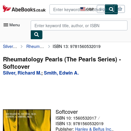
Skip to main content
AbeBooks.co.uk
GBP
Sign in
Site
shopping
preferences
Menu
Silver, Richard M.
Rheumatology Pearls (The Pearls Series)
ISBN 13: 9781560532019
My Account
My Purchases
Rheumatology Pearls (The Pearls Series) -
Softcover
Advanced Search
Silver, Richard M.
;
Smith, Edwin A.
Browse Collections
Rare Books
Art & Collectables
Textbooks
Softcover
ISBN 10: 1560532017
Sellers
ISBN 13: 9781560532019
Start Selling
Publisher:
Hanley & Belfus Inc.
,