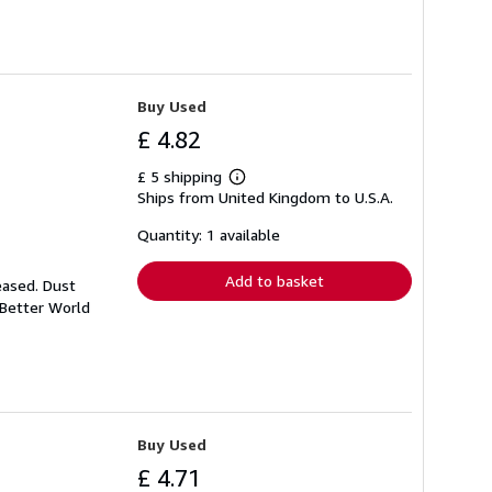
Buy Used
£ 4.82
£ 5 shipping
Learn
Ships from United Kingdom to U.S.A.
more
about
shipping
Quantity: 1 available
rates
Add to basket
eased. Dust
 Better World
Buy Used
£ 4.71