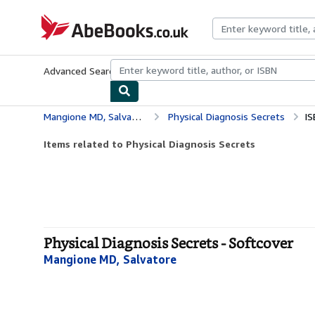
Skip to main content
AbeBooks.co.uk
Advanced Search
Browse Collections
Rare Books
Art & Collect
Mangione MD, Salvatore
Physical Diagnosis Secrets
IS
Items related to Physical Diagnosis Secrets
Physical Diagnosis Secrets - Softcover
Mangione MD, Salvatore