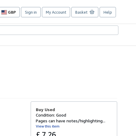
GBP
Sign in
My Account
Basket
Help
Site
shopping
preferences
Buy Used
Condition: Good
Pages can have notes/highlighting...
View this item
£ 7.26