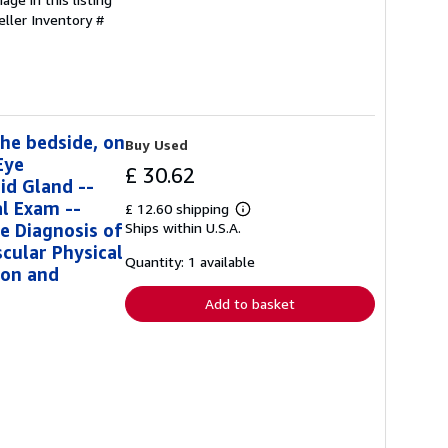
eller Inventory #
the bedside, on
Buy Used
Eye
£ 30.62
id Gland --
l Exam --
£ 12.60 shipping
Learn
e Diagnosis of
Ships within U.S.A.
more
about
cular Physical
shipping
Quantity: 1 available
ion and
rates
Add to basket