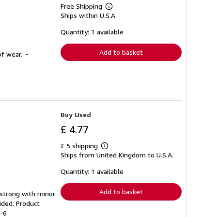
Free Shipping
Learn
Ships within U.S.A.
more
about
shipping
Quantity: 1 available
rates
Add to basket
f wear. ~
Buy Used
£ 4.77
£ 5 shipping
Learn
Ships from United Kingdom to U.S.A.
more
about
shipping
Quantity: 1 available
rates
Add to basket
g strong with minor
ided. Product
8-6