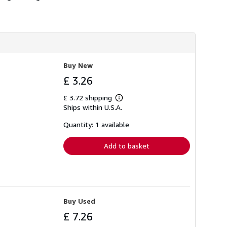
h
i
p
p
i
n
g
r
Buy New
a
t
£ 3.26
e
s
£ 3.72 shipping
Learn
Ships within U.S.A.
more
about
shipping
Quantity: 1 available
rates
Add to basket
Buy Used
£ 7.26