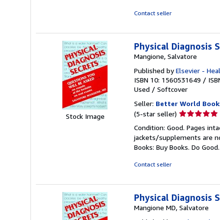
of
5
Contact seller
stars
Physical Diagnosis 
Mangione, Salvatore
Published by
Elsevier - Hea
ISBN 10: 1560531649
/
ISB
Used
/
Softcover
Seller:
Better World Book
Seller
(5-star seller)
Stock Image
rating
Condition: Good. Pages inta
5
jackets/supplements are not
out
Books: Buy Books. Do Good
of
5
Contact seller
stars
Physical Diagnosis 
Mangione MD, Salvatore