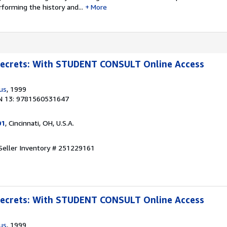
forming the history and...
More
 Secrets: With STUDENT CONSULT Online Access
us
, 1999
N 13: 9781560531647
01
, Cincinnati, OH, U.S.A.
Seller Inventory # 251229161
 Secrets: With STUDENT CONSULT Online Access
us
, 1999