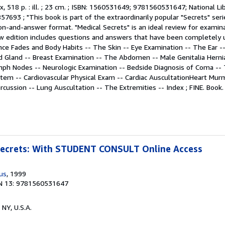
 ix, 518 p. : ill. ; 23 cm. ; ISBN: 1560531649; 9781560531647; National L
7693 ; "This book is part of the extraordinarily popular "Secrets" ser
on-and-answer format. "Medical Secrets" is an ideal review for examin
new edition includes questions and answers that have been completely u
ce Fades and Body Habits -- The Skin -- Eye Examination -- The Ear -
d Gland -- Breast Examination -- The Abdomen -- Male Genitalia Herni
ymph Nodes -- Neurologic Examination -- Bedside Diagnosis of Coma --
tem -- Cardiovascular Physical Exam -- Cardiac AuscultationHeart Mur
rcussion -- Lung Auscultation -- The Extremities -- Index ; FINE. Book
 Secrets: With STUDENT CONSULT Online Access
us
, 1999
N 13: 9781560531647
 NY, U.S.A.