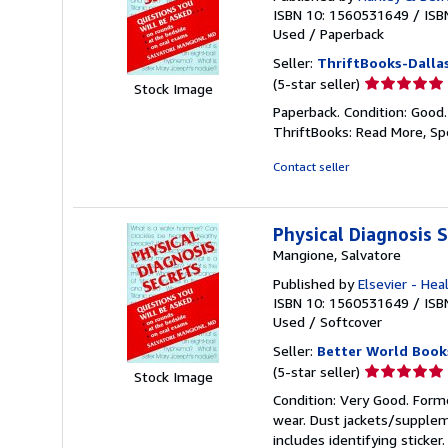
ISBN 10: 1560531649
/
ISB
Used
/
Paperback
Seller:
ThriftBooks-Dalla
Seller
(5-star seller)
Stock Image
rating
Paperback. Condition: Good
5
ThriftBooks: Read More, S
out
of
Contact seller
5
stars
Physical Diagnosis 
Mangione, Salvatore
Published by
Elsevier - Hea
ISBN 10: 1560531649
/
ISB
Used
/
Softcover
Seller:
Better World Book
Seller
(5-star seller)
Stock Image
rating
Condition: Very Good. Forme
5
wear. Dust jackets/supplem
out
includes identifying sticke