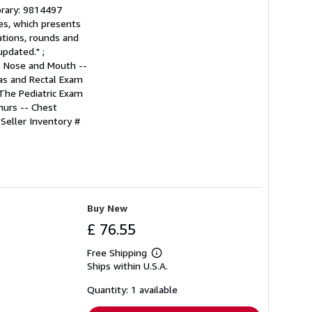
ibrary: 9814497
ies, which presents
ations, rounds and
pdated." ;
- Nose and Mouth --
as and Rectal Exam
 The Pediatric Exam
murs -- Chest
.
Seller Inventory #
Buy New
£ 76.55
Free Shipping
Learn
Ships within U.S.A.
more
about
shipping
Quantity: 1 available
rates