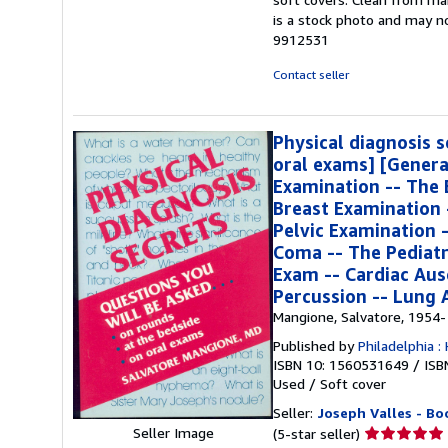
out
is a stock photo and may 
of
9912531
5
stars
Contact seller
Physical diagnosis s
oral exams] [Genera
Examination -- The 
Breast Examination 
Pelvic Examination 
Coma -- The Pediatr
Exam -- Cardiac Aus
Percussion -- Lung 
Mangione, Salvatore, 1954-
Published by
Philadelphia :
ISBN 10: 1560531649
/
ISB
Used
/
Soft cover
Seller:
Joseph Valles - Bo
Seller
Seller Image
(5-star seller)