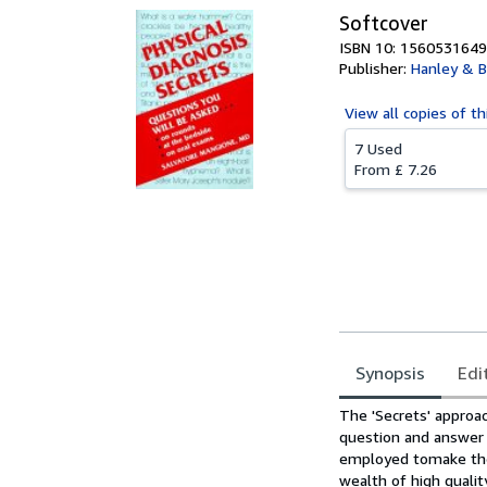
Softcover
ISBN 10: 1560531649
Publisher:
Hanley & B
View all
copies of th
7 Used
From
£ 7.26
Synopsis
Edi
Synopsis
The 'Secrets' approac
question and answer 
employed tomake thes
wealth of high qualit