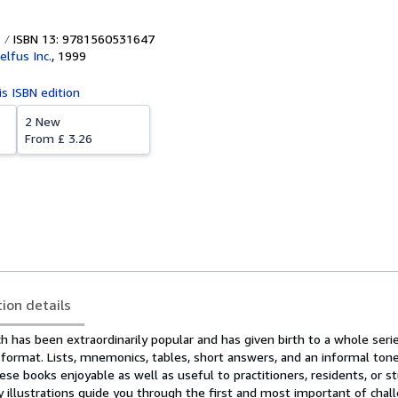
ISBN 13: 9781560531647
elfus Inc.
,
1999
is ISBN edition
2 New
From
£ 3.26
tion details
h has been extraordinarily popular and has given birth to a whole seri
format. Lists, mnemonics, tables, short answers, and an informal tone
e books enjoyable as well as useful to practitioners, residents, or s
y illustrations guide you through the first and most important of chal