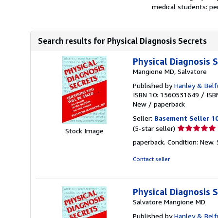
medical students: per
Search results for Physical Diagnosis Secrets
Physical Diagnosis
Mangione MD, Salvatore
Published by
Hanley & Belf
ISBN 10: 1560531649
/
ISB
New
/
paperback
Seller:
Basement Seller 1
Seller
(5-star seller)
Stock Image
rating
paperback. Condition: New.
5
out
Contact seller
of
5
stars
Physical Diagnosis
Salvatore Mangione MD
Published by
Hanley & Belf