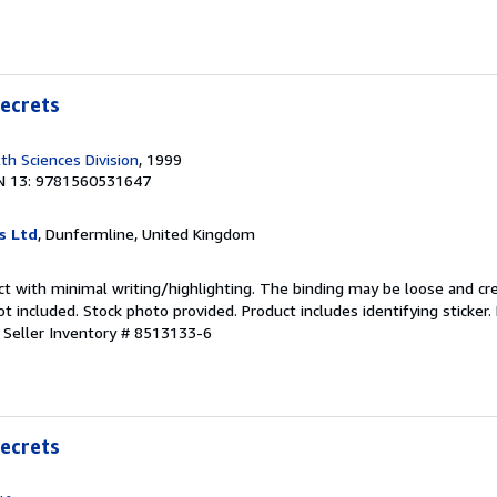
Secrets
lth Sciences Division
, 1999
N 13: 9781560531647
s Ltd
, Dunfermline, United Kingdom
ct with minimal writing/highlighting. The binding may be loose and cr
 included. Stock photo provided. Product includes identifying sticker.
.
Seller Inventory # 8513133-6
Secrets