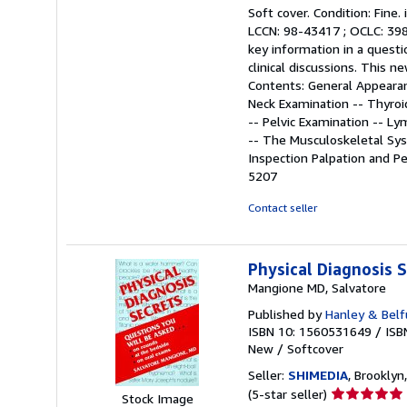
rating
Soft cover. Condition: Fine.
5
LCCN: 98-43417 ; OCLC: 3985
out
key information in a questi
of
clinical discussions. This 
5
Contents: General Appearan
stars
Neck Examination -- Thyroi
-- Pelvic Examination -- L
-- The Musculoskeletal Sys
Inspection Palpation and Pe
5207
Contact seller
Physical Diagnosis
Mangione MD, Salvatore
Published by
Hanley & Belf
ISBN 10: 1560531649
/
ISB
New
/
Softcover
Seller:
SHIMEDIA
, Brooklyn,
Seller
(5-star seller)
Stock Image