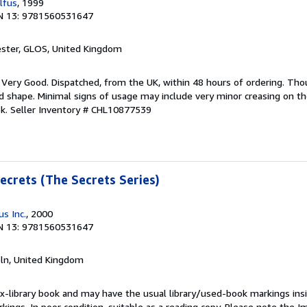
lfus
, 1999
N 13: 9781560531647
ester, GLOS, United Kingdom
; Very Good. Dispatched, from the UK, within 48 hours of ordering. Th
ood shape. Minimal signs of usage may include very minor creasing on th
ok.
Seller Inventory # CHL10877539
ecrets (The Secrets Series)
s Inc.
, 2000
N 13: 9781560531647
coln, United Kingdom
 ex-library book and may have the usual library/used-book markings ins
ings. In poor condition, suitable as a reading copy. Please note the Ima