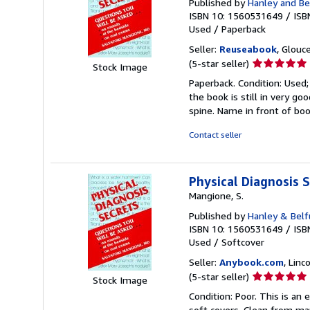
Published by
Hanley and Be
ISBN 10: 1560531649
/
ISB
Used
/
Paperback
Seller:
Reuseabook
, Glouc
Seller
(5-star seller)
Stock Image
rating
Paperback. Condition: Used
5
the book is still in very g
out
spine. Name in front of bo
of
5
Contact seller
stars
Physical Diagnosis S
Mangione, S.
Published by
Hanley & Belfu
ISBN 10: 1560531649
/
ISB
Used
/
Softcover
Seller:
Anybook.com
, Lin
Seller
(5-star seller)
Stock Image
rating
Condition: Poor. This is an
5
soft covers. Clean from mark