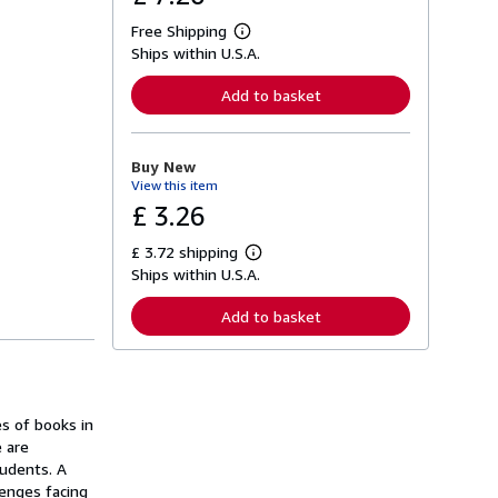
Free Shipping
L
Ships within U.S.A.
e
a
r
Add to basket
n
m
o
r
Buy New
e
View this item
a
b
£ 3.26
o
u
£ 3.72 shipping
t
L
s
Ships within U.S.A.
e
h
a
i
r
Add to basket
p
n
p
m
i
o
n
r
g
e
r
a
a
es of books in
b
t
o
 are
e
u
tudents. A
s
t
lenges facing
s