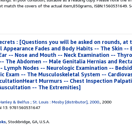
not match the covers of the actual item,850grams, ISBN:1560531649.
S
ecrets : [Questions you will be asked on rounds, at 
l Appearance Fades and Body Habits -- The Skin -- 
Ear -- Nose and Mouth -- Neck Examination -- Thyro
-- The Abdomen -- Male Genitalia Hernias and Recta
-- Lymph Nodes -- Neurologic Examination -- Bedsid
ic Exam -- The Musculoskeletal System -- Cardiovas
cultationHeart Murmurs -- Chest Inspection Palpat
Auscultation -- The Extremities]
 Hanley & Belfus ; St. Louis : Mosby [distributor], 2000.
, 2000
N 13: 9781560531647
oks
, Stockbridge, GA, U.S.A.