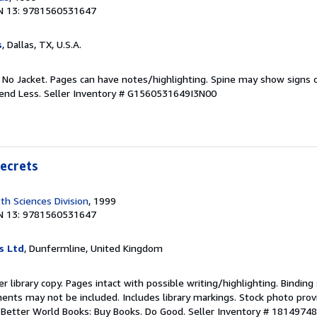
N 13: 9781560531647
s
, Dallas, TX, U.S.A.
. No Jacket. Pages can have notes/highlighting. Spine may show signs o
pend Less.
Seller Inventory # G1560531649I3N00
Secrets
lth Sciences Division
, 1999
N 13: 9781560531647
s Ltd
, Dunfermline, United Kingdom
r library copy. Pages intact with possible writing/highlighting. Bindin
ents may not be included. Includes library markings. Stock photo prov
r. Better World Books: Buy Books. Do Good.
Seller Inventory # 1814974