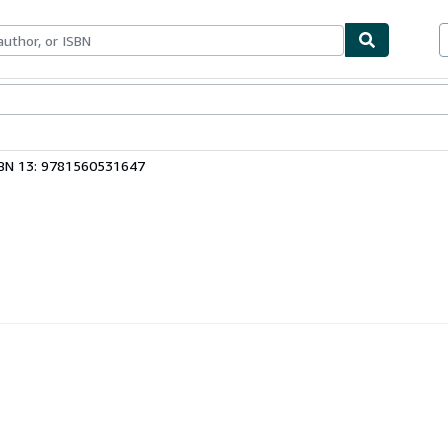
ables
Textbooks
Sellers
Start Selling
BN 13: 9781560531647