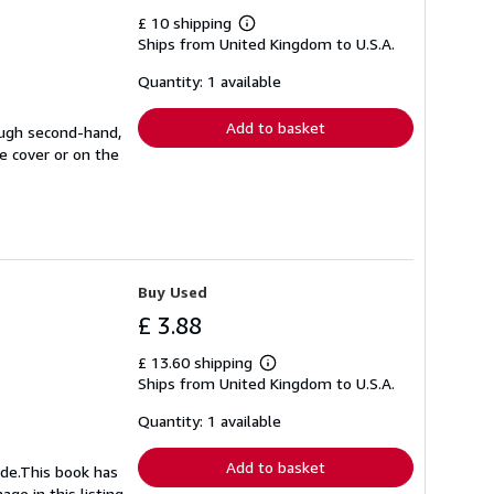
£ 10 shipping
Learn
Ships from United Kingdom to U.S.A.
more
about
shipping
Quantity: 1 available
rates
Add to basket
ough second-hand,
e cover or on the
Buy Used
£ 3.88
£ 13.60 shipping
Learn
Ships from United Kingdom to U.S.A.
more
about
shipping
Quantity: 1 available
rates
Add to basket
ide.This book has
ge in this listing