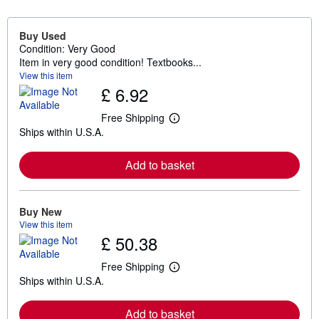
Buy Used
Condition: Very Good
Item in very good condition! Textbooks...
View this item
£ 6.92
Free Shipping
L
Ships within U.S.A.
e
a
r
Add to basket
n
m
o
r
e
Buy New
a
View this item
b
£ 50.38
o
u
t
Free Shipping
L
s
Ships within U.S.A.
e
h
a
i
r
p
Add to basket
n
p