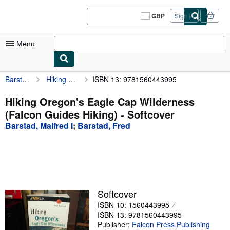
Skip to main content
AbeBooks.co.uk
GBP
Sign in
Site
shopping
preferences
Menu
Barstad, Malfred I
Hiking Oregon's Eagle Cap Wilderness (Falcon Guides Hiking)
ISBN 13: 9781560443995
My Account
My Purchases
Hiking Oregon's Eagle Cap Wilderness
(Falcon Guides Hiking) - Softcover
Sign Off
Barstad, Malfred I
;
Barstad, Fred
Advanced Search
Browse Collections
Rare Books
Art & Collectables
Softcover
ISBN 10: 1560443995
Textbooks
ISBN 13: 9781560443995
Sellers
Publisher:
Falcon Press Publishing