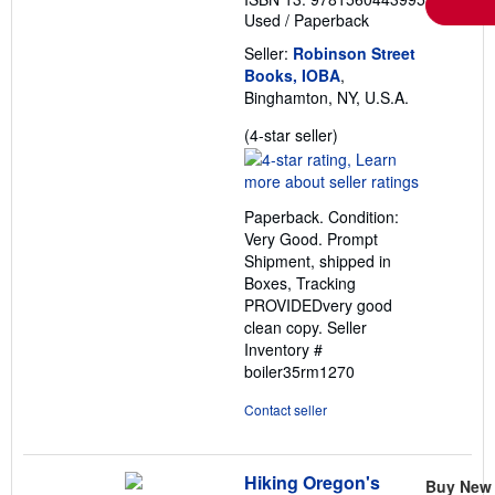
Used
/
Paperback
Seller:
Robinson Street
Books, IOBA
,
Binghamton, NY, U.S.A.
Seller
(4-star seller)
rating
4
out
Paperback. Condition:
of
Very Good. Prompt
5
Shipment, shipped in
stars
Boxes, Tracking
PROVIDEDvery good
clean copy.
Seller
Inventory #
boiler35rm1270
Contact seller
Hiking Oregon's
Buy New