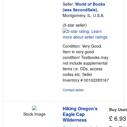
Seller:
World of Books
(was SecondSale)
,
Montgomery, IL, U.S.A.
Seller
(5-star seller)
rating
5
out
Condition: Very Good.
of
Item in very good
5
condition! Textbooks may
stars
not include supplemental
items i.e. CDs, access
codes etc.
Seller
Inventory # 00102283167
Contact seller
Hiking Oregon's
Buy Use
Eagle Cap
Stock Image
£ 6.93
Wilderness