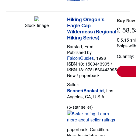
Hiking Oregon's
Buy New
Eagle Cap
Stock Image
£ 58.5
Wilderness (Regional
Hiking Series)
£ 5.15 sh
Ships with
Barstad, Fred
Published by
Quantity: 
FalconGuides
, 1996
ISBN 10: 1560443995
/
ISBN 13: 9781560443995
New
/
paperback
Seller:
BennettBooksLtd
, Los
Angeles, CA, U.S.A.
Seller
(5-star seller)
rating
5
out
paperback. Condition:
of
New. In shrink wrap.