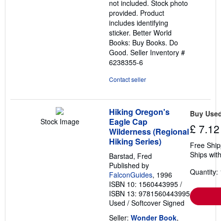
not included. Stock photo
provided. Product
includes identifying
sticker. Better World
Books: Buy Books. Do
Good.
Seller Inventory #
6238355-6
Contact seller
Hiking Oregon's
Buy Use
Eagle Cap
Stock Image
£ 7.12
Wilderness (Regional
Hiking Series)
Free Ship
Ships with
Barstad, Fred
Published by
Quantity: 
FalconGuides
, 1996
ISBN 10: 1560443995
/
ISBN 13: 9781560443995
Used
/
Softcover
Signed
Seller:
Wonder Book
,