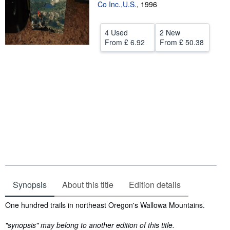
Co Inc.,U.S.
,
1996
Start Selling
Help
4 Used
2 New
From
£ 6.92
From
£ 50.38
CLOSE
Synopsis
About this title
Edition details
Synopsis
One hundred trails in northeast Oregon's Wallowa Mountains.
"synopsis" may belong to another edition of this title.