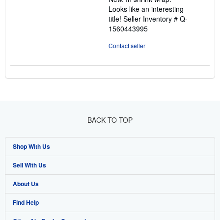
5
Looks like an interesting
stars
title!
Seller Inventory # Q-
1560443995
Contact seller
BACK TO TOP
Shop With Us
Sell With Us
Advanced Search
About Us
Browse Collections
Start Selling
Find Help
My Account
Join Our Affiliate Programme
About AbeBooks