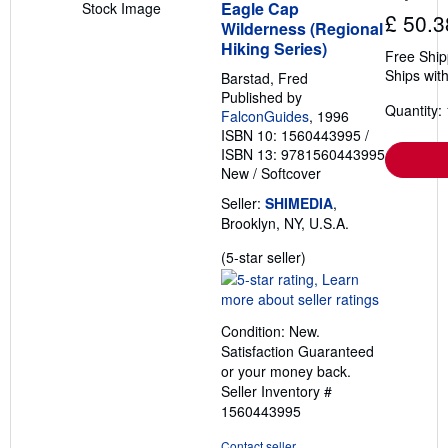
Eagle Cap
Stock Image
£ 50.3
Wilderness (Regional
Hiking Series)
Free Ship
Ships with
Barstad, Fred
Published by
Quantity: 
FalconGuides
, 1996
ISBN 10: 1560443995
/
ISBN 13: 9781560443995
New
/
Softcover
Seller:
SHIMEDIA
,
Brooklyn, NY, U.S.A.
Seller
(5-star seller)
rating
5
out
Condition: New.
of
Satisfaction Guaranteed
5
or your money back.
stars
Seller Inventory #
1560443995
Contact seller