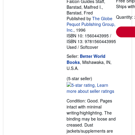
Free Ship
Falcon Guides Staff,
Ships with
Barstad, Malfred I.,
Barstad, Fred
Quantity: 
Published by
The Globe
Pequot Publishing Group,
Inc.
, 1996
ISBN 10: 1560443995
/
ISBN 13: 9781560443995
Used
/
Softcover
Seller:
Better World
Books
, Mishawaka, IN,
U.S.A.
Seller
(5-star seller)
rating
5
out
Condition: Good. Pages
of
intact with minimal
5
writing/highlighting. The
stars
binding may be loose and
creased. Dust
jackets/supplements are