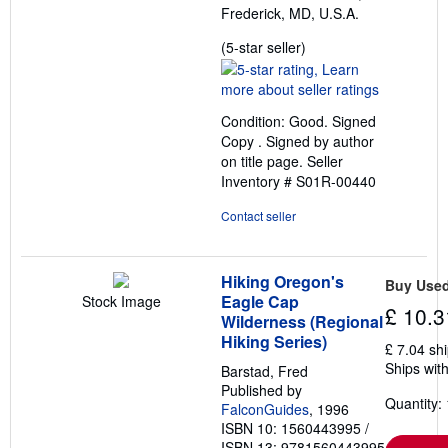
Frederick, MD, U.S.A.
Seller
(5-star seller)
rating
5
out
Condition: Good. Signed
of
Copy . Signed by author
5
on title page.
Seller
stars
Inventory # S01R-00440
Contact seller
Hiking Oregon's
Buy Use
Eagle Cap
Stock Image
£ 10.3
Wilderness (Regional
Hiking Series)
£ 7.04 sh
Ships with
Barstad, Fred
Published by
Quantity: 
FalconGuides
, 1996
ISBN 10: 1560443995
/
ISBN 13: 9781560443995