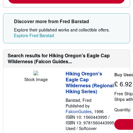
m
i
o
n
r
g
e
r
Discover more from Fred Barstad
a
a
b
t
Explore their published works and collectible offers.
o
e
u
s
Explore Fred Barstad
t
s
h
i
Search results for Hiking Oregon's Eagle Cap
p
Wilderness (Falcon Guides...
p
i
n
Hiking Oregon's
g
Buy Use
r
Eagle Cap
Stock Image
£ 6.92
a
Wilderness (Regional
t
Hiking Series)
e
Free Ship
s
Ships with
Barstad, Fred
Published by
Quantity: 
FalconGuides
, 1996
ISBN 10: 1560443995
/
ISBN 13: 9781560443995
Used
/
Softcover