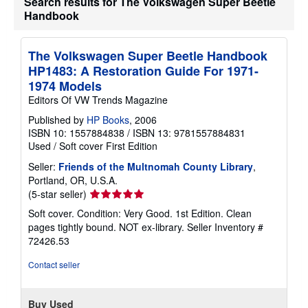
Search results for The Volkswagen Super Beetle
u
Handbook
t
s
h
i
The Volkswagen Super Beetle Handbook
p
p
HP1483: A Restoration Guide For 1971-
i
1974 Models
n
g
Editors Of VW Trends Magazine
r
a
Published by
HP Books
, 2006
t
ISBN 10: 1557884838
/
ISBN 13: 9781557884831
e
Used
/
Soft cover
First Edition
s
Seller:
Friends of the Multnomah County Library
,
Portland, OR, U.S.A.
Seller
(5-star seller)
rating
Soft cover. Condition: Very Good. 1st Edition. Clean
5
pages tightly bound. NOT ex-library.
Seller Inventory #
out
72426.53
of
5
Contact seller
stars
Buy Used