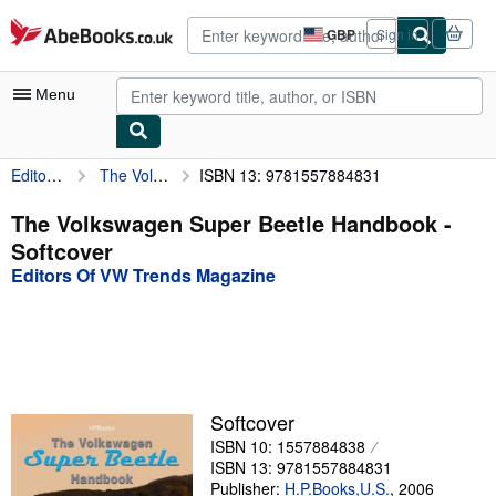
Skip to main content
AbeBooks.co.uk
GBP
Sign in
Site
shopping
preferences
Menu
Editors Of VW Trends Magazine
The Volkswagen Super Beetle Handbook
ISBN 13: 9781557884831
My Account
My Purchases
The Volkswagen Super Beetle Handbook -
Softcover
Advanced Search
Editors Of VW Trends Magazine
Browse Collections
Rare Books
Art & Collectables
Textbooks
Softcover
ISBN 10: 1557884838
Sellers
ISBN 13: 9781557884831
Start Selling
Publisher:
H.P.Books,U.S.
,
2006