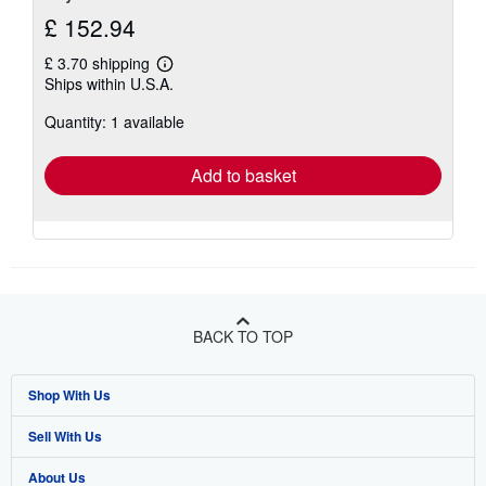
£ 152.94
£ 3.70 shipping
Learn
Ships within U.S.A.
more
about
Quantity: 1 available
shipping
rates
Add to basket
BACK TO TOP
Shop With Us
Sell With Us
Advanced Search
About Us
Browse Collections
Start Selling