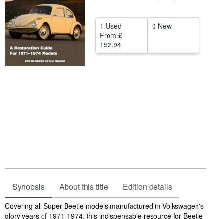
Help
1 Used
0 New
CLOSE
From
£
152.94
Synopsis
About this title
Edition details
Synopsis
Covering all Super Beetle models manufactured in Volkswagen's
glory years of 1971-1974, this indispensable resource for Beetle