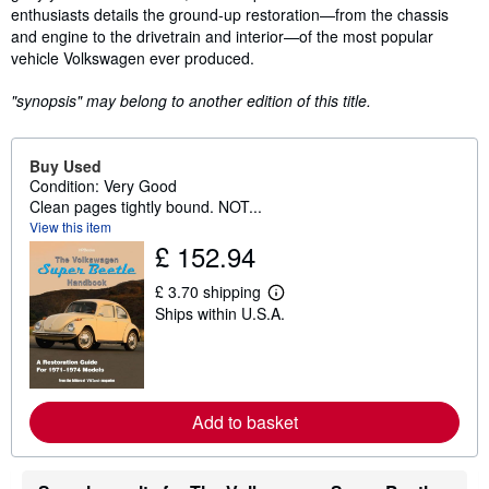
enthusiasts details the ground-up restoration—from the chassis
and engine to the drivetrain and interior—of the most popular
vehicle Volkswagen ever produced.
"synopsis" may belong to another edition of this title.
Buy Used
Condition: Very Good
Clean pages tightly bound. NOT...
View this item
£ 152.94
£ 3.70 shipping
L
Ships within U.S.A.
e
a
r
n
m
o
r
Add to basket
e
a
b
o