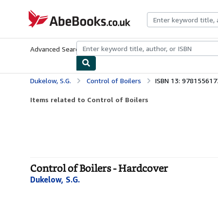
Skip to main content
AbeBooks.co.uk
Advanced Search
Browse Collections
Rare Books
Art & Collect
Dukelow, S.G.
Control of Boilers
ISBN 13: 97815561
Items related to Control of Boilers
Control of Boilers - Hardcover
Dukelow, S.G.