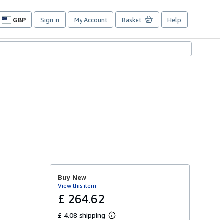
GBP
Sign in
My Account
Basket
Help
Site
shopping
preferences
Buy New
View this item
£ 264.62
£ 4.08 shipping
L