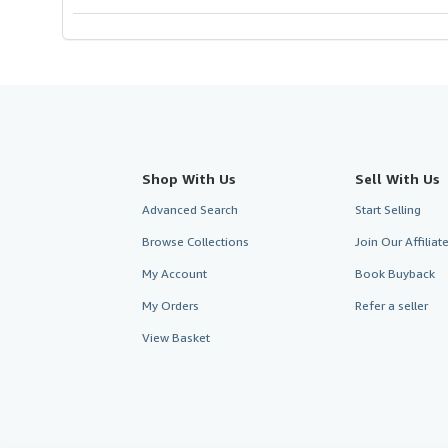
Shop With Us
Sell With Us
Advanced Search
Start Selling
Browse Collections
Join Our Affilia
My Account
Book Buyback
My Orders
Refer a seller
View Basket