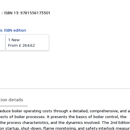
ISBN 13: 9781556173301
is ISBN edition
1 New
From
£ 264.62
tion details
educe boiler operating costs through a detailed, comprehensive, and a
ects of boiler processes. It presents the basics of boiler control, the
 the process characteristics, and the dynamics involved. The 2nd Editio
 on startup, shut-down, flame monitoring, and safety interlock measu