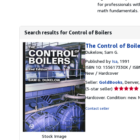
for professionals wi
math fundamentals. C
Search results for Control of Boilers
The Control of Boil
Dukelow, Sam G.
Published by
Isa
, 1991
ISBN 10: 155617330X
/
ISB
New
/
Hardcover
Seller:
GoldBooks
, Denver,
Seller
(5-star seller)
rating
Hardcover. Condition: new.
5
out
Contact seller
of
5
stars
Stock Image