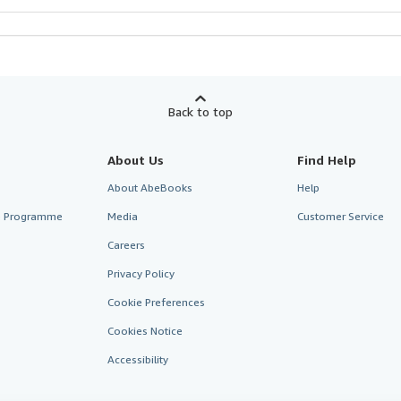
Back to top
About Us
Find Help
About AbeBooks
Help
te Programme
Media
Customer Service
Careers
Privacy Policy
Cookie Preferences
Cookies Notice
Accessibility