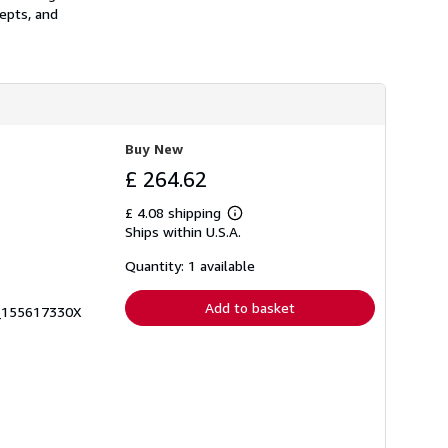
epts, and
Buy New
£ 264.62
£ 4.08 shipping
Learn
Ships within U.S.A.
more
about
shipping
Quantity: 1 available
rates
Add to basket
0_155617330X