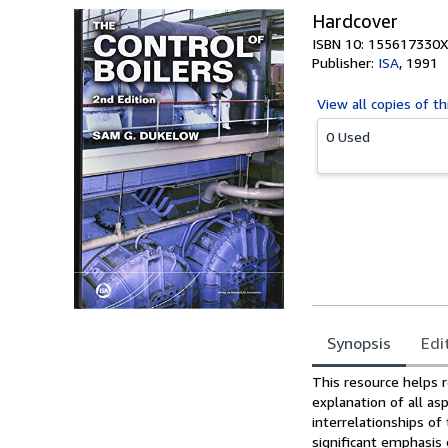
Hardcover
ISBN 10: 155617330X
Publisher:
ISA
,
1991
View all
copies of th
0 Used
Synopsis
Edi
Synopsis
This resource helps r
explanation of all asp
interrelationships of
significant emphasis