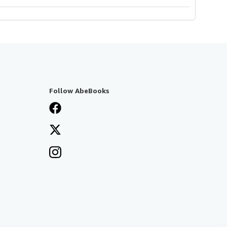
Follow AbeBooks