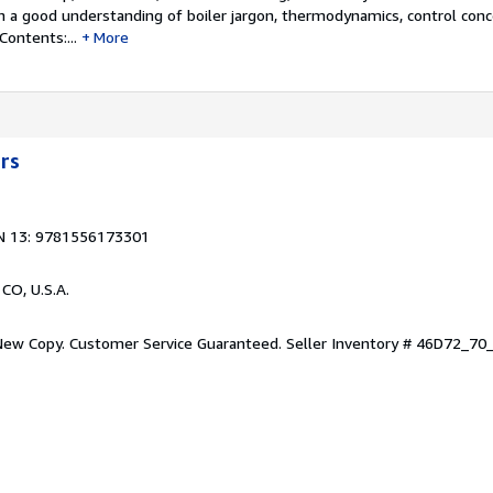
th a good understanding of boiler jargon, thermodynamics, control conc
ontents:...
More
ers
N 13: 9781556173301
 CO, U.S.A.
 New Copy. Customer Service Guaranteed.
Seller Inventory # 46D72_7