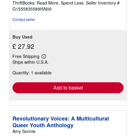
out
ThriftBooks: Read More, Spend Less.
Seller Inventory #
of
G1555835589I5N00
5
stars
Contact seller
Buy Used
£ 27.92
Free Shipping
Learn
Ships within U.S.A.
more
about
Quantity: 1 available
shipping
rates
Add to basket
Revolutionary Voices: A Multicultural
Queer Youth Anthology
Amy Sonnie