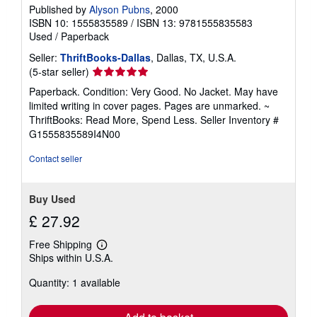
Published by
Alyson Pubns
, 2000
ISBN 10: 1555835589
/
ISBN 13: 9781555835583
Used
/
Paperback
Seller:
ThriftBooks-Dallas
, Dallas, TX, U.S.A.
Seller
(5-star seller)
rating
Paperback. Condition: Very Good. No Jacket. May have
5
limited writing in cover pages. Pages are unmarked. ~
out
ThriftBooks: Read More, Spend Less.
Seller Inventory #
of
G1555835589I4N00
5
stars
Contact seller
Buy Used
£ 27.92
Free Shipping
Learn
Ships within U.S.A.
more
about
Quantity: 1 available
shipping
rates