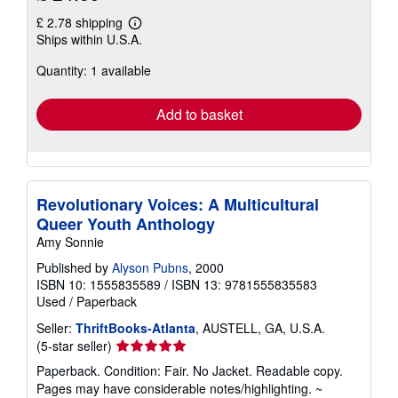
£ 2.78 shipping
Learn
Ships within U.S.A.
more
about
Quantity: 1 available
shipping
rates
Add to basket
Revolutionary Voices: A Multicultural
Queer Youth Anthology
Amy Sonnie
Published by
Alyson Pubns
, 2000
ISBN 10: 1555835589
/
ISBN 13: 9781555835583
Used
/
Paperback
Seller:
ThriftBooks-Atlanta
, AUSTELL, GA, U.S.A.
Seller
(5-star seller)
rating
Paperback. Condition: Fair. No Jacket. Readable copy.
5
Pages may have considerable notes/highlighting. ~