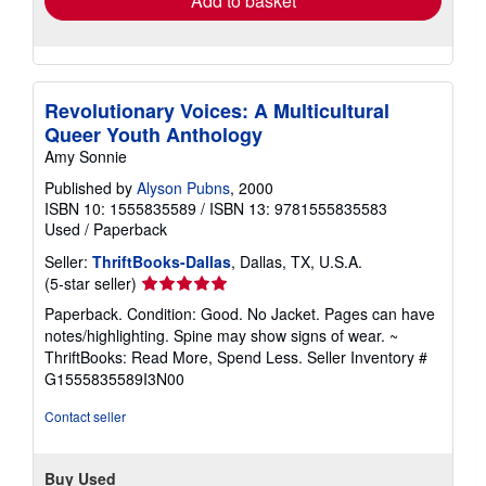
Add to basket
Revolutionary Voices: A Multicultural
Queer Youth Anthology
Amy Sonnie
Published by
Alyson Pubns
, 2000
ISBN 10: 1555835589
/
ISBN 13: 9781555835583
Used
/
Paperback
Seller:
ThriftBooks-Dallas
, Dallas, TX, U.S.A.
Seller
(5-star seller)
rating
Paperback. Condition: Good. No Jacket. Pages can have
5
notes/highlighting. Spine may show signs of wear. ~
out
ThriftBooks: Read More, Spend Less.
Seller Inventory #
of
G1555835589I3N00
5
stars
Contact seller
Buy Used