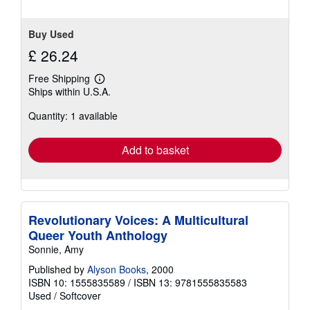
stars
Buy Used
£ 26.24
Free Shipping
Learn
Ships within U.S.A.
more
about
Quantity: 1 available
shipping
rates
Add to basket
Revolutionary Voices: A Multicultural
Queer Youth Anthology
Sonnie, Amy
Published by
Alyson Books
, 2000
ISBN 10: 1555835589
/
ISBN 13: 9781555835583
Used
/
Softcover