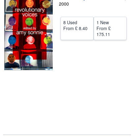
2000
Help
CLOSE
8 Used
1 New
From
£ 8.40
From
£
175.11