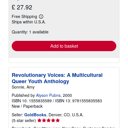
£ 27.92
Free Shipping
Learn
Ships within U.S.A.
more
about
Quantity: 1 available
shipping
rates
Add to basket
Revolutionary Voices: A Multicultural
Queer Youth Anthology
Sonnie, Amy
Published by
Alyson Pubns
, 2000
ISBN 10: 1555835589
/
ISBN 13: 9781555835583
New
/
Paperback
Seller:
GoldBooks
, Denver, CO, U.S.A.
Seller
(5-star seller)
rating