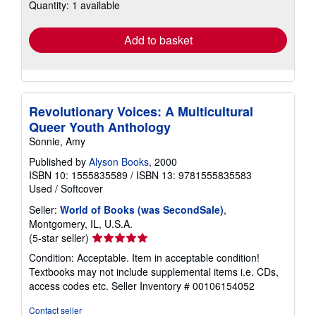
Quantity: 1 available
shipping
rates
Add to basket
Revolutionary Voices: A Multicultural
Queer Youth Anthology
Sonnie, Amy
Published by
Alyson Books
, 2000
ISBN 10: 1555835589
/
ISBN 13: 9781555835583
Used
/
Softcover
Seller:
World of Books (was SecondSale)
,
Montgomery, IL, U.S.A.
Seller
(5-star seller)
rating
Condition: Acceptable. Item in acceptable condition!
5
Textbooks may not include supplemental items i.e. CDs,
out
access codes etc.
Seller Inventory # 00106154052
of
5
Contact seller