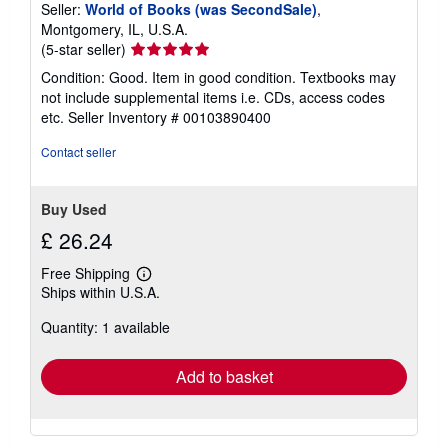
Seller:
World of Books (was SecondSale)
,
Montgomery, IL, U.S.A.
Seller
(5-star seller)
rating
Condition: Good. Item in good condition. Textbooks may
5
not include supplemental items i.e. CDs, access codes
out
etc.
Seller Inventory # 00103890400
of
5
Contact seller
stars
Buy Used
£ 26.24
Free Shipping
Learn
Ships within U.S.A.
more
about
Quantity: 1 available
shipping
rates
Add to basket