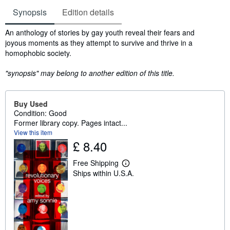
Synopsis
Edition details
Synopsis
An anthology of stories by gay youth reveal their fears and
joyous moments as they attempt to survive and thrive in a
homophobic society.
"synopsis" may belong to another edition of this title.
Buy Used
Condition: Good
Former library copy. Pages intact...
View this item
£ 8.40
Free Shipping
L
Ships within U.S.A.
e
a
r
n
m
o
r
e