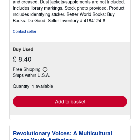
and creased. Dust jackets/supplements are not included.
of
Includes library markings. Stock photo provided. Product
5
includes identifying sticker. Better World Books: Buy
stars
Books. Do Good.
Seller Inventory # 4184124-6
Contact seller
Buy Used
£ 8.40
Free Shipping
Learn
Ships within U.S.A.
more
about
Quantity: 1 available
shipping
rates
Add to basket
Revolutionary Voices: A Multicultural