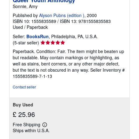
Queer Youth Anthology
Sonnie, Amy
Published by
Alyson Pubns (edition )
, 2000
ISBN 10: 1555835589
/
ISBN 13: 9781555835583
Used
/
Paperback
Seller:
BooksRun
, Philadelphia, PA, U.S.A.
Seller
(5-star seller)
rating
Paperback. Condition: Fair. The item might be beaten up
5
but readable. May contain markings or highlighting, as
out
well as stains, bent corners, or any other major defect,
of
but the text is not obscured in any way.
Seller Inventory #
5
1555835589-7-1-13
stars
Contact seller
Buy Used
£ 25.96
Free Shipping
Learn
Ships within U.S.A.
more
about