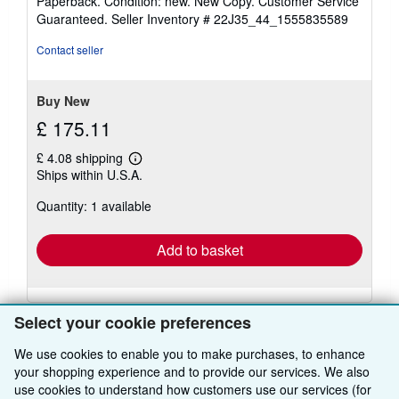
Paperback. Condition: new. New Copy. Customer Service
5
Guaranteed.
Seller Inventory # 22J35_44_1555835589
out
of
Contact seller
5
stars
Buy New
£ 175.11
£ 4.08 shipping
Learn
Ships within U.S.A.
more
about
Quantity: 1 available
shipping
rates
Add to basket
Select your cookie preferences
We use cookies to enable you to make purchases, to enhance
your shopping experience and to provide our services. We also
BACK TO TOP
use cookies to understand how customers use our services (for