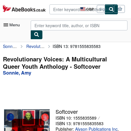
Skip to main content
AbeBooks.co.uk
GBP
Sign in
Site
shopping
preferences
Menu
Sonnie, Amy
Revolutionary Voices: A Multicultural Queer Youth Anthology
ISBN 13: 9781555835583
My Account
My Purchases
Revolutionary Voices: A Multicultural
Queer Youth Anthology - Softcover
Advanced Search
Sonnie, Amy
Browse Collections
Rare Books
Art & Collectables
Textbooks
Softcover
ISBN 10: 1555835589
Sellers
ISBN 13: 9781555835583
Start Selling
Publisher:
Alyson Publications Inc
,