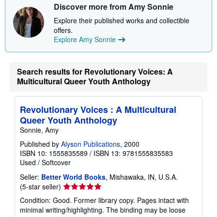
Discover more from Amy Sonnie
p
p
Explore their published works and collectible
i
n
offers.
g
Explore Amy Sonnie
r
a
t
e
Search results for Revolutionary Voices: A
s
Multicultural Queer Youth Anthology
Revolutionary Voices : A Multicultural
Queer Youth Anthology
Sonnie, Amy
Published by
Alyson Publications
, 2000
ISBN 10: 1555835589
/
ISBN 13: 9781555835583
Used
/
Softcover
Seller:
Better World Books
, Mishawaka, IN, U.S.A.
Seller
(5-star seller)
rating
Condition: Good. Former library copy. Pages intact with
5
minimal writing/highlighting. The binding may be loose
out