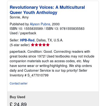
Revolutionary Voices: A Multicultural
Queer Youth Anthology
Sonnie, Amy
Published by
Alyson Pubns
, 2000
ISBN 10: 1555835589
/
ISBN 13: 9781555835583
Used
/
paperback
Seller:
HPB-Red
, Dallas, TX, U.S.A.
Seller
(5-star seller)
rating
paperback. Condition: Good. Connecting readers with
5
great books since 1972! Used textbooks may not include
out
companion materials such as access codes, etc. May
of
have some wear or writing/highlighting. We ship orders
5
daily and Customer Service is our top priority!
Seller
stars
Inventory # S_477010799
Contact seller
Buy Used
£ 24.89