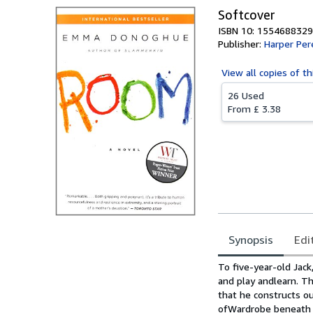
Softcover
ISBN 10: 1554688329
Publisher:
Harper Per
View all
copies of th
26 Used
From
£ 3.38
Synopsis
Edi
Synopsis
To five-year-old Jack
and play andlearn. T
that he constructs o
ofWardrobe beneath Ma