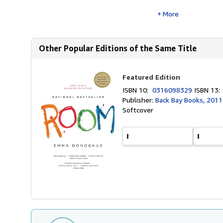
More
Other Popular Editions of the Same Title
Featured Edition
ISBN 10:
0316098329
ISBN 13
Publisher:
Back Bay Books, 2011
Softcover