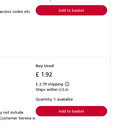
rates
Add to basket
access codes etc.
Buy Used
£ 1.92
£ 2.79 shipping
Learn
Ships within U.S.A.
more
about
shipping
Quantity: 1 available
rates
Add to basket
y not include
Customer Service is