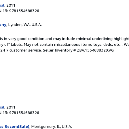
ial
, 2011
N 13: 9781554688326
any
, Lynden, WA, U.S.A.
is in very good condition and may include minimal underlining highligh
ary of" labels. May not contain miscellaneous items toys, dvds, etc. . 
24 7 customer service.
Seller Inventory # ZBV.1554688329.VG
ial
, 2011
N 13: 9781554688326
as SecondSale)
, Montgomery, IL, U.S.A.