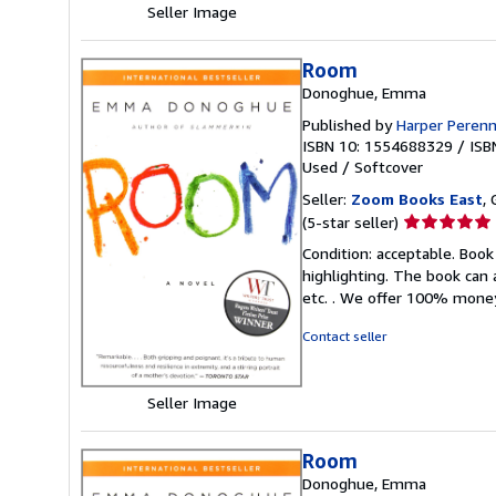
Seller Image
Room
Donoghue, Emma
Published by
Harper Perenn
ISBN 10: 1554688329
/
ISB
Used
/
Softcover
Seller:
Zoom Books East
, 
Seller
(5-star seller)
rating
Condition: acceptable. Book
5
highlighting. The book can 
out
etc. . We offer 100% mone
of
5
Contact seller
stars
Seller Image
Room
Donoghue, Emma