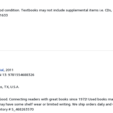
od condition. Textbooks may not include supplemental items i.e. CDs, 
21633
ial
, 2011
N 13: 9781554688326
as, TX, U.S.A.
 Good. Connecting readers with great books since 1972! Used books ma
ay have some shelf wear or limited writing. We ship orders daily and 
entory # S_468263570