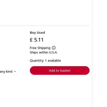
Buy Used
£ 5.11
Free Shipping
Learn
Ships within U.S.A.
more
about
shipping
Quantity: 1 available
rates
Add to basket
any kind. ~