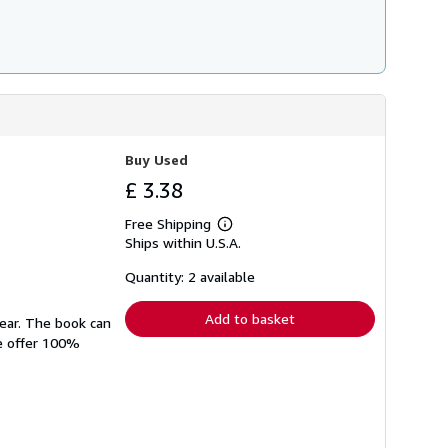
Buy Used
£ 3.38
Free Shipping
Learn
Ships within U.S.A.
more
about
shipping
Quantity: 2 available
rates
Add to basket
wear. The book can
We offer 100%