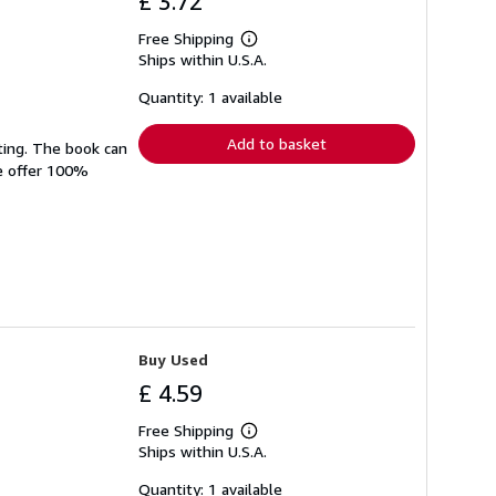
£ 3.72
Free Shipping
Learn
Ships within U.S.A.
more
about
shipping
Quantity: 1 available
rates
Add to basket
ting. The book can
We offer 100%
Buy Used
£ 4.59
Free Shipping
Learn
Ships within U.S.A.
more
about
shipping
Quantity: 1 available