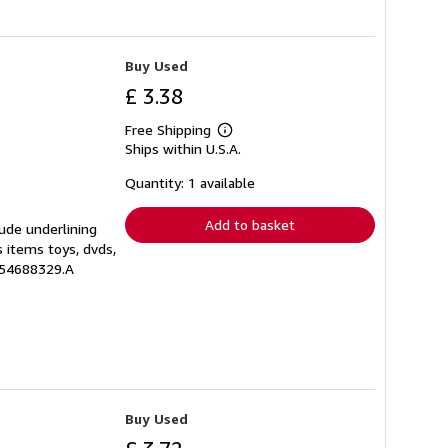
Buy Used
£ 3.38
Free Shipping
Learn
Ships within U.S.A.
more
about
shipping
Quantity: 1 available
rates
Add to basket
lude underlining
s items toys, dvds,
554688329.A
Buy Used