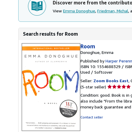
Discover more from the contribut
View
Emma Donoghue
,
Friedman, Michal
,
Search results for Room
Room
Donoghue, Emma
Published by
Harper Perenn
ISBN 10: 1554688329
/
ISB
Used
/
Softcover
Seller:
Zoom Books East
, 
Seller
(5-star seller)
rating
Condition: good. Book is in
5
also include "From the libr
out
money back guarantee and 
of
5
Contact seller
stars