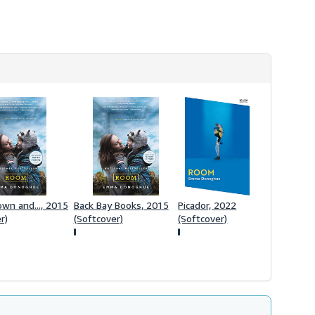
rown and..., 2015
Back Bay Books, 2015
Picador, 2022
r)
(Softcover)
(Softcover)