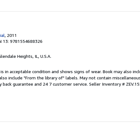
ial
, 2011
N 13: 9781554688326
Glendale Heights, IL, U.S.A.
 is in acceptable condition and shows signs of wear. Book may also inc
also include "From the library of" labels. May not contain miscellaneou
y back guarantee and 24 7 customer service.
Seller Inventory # ZEV.1