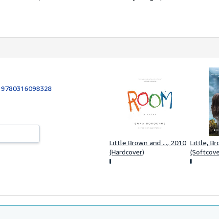
:
9780316098328
Little Brown and ..., 2010
Little, B
(Hardcover)
(Softcove