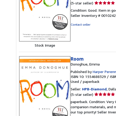
Seller
(5-star seller)
rating
Condition: Good. Item in go
5
Seller Inventory # 001024
out
of
Contact seller
5
stars
Stock Image
Room
Donoghue, Emma
Published by
Harper Perenn
ISBN 10: 1554688329
/
ISB
Used
/
paperback
Seller:
HPB-Diamond
, Dall
Seller
(5-star seller)
rating
paperback. Condition: Very
5
companion materials, and m
out
our top priority!
Seller Inv
of