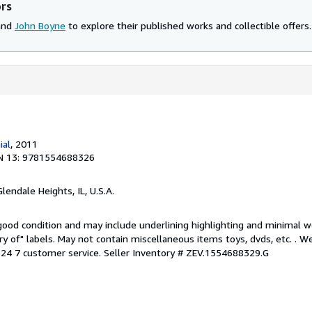
ors
 and
John Boyne
to explore their published works and collectible offers.
ial
, 2011
N 13: 9781554688326
Glendale Heights, IL, U.S.A.
 good condition and may include underlining highlighting and minimal 
ary of" labels. May not contain miscellaneous items toys, dvds, etc. . 
24 7 customer service.
Seller Inventory # ZEV.1554688329.G