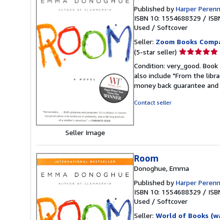
Published by
Harper Perenn
ISBN 10: 1554688329
/
ISB
Used
/
Softcover
Seller:
Zoom Books Comp
Seller
(5-star seller)
rating
Condition: very_good. Book 
5
also include "From the libr
out
money back guarantee and 
of
5
Contact seller
stars
Seller Image
Room
Donoghue, Emma
Published by
Harper Perenn
ISBN 10: 1554688329
/
ISB
Used
/
Softcover
Seller:
World of Books (w