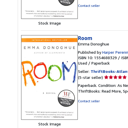
5
Contact seller
stars
Stock Image
Room
Emma Donoghue
Published by
Harper Perenn
ISBN 10: 1554688329
/
ISB
Used
/
Paperback
Seller:
ThriftBooks-Atlan
Seller
(5-star seller)
rating
Paperback. Condition: As Ne
5
ThriftBooks: Read More, S
out
of
Contact seller
5
stars
Stock Image