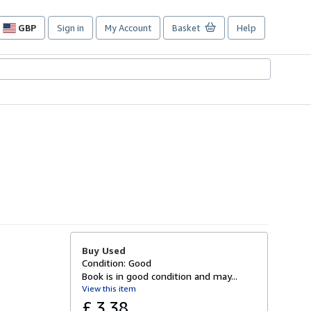
GBP
Sign in
My Account
Basket
Help
Site
shopping
preferences
Buy Used
Condition: Good
Book is in good condition and may...
View this item
£ 3.38