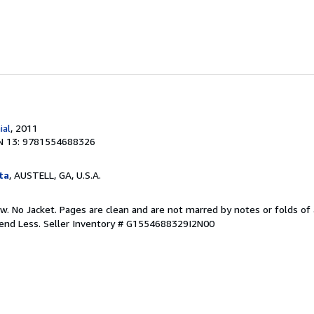
ial
, 2011
N 13: 9781554688326
ta
, AUSTELL, GA, U.S.A.
w. No Jacket. Pages are clean and are not marred by notes or folds of 
pend Less.
Seller Inventory # G1554688329I2N00