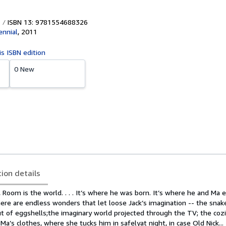
ISBN 13: 9781554688326
ennial
,
2011
is ISBN edition
0 New
tion details
, Room is the world. . . . It’s where he was born. It’s where he and Ma 
here are endless wonders that let loose Jack’s imagination -- the sna
ut of eggshells;the imaginary world projected through the TV; the coz
’s clothes, where she tucks him in safelyat night, in case Old Nick...