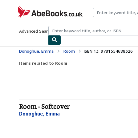
Skip to main content
AbeBooks.co.uk
Advanced Search
Browse Collections
Rare Books
Art & Collect
Donoghue, Emma
Room
ISBN 13: 9781554688326
Items related to Room
Room - Softcover
Donoghue, Emma