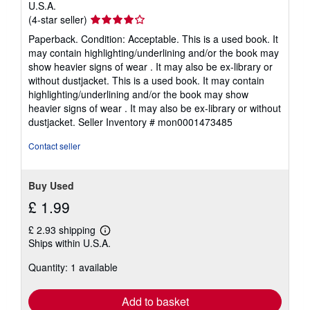
U.S.A.
Seller
(4-star seller)
rating
Paperback. Condition: Acceptable. This is a used book. It
4
may contain highlighting/underlining and/or the book may
out
show heavier signs of wear . It may also be ex-library or
of
without dustjacket. This is a used book. It may contain
5
highlighting/underlining and/or the book may show
stars
heavier signs of wear . It may also be ex-library or without
dustjacket.
Seller Inventory # mon0001473485
Contact seller
Buy Used
£ 1.99
£ 2.93 shipping
Learn
Ships within U.S.A.
more
about
Quantity: 1 available
shipping
rates
Add to basket