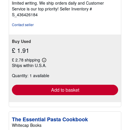
of
limited writing. We ship orders daily and Customer
5
Service is our top priority!
Seller Inventory #
stars
S_436426184
Contact seller
Buy Used
£ 1.91
£ 2.78 shipping
Learn
Ships within U.S.A.
more
about
Quantity: 1 available
shipping
rates
Add to basket
The Essential Pasta Cookbook
Whitecap Books