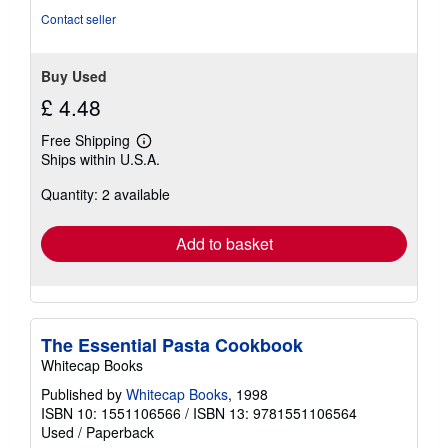
Contact seller
Buy Used
£ 4.48
Free Shipping
Learn
Ships within U.S.A.
more
about
Quantity: 2 available
shipping
rates
Add to basket
The Essential Pasta Cookbook
Whitecap Books
Published by
Whitecap Books
, 1998
ISBN 10: 1551106566
/
ISBN 13: 9781551106564
Used
/
Paperback