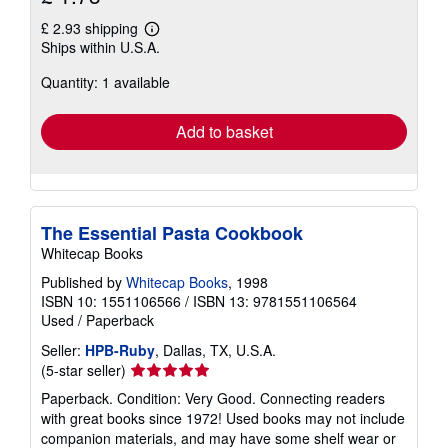
£ 2.93 shipping
Learn
Ships within U.S.A.
more
about
Quantity: 1 available
shipping
rates
Add to basket
The Essential Pasta Cookbook
Whitecap Books
Published by
Whitecap Books
, 1998
ISBN 10: 1551106566
/
ISBN 13: 9781551106564
Used
/
Paperback
Seller:
HPB-Ruby
, Dallas, TX, U.S.A.
Seller
(5-star seller)
rating
Paperback. Condition: Very Good. Connecting readers
5
with great books since 1972! Used books may not include
out
companion materials, and may have some shelf wear or