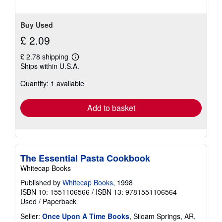
Buy Used
£ 2.09
£ 2.78 shipping
Learn
Ships within U.S.A.
more
about
Quantity: 1 available
shipping
rates
Add to basket
The Essential Pasta Cookbook
Whitecap Books
Published by
Whitecap Books
, 1998
ISBN 10: 1551106566
/
ISBN 13: 9781551106564
Used
/
Paperback
Seller:
Once Upon A Time Books
, Siloam Springs, AR,