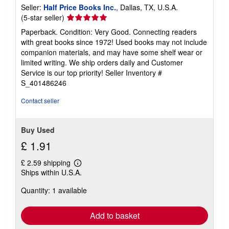
Seller:
Half Price Books Inc.
, Dallas, TX, U.S.A.
Seller
(5-star seller)
rating
Paperback. Condition: Very Good. Connecting readers
5
with great books since 1972! Used books may not include
out
companion materials, and may have some shelf wear or
of
limited writing. We ship orders daily and Customer
5
Service is our top priority!
Seller Inventory #
stars
S_401486246
Contact seller
Buy Used
£ 1.91
£ 2.59 shipping
Learn
Ships within U.S.A.
more
about
Quantity: 1 available
shipping
rates
Add to basket