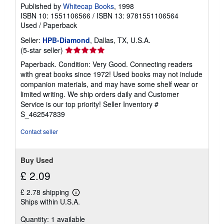
Published by
Whitecap Books
, 1998
ISBN 10: 1551106566
/
ISBN 13: 9781551106564
Used
/
Paperback
Seller:
HPB-Diamond
, Dallas, TX, U.S.A.
Seller
(5-star seller)
rating
Paperback. Condition: Very Good. Connecting readers
5
with great books since 1972! Used books may not include
out
companion materials, and may have some shelf wear or
of
limited writing. We ship orders daily and Customer
5
Service is our top priority!
Seller Inventory #
stars
S_462547839
Contact seller
Buy Used
£ 2.09
£ 2.78 shipping
Learn
Ships within U.S.A.
more
about
Quantity: 1 available
shipping