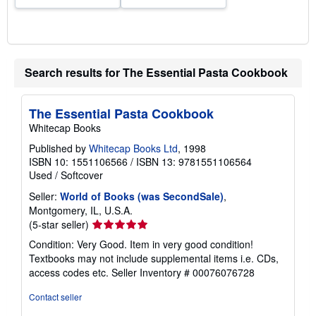
Search results for The Essential Pasta Cookbook
The Essential Pasta Cookbook
Whitecap Books
Published by
Whitecap Books Ltd
, 1998
ISBN 10: 1551106566
/
ISBN 13: 9781551106564
Used
/
Softcover
Seller:
World of Books (was SecondSale)
,
Montgomery, IL, U.S.A.
Seller
(5-star seller)
rating
Condition: Very Good. Item in very good condition!
5
Textbooks may not include supplemental items i.e. CDs,
out
access codes etc.
Seller Inventory # 00076076728
of
5
Contact seller
stars