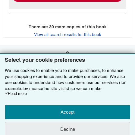
There are
30
more copies of this book
View all search results for this book
BACK TO TOP
Select your cookie preferences
We use cookies to enable you to make purchases, to enhance
Shop With Us
your shopping experience and to provide our services. We also
use cookies to understand how customers use our services (for
Sell With Us
Advanced Search
example, by measuring site visits) so we can make
improvements. If you agree, we'll also use third-party cookies to
Read more
About Us
Browse Collections
Start Selling
show relevant content in ads and measure ad performance.
Choose "Decline" to reject, or "Customise" to learn more. You can
Find Help
My Account
Join Our Affiliate Programme
About AbeBooks
change your choices at any time by visiting
Accept
Cookie Preferences.
To learn more about how cookies are used, please visit our
Other AbeBooks Companies
My Orders
Book Buyback
Media
Help
Cookie Notice.
To learn more about how AbeBooks uses your
Decline
personal information, please visit our
Privacy Notice.
Follow AbeBooks
View Basket
Refer a seller
Careers
Customer Service
AbeBooks.com