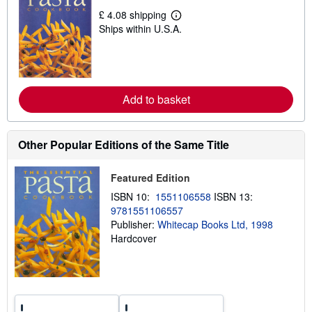
i
£ 4.08 shipping
p
L
p
Ships within U.S.A.
e
i
a
n
r
g
n
r
m
a
o
t
r
Add to basket
e
e
s
a
b
o
Other Popular Editions of the Same Title
u
t
s
Featured Edition
h
i
ISBN 10:
1551106558
ISBN 13:
p
p
9781551106557
i
Publisher:
Whitecap Books Ltd, 1998
n
Hardcover
g
r
a
t
e
s