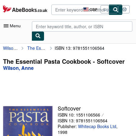
Skip to main content
AbeBooks.co.uk
GBP
Sign in
Site
shopping
preferences
Menu
Wilson, Anne
The Essential Pasta Cookbook
ISBN 13: 9781551106564
My Account
My Purchases
The Essential Pasta Cookbook - Softcover
Wilson, Anne
Advanced Search
Browse Collections
Rare Books
Art & Collectables
Softcover
Textbooks
ISBN 10: 1551106566
ISBN 13: 9781551106564
Sellers
Publisher:
Whitecap Books Ltd
,
1998
Start Selling