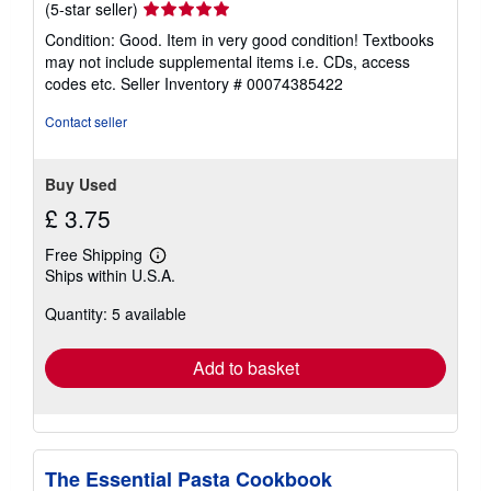
Seller
(5-star seller)
rating
Condition: Good. Item in very good condition! Textbooks
5
may not include supplemental items i.e. CDs, access
out
codes etc.
Seller Inventory # 00074385422
of
5
Contact seller
stars
Buy Used
£ 3.75
Free Shipping
Learn
Ships within U.S.A.
more
about
Quantity: 5 available
shipping
rates
Add to basket
The Essential Pasta Cookbook