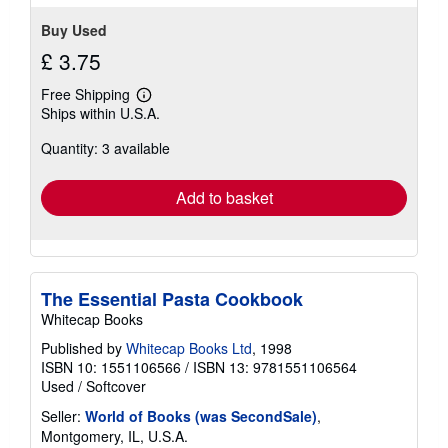
Buy Used
£ 3.75
Free Shipping
Learn
Ships within U.S.A.
more
about
Quantity: 3 available
shipping
rates
Add to basket
The Essential Pasta Cookbook
Whitecap Books
Published by
Whitecap Books Ltd
, 1998
ISBN 10: 1551106566
/
ISBN 13: 9781551106564
Used
/
Softcover
Seller:
World of Books (was SecondSale)
,
Montgomery, IL, U.S.A.