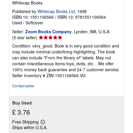
Whitecap Books
Published by
Whitecap Books Ltd
, 1998
ISBN 10: 1551106566
/
ISBN 13: 9781551106564
Used
/
Softcover
Seller:
Zoom Books Company
, Lynden, WA, U.S.A.
Seller
(5-star seller)
rating
Condition: very_good. Book is in very good condition and
5
may include minimal underlining highlighting. The book
out
can also include "From the library of" labels. May not
of
contain miscellaneous items toys, dvds, etc. . We offer
5
100% money back guarantee and 24 7 customer service.
stars
Seller Inventory # ZBV.1551106566.VG
Contact seller
Buy Used
£ 3.76
Free Shipping
Learn
Ships within U.S.A.
more
about