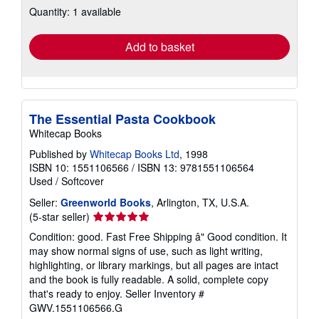
Quantity: 1 available
shipping
rates
Add to basket
The Essential Pasta Cookbook
Whitecap Books
Published by
Whitecap Books Ltd
, 1998
ISBN 10: 1551106566
/
ISBN 13: 9781551106564
Used
/
Softcover
Seller:
Greenworld Books
, Arlington, TX, U.S.A.
Seller
(5-star seller)
rating
Condition: good. Fast Free Shipping â" Good condition. It
5
may show normal signs of use, such as light writing,
out
highlighting, or library markings, but all pages are intact
of
and the book is fully readable. A solid, complete copy
5
that's ready to enjoy.
Seller Inventory #
stars
GWV.1551106566.G