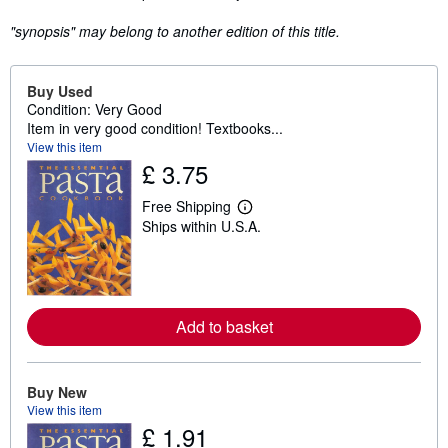
"synopsis" may belong to another edition of this title.
Buy Used
Condition: Very Good
Item in very good condition! Textbooks...
View this item
£ 3.75
Free Shipping
L
Ships within U.S.A.
e
a
r
n
m
o
r
Add to basket
e
a
b
o
Buy New
u
t
View this item
s
£ 1.91
h