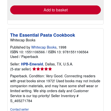
rates
Add to basket
The Essential Pasta Cookbook
Whitecap Books
Published by
Whitecap Books
, 1998
ISBN 10: 1551106566
/
ISBN 13: 9781551106564
Used
/
Paperback
Seller:
HPB-Emerald
, Dallas, TX, U.S.A.
Seller
(5-star seller)
rating
Paperback. Condition: Very Good. Connecting readers
5
with great books since 1972! Used books may not include
out
companion materials, and may have some shelf wear or
of
limited writing. We ship orders daily and Customer
5
Service is our top priority!
Seller Inventory #
stars
S_465271784
Contact seller