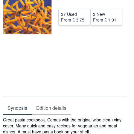
Help
37 Used
3 New
CLOSE
From
£ 3.75
From
£ 1.91
Synopsis
Edition details
Synopsis
Great pasta cookbook. Comes with the original wipe clean vinyl
cover. Many quick and easy recipes for vegetarian and meat
dishes. A must have pasta book on your shelf.