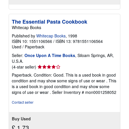
The Essential Pasta Cookbook
Whitecap Books
Published by
Whitecap Books
, 1998
ISBN 10: 1551106566
/
ISBN 13: 9781551106564
Used
/
Paperback
Seller:
Once Upon A Time Books
, Siloam Springs, AR,
U.S.A.
Seller
(4-star seller)
rating
Paperback. Condition: Good. This is a used book in good
4
condition and may show some signs of use or wear . This
out
is a used book in good condition and may show some
of
signs of use or wear .
Seller Inventory # mon0001258052
5
stars
Contact seller
Buy Used
£ 1.73